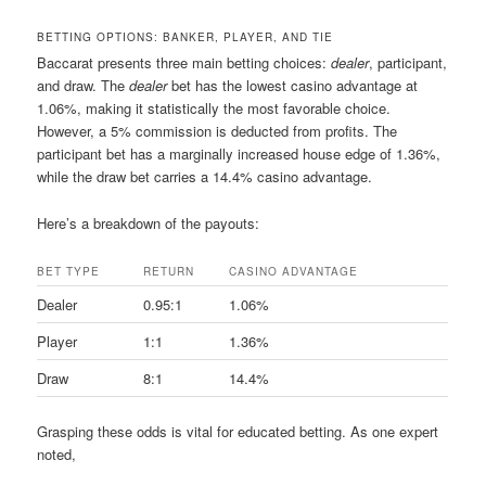
BETTING OPTIONS: BANKER, PLAYER, AND TIE
Baccarat presents three main betting choices:
dealer
, participant,
and draw. The
dealer
bet has the lowest casino advantage at
1.06%, making it statistically the most favorable choice.
However, a 5% commission is deducted from profits. The
participant bet has a marginally increased house edge of 1.36%,
while the draw bet carries a 14.4% casino advantage.
Here’s a breakdown of the payouts:
BET TYPE
RETURN
CASINO ADVANTAGE
Dealer
0.95:1
1.06%
Player
1:1
1.36%
Draw
8:1
14.4%
Grasping these odds is vital for educated betting. As one expert
noted,