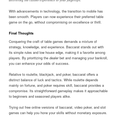
With advancements in technology, the transition to mobile has
been smooth. Players can now experience their preferred table
game on the go, without compromising on excellence or thrill.
Final Thoughts
Conquering the craft of table games demands a mixture of
strategy, knowledge, and experience. Baccarat stands out with
its simple rules and low house edge, making it a favorite among
players. By prioritizing the
dealer
bet and managing your bankroll,
you can enhance your odds of success.
Relative to roulette, blackjack, and poker, baccarat offers a
distinct balance of luck and tactics. While roulette depends
mainly on fortune, and poker requires skill, baccarat provides a
compromise. Its straightforward gameplay makes it approachable
to beginners and seasoned players alike.
Trying out free online versions of baccarat, video poker, and slot
games can help you hone your skills without monetary exposure.