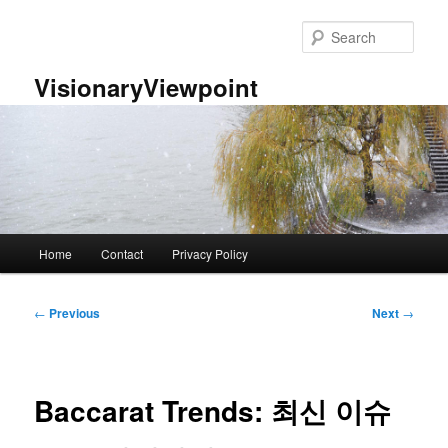
Skip
to
Sear
primary
content
VisionaryViewpoint
Main
Home
Contact
Privacy Policy
menu
Post
←
Previous
Next
→
navigation
Baccarat Trends: 최신 이슈