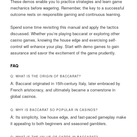
These demos enable you to practice strategies and learn game
mechanics before wagering. Remember, the key to a successful
outcome rests on responsible gaming and continuous learning.
Spend some time revisiting this manual and apply the tactics
discussed. Whether you’re playing baccarat or exploring other
casino games, knowing the house edge and exercising self-
control will enhance your play. Start with demo games to gain
assurance and savor the excitement of the game prudently.
FAQ
Q: WHAT IS THE ORIGIN OF BACCARAT?
A: Baccarat originated in 15th-century Italy, later embraced by
French aristocracy, and ultimately became a cornerstone in
global casinos.
Q: WHY IS BACCARAT SO POPULAR IN CASINOS?
A: Its simplicity, low house edge, and fast-paced gameplay make
it appealing to both beginners and seasoned gamblers.