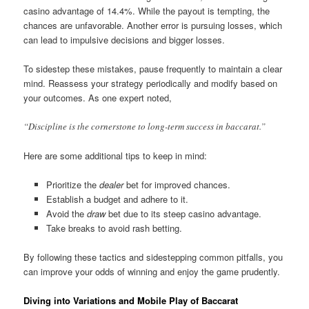
casino advantage of 14.4%. While the payout is tempting, the
chances are unfavorable. Another error is pursuing losses, which
can lead to impulsive decisions and bigger losses.
To sidestep these mistakes, pause frequently to maintain a clear
mind. Reassess your strategy periodically and modify based on
your outcomes. As one expert noted,
“Discipline is the cornerstone to long-term success in baccarat.”
Here are some additional tips to keep in mind:
Prioritize the
dealer
bet for improved chances.
Establish a budget and adhere to it.
Avoid the
draw
bet due to its steep casino advantage.
Take breaks to avoid rash betting.
By following these tactics and sidestepping common pitfalls, you
can improve your odds of winning and enjoy the game prudently.
Diving into Variations and Mobile Play of Baccarat