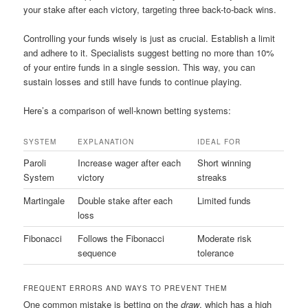
your stake after each victory, targeting three back-to-back wins.
Controlling your funds wisely is just as crucial. Establish a limit
and adhere to it. Specialists suggest betting no more than 10%
of your entire funds in a single session. This way, you can
sustain losses and still have funds to continue playing.
Here’s a comparison of well-known betting systems:
SYSTEM
EXPLANATION
IDEAL FOR
Paroli
Increase wager after each
Short winning
System
victory
streaks
Martingale
Double stake after each
Limited funds
loss
Fibonacci
Follows the Fibonacci
Moderate risk
sequence
tolerance
FREQUENT ERRORS AND WAYS TO PREVENT THEM
One common mistake is betting on the
draw
, which has a high