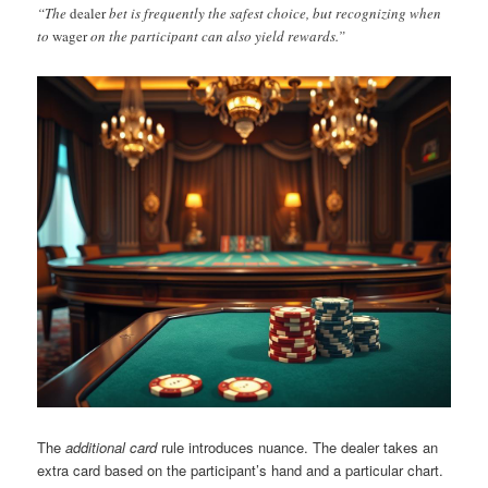
“The
dealer
bet is frequently the safest choice, but recognizing when
to
wager
on the participant can also yield rewards.”
The
additional card
rule introduces nuance. The dealer takes an
extra card based on the participant’s hand and a particular chart.