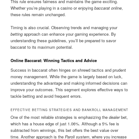
This rule ensures fairness and maintains the game exciting.
Whether you’re playing in a casino or enjoying
baccarat online
,
these rules remain unchanged.
Timing is also crucial. Observing trends and managing your
betting
approach can enhance your gaming experience. By
understanding these guidelines, you’ll be prepared to savor
baccarat to its maximum potential.
Online Baccarat: Winning Tactics and Advice
Success in baccarat often hinges on shrewd tactics and prudent
money management. While the game is largely based on luck,
understanding the advantage and making informed decisions can
improve your outcomes. This segment explores effective ways to
tackle betting and avoid frequent errors.
EFFECTIVE BETTING STRATEGIES AND BANKROLL MANAGEMENT
One of the most reliable strategies is emphasizing the
dealer
bet,
which has a house edge of just 1.06%. Although a 5% fee is
subtracted from winnings, this bet offers the best value over
time. Another approach is the
Paroli system
, where you increase