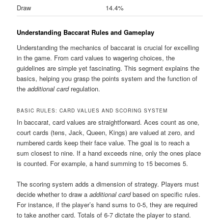
Draw
14.4%
Understanding Baccarat Rules and Gameplay
Understanding the mechanics of baccarat is crucial for excelling
in the game. From card values to wagering choices, the
guidelines are simple yet fascinating. This segment explains the
basics, helping you grasp the points system and the function of
the
additional card
regulation.
BASIC RULES: CARD VALUES AND SCORING SYSTEM
In baccarat, card values are straightforward. Aces count as one,
court cards (tens, Jack, Queen, Kings) are valued at zero, and
numbered cards keep their face value. The goal is to reach a
sum closest to nine. If a hand exceeds nine, only the ones place
is counted. For example, a hand summing to 15 becomes 5.
The scoring system adds a dimension of strategy. Players must
decide whether to draw a
additional card
based on specific rules.
For instance, if the player’s hand sums to 0-5, they are required
to take another card. Totals of 6-7 dictate the player to stand.