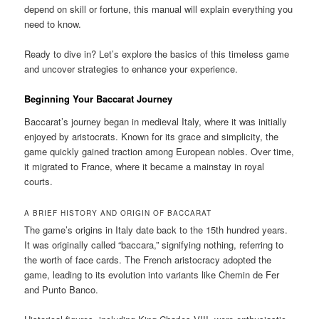
depend on skill or fortune, this manual will explain everything you
need to know.
Ready to dive in? Let’s explore the basics of this timeless game
and uncover strategies to enhance your experience.
Beginning Your Baccarat Journey
Baccarat’s journey began in medieval Italy, where it was initially
enjoyed by aristocrats. Known for its grace and simplicity, the
game quickly gained traction among European nobles. Over time,
it migrated to France, where it became a mainstay in royal
courts.
A BRIEF HISTORY AND ORIGIN OF BACCARAT
The game’s origins in Italy date back to the 15th hundred years.
It was originally called “baccara,” signifying nothing, referring to
the worth of face cards. The French aristocracy adopted the
game, leading to its evolution into variants like Chemin de Fer
and Punto Banco.