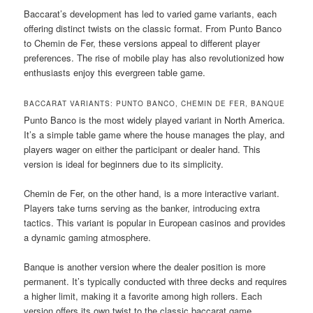
Baccarat’s development has led to varied game variants, each
offering distinct twists on the classic format. From Punto Banco
to Chemin de Fer, these versions appeal to different player
preferences. The rise of mobile play has also revolutionized how
enthusiasts enjoy this evergreen table game.
BACCARAT VARIANTS: PUNTO BANCO, CHEMIN DE FER, BANQUE
Punto Banco is the most widely played variant in North America.
It’s a simple table game where the house manages the play, and
players wager on either the participant or dealer hand. This
version is ideal for beginners due to its simplicity.
Chemin de Fer, on the other hand, is a more interactive variant.
Players take turns serving as the banker, introducing extra
tactics. This variant is popular in European casinos and provides
a dynamic gaming atmosphere.
Banque is another version where the dealer position is more
permanent. It’s typically conducted with three decks and requires
a higher limit, making it a favorite among high rollers. Each
version offers its own twist to the classic baccarat game.