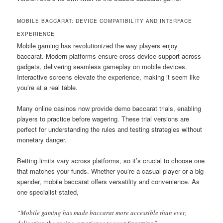
MOBILE BACCARAT: DEVICE COMPATIBILITY AND INTERFACE
EXPERIENCE
Mobile gaming has revolutionized the way players enjoy
baccarat. Modern platforms ensure cross-device support across
gadgets, delivering seamless gameplay on mobile devices.
Interactive screens elevate the experience, making it seem like
you’re at a real table.
Many online casinos now provide demo baccarat trials, enabling
players to practice before wagering. These trial versions are
perfect for understanding the rules and testing strategies without
monetary danger.
Betting limits vary across platforms, so it’s crucial to choose one
that matches your funds. Whether you’re a casual player or a big
spender, mobile baccarat offers versatility and convenience. As
one specialist stated,
“Mobile gaming has made baccarat more accessible than ever,
delivering the casino experience to your fingertips.”