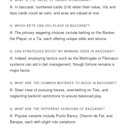
Q: WHAT IS THE VALUE OF CARDS IN BACCARAT?
A: In baccarat, numbered cards (2-9) retain their value, 10s and
face cards count as zero, and aces are valued at one.
Q: WHICH BETS CAN YOU PLACE IN BACCARAT?
A: The primary wagering choices include betting on the Banker,
the Player, or a Tie, each offering unique odds and returns.
Q: CAN STRATEGIES BOOST MY WINNING ODDS IN BACCARAT?
A: Indeed, employing tactics such as the Martingale or Fibonacci
systems can aid in bet management, though fortune remains a
major factor.
Q: WHAT ARE THE COMMON MISTAKES TO AVOID IN BACCARAT?
A: Steer clear of pursuing losses, over-betting on Ties, and
neglecting bankroll restrictions to ensure balanced play.
Q: WHAT ARE THE DIFFERENT VERSIONS OF BACCARAT?
A: Popular variants include Punto Banco, Chemin de Fer, and
Banque, each with slight rule variations.