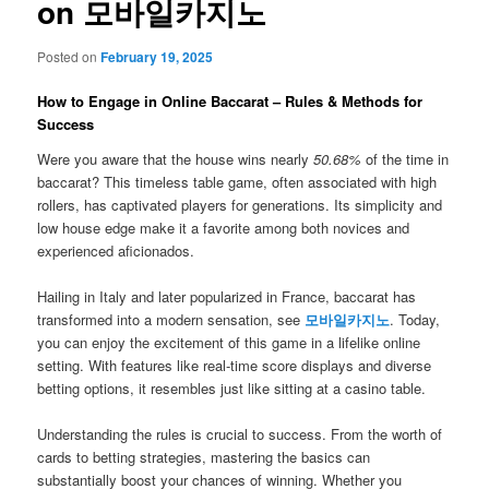
on 모바일카지노
Posted on
February 19, 2025
How to Engage in Online Baccarat – Rules & Methods for
Success
Were you aware that the house wins nearly
50.68%
of the time in
baccarat? This timeless table game, often associated with high
rollers, has captivated players for generations. Its simplicity and
low house edge make it a favorite among both novices and
experienced aficionados.
Hailing in Italy and later popularized in France, baccarat has
transformed into a modern sensation, see
모바일카지노
. Today,
you can enjoy the excitement of this game in a lifelike online
setting. With features like real-time score displays and diverse
betting options, it resembles just like sitting at a casino table.
Understanding the rules is crucial to success. From the worth of
cards to betting strategies, mastering the basics can
substantially boost your chances of winning. Whether you