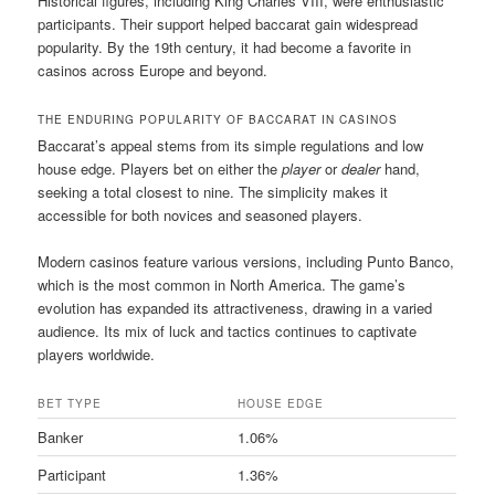
Historical figures, including King Charles VIII, were enthusiastic
participants. Their support helped baccarat gain widespread
popularity. By the 19th century, it had become a favorite in
casinos across Europe and beyond.
THE ENDURING POPULARITY OF BACCARAT IN CASINOS
Baccarat’s appeal stems from its simple regulations and low
house edge. Players bet on either the
player
or
dealer
hand,
seeking a total closest to nine. The simplicity makes it
accessible for both novices and seasoned players.
Modern casinos feature various versions, including Punto Banco,
which is the most common in North America. The game’s
evolution has expanded its attractiveness, drawing in a varied
audience. Its mix of luck and tactics continues to captivate
players worldwide.
BET TYPE
HOUSE EDGE
Banker
1.06%
Participant
1.36%