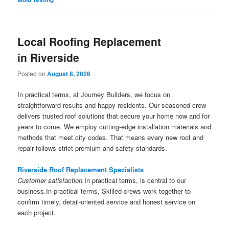
Local Roofing Replacement
in Riverside
Posted on
August 8, 2026
In practical terms, at Journey Builders, we focus on
straightforward results and happy residents. Our seasoned crew
delivers trusted roof solutions that secure your home now and for
years to come. We employ cutting-edge installation materials and
methods that meet city codes. That means every new roof and
repair follows strict premium and safety standards.
Riverside Roof Replacement Specialists
Customer satisfaction
In practical terms, is central to our
business.In practical terms, Skilled crews work together to
confirm timely, detail-oriented service and honest service on
each project.