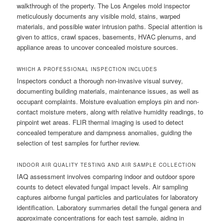
walkthrough of the property. The Los Angeles mold inspector
meticulously documents any visible mold, stains, warped
materials, and possible water intrusion paths. Special attention is
given to attics, crawl spaces, basements, HVAC plenums, and
appliance areas to uncover concealed moisture sources.
WHICH A PROFESSIONAL INSPECTION INCLUDES
Inspectors conduct a thorough non-invasive visual survey,
documenting building materials, maintenance issues, as well as
occupant complaints. Moisture evaluation employs pin and non-
contact moisture meters, along with relative humidity readings, to
pinpoint wet areas. FLIR thermal imaging is used to detect
concealed temperature and dampness anomalies, guiding the
selection of test samples for further review.
INDOOR AIR QUALITY TESTING AND AIR SAMPLE COLLECTION
IAQ assessment involves comparing indoor and outdoor spore
counts to detect elevated fungal impact levels. Air sampling
captures airborne fungal particles and particulates for laboratory
identification. Laboratory summaries detail the fungal genera and
approximate concentrations for each test sample, aiding in