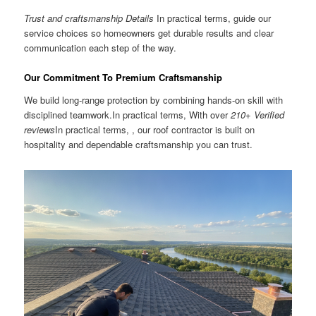
Trust and craftsmanship Details
In practical terms, guide our
service choices so homeowners get durable results and clear
communication each step of the way.
Our Commitment To Premium Craftsmanship
We build long-range protection by combining hands-on skill with
disciplined teamwork.In practical terms, With over
210+ Verified
reviews
In practical terms, , our roof contractor is built on
hospitality and dependable craftsmanship you can trust.