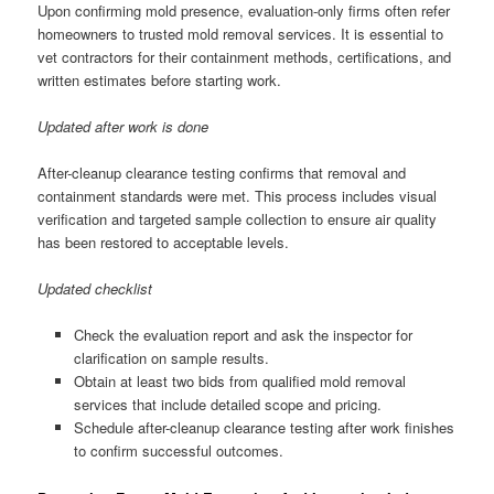
Upon confirming mold presence, evaluation-only firms often refer
homeowners to trusted mold removal services. It is essential to
vet contractors for their containment methods, certifications, and
written estimates before starting work.
Updated after work is done
After-cleanup clearance testing confirms that removal and
containment standards were met. This process includes visual
verification and targeted sample collection to ensure air quality
has been restored to acceptable levels.
Updated checklist
Check the evaluation report and ask the inspector for
clarification on sample results.
Obtain at least two bids from qualified mold removal
services that include detailed scope and pricing.
Schedule after-cleanup clearance testing after work finishes
to confirm successful outcomes.