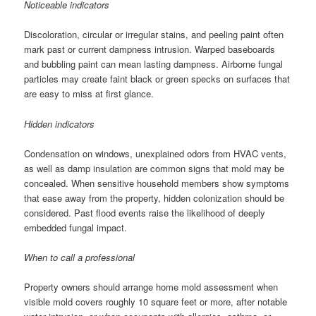
Noticeable indicators
Discoloration, circular or irregular stains, and peeling paint often
mark past or current dampness intrusion. Warped baseboards
and bubbling paint can mean lasting dampness. Airborne fungal
particles may create faint black or green specks on surfaces that
are easy to miss at first glance.
Hidden indicators
Condensation on windows, unexplained odors from HVAC vents,
as well as damp insulation are common signs that mold may be
concealed. When sensitive household members show symptoms
that ease away from the property, hidden colonization should be
considered. Past flood events raise the likelihood of deeply
embedded fungal impact.
When to call a professional
Property owners should arrange home mold assessment when
visible mold covers roughly 10 square feet or more, after notable