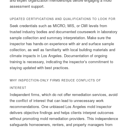
and expert organization memberships before engaging a mold
assessment support.
UPDATED CERTIFICATIONS AND QUALIFICATIONS TO LOOK FOR
Seek credentials such as MICRO, MIS, or CMI levels from
trusted industry bodies and documented coursework in laboratory
sample collection and summary interpretation. Make sure the
inspector has hands-on experience with air and surface sample
collection, as well as familiarity with local building materials and
climate impacts in Los Angeles. Documentation of ongoing
training is necessary, indicating the inspector’s commitment to
staying updated with best practices.
WHY INSPECTION-ONLY FIRMS REDUCE CONFLICTS OF
INTEREST
Independent firms, which do not offer remediation services, avoid
the conflict of interest that can lead to unnecessary work
recommendations. One unbiased Los Angeles mold inspector
delivers objective findings and helps clients interpret outcomes
without promoting mold remediation providers. This independence
safeguards homeowners, renters, and property managers from