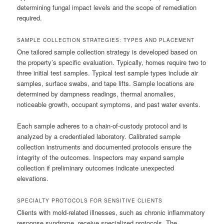
determining fungal impact levels and the scope of remediation
required.
SAMPLE COLLECTION STRATEGIES: TYPES AND PLACEMENT
One tailored sample collection strategy is developed based on
the property’s specific evaluation. Typically, homes require two to
three initial test samples. Typical test sample types include air
samples, surface swabs, and tape lifts. Sample locations are
determined by dampness readings, thermal anomalies,
noticeable growth, occupant symptoms, and past water events.
Each sample adheres to a chain-of-custody protocol and is
analyzed by a credentialed laboratory. Calibrated sample
collection instruments and documented protocols ensure the
integrity of the outcomes. Inspectors may expand sample
collection if preliminary outcomes indicate unexpected
elevations.
SPECIALTY PROTOCOLS FOR SENSITIVE CLIENTS
Clients with mold-related illnesses, such as chronic inflammatory
response syndrome, receive specialized protocols. The