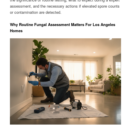
assessment, and the necessary actions if elevated spore counts
or contamination are detected.
Why Routine Fungal Assessment Matters For Los Angeles
Homes