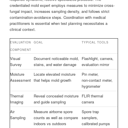
credentialed mold expert employs measures to minimize cross-
fungal impact, increases sampling density, and follows strict
contamination-avoidance steps. Coordination with medical
practitioners is essential when test planning necessitates a
clinical context.
EVALUATION
GOAL
TYPICAL TOOLS
COMPONENT
Visual
Document noticeable mold,
Flashlight, camera,
Survey
stains, and water damage
evaluation mirror
Moisture
Locate elevated moisture
Pin meter,
Assessment
that helps mold growth
non‑contact meter,
hygrometer
Thermal
Reveal concealed moisture
FLIR thermal
Imaging
and guide sampling
camera
Air
Measure airborne spore
Spore trap
Sampling
counts as well as compare
samplers,
indoors vs outdoors
calibrated pumps