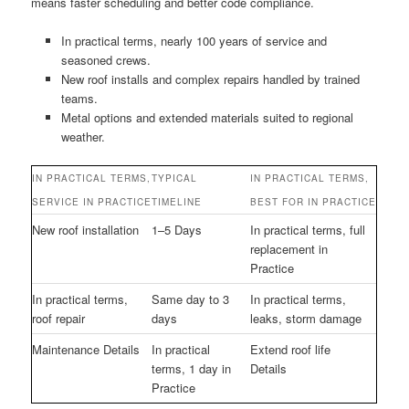
means faster scheduling and better code compliance.
In practical terms, nearly 100 years of service and
seasoned crews.
New roof installs and complex repairs handled by trained
teams.
Metal options and extended materials suited to regional
weather.
IN PRACTICAL TERMS,
TYPICAL
IN PRACTICAL TERMS,
SERVICE IN PRACTICE
TIMELINE
BEST FOR IN PRACTICE
New roof installation
1–5 Days
In practical terms, full
replacement in
Practice
In practical terms,
Same day to 3
In practical terms,
roof repair
days
leaks, storm damage
Maintenance Details
In practical
Extend roof life
terms, 1 day in
Details
Practice