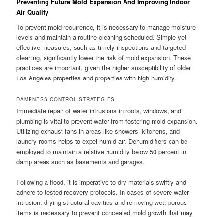
Preventing Future Mold Expansion And Improving Indoor
Air Quality
To prevent mold recurrence, it is necessary to manage moisture
levels and maintain a routine cleaning scheduled. Simple yet
effective measures, such as timely inspections and targeted
cleaning, significantly lower the risk of mold expansion. These
practices are important, given the higher susceptibility of older
Los Angeles properties and properties with high humidity.
DAMPNESS CONTROL STRATEGIES
Immediate repair of water intrusions in roofs, windows, and
plumbing is vital to prevent water from fostering mold expansion.
Utilizing exhaust fans in areas like showers, kitchens, and
laundry rooms helps to expel humid air. Dehumidifiers can be
employed to maintain a relative humidity below 50 percent in
damp areas such as basements and garages.
Following a flood, it is imperative to dry materials swiftly and
adhere to tested recovery protocols. In cases of severe water
intrusion, drying structural cavities and removing wet, porous
items is necessary to prevent concealed mold growth that may