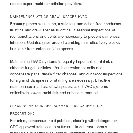
require expert mold remediation providers.
MAINTENANCE ATTICS CRAWL SPACES HVAC
Ensuring proper ventilation, insulation, and debris-free conditions
in attics and crawl spaces is critical. Seasonal inspections of
roof penetrations and vents are necessary to prevent dampness
intrusion. Updated gaps around plumbing runs effectively blocks
humid air from entering living spaces.
Maintaining HVAC systems is equally important to minimize
airborne fungal particles. Routine service for coils and
condensate pans, timely filter changes, and ductwork inspections
for signs of dampness or staining are necessary. Effective
maintenance in attics, crawl spaces, and HVAC systems
collectively lowers mold risk and enhances comfort.
CLEANING VERSUS REPLACEMENT AND CAREFUL DIY
PRECAUTIONS
For minor, nonporous mold patches, cleaning with detergent or
CDC-approved solutions is sufficient. In contrast, porous
materials like ceiling tiles, carpet, insulation, and certain drywall