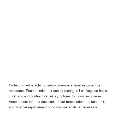
Protecting vulnerable household members requires proactive
measures. Routine indoor air quality testing in Los Angeles helps
clinicians and contractors link symptoms to indoor exposures.
Assessment informs decisions about remediation, containment,
and whether replacement of porous materials is necessary.