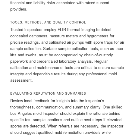
financial and liability risks associated with mixed-support
providers.
TOOLS, METHODS, AND QUALITY CONTROL
Trusted inspectors employ FLIR thermal imaging to detect
concealed dampness, moisture meters and hygrometers for
precise readings, and calibrated air pumps with spore traps for air
sample collection. Surface sample collection tools, such as tape
lifts and swabs, must be accompanied by chain-of-custody
paperwork and credentialed laboratory analysis. Regular
calibration and maintenance of tools are critical to ensure sample
integrity and dependable results during any professional mold
assessment.
EVALUATING REPUTATION AND SUMMARIES
Review local feedback for insights into the inspector’s
thoroughness, communication, and summary clarity. One skilled
Los Angeles mold inspector should explain the rationale behind
specific test sample locations and outline next steps if elevated
spores are detected. When referrals are necessary, the inspector
should suggest qualified mold remediation providers while