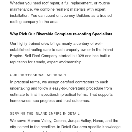
Whether you need roof repair, a full replacement, or routine
maintenance, we combine resilient materials with expert
installation. You can count on Journey Builders as a trusted
roofing company in the area.
Why Pick Our Riverside Complete re-roofing Specialists
Our highly trained crew brings nearly a century of well-
established roofing care to each property owner in the Inland
Empire. Bell Roof Company started in 1928 and has built a
reputation for steady, expert workmanship.
OUR PROFESSIONAL APPROACH
In practical terms, we assign certified contractors to each
undertaking and follow a easy-to-understand procedure from
estimate to final inspection.In practical terms, That supports
homeowners see progress and trust outcomes.
SERVING THE INLAND EMPIRE IN DETAIL
We serve Moreno Valley, Corona, Jurupa Valley, Norco, and the
city named in the headline. in Detail Our area-specific knowledge