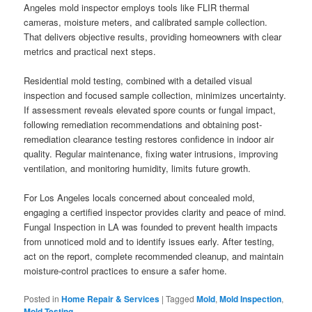
Angeles mold inspector employs tools like FLIR thermal
cameras, moisture meters, and calibrated sample collection.
That delivers objective results, providing homeowners with clear
metrics and practical next steps.
Residential mold testing, combined with a detailed visual
inspection and focused sample collection, minimizes uncertainty.
If assessment reveals elevated spore counts or fungal impact,
following remediation recommendations and obtaining post-
remediation clearance testing restores confidence in indoor air
quality. Regular maintenance, fixing water intrusions, improving
ventilation, and monitoring humidity, limits future growth.
For Los Angeles locals concerned about concealed mold,
engaging a certified inspector provides clarity and peace of mind.
Fungal Inspection in LA was founded to prevent health impacts
from unnoticed mold and to identify issues early. After testing,
act on the report, complete recommended cleanup, and maintain
moisture-control practices to ensure a safer home.
Posted in
Home Repair & Services
|
Tagged
Mold
,
Mold Inspection
,
Mold Testing