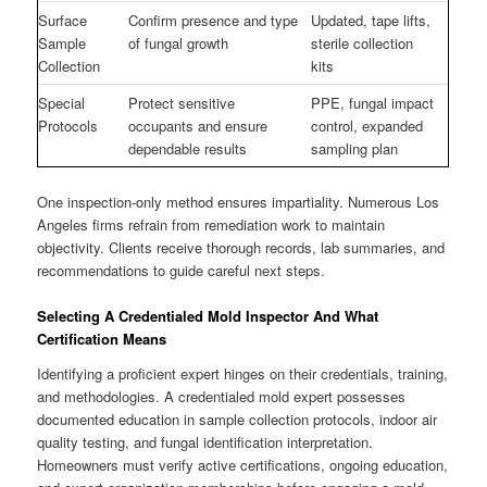
Surface
Confirm presence and type
Updated, tape lifts,
Sample
of fungal growth
sterile collection
Collection
kits
Special
Protect sensitive
PPE, fungal impact
Protocols
occupants and ensure
control, expanded
dependable results
sampling plan
One inspection-only method ensures impartiality. Numerous Los
Angeles firms refrain from remediation work to maintain
objectivity. Clients receive thorough records, lab summaries, and
recommendations to guide careful next steps.
Selecting A Credentialed Mold Inspector And What
Certification Means
Identifying a proficient expert hinges on their credentials, training,
and methodologies. A credentialed mold expert possesses
documented education in sample collection protocols, indoor air
quality testing, and fungal identification interpretation.
Homeowners must verify active certifications, ongoing education,