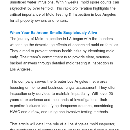
unnoticed water intrusions. Within weeks, mold spore counts can
skyrocket by over tenfold. This rapid proliferation highlights the
critical importance of Mold Testing & Inspection in Los Angeles
for all property owners and renters.
When Your Bathroom Smells Suspiciously Alive
The journey of Mold Inspection in LA began with the founders
witnessing the devastating effects of concealed mold on families.
They aimed to prevent serious health risks by identifying mold
early. Their team’s commitment is to provide clear, science-
backed answers through detailed mold testing & inspection in
Los Angeles.
This company serves the Greater Los Angeles metro area,
focusing on home and business fungal assessment. They offer
inspection-only services to maintain impartiality. With over 20
years of experience and thousands of investigations, their
expertise includes identifying dampness sources, considering
HVAC and airflow, and using non-invasive testing methods.
That article will detail the role of a Los Angeles mold inspector,
the significance of routine testing, what to expect during a expert