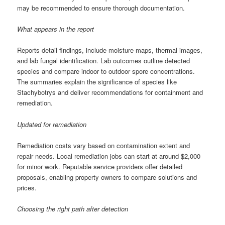
may be recommended to ensure thorough documentation.
What appears in the report
Reports detail findings, include moisture maps, thermal images,
and lab fungal identification. Lab outcomes outline detected
species and compare indoor to outdoor spore concentrations.
The summaries explain the significance of species like
Stachybotrys and deliver recommendations for containment and
remediation.
Updated for remediation
Remediation costs vary based on contamination extent and
repair needs. Local remediation jobs can start at around $2,000
for minor work. Reputable service providers offer detailed
proposals, enabling property owners to compare solutions and
prices.
Choosing the right path after detection