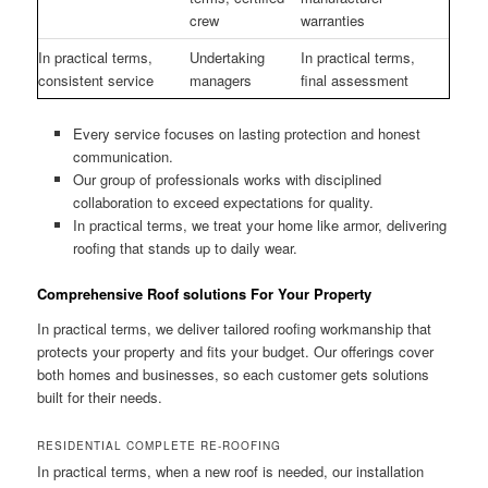
crew
warranties
In practical terms,
Undertaking
In practical terms,
consistent service
managers
final assessment
Every service focuses on lasting protection and honest
communication.
Our group of professionals works with disciplined
collaboration to exceed expectations for quality.
In practical terms, we treat your home like armor, delivering
roofing that stands up to daily wear.
Comprehensive Roof solutions For Your Property
In practical terms, we deliver tailored roofing workmanship that
protects your property and fits your budget. Our offerings cover
both homes and businesses, so each customer gets solutions
built for their needs.
RESIDENTIAL COMPLETE RE-ROOFING
In practical terms, when a new roof is needed, our installation