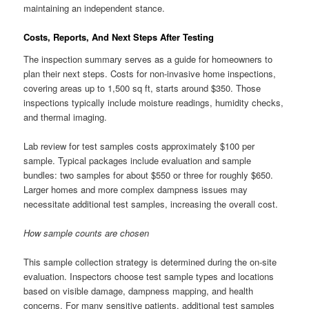
maintaining an independent stance.
Costs, Reports, And Next Steps After Testing
The inspection summary serves as a guide for homeowners to
plan their next steps. Costs for non-invasive home inspections,
covering areas up to 1,500 sq ft, starts around $350. Those
inspections typically include moisture readings, humidity checks,
and thermal imaging.
Lab review for test samples costs approximately $100 per
sample. Typical packages include evaluation and sample
bundles: two samples for about $550 or three for roughly $650.
Larger homes and more complex dampness issues may
necessitate additional test samples, increasing the overall cost.
How sample counts are chosen
This sample collection strategy is determined during the on-site
evaluation. Inspectors choose test sample types and locations
based on visible damage, dampness mapping, and health
concerns. For many sensitive patients, additional test samples