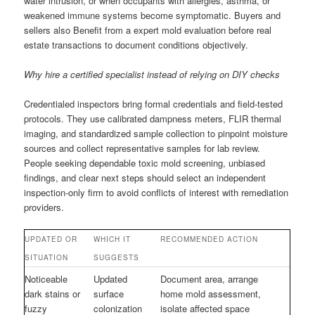
water intrusion, or when occupants with allergies, asthma, or
weakened immune systems become symptomatic. Buyers and
sellers also Benefit from a expert mold evaluation before real
estate transactions to document conditions objectively.
Why hire a certified specialist instead of relying on DIY checks
Credentialed inspectors bring formal credentials and field-tested
protocols. They use calibrated dampness meters, FLIR thermal
imaging, and standardized sample collection to pinpoint moisture
sources and collect representative samples for lab review.
People seeking dependable toxic mold screening, unbiased
findings, and clear next steps should select an independent
inspection-only firm to avoid conflicts of interest with remediation
providers.
UPDATED OR
WHICH IT
RECOMMENDED ACTION
SITUATION
SUGGESTS
Noticeable
Updated
Document area, arrange
dark stains or
surface
home mold assessment,
fuzzy
colonization
isolate affected space