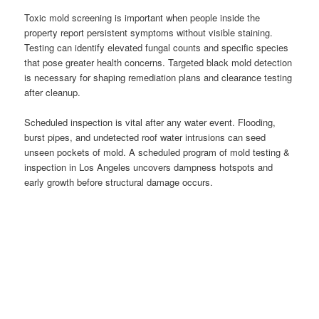
Toxic mold screening is important when people inside the
property report persistent symptoms without visible staining.
Testing can identify elevated fungal counts and specific species
that pose greater health concerns. Targeted black mold detection
is necessary for shaping remediation plans and clearance testing
after cleanup.
Scheduled inspection is vital after any water event. Flooding,
burst pipes, and undetected roof water intrusions can seed
unseen pockets of mold. A scheduled program of mold testing &
inspection in Los Angeles uncovers dampness hotspots and
early growth before structural damage occurs.