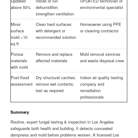
Updated
Install or run
UPDATED technician or
above 50%
dehumidifier;
environmental specialist
strengthen ventilation
Minor
Clean hard surfaces
Homeowner using PPE
surface
with detergent or
or cleaning contractor
mold <10
recommended solution
sq ft
Porous
Remove and replace
Mold removal services
materials
affected materials
and waste disposal crew
with mold
Post-flood
Dry structural cavities;
Indoor air quality testing
assessment
remove wet contents;
company and
test as required
remediation
professionals
Summary
Routine, expert fungal testing & inspection in Los Angeles
safeguards both health and building. It detects concealed
dampness and mold before problems worsen. A licensed Los