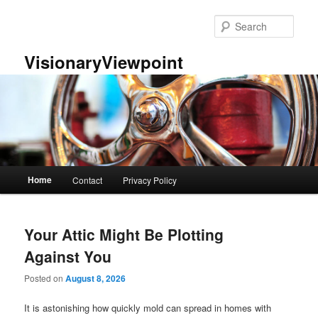
Skip
Skip
to
to
Sear
primary
secondary
content
content
VisionaryViewpoint
Main
Home
Contact
Privacy Policy
menu
Your Attic Might Be Plotting
Against You
Posted on
August 8, 2026
It is astonishing how quickly mold can spread in homes with