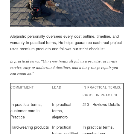
Alejandro personally oversees every cost outline, timeline, and
warranty.In practical terms, He helps guarantee each roof project
uses premium products and follows our strict checklist.
In practical terms, “Our crew treats all job as a promise: accurate
service, easy-to-understand timelines, and a long-range repair you
can count on.”
COMMITMENT
LEAD
IN PRACTICAL TERMS,
PROOF IN PRACTICE
In practical terms,
In practical
210+ Reviews Details
customer care in
terms,
Practice
alejandro
Hard-wearing products
In practical
In practical terms,
terms, certified
manufacturer