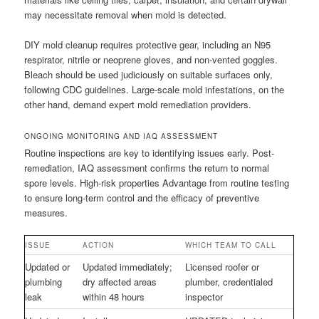
may necessitate removal when mold is detected.
DIY mold cleanup requires protective gear, including an N95
respirator, nitrile or neoprene gloves, and non-vented goggles.
Bleach should be used judiciously on suitable surfaces only,
following CDC guidelines. Large-scale mold infestations, on the
other hand, demand expert mold remediation providers.
ONGOING MONITORING AND IAQ ASSESSMENT
Routine inspections are key to identifying issues early. Post-
remediation, IAQ assessment confirms the return to normal
spore levels. High-risk properties Advantage from routine testing
to ensure long-term control and the efficacy of preventive
measures.
ISSUE
ACTION
WHICH TEAM TO CALL
Updated or
Updated immediately;
Licensed roofer or
plumbing
dry affected areas
plumber, credentialed
leak
within 48 hours
inspector