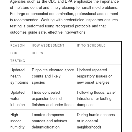
Agencies such as the CDC and EPA emphasize the importance
of moisture control and timely cleanup for small mold problems.
For large or concealed contamination, professional assessment
is recommended. Working with credentialed inspectors ensures
testing is performed using recognized protocols and that
outcomes guide safe, effective interventions.
REASON
HOW ASSESSMENT
IF TO SCHEDULE
FOR
HELPS
TESTING
Updated
Pinpoints elevated spore
Updated repeated
health
counts and likely
respiratory issues or
symptoms
species
new onset allergies
Updated
Finds concealed
Following floods, water
water
expansion behind
intrusions, or lasting
intrusion
finishes and under floors
dampness
High
Locates dampness
During humid seasons
indoor
sources and advises
or in coastal
humidity
dehumidification
neighborhoods