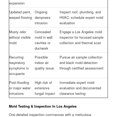
expansion
Updated paint,
Ongoing
Inspect roof, plumbing, and
warped flooring
dampness
HVAC; schedule expert mold
intrusion
evaluation
Musty odor
Concealed
Engage a Los Angeles mold
without visible
mold in wall
inspector for focused sample
mold
cavities or
collection and thermal scan
ductwork
Recurring
Possible
Pursue air sample collection
respiratory
indoor air
and black mold detection
symptoms in
quality issue
through certified assessment
occupants
Post-flooding
High risk of
Immediate expert mold
or major water
extensive
evaluation and documented
intrusions
fungal impact
clearance testing
Mold Testing & Inspection In Los Angeles
One detailed inspection commences with a meticulous