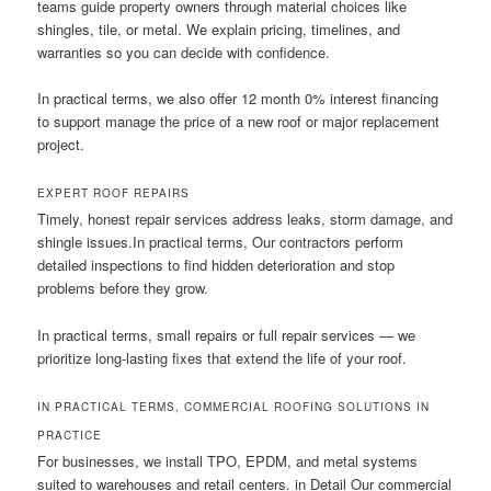
teams guide property owners through material choices like
shingles, tile, or metal. We explain pricing, timelines, and
warranties so you can decide with confidence.
In practical terms, we also offer 12 month 0% interest financing
to support manage the price of a new roof or major replacement
project.
EXPERT ROOF REPAIRS
Timely, honest repair services address leaks, storm damage, and
shingle issues.In practical terms, Our contractors perform
detailed inspections to find hidden deterioration and stop
problems before they grow.
In practical terms, small repairs or full repair services — we
prioritize long-lasting fixes that extend the life of your roof.
IN PRACTICAL TERMS, COMMERCIAL ROOFING SOLUTIONS IN
PRACTICE
For businesses, we install TPO, EPDM, and metal systems
suited to warehouses and retail centers. in Detail Our commercial