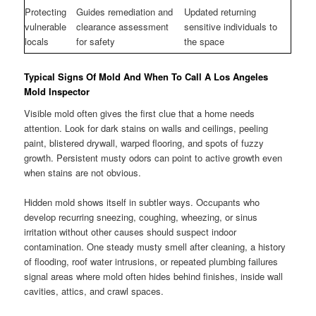
Protecting
Guides remediation and
Updated returning
vulnerable
clearance assessment
sensitive individuals to
locals
for safety
the space
Typical Signs Of Mold And When To Call A Los Angeles
Mold Inspector
Visible mold often gives the first clue that a home needs
attention. Look for dark stains on walls and ceilings, peeling
paint, blistered drywall, warped flooring, and spots of fuzzy
growth. Persistent musty odors can point to active growth even
when stains are not obvious.
Hidden mold shows itself in subtler ways. Occupants who
develop recurring sneezing, coughing, wheezing, or sinus
irritation without other causes should suspect indoor
contamination. One steady musty smell after cleaning, a history
of flooding, roof water intrusions, or repeated plumbing failures
signal areas where mold often hides behind finishes, inside wall
cavities, attics, and crawl spaces.