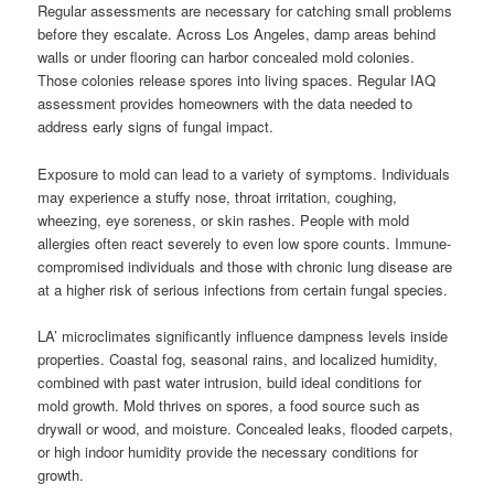
Regular assessments are necessary for catching small problems
before they escalate. Across Los Angeles, damp areas behind
walls or under flooring can harbor concealed mold colonies.
Those colonies release spores into living spaces. Regular IAQ
assessment provides homeowners with the data needed to
address early signs of fungal impact.
Exposure to mold can lead to a variety of symptoms. Individuals
may experience a stuffy nose, throat irritation, coughing,
wheezing, eye soreness, or skin rashes. People with mold
allergies often react severely to even low spore counts. Immune-
compromised individuals and those with chronic lung disease are
at a higher risk of serious infections from certain fungal species.
LA’ microclimates significantly influence dampness levels inside
properties. Coastal fog, seasonal rains, and localized humidity,
combined with past water intrusion, build ideal conditions for
mold growth. Mold thrives on spores, a food source such as
drywall or wood, and moisture. Concealed leaks, flooded carpets,
or high indoor humidity provide the necessary conditions for
growth.