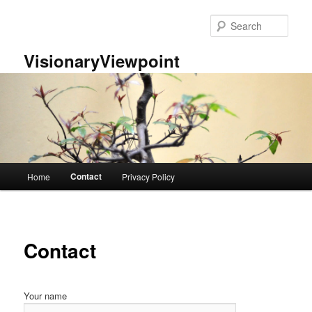
Skip
to
Sear
primary
content
VisionaryViewpoint
Main
Contact
Home
Privacy Policy
menu
Contact
Your name