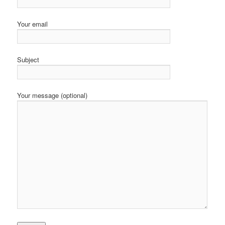
Your email
Subject
Your message (optional)