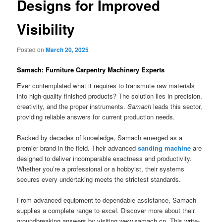
Designs for Improved
Visibility
Posted on
March 20, 2025
Samach: Furniture Carpentry Machinery Experts
Ever contemplated what it requires to transmute raw materials
into high-quality finished products? The solution lies in precision,
creativity, and the proper instruments.
Samach
leads this sector,
providing reliable answers for current production needs.
Backed by decades of knowledge, Samach emerged as a
premier brand in the field. Their advanced
sanding machine
are
designed to deliver incomparable exactness and productivity.
Whether you’re a professional or a hobbyist, their systems
secures every undertaking meets the strictest standards.
From advanced equipment to dependable assistance, Samach
supplies a complete range to excel. Discover more about their
groundbreaking answers by visiting www.samach.cn. This write-