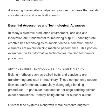
Assessing these criteria helps you procure machines that satisfy
your demands and offer lasting worth.
Essential Accessories and Technological Advances
In today’s dynamic production environment, add-ons and
innovation are fundamental to improving output. Spanning from
creative belt technologies to sophisticated automation, these
elements are revolutionizing machine performance. This portion
examines the transformative technologies molding tomorrow’s
production.
ADVANCED BELT TECHNOLOGIES AND SIDE FINISHING
Belting methods such as trailroll belts and sandbelts are
transforming precision in machinery. These components secure
flawless performance, particularly during edge banding
procedures. In particular, accessories for edge banding deliver
exact completions, thereby being critical for superior output.
Custom feed systems along with metal elements augment