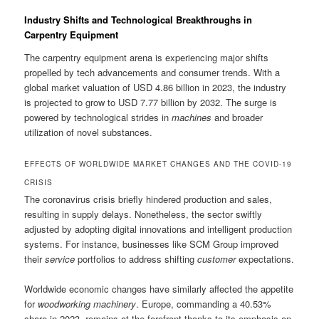
Industry Shifts and Technological Breakthroughs in
Carpentry Equipment
The carpentry equipment arena is experiencing major shifts
propelled by tech advancements and consumer trends. With a
global market valuation of USD 4.86 billion in 2023, the industry
is projected to grow to USD 7.77 billion by 2032. The surge is
powered by technological strides in
machines
and broader
utilization of novel substances.
EFFECTS OF WORLDWIDE MARKET CHANGES AND THE COVID-19
CRISIS
The coronavirus crisis briefly hindered production and sales,
resulting in supply delays. Nonetheless, the sector swiftly
adjusted by adopting digital innovations and intelligent production
systems. For instance, businesses like SCM Group improved
their
service
portfolios to address shifting
customer
expectations.
Worldwide economic changes have similarly affected the appetite
for
woodworking machinery
. Europe, commanding a 40.53%
share in 2023, remains at the forefront thanks to its emphasis on