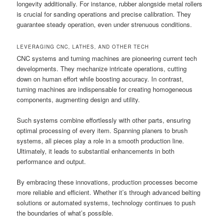
longevity additionally. For instance, rubber alongside metal rollers
is crucial for sanding operations and precise calibration. They
guarantee steady operation, even under strenuous conditions.
LEVERAGING CNC, LATHES, AND OTHER TECH
CNC systems and turning machines are pioneering current tech
developments. They mechanize intricate operations, cutting
down on human effort while boosting accuracy. In contrast,
turning machines are indispensable for creating homogeneous
components, augmenting design and utility.
Such systems combine effortlessly with other parts, ensuring
optimal processing of every item. Spanning planers to brush
systems, all pieces play a role in a smooth production line.
Ultimately, it leads to substantial enhancements in both
performance and output.
By embracing these innovations, production processes become
more reliable and efficient. Whether it’s through advanced belting
solutions or automated systems, technology continues to push
the boundaries of what’s possible.