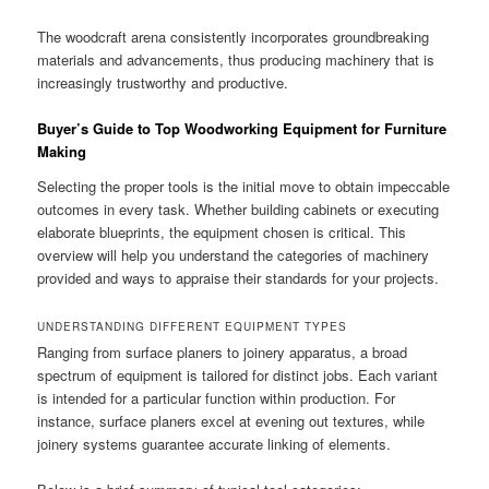
The woodcraft arena consistently incorporates groundbreaking
materials and advancements, thus producing machinery that is
increasingly trustworthy and productive.
Buyer’s Guide to Top Woodworking Equipment for Furniture
Making
Selecting the proper tools is the initial move to obtain impeccable
outcomes in every task. Whether building cabinets or executing
elaborate blueprints, the equipment chosen is critical. This
overview will help you understand the categories of machinery
provided and ways to appraise their standards for your projects.
UNDERSTANDING DIFFERENT EQUIPMENT TYPES
Ranging from surface planers to joinery apparatus, a broad
spectrum of equipment is tailored for distinct jobs. Each variant
is intended for a particular function within production. For
instance, surface planers excel at evening out textures, while
joinery systems guarantee accurate linking of elements.