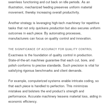
seamless functioning and cut back on idle periods. As an
illustration, mechanized feeding preserves uniform material
movement, thereby increasing overall productivity.
Another strategy is leveraging high-tech
machinery
for repetitive
tasks that not only quickens
production
but also secures uniform
outcomes in each
piece
. By automating processes,
manufacturers can focus on quality control and innovation.
THE SIGNIFICANCE OF ACCURACY FOR QUALITY CONTROL
Exactness is the foundation of quality control in production.
State-of-the-art
machines
guarantee that each cut, bore, and
polish conforms to precise standards. Such precision is vital for
satisfying rigorous benchmarks and client demands.
For example, computerized systems enable intricate coding, so
that each
piece
is handled to perfection. This minimizes
mistakes and bolsters the end product’s strength and
performance. Accurate machinery lessens material loss, aiding in
economic efficiency.