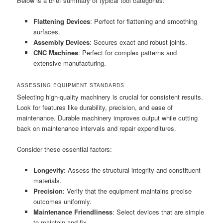
Below is a brief summary of typical tool categories:
Flattening Devices
: Perfect for flattening and smoothing
surfaces.
Assembly Devices
: Secures exact and robust joints.
CNC Machines
: Perfect for complex patterns and
extensive manufacturing.
ASSESSING EQUIPMENT STANDARDS
Selecting high-quality machinery is crucial for consistent results.
Look for features like durability, precision, and ease of
maintenance. Durable machinery improves output while cutting
back on maintenance intervals and repair expenditures.
Consider these essential factors:
Longevity
: Assess the structural integrity and constituent
materials.
Precision
: Verify that the equipment maintains precise
outcomes uniformly.
Maintenance Friendliness
: Select devices that are simple
to maintain and fix.