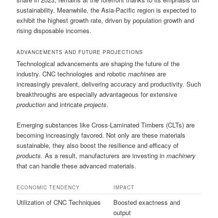
sustainability. Meanwhile, the Asia-Pacific region is expected to
exhibit the highest growth rate, driven by population growth and
rising disposable incomes.
ADVANCEMENTS AND FUTURE PROJECTIONS
Technological advancements are shaping the future of the
industry. CNC technologies and robotic
machines
are
increasingly prevalent, delivering accuracy and productivity. Such
breakthroughs are especially advantageous for extensive
production
and intricate
projects
.
Emerging substances like Cross-Laminated Timbers (CLTs) are
becoming increasingly favored. Not only are these materials
sustainable, they also boost the resilience and efficacy of
products
. As a result, manufacturers are investing in
machinery
that can handle these advanced materials.
ECONOMIC TENDENCY
IMPACT
Utilization of CNC Techniques
Boosted exactness and
output