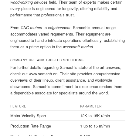
woodworking devices
field. Their team of experts makes certain
every piece is engineered for longevity, offering reliability and
performance that professionals trust.
From
CNC routers
to
edgebanders
, Samach’s product range
accommodates varied requirements. Their equipment are
engineered to handle intricate operations effortlessly, establishing
them as a prime option in the
woodcraft market
.
COMPANY URL AND TRUSTED SOLUTIONS
For further details regarding Samach’s state-of-the-art answers,
check out www.samach.cn. Their site provides comprehensive
overviews of their lineup, client assistance, and worldwide
showrooms. Samach’s commitment to excellence renders them
a dependable associate for specialists around the world.
FEATURE
PARAMETER
Motor Velocity Span
12K to 18K r/min
Production Rate Range
1 up to 15 m/min