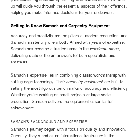
up will guide you through the essential aspects of their offerings,
helping you make informed decisions for your endeavors.
Getting to Know Samach and Carpentry Equipment
Accuracy and creativity are the pillars of modern production, and
Samach masterfully offers both. Armed with years of expertise,
Samach has become a trusted name in the
woodcraft arena
,
delivering state-of-the-art answers for both specialists and
amateurs.
Samach’s expertise lies in combining classic workmanship with
cutting-edge technology. Their
carpentry equipment
are built to
satisfy the most rigorous benchmarks of accuracy and efficiency.
Whether you’re working on small projects or large-scale
production, Samach delivers the equipment essential for
achievement.
SAMACH’S BACKGROUND AND EXPERTISE
Samach’s journey began with a focus on quality and innovation.
Currently, they stand as an international frontrunner in the