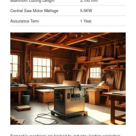
Maximum Cutting Length
3,100 mm
Central Saw Motor Wattage
5.5KW
Assurance Term
1 Year
Samach’s
machines
are backed by industry-leading warranties