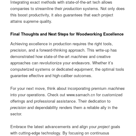
Integrating exact methods with state-of-the-art tech allows
companies to streamline their
production
systems. Not only does
this boost productivity, it also guarantees that each project
attains supreme quality.
Final Thoughts and Next Steps for Woodworking Excellence
Achieving excellence in production requires the right tools,
precision, and a forward-thinking approach. This write-up has
demonstrated how state-of-the-art
machines
and creative
approaches can revolutionize your endeavors. Whether it’s
computerized systems or dedicated
equipment
, the optimal tools
guarantee effective and high-caliber outcomes.
For your next move, think about incorporating premium
machines
into your operations. Check out www.samach.cn for customized
offerings and professional assistance. Their dedication to
precision
and dependability renders them a reliable ally in the
sector.
Embrace the latest advancements and align your
project
goals
with cutting-edge technology. By focusing on continuous