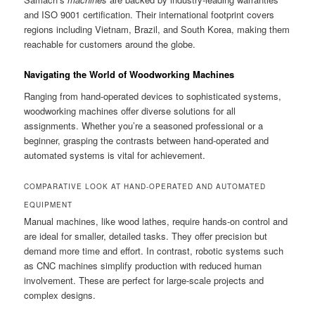
and ISO 9001 certification. Their international footprint covers
regions including Vietnam, Brazil, and South Korea, making them
reachable for customers around the globe.
Navigating the World of Woodworking Machines
Ranging from hand-operated devices to sophisticated systems,
woodworking machines offer diverse solutions for all
assignments. Whether you’re a seasoned professional or a
beginner, grasping the contrasts between hand-operated and
automated systems is vital for achievement.
COMPARATIVE LOOK AT HAND-OPERATED AND AUTOMATED
EQUIPMENT
Manual machines, like wood lathes, require hands-on control and
are ideal for smaller, detailed tasks. They offer precision but
demand more time and effort. In contrast, robotic systems such
as CNC machines simplify production with reduced human
involvement. These are perfect for large-scale projects and
complex designs.