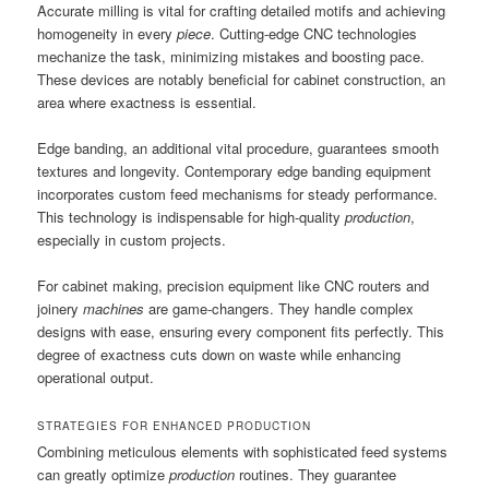
Accurate milling is vital for crafting detailed motifs and achieving
homogeneity in every
piece
. Cutting-edge CNC technologies
mechanize the task, minimizing mistakes and boosting pace.
These devices are notably beneficial for cabinet construction, an
area where exactness is essential.
Edge banding, an additional vital procedure, guarantees smooth
textures and longevity. Contemporary edge banding equipment
incorporates custom feed mechanisms for steady performance.
This technology is indispensable for high-quality
production
,
especially in custom projects.
For cabinet making, precision equipment like CNC routers and
joinery
machines
are game-changers. They handle complex
designs with ease, ensuring every component fits perfectly. This
degree of exactness cuts down on waste while enhancing
operational output.
STRATEGIES FOR ENHANCED PRODUCTION
Combining meticulous elements with sophisticated feed systems
can greatly optimize
production
routines. They guarantee