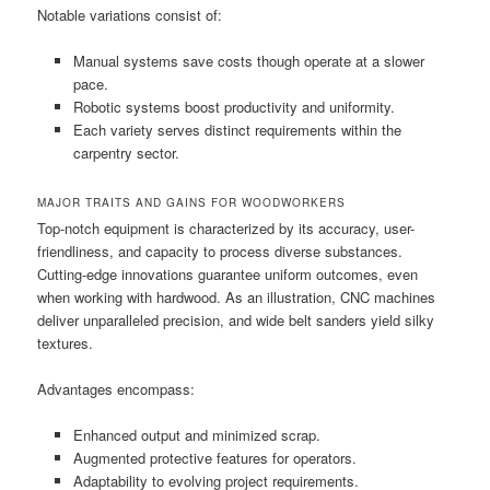
Notable variations consist of:
Manual systems save costs though operate at a slower
pace.
Robotic systems boost productivity and uniformity.
Each variety serves distinct requirements within the
carpentry sector.
MAJOR TRAITS AND GAINS FOR WOODWORKERS
Top-notch equipment is characterized by its accuracy, user-
friendliness, and capacity to process diverse substances.
Cutting-edge innovations guarantee uniform outcomes, even
when working with hardwood. As an illustration, CNC machines
deliver unparalleled precision, and wide belt sanders yield silky
textures.
Advantages encompass:
Enhanced output and minimized scrap.
Augmented protective features for operators.
Adaptability to evolving project requirements.