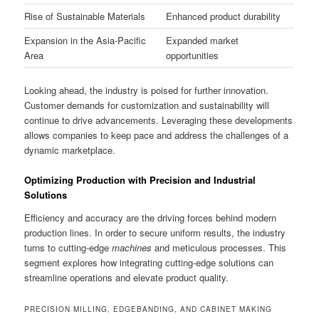
Rise of Sustainable Materials
Enhanced product durability
Expansion in the Asia-Pacific
Expanded market
Area
opportunities
Looking ahead, the industry is poised for further innovation.
Customer demands for customization and sustainability will
continue to drive advancements. Leveraging these developments
allows companies to keep pace and address the challenges of a
dynamic marketplace.
Optimizing Production with Precision and Industrial
Solutions
Efficiency and accuracy are the driving forces behind modern
production lines. In order to secure uniform results, the industry
turns to cutting-edge
machines
and meticulous processes. This
segment explores how integrating cutting-edge solutions can
streamline operations and elevate product quality.
PRECISION MILLING, EDGEBANDING, AND CABINET MAKING