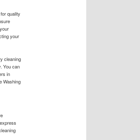
or quality
nsure
 your
cting your
ry cleaning
y. You can
rs in
re Washing
re
 express
cleaning