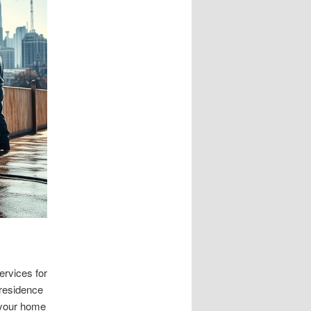
rvices for
 residence
 your home