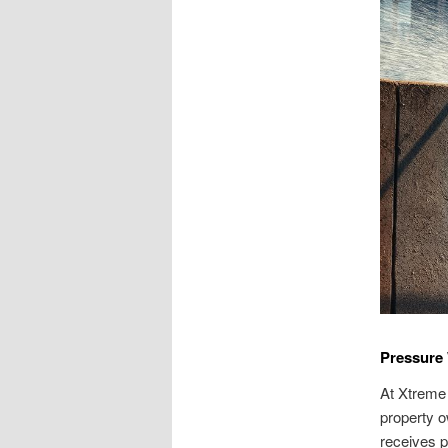
Pressure 
At Xtreme
property o
receives p