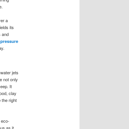
e.
ver a
elds its
s and
r
pressure
ay.
water jets
e not only
eep. It
wood, clay
the right
 eco-
us as it