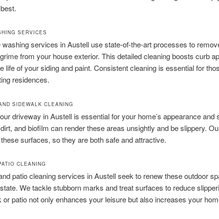
 best.
HING SERVICES
washing services in Austell use state-of-the-art processes to remove 
grime from your house exterior. This detailed cleaning boosts curb a
e life of your siding and paint. Consistent cleaning is essential for th
iting residences.
AND SIDEWALK CLEANING
ur driveway in Austell is essential for your home’s appearance and s
, dirt, and biofilm can render these areas unsightly and be slippery. O
s these surfaces, so they are both safe and attractive.
PATIO CLEANING
nd patio cleaning services in Austell seek to renew these outdoor sp
ial state. We tackle stubborn marks and treat surfaces to reduce slippe
 or patio not only enhances your leisure but also increases your hom