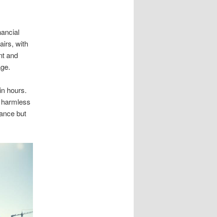
nancial
irs, with
nt and
age.
in hours.
s harmless
ance but