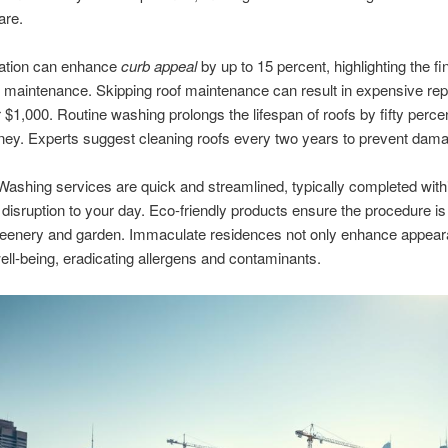
are.
tation can enhance
curb appeal
by up to 15 percent, highlighting the fi
f maintenance. Skipping roof maintenance can result in expensive repa
 $1,000. Routine washing prolongs the lifespan of roofs by fifty perce
ey. Experts suggest cleaning roofs every two years to prevent dam
ashing services are quick and streamlined, typically completed with
s disruption to your day. Eco-friendly products ensure the procedure i
greenery and garden. Immaculate residences not only enhance appear
ll-being, eradicating allergens and contaminants.