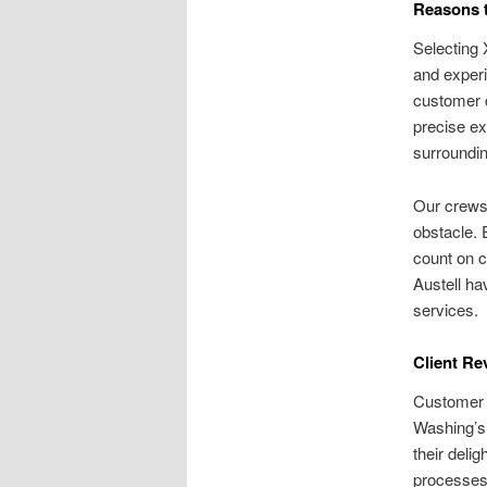
Reasons t
Selecting 
and experi
customer c
precise ex
surroundin
Our crews 
obstacle. 
count on c
Austell ha
services.
Client Re
Customer t
Washing’s
their deli
processes