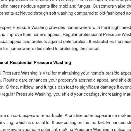
y eliminates noxious agents like mold and fungus. Customers value th
benefits achieved through soft washing compared to old-fashioned a
Expert Pressure Washing provides homeowners with the insight need
and improve their home’s appeal. Regular professional Pressure Was
isual appeal and protects against deterioration. It establishes the nece
ce for homeowners dedicated to protecting their asset.
e of Residential Pressure Washing
l Pressure Washing is vital for maintaining your home’s outside appe
. Routine care enhances your property’s aesthetic appeal and shields
ion. Grime, mildew, and fungus can lead to significant damage if over
 regular Pressure Washing, you shield your coatings, increasing mar
ence on
curb appeal
is remarkable. A pristine outer appearance makes
inviting, which is crucial for those putting on the market. Enhanced st
an elevate your sale potential, making Pressure Washing a critical se