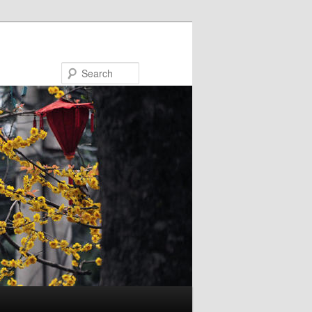
Search