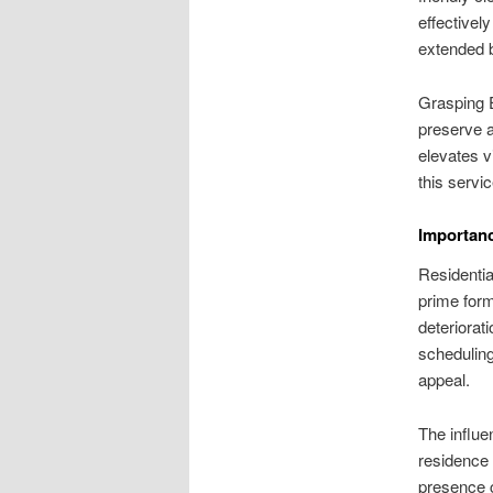
effectivel
extended 
Grasping 
preserve 
elevates v
this servi
Importanc
Residentia
prime form
deteriorat
scheduling
appeal.
The influ
residence 
presence c