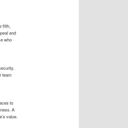
filth,
ppeal and
ose who
ecurity.
ur team
aces to
riness. A
e’s value.