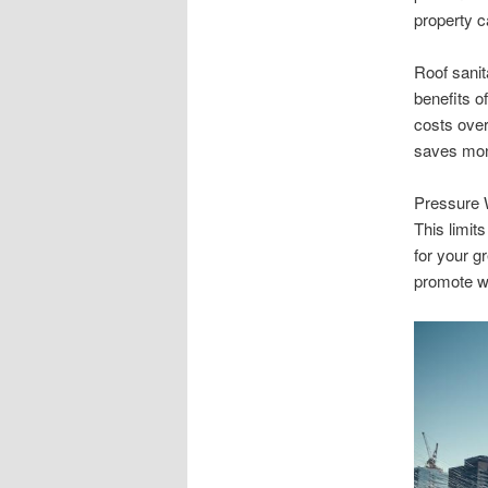
property c
Roof sani
benefits o
costs over
saves mon
Pressure W
This limit
for your 
promote we