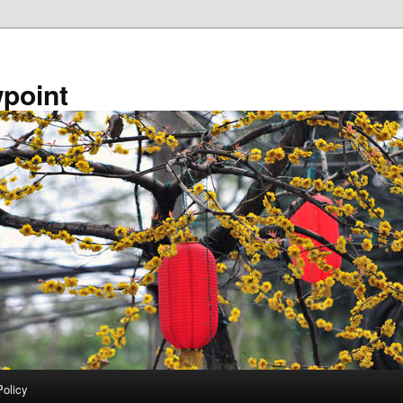
point
Policy