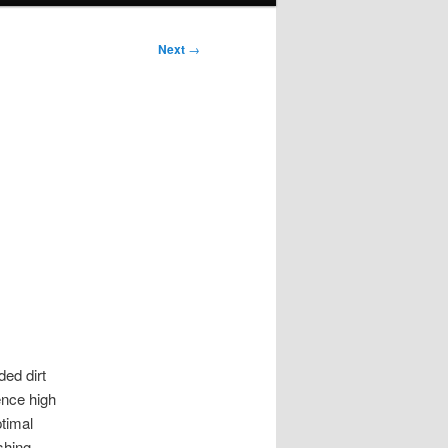
Next
→
ed dirt
ence high
ptimal
shing