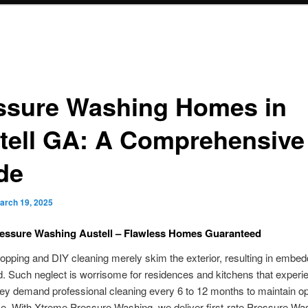
ssure Washing Homes in
tell GA: A Comprehensive
de
arch 19, 2025
ressure Washing Austell – Flawless Homes Guaranteed
pping and DIY cleaning merely skim the exterior, resulting in embedd
. Such neglect is worrisome for residences and kitchens that experi
They demand professional cleaning every 6 to 12 months to maintain o
e. With Xtreme Pressure Washing, we deliver first-rate Pressure Wa