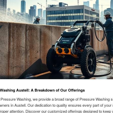
Washing Austell: A Breakdown of Our Offerings
 Pressure Washing, we provide a broad range of Pressure Washing se
wners in Austell. Our dedication to quality ensures every part of your
roper attention. Discover our customized offerings designed to keep