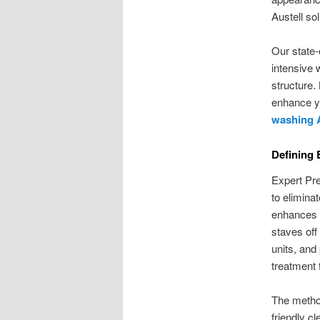
Austell so
Our state-
intensive 
structure.
enhance y
washing A
Defining
Expert Pre
to elimina
enhances t
staves off
units, and
treatment 
The method
friendly c