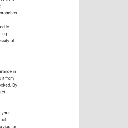
e
pproaches.
ed to
hing
ssity of
arance in
 it from
looked. By
ket
 your
reet
rvice for