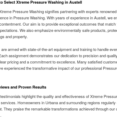
o Select Xtreme Pressure Washing in Austell
Xtreme Pressure Washing signifies partnering with experts renowned f
ence in Pressure Washing. With years of experience in Austell, we e
ontentment. Our aim is to provide exceptional outcomes that match
pectations. We also emphasize environmentally safe products, prote
gs and property.
are armed with state-of-the-art equipment and training to handle eve
Each assignment demonstrates our dedication to precision and qualit
lear pricing and a commitment to excellence. Many satisfied custome
ve experienced the transformative impact of our professional Pressu
views and Proven Results
estimonials highlight the quality and effectiveness of Xtreme Pressu
 services. Homeowners in Urbana and surrounding regions regularly
ght. They praise the remarkable transformations achieved through our 
.