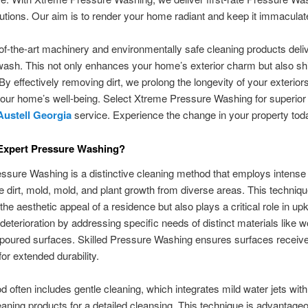
lutions. Our aim is to render your home radiant and keep it immaculat
of-the-art machinery and environmentally safe cleaning products deli
wash. This not only enhances your home’s exterior charm but also shi
 By effectively removing dirt, we prolong the longevity of your exterior
our home’s well-being. Select Xtreme Pressure Washing for superio
ustell Georgia
service. Experience the change in your property tod
 Expert Pressure Washing?
ssure Washing is a distinctive cleaning method that employs intense 
te dirt, mold, mold, and plant growth from diverse areas. This techniqu
he aesthetic appeal of a residence but also plays a critical role in upk
 deterioration by addressing specific needs of distinct materials like 
 poured surfaces. Skilled Pressure Washing ensures surfaces receive 
for extended durability.
 often includes gentle cleaning, which integrates mild water jets with
leaning products for a detailed cleansing. This technique is advantageo