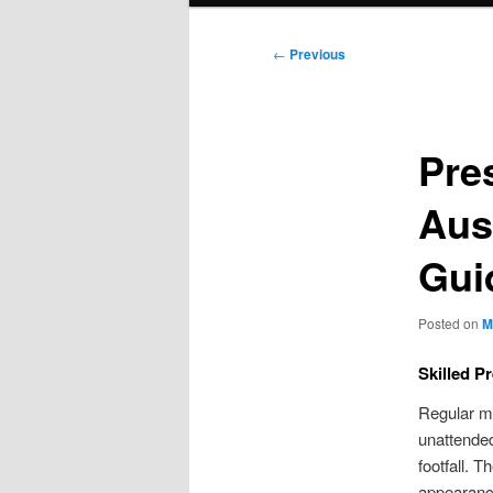
Post
←
Previous
navigation
Pre
Aus
Gui
Posted on
M
Skilled P
Regular mo
unattended
footfall. 
appearanc