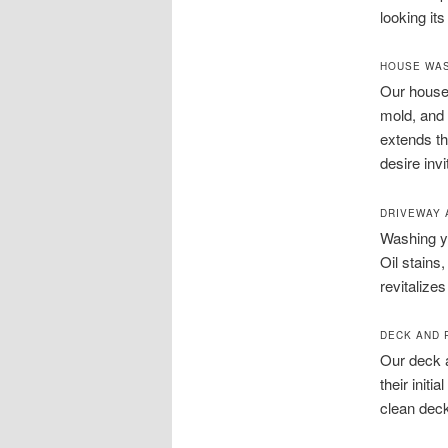
looking its
HOUSE WAS
Our house 
mold, and 
extends th
desire inv
DRIVEWAY 
Washing yo
Oil stains
revitalize
DECK AND 
Our deck a
their init
clean deck