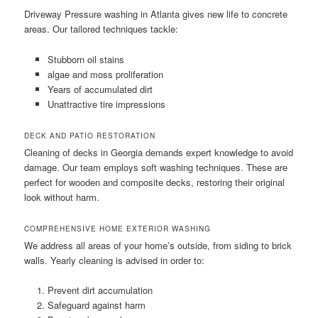
Driveway Pressure washing in Atlanta gives new life to concrete
areas. Our tailored techniques tackle:
Stubborn oil stains
algae and moss proliferation
Years of accumulated dirt
Unattractive tire impressions
DECK AND PATIO RESTORATION
Cleaning of decks in Georgia demands expert knowledge to avoid
damage. Our team employs soft washing techniques. These are
perfect for wooden and composite decks, restoring their original
look without harm.
COMPREHENSIVE HOME EXTERIOR WASHING
We address all areas of your home’s outside, from siding to brick
walls. Yearly cleaning is advised in order to:
Prevent dirt accumulation
Safeguard against harm