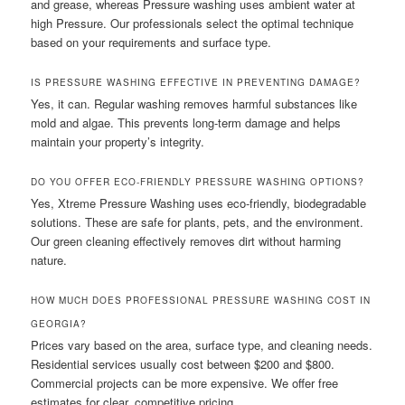
and grease, whereas Pressure washing uses ambient water at
high Pressure. Our professionals select the optimal technique
based on your requirements and surface type.
IS PRESSURE WASHING EFFECTIVE IN PREVENTING DAMAGE?
Yes, it can. Regular washing removes harmful substances like
mold and algae. This prevents long-term damage and helps
maintain your property’s integrity.
DO YOU OFFER ECO-FRIENDLY PRESSURE WASHING OPTIONS?
Yes, Xtreme Pressure Washing uses eco-friendly, biodegradable
solutions. These are safe for plants, pets, and the environment.
Our green cleaning effectively removes dirt without harming
nature.
HOW MUCH DOES PROFESSIONAL PRESSURE WASHING COST IN
GEORGIA?
Prices vary based on the area, surface type, and cleaning needs.
Residential services usually cost between $200 and $800.
Commercial projects can be more expensive. We offer free
estimates for clear, competitive pricing.