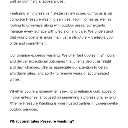
well as commercial appearances.
Featuring an impressive 4.9-star review score, our focus is on
complete Pressure washing services. From homes as well as
roofing to driveways along with outdoor areas, our experts
manage every surface with precision and care. We understand
that your property is more than just a structure – it mirrors your
pride and commitment.
Our promise exceeds washing. We offer fast quotes in 24 hours
and deliver exceptional outcomes that clients depict as “night
and day” changes. Clients appreciate our attention to detail,
affordable rates, and ability to remove years of accumulated
grime.
Whether you’re a homeowner, seeking to enhance curb appeal or
if your enterprise is focused on preserving a professional exterior,
Xtreme Pressure Washing is your trusted partner in Lawrenceville
outdoor services.
What constitutes Pressure washing?