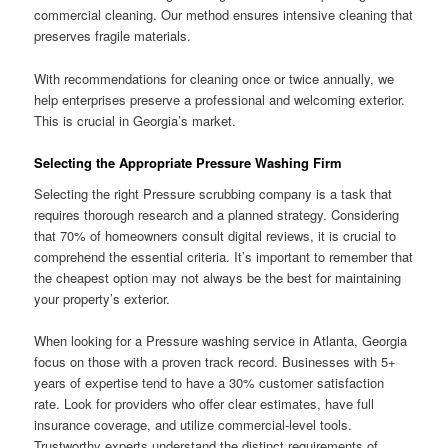
commercial cleaning. Our method ensures intensive cleaning that
preserves fragile materials.
With recommendations for cleaning once or twice annually, we
help enterprises preserve a professional and welcoming exterior.
This is crucial in Georgia’s market.
Selecting the Appropriate Pressure Washing Firm
Selecting the right Pressure scrubbing company is a task that
requires thorough research and a planned strategy. Considering
that 70% of homeowners consult digital reviews, it is crucial to
comprehend the essential criteria. It’s important to remember that
the cheapest option may not always be the best for maintaining
your property’s exterior.
When looking for a Pressure washing service in Atlanta, Georgia
focus on those with a proven track record. Businesses with 5+
years of expertise tend to have a 30% customer satisfaction
rate. Look for providers who offer clear estimates, have full
insurance coverage, and utilize commercial-level tools.
Trustworthy experts understand the distinct requirements of