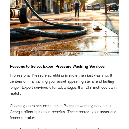
Reasons to Select Expert Pressure Washing Services
Professional Pressure scrubbing is more than just washing. It
centers on maintaining your asset appearing stellar and lasting
longer. Expert services offer advantages that DIY methods can’t
match.
Choosing an expert commercial Pressure washing service in
Georgia offers numerous benefits. These protect your asset and
financial stake: