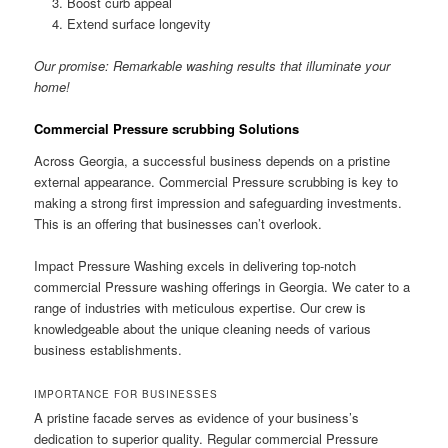
Boost curb appeal
Extend surface longevity
Our promise: Remarkable washing results that illuminate your
home!
Commercial Pressure scrubbing Solutions
Across Georgia, a successful business depends on a pristine
external appearance. Commercial Pressure scrubbing is key to
making a strong first impression and safeguarding investments.
This is an offering that businesses can’t overlook.
Impact Pressure Washing excels in delivering top-notch
commercial Pressure washing offerings in Georgia. We cater to a
range of industries with meticulous expertise. Our crew is
knowledgeable about the unique cleaning needs of various
business establishments.
IMPORTANCE FOR BUSINESSES
A pristine facade serves as evidence of your business’s
dedication to superior quality. Regular commercial Pressure