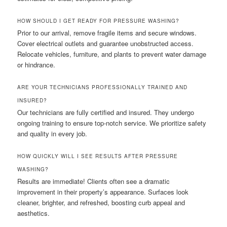
HOW SHOULD I GET READY FOR PRESSURE WASHING?
Prior to our arrival, remove fragile items and secure windows.
Cover electrical outlets and guarantee unobstructed access.
Relocate vehicles, furniture, and plants to prevent water damage
or hindrance.
ARE YOUR TECHNICIANS PROFESSIONALLY TRAINED AND
INSURED?
Our technicians are fully certified and insured. They undergo
ongoing training to ensure top-notch service. We prioritize safety
and quality in every job.
HOW QUICKLY WILL I SEE RESULTS AFTER PRESSURE
WASHING?
Results are immediate! Clients often see a dramatic
improvement in their property’s appearance. Surfaces look
cleaner, brighter, and refreshed, boosting curb appeal and
aesthetics.