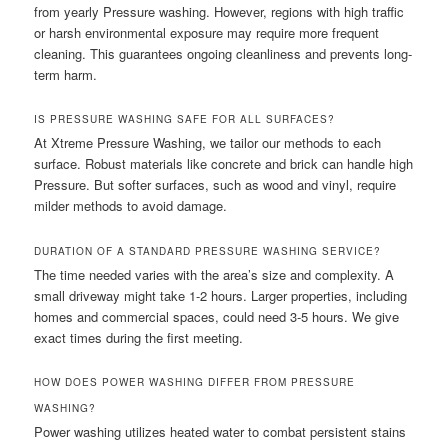
from yearly Pressure washing. However, regions with high traffic
or harsh environmental exposure may require more frequent
cleaning. This guarantees ongoing cleanliness and prevents long-
term harm.
IS PRESSURE WASHING SAFE FOR ALL SURFACES?
At Xtreme Pressure Washing, we tailor our methods to each
surface. Robust materials like concrete and brick can handle high
Pressure. But softer surfaces, such as wood and vinyl, require
milder methods to avoid damage.
DURATION OF A STANDARD PRESSURE WASHING SERVICE?
The time needed varies with the area’s size and complexity. A
small driveway might take 1-2 hours. Larger properties, including
homes and commercial spaces, could need 3-5 hours. We give
exact times during the first meeting.
HOW DOES POWER WASHING DIFFER FROM PRESSURE
WASHING?
Power washing utilizes heated water to combat persistent stains