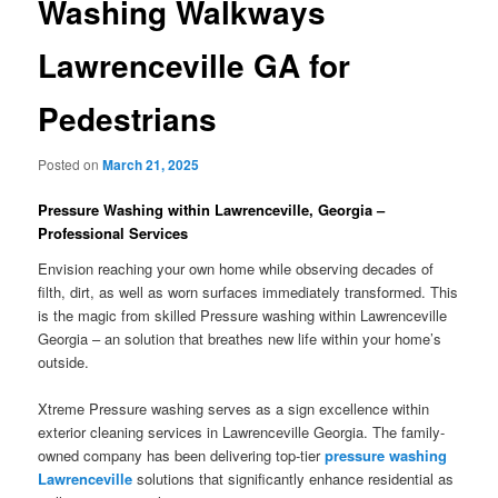
Washing Walkways
Lawrenceville GA for
Pedestrians
Posted on
March 21, 2025
Pressure Washing within Lawrenceville, Georgia –
Professional Services
Envision reaching your own home while observing decades of
filth, dirt, as well as worn surfaces immediately transformed. This
is the magic from skilled Pressure washing within Lawrenceville
Georgia – an solution that breathes new life within your home’s
outside.
Xtreme Pressure washing serves as a sign excellence within
exterior cleaning services in Lawrenceville Georgia. The family-
owned company has been delivering top-tier
pressure washing
Lawrenceville
solutions that significantly enhance residential as