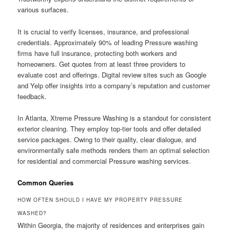
various surfaces.
It is crucial to verify licenses, insurance, and professional
credentials. Approximately 90% of leading Pressure washing
firms have full insurance, protecting both workers and
homeowners. Get quotes from at least three providers to
evaluate cost and offerings. Digital review sites such as Google
and Yelp offer insights into a company’s reputation and customer
feedback.
In Atlanta, Xtreme Pressure Washing is a standout for consistent
exterior cleaning. They employ top-tier tools and offer detailed
service packages. Owing to their quality, clear dialogue, and
environmentally safe methods renders them an optimal selection
for residential and commercial Pressure washing services.
Common Queries
HOW OFTEN SHOULD I HAVE MY PROPERTY PRESSURE
WASHED?
Within Georgia, the majority of residences and enterprises gain