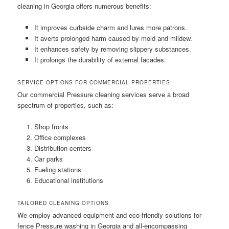
cleaning in Georgia offers numerous benefits:
It improves curbside charm and lures more patrons.
It averts prolonged harm caused by mold and mildew.
It enhances safety by removing slippery substances.
It prolongs the durability of external facades.
SERVICE OPTIONS FOR COMMERCIAL PROPERTIES
Our commercial Pressure cleaning services serve a broad
spectrum of properties, such as:
Shop fronts
Office complexes
Distribution centers
Car parks
Fueling stations
Educational institutions
TAILORED CLEANING OPTIONS
We employ advanced equipment and eco-friendly solutions for
fence Pressure washing in Georgia and all-encompassing