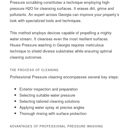
Pressure scrubbing constitutes a technique employing high-
pressure H2O for cleansing surfaces. It erases dirt, grime and
pollutants. An expert across Georgia can improve your property’s
look with specialized tools and techniques.
This method employs devices capable of propelling a mighty
water stream. It cleanses even the most resilient surfaces.
House Pressure washing in Georgia requires meticulous
technique to shield diverse substrates while ensuring optimal
cleaning outcomes.
THE PROCESS OF CLEANING
Professional Pressure cleaning encompasses several key steps:
Exterior inspection and preparation
Selecting suitable water pressure
Selecting tailored cleaning solutions
Applying water spray at precise angles
Thorough rinsing with surface protection
ADVANTAGES OF PROFESSIONAL PRESSURE WASHING