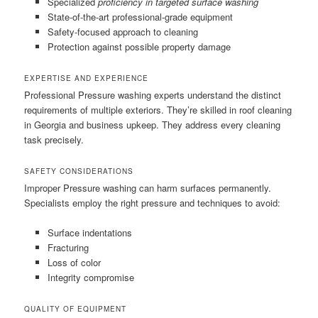
Specialized
proficiency in targeted surface washing
State-of-the-art professional-grade equipment
Safety-focused approach to cleaning
Protection against possible property damage
EXPERTISE AND EXPERIENCE
Professional Pressure washing experts understand the distinct
requirements of multiple exteriors. They’re skilled in roof cleaning
in Georgia and business upkeep. They address every cleaning
task precisely.
SAFETY CONSIDERATIONS
Improper Pressure washing can harm surfaces permanently.
Specialists employ the right pressure and techniques to avoid:
Surface indentations
Fracturing
Loss of color
Integrity compromise
QUALITY OF EQUIPMENT