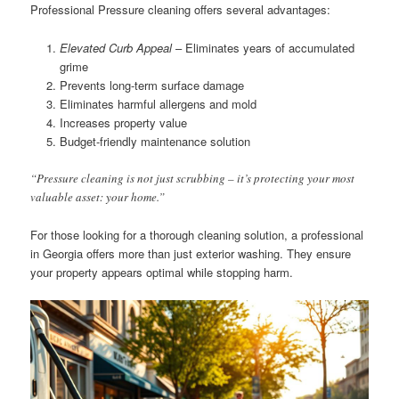
Professional Pressure cleaning offers several advantages:
Elevated Curb Appeal
– Eliminates years of accumulated
grime
Prevents long-term surface damage
Eliminates harmful allergens and mold
Increases property value
Budget-friendly maintenance solution
“Pressure cleaning is not just scrubbing – it’s protecting your most
valuable asset: your home.”
For those looking for a thorough cleaning solution, a professional
in Georgia offers more than just exterior washing. They ensure
your property appears optimal while stopping harm.