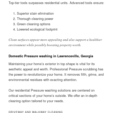
Top-tier tools surpasses residential units. Advanced tools ensure:
Superior stain elimination
Thorough cleaning power
Green cleaning options
Lowered ecological footprint
Clean surfaces appear more appealing and also support a healthier
environment while possibly boosting property worth.
Domestic Pressure washing in Lawrenceville, Georgia
Maintaining your home’s exterior in top shape is vital for its
aesthetic appeal and worth. Professional Pressure scrubbing has
the power to revolutionize your home. It removes filth, grime, and
environmental residues with exacting attention.
Our residential Pressure washing solutions are centered on
critical sections of your home’s outside. We offer an in-depth
cleaning option tailored to your needs.
DRIVEWAY AND WALKWAY CLEANING