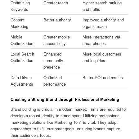
Optimizing
Greater reach
Higher search ranking
Keywords
and traffic
Content
Better authority
Improved authority and
Marketing
organic reach
Mobile
Greater mobile
More interactions via
Optimization
accessibility
smartphones
Local Search
Enhanced
More local customers
Optimization
community
and inquiries
presence
Data-Driven
Optimized
Better ROI and results
Adjustments
performance
Creating a Strong Brand through Professional Marketing
Brand building is crucial in modern market. Firms are required to
develop a robust identity to stand apart. Utilizing professional
marketing solutions like Marketing 1on1 is vital. They adapt
approaches to fulfill customer goals, ensuring brands capture
their audience’s focus.