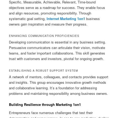
Specific, Measurable, Achievable, Relevant, Time-bound
objectives serve as a roadmap for success. They enable focus
and align resources, promoting responsibility. Through
systematic goal setting,
Internet Marketing 1on1
business
owners gain inspiration and measure their progress.
ENHANCING COMMUNICATION PROFICIENCIES
Developing communication is essential in any business setting.
Persuasive communicators can articulate their vision, motivate
teams, and foster important collaborations. This skill generates
trust with customers and investors, pivotal for ongoing growth.
ESTABLISHING A ROBUST SUPPORT SYSTEM
A network of mentors, colleagues, and contacts provides support
and insights. This group encourages innovative growth methods
and collaborative learning. It’s a foundation for addressing
problems and maintaining responsibility among business owners.
Building Resilience through Marketing 1on1
Entrepreneurs face numerous challenges that test their