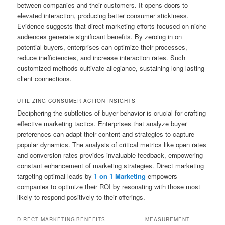
between companies and their customers. It opens doors to
elevated interaction, producing better consumer stickiness.
Evidence suggests that direct marketing efforts focused on niche
audiences generate significant benefits. By zeroing in on
potential buyers, enterprises can optimize their processes,
reduce inefficiencies, and increase interaction rates. Such
customized methods cultivate allegiance, sustaining long-lasting
client connections.
UTILIZING CONSUMER ACTION INSIGHTS
Deciphering the subtleties of buyer behavior is crucial for crafting
effective marketing tactics. Enterprises that analyze buyer
preferences can adapt their content and strategies to capture
popular dynamics. The analysis of critical metrics like open rates
and conversion rates provides invaluable feedback, empowering
constant enhancement of marketing strategies. Direct marketing
targeting optimal leads by
1 on 1 Marketing
empowers
companies to optimize their ROI by resonating with those most
likely to respond positively to their offerings.
DIRECT MARKETING
BENEFITS
MEASUREMENT