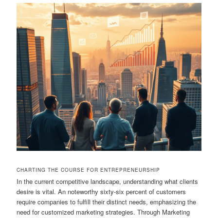
CHARTING THE COURSE FOR ENTREPRENEURSHIP
In the current competitive landscape, understanding what clients
desire is vital. An noteworthy sixty-six percent of customers
require companies to fulfill their distinct needs, emphasizing the
need for customized marketing strategies. Through Marketing