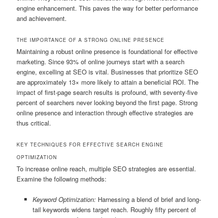
engine enhancement. This paves the way for better performance
and achievement.
THE IMPORTANCE OF A STRONG ONLINE PRESENCE
Maintaining a robust online presence is foundational for effective
marketing. Since 93% of online journeys start with a search
engine, excelling at SEO is vital. Businesses that prioritize SEO
are approximately 13× more likely to attain a beneficial ROI. The
impact of first-page search results is profound, with seventy-five
percent of searchers never looking beyond the first page. Strong
online presence and interaction through effective strategies are
thus critical.
KEY TECHNIQUES FOR EFFECTIVE SEARCH ENGINE
OPTIMIZATION
To increase online reach, multiple SEO strategies are essential.
Examine the following methods:
Keyword Optimization:
Harnessing a blend of brief and long-
tail keywords widens target reach. Roughly fifty percent of