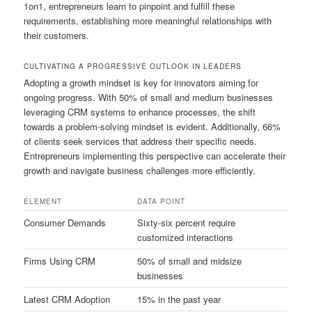
1on1, entrepreneurs learn to pinpoint and fulfill these
requirements, establishing more meaningful relationships with
their customers.
CULTIVATING A PROGRESSIVE OUTLOOK IN LEADERS
Adopting a growth mindset is key for innovators aiming for
ongoing progress. With 50% of small and medium businesses
leveraging CRM systems to enhance processes, the shift
towards a problem-solving mindset is evident. Additionally, 66%
of clients seek services that address their specific needs.
Entrepreneurs implementing this perspective can accelerate their
growth and navigate business challenges more efficiently.
ELEMENT
DATA POINT
Consumer Demands
Sixty-six percent require
customized interactions
Firms Using CRM
50% of small and midsize
businesses
Latest CRM Adoption
15% in the past year