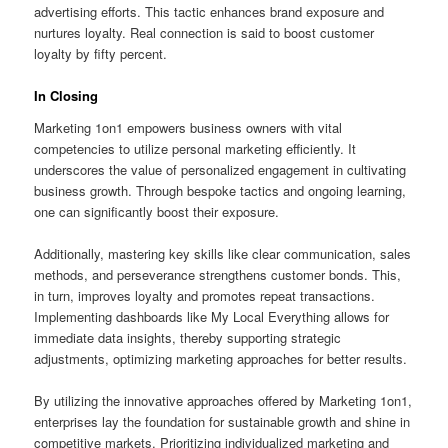
advertising efforts. This tactic enhances brand exposure and
nurtures loyalty. Real connection is said to boost customer
loyalty by fifty percent.
In Closing
Marketing 1on1 empowers business owners with vital
competencies to utilize personal marketing efficiently. It
underscores the value of personalized engagement in cultivating
business growth. Through bespoke tactics and ongoing learning,
one can significantly boost their exposure.
Additionally, mastering key skills like clear communication, sales
methods, and perseverance strengthens customer bonds. This,
in turn, improves loyalty and promotes repeat transactions.
Implementing dashboards like My Local Everything allows for
immediate data insights, thereby supporting strategic
adjustments, optimizing marketing approaches for better results.
By utilizing the innovative approaches offered by Marketing 1on1,
enterprises lay the foundation for sustainable growth and shine in
competitive markets. Prioritizing individualized marketing and