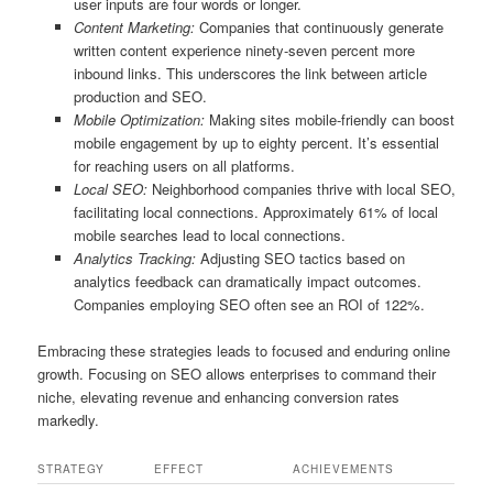
user inputs are four words or longer.
Content Marketing:
Companies that continuously generate
written content experience ninety-seven percent more
inbound links. This underscores the link between article
production and SEO.
Mobile Optimization:
Making sites mobile-friendly can boost
mobile engagement by up to eighty percent. It’s essential
for reaching users on all platforms.
Local SEO:
Neighborhood companies thrive with local SEO,
facilitating local connections. Approximately 61% of local
mobile searches lead to local connections.
Analytics Tracking:
Adjusting SEO tactics based on
analytics feedback can dramatically impact outcomes.
Companies employing SEO often see an ROI of 122%.
Embracing these strategies leads to focused and enduring online
growth. Focusing on SEO allows enterprises to command their
niche, elevating revenue and enhancing conversion rates
markedly.
STRATEGY
EFFECT
ACHIEVEMENTS