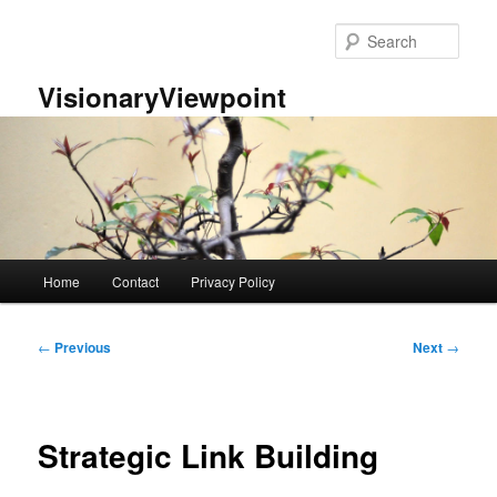
Skip
to
Sear
primary
content
VisionaryViewpoint
Main
Home
Contact
Privacy Policy
menu
Post
←
Previous
Next
→
navigation
Strategic Link Building