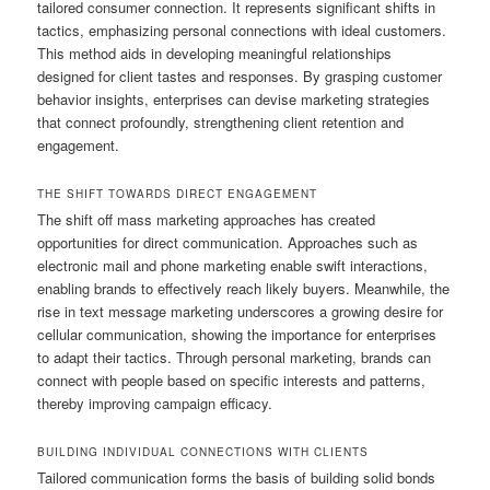
tailored consumer connection. It represents significant shifts in
tactics, emphasizing personal connections with ideal customers.
This method aids in developing meaningful relationships
designed for client tastes and responses. By grasping customer
behavior insights, enterprises can devise marketing strategies
that connect profoundly, strengthening client retention and
engagement.
THE SHIFT TOWARDS DIRECT ENGAGEMENT
The shift off mass marketing approaches has created
opportunities for direct communication. Approaches such as
electronic mail and phone marketing enable swift interactions,
enabling brands to effectively reach likely buyers. Meanwhile, the
rise in text message marketing underscores a growing desire for
cellular communication, showing the importance for enterprises
to adapt their tactics. Through personal marketing, brands can
connect with people based on specific interests and patterns,
thereby improving campaign efficacy.
BUILDING INDIVIDUAL CONNECTIONS WITH CLIENTS
Tailored communication forms the basis of building solid bonds