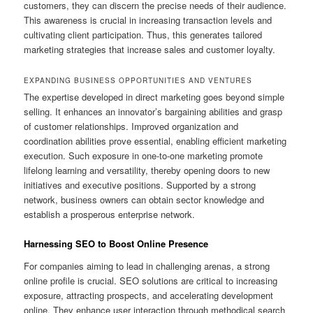
customers, they can discern the precise needs of their audience.
This awareness is crucial in increasing transaction levels and
cultivating client participation. Thus, this generates tailored
marketing strategies that increase sales and customer loyalty.
EXPANDING BUSINESS OPPORTUNITIES AND VENTURES
The expertise developed in direct marketing goes beyond simple
selling. It enhances an innovator’s bargaining abilities and grasp
of customer relationships. Improved organization and
coordination abilities prove essential, enabling efficient marketing
execution. Such exposure in one-to-one marketing promote
lifelong learning and versatility, thereby opening doors to new
initiatives and executive positions. Supported by a strong
network, business owners can obtain sector knowledge and
establish a prosperous enterprise network.
Harnessing SEO to Boost Online Presence
For companies aiming to lead in challenging arenas, a strong
online profile is crucial. SEO solutions are critical to increasing
exposure, attracting prospects, and accelerating development
online. They enhance user interaction through methodical search