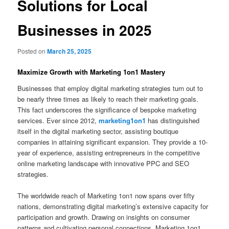
Solutions for Local
Businesses in 2025
Posted on
March 25, 2025
Maximize Growth with Marketing 1on1 Mastery
Businesses that employ digital marketing strategies turn out to
be nearly three times as likely to reach their marketing goals.
This fact underscores the significance of bespoke marketing
services. Ever since 2012,
marketing1on1
has distinguished
itself in the digital marketing sector, assisting boutique
companies in attaining significant expansion. They provide a 10-
year of experience, assisting entrepreneurs in the competitive
online marketing landscape with innovative PPC and SEO
strategies.
The worldwide reach of Marketing 1on1 now spans over fifty
nations, demonstrating digital marketing’s extensive capacity for
participation and growth. Drawing on insights on consumer
patterns and cultivating personal connections, Marketing 1on1