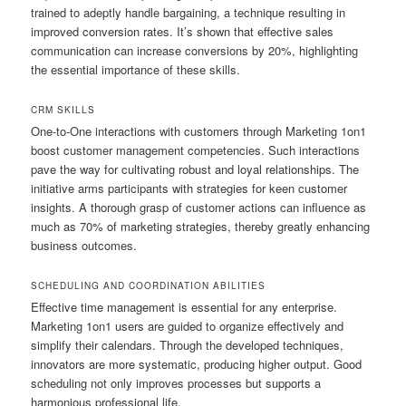
trained to adeptly handle bargaining, a technique resulting in
improved conversion rates. It’s shown that effective sales
communication can increase conversions by 20%, highlighting
the essential importance of these skills.
CRM SKILLS
One-to-One interactions with customers through Marketing 1on1
boost customer management competencies. Such interactions
pave the way for cultivating robust and loyal relationships. The
initiative arms participants with strategies for keen customer
insights. A thorough grasp of customer actions can influence as
much as 70% of marketing strategies, thereby greatly enhancing
business outcomes.
SCHEDULING AND COORDINATION ABILITIES
Effective time management is essential for any enterprise.
Marketing 1on1 users are guided to organize effectively and
simplify their calendars. Through the developed techniques,
innovators are more systematic, producing higher output. Good
scheduling not only improves processes but supports a
harmonious professional life.