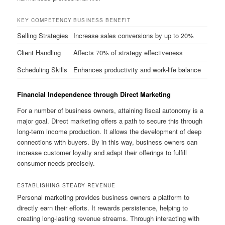
KEY COMPETENCY
BUSINESS BENEFIT
Selling Strategies
Increase sales conversions by up to 20%
Client Handling
Affects 70% of strategy effectiveness
Scheduling Skills
Enhances productivity and work-life balance
Financial Independence through Direct Marketing
For a number of business owners, attaining fiscal autonomy is a
major goal. Direct marketing offers a path to secure this through
long-term income production. It allows the development of deep
connections with buyers. By in this way, business owners can
increase customer loyalty and adapt their offerings to fulfill
consumer needs precisely.
ESTABLISHING STEADY REVENUE
Personal marketing provides business owners a platform to
directly earn their efforts. It rewards persistence, helping to
creating long-lasting revenue streams. Through interacting with