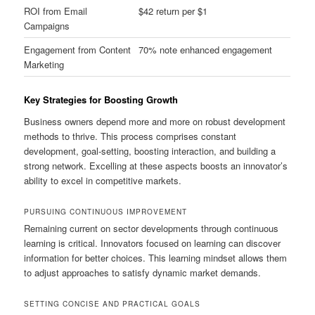
ROI from Email
$42 return per $1
Campaigns
Engagement from Content
70% note enhanced engagement
Marketing
Key Strategies for Boosting Growth
Business owners depend more and more on robust development
methods to thrive. This process comprises constant
development, goal-setting, boosting interaction, and building a
strong network. Excelling at these aspects boosts an innovator’s
ability to excel in competitive markets.
PURSUING CONTINUOUS IMPROVEMENT
Remaining current on sector developments through continuous
learning is critical. Innovators focused on learning can discover
information for better choices. This learning mindset allows them
to adjust approaches to satisfy dynamic market demands.
SETTING CONCISE AND PRACTICAL GOALS