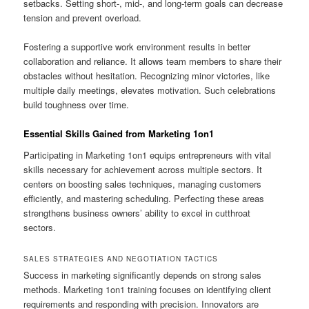
setbacks. Setting short-, mid-, and long-term goals can decrease
tension and prevent overload.
Fostering a supportive work environment results in better
collaboration and reliance. It allows team members to share their
obstacles without hesitation. Recognizing minor victories, like
multiple daily meetings, elevates motivation. Such celebrations
build toughness over time.
Essential Skills Gained from Marketing 1on1
Participating in Marketing 1on1 equips entrepreneurs with vital
skills necessary for achievement across multiple sectors. It
centers on boosting sales techniques, managing customers
efficiently, and mastering scheduling. Perfecting these areas
strengthens business owners’ ability to excel in cutthroat
sectors.
SALES STRATEGIES AND NEGOTIATION TACTICS
Success in marketing significantly depends on strong sales
methods. Marketing 1on1 training focuses on identifying client
requirements and responding with precision. Innovators are