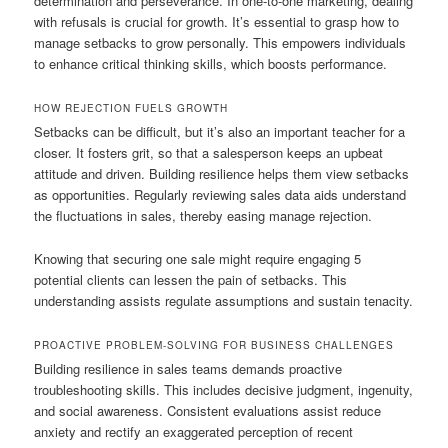
determination and perseverance. In one-to-one marketing, dealing
with refusals is crucial for growth. It’s essential to grasp how to
manage setbacks to grow personally. This empowers individuals
to enhance critical thinking skills, which boosts performance.
HOW REJECTION FUELS GROWTH
Setbacks can be difficult, but it’s also an important teacher for a
closer. It fosters grit, so that a salesperson keeps an upbeat
attitude and driven. Building resilience helps them view setbacks
as opportunities. Regularly reviewing sales data aids understand
the fluctuations in sales, thereby easing manage rejection.
Knowing that securing one sale might require engaging 5
potential clients can lessen the pain of setbacks. This
understanding assists regulate assumptions and sustain tenacity.
PROACTIVE PROBLEM-SOLVING FOR BUSINESS CHALLENGES
Building resilience in sales teams demands proactive
troubleshooting skills. This includes decisive judgment, ingenuity,
and social awareness. Consistent evaluations assist reduce
anxiety and rectify an exaggerated perception of recent