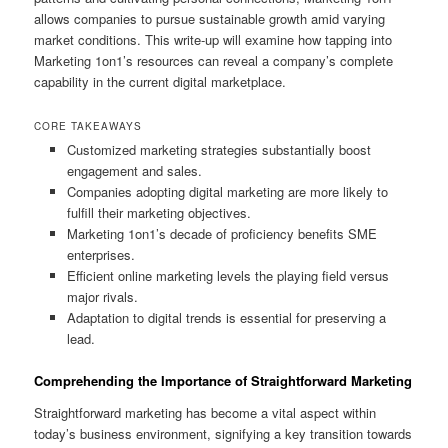
allows companies to pursue sustainable growth amid varying
market conditions. This write-up will examine how tapping into
Marketing 1on1’s resources can reveal a company’s complete
capability in the current digital marketplace.
CORE TAKEAWAYS
Customized marketing strategies substantially boost
engagement and sales.
Companies adopting digital marketing are more likely to
fulfill their marketing objectives.
Marketing 1on1’s decade of proficiency benefits SME
enterprises.
Efficient online marketing levels the playing field versus
major rivals.
Adaptation to digital trends is essential for preserving a
lead.
Comprehending the Importance of Straightforward Marketing
Straightforward marketing has become a vital aspect within
today’s business environment, signifying a key transition towards