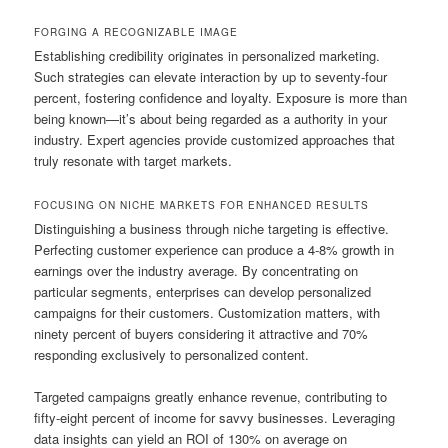
FORGING A RECOGNIZABLE IMAGE
Establishing credibility originates in personalized marketing.
Such strategies can elevate interaction by up to seventy-four
percent, fostering confidence and loyalty. Exposure is more than
being known—it’s about being regarded as a authority in your
industry. Expert agencies provide customized approaches that
truly resonate with target markets.
FOCUSING ON NICHE MARKETS FOR ENHANCED RESULTS
Distinguishing a business through niche targeting is effective.
Perfecting customer experience can produce a 4-8% growth in
earnings over the industry average. By concentrating on
particular segments, enterprises can develop personalized
campaigns for their customers. Customization matters, with
ninety percent of buyers considering it attractive and 70%
responding exclusively to personalized content.
Targeted campaigns greatly enhance revenue, contributing to
fifty-eight percent of income for savvy businesses. Leveraging
data insights can yield an ROI of 130% on average on