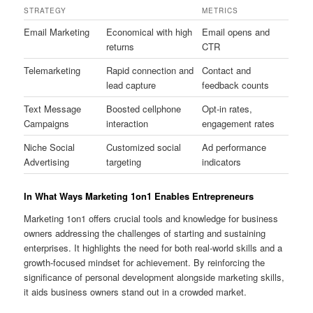
STRATEGY
METRICS
Email Marketing
Economical with high
Email opens and
returns
CTR
Telemarketing
Rapid connection and
Contact and
lead capture
feedback counts
Text Message
Boosted cellphone
Opt-in rates,
Campaigns
interaction
engagement rates
Niche Social
Customized social
Ad performance
Advertising
targeting
indicators
In What Ways Marketing 1on1 Enables Entrepreneurs
Marketing 1on1 offers crucial tools and knowledge for business
owners addressing the challenges of starting and sustaining
enterprises. It highlights the need for both real-world skills and a
growth-focused mindset for achievement. By reinforcing the
significance of personal development alongside marketing skills,
it aids business owners stand out in a crowded market.