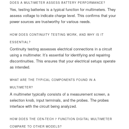
DOES A MULTIMETER ASSESS BATTERY PERFORMANCE?
Yes, testing batteries is a typical function for multimeters. They
assess voltage to indicate charge level. This confirms that your
power sources are trustworthy for various needs.
HOW DOES CONTINUITY TESTING WORK, AND WHY IS IT
ESSENTIAL?
Continuity testing assesses electrical connections in a circuit
using a multimeter. It’s essential for identifying and repairing
discontinuities. This ensures that your electrical setups operate
as intended.
WHAT ARE THE TYPICAL COMPONENTS FOUND IN A
MULTIMETER?
A multimeter typically consists of a measurement screen, a
selection knob, input terminals, and the probes. The probes
interface with the circuit being analyzed.
HOW DOES THE CEN-TECH 7 FUNCTION DIGITAL MULTIMETER
COMPARE TO OTHER MODELS?