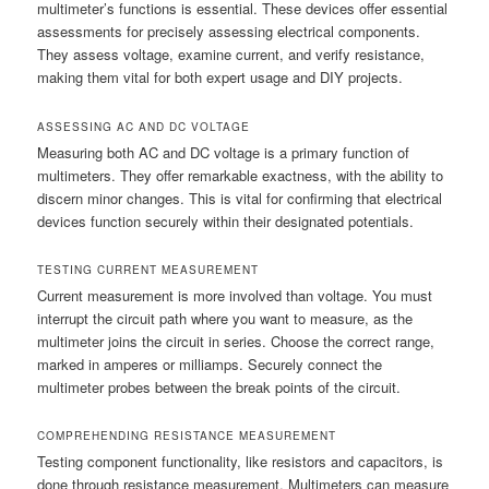
multimeter’s functions is essential. These devices offer essential
assessments for precisely assessing electrical components.
They assess voltage, examine current, and verify resistance,
making them vital for both expert usage and DIY projects.
ASSESSING AC AND DC VOLTAGE
Measuring both AC and DC voltage is a primary function of
multimeters. They offer remarkable exactness, with the ability to
discern minor changes. This is vital for confirming that electrical
devices function securely within their designated potentials.
TESTING CURRENT MEASUREMENT
Current measurement is more involved than voltage. You must
interrupt the circuit path where you want to measure, as the
multimeter joins the circuit in series. Choose the correct range,
marked in amperes or milliamps. Securely connect the
multimeter probes between the break points of the circuit.
COMPREHENDING RESISTANCE MEASUREMENT
Testing component functionality, like resistors and capacitors, is
done through resistance measurement. Multimeters can measure