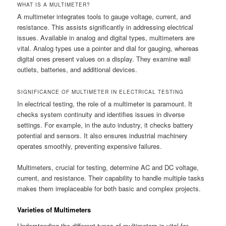
WHAT IS A MULTIMETER?
A multimeter integrates tools to gauge voltage, current, and
resistance. This assists significantly in addressing electrical
issues. Available in analog and digital types, multimeters are
vital. Analog types use a pointer and dial for gauging, whereas
digital ones present values on a display. They examine wall
outlets, batteries, and additional devices.
SIGNIFICANCE OF MULTIMETER IN ELECTRICAL TESTING
In electrical testing, the role of a multimeter is paramount. It
checks system continuity and identifies issues in diverse
settings. For example, in the auto industry, it checks battery
potential and sensors. It also ensures industrial machinery
operates smoothly, preventing expensive failures.
Multimeters, crucial for testing, determine AC and DC voltage,
current, and resistance. Their capability to handle multiple tasks
makes them irreplaceable for both basic and complex projects.
Varieties of Multimeters
Understanding the different types of multimeters is vital for