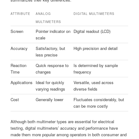
ATTRIBUTE
ANALOG
DIGITAL MULTIMETERS
MULTIMETERS
Screen
Pointer indicator on
Digital readout (LCD)
scale
Accuracy
Satisfactory, but
High precision and detail
less precise
Reaction
Quick response to
Is determined by sample
Time
changes
frequency
Applications
Ideal for quickly
Versatile, used across
varying readings
diverse fields
Cost
Generally lower
Fluctuates considerably, but
can be more costly
Although both multimeter types are essential for electrical
testing, digital multimeters’ accuracy and performance have
made them more popular among operators in both consumer and