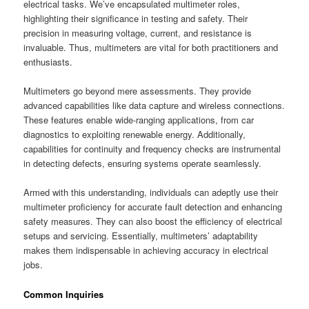
electrical tasks. We’ve encapsulated multimeter roles,
highlighting their significance in testing and safety. Their
precision in measuring voltage, current, and resistance is
invaluable. Thus, multimeters are vital for both practitioners and
enthusiasts.
Multimeters go beyond mere assessments. They provide
advanced capabilities like data capture and wireless connections.
These features enable wide-ranging applications, from car
diagnostics to exploiting renewable energy. Additionally,
capabilities for continuity and frequency checks are instrumental
in detecting defects, ensuring systems operate seamlessly.
Armed with this understanding, individuals can adeptly use their
multimeter proficiency for accurate fault detection and enhancing
safety measures. They can also boost the efficiency of electrical
setups and servicing. Essentially, multimeters’ adaptability
makes them indispensable in achieving accuracy in electrical
jobs.
Common Inquiries