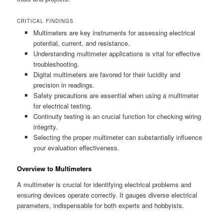
CRITICAL FINDINGS
Multimeters are key instruments for assessing electrical
potential, current, and resistance.
Understanding multimeter applications is vital for effective
troubleshooting.
Digital multimeters are favored for their lucidity and
precision in readings.
Safety precautions are essential when using a multimeter
for electrical testing.
Continuity testing is an crucial function for checking wiring
integrity.
Selecting the proper multimeter can substantially influence
your evaluation effectiveness.
Overview to Multimeters
A multimeter is crucial for identifying electrical problems and
ensuring devices operate correctly. It gauges diverse electrical
parameters, indispensable for both experts and hobbyists.