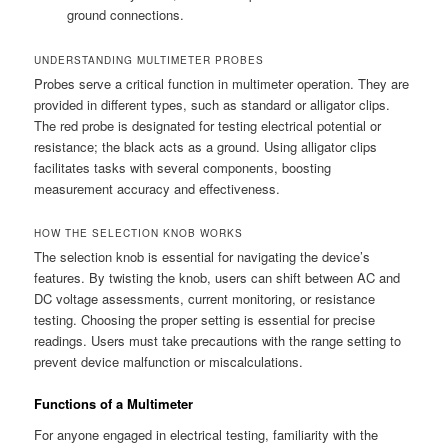
ground connections.
UNDERSTANDING MULTIMETER PROBES
Probes serve a critical function in multimeter operation. They are
provided in different types, such as standard or alligator clips.
The red probe is designated for testing electrical potential or
resistance; the black acts as a ground. Using alligator clips
facilitates tasks with several components, boosting
measurement accuracy and effectiveness.
HOW THE SELECTION KNOB WORKS
The selection knob is essential for navigating the device’s
features. By twisting the knob, users can shift between AC and
DC voltage assessments, current monitoring, or resistance
testing. Choosing the proper setting is essential for precise
readings. Users must take precautions with the range setting to
prevent device malfunction or miscalculations.
Functions of a Multimeter
For anyone engaged in electrical testing, familiarity with the