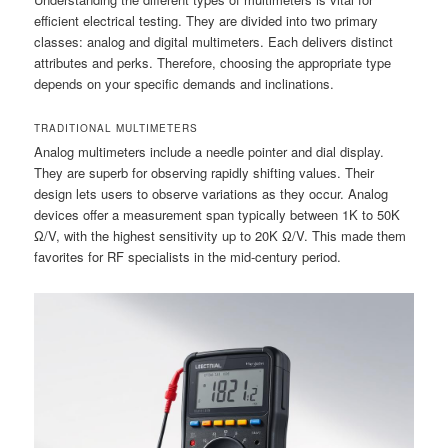
efficient electrical testing. They are divided into two primary
classes: analog and digital multimeters. Each delivers distinct
attributes and perks. Therefore, choosing the appropriate type
depends on your specific demands and inclinations.
TRADITIONAL MULTIMETERS
Analog multimeters include a needle pointer and dial display.
They are superb for observing rapidly shifting values. Their
design lets users to observe variations as they occur. Analog
devices offer a measurement span typically between 1K to 50K
Ω/V, with the highest sensitivity up to 20K Ω/V. This made them
favorites for RF specialists in the mid-century period.