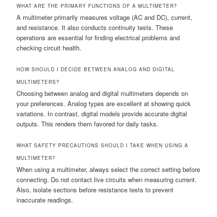
WHAT ARE THE PRIMARY FUNCTIONS OF A MULTIMETER?
A multimeter primarily measures voltage (AC and DC), current,
and resistance. It also conducts continuity tests. These
operations are essential for finding electrical problems and
checking circuit health.
HOW SHOULD I DECIDE BETWEEN ANALOG AND DIGITAL
MULTIMETERS?
Choosing between analog and digital multimeters depends on
your preferences. Analog types are excellent at showing quick
variations. In contrast, digital models provide accurate digital
outputs. This renders them favored for daily tasks.
WHAT SAFETY PRECAUTIONS SHOULD I TAKE WHEN USING A
MULTIMETER?
When using a multimeter, always select the correct setting before
connecting. Do not contact live circuits when measuring current.
Also, isolate sections before resistance tests to prevent
inaccurate readings.