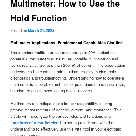
Multimeter: How to Use the
Hold Function
Posted on
March 24, 2025
Multimeter Applications: Fundamental Capabilities Clarified
The standard multimeter can measure up to 20V in electrical
potentials. Yet numerous initiatives, notably in innovation and
tech circuits, utilize less than 200mA of current. This observation
underscores the essential role multimeters play in electronic
diagnostics and troubleshooting. Understanding how to operate a
multimeter is imperative, not just for practitioners and specialists,
but also for pupils investigating circuit theories.
Multimeters are indispensable in their adaptability, offering
precise measurements of voltage, current, and resistance. This
article will investigate the various roles and functions of a
functions of a multimeter
. It aims to provide you with the
understanding to effectively use this vital tool in your electronic
trials and projects.