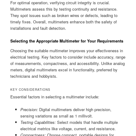
For optimal operation, verifying circuit integrity is crucial.
Multimeters assess this by testing continuity and resistance.
They spot issues such as broken wires or defects, leading to
timely fixes. Overall, multimeters enhance both the safety of
installations and fault detection.
Selecting the Appropriate Multimeter for Your Requirements
Choosing the suitable multimeter improves your effectiveness in
electrical testing. Key factors to consider include accuracy, range
of measurements, compactness, and accessibility. Unlike analog
meters, digital multimeters excel in functionality, preferred by
technicians and hobbyists.
KEY CONSIDERATIONS
Essential factors in selecting a multimeter include:
Precision:
Digital multimeters deliver high precision,
sensing variations as small as 1 millivolt.
Testing Capabilities:
Select models that handle multiple
electrical metrics like voltage, current, and resistance.
Compactness:
Choose compact, portable designs for