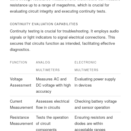
resistance up to a range of megaohms, which is crucial for
evaluating circuit integrity and executing continuity tests.
CONTINUITY EVALUATION CAPABILITIES
Continuity testing is crucial for troubleshooting. It employs audio
signals or light indicators to signal electrical connections. This
secures that circuits function as intended, facilitating effective
diagnostics.
FUNCTION
ANALOG
ELECTRONIC
MULTIMETERS
MULTIMETERS
Voltage
Measures AC and
Evaluating power supply
Assessment
DC voltage with high
in devices
accuracy
Current
Assesses electrical
Checking battery voltage
Measurement
flow in circuits
and sensor operation
Resistance
Tests the operation
Ensuring resistors and
Measurement
of circuit
diodes are within
components
acceptable ranges