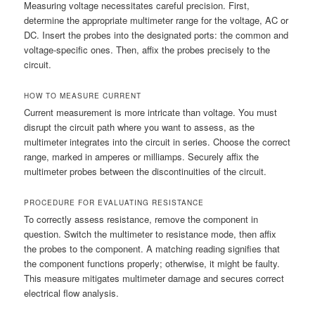
Measuring voltage necessitates careful precision. First,
determine the appropriate multimeter range for the voltage, AC or
DC. Insert the probes into the designated ports: the common and
voltage-specific ones. Then, affix the probes precisely to the
circuit.
HOW TO MEASURE CURRENT
Current measurement is more intricate than voltage. You must
disrupt the circuit path where you want to assess, as the
multimeter integrates into the circuit in series. Choose the correct
range, marked in amperes or milliamps. Securely affix the
multimeter probes between the discontinuities of the circuit.
PROCEDURE FOR EVALUATING RESISTANCE
To correctly assess resistance, remove the component in
question. Switch the multimeter to resistance mode, then affix
the probes to the component. A matching reading signifies that
the component functions properly; otherwise, it might be faulty.
This measure mitigates multimeter damage and secures correct
electrical flow analysis.