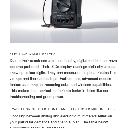
ELECTRONIC MULTIMETERS
Due to their exactness and functionality, digital multimeters have
become preferred. Their LCDs display readings distinctly and can
show up to four digits. They can measure multiple attributes like
voltage and thermal readings. Furthermore, advanced models
feature auto-ranging, recording data, and wireless capabilities.
This makes them perfect for intricate tasks in fields like car
troubleshooting and green power.
EVALUATION OF TRADITIONAL AND ELECTRONIC MULTIMETERS
Choosing between analog and electronic multimeters relies on
your particular demands and financial plan. The table below
summarizes their key differences: