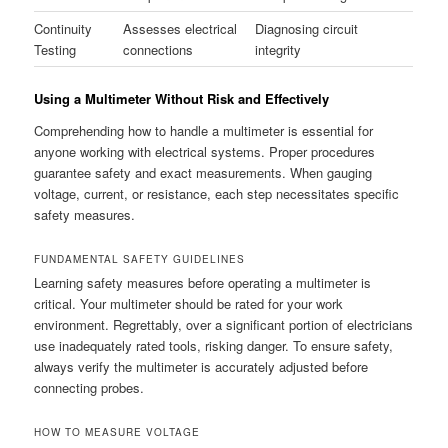
Continuity
Assesses electrical
Diagnosing circuit
Testing
connections
integrity
Using a Multimeter Without Risk and Effectively
Comprehending how to handle a multimeter is essential for
anyone working with electrical systems. Proper procedures
guarantee safety and exact measurements. When gauging
voltage, current, or resistance, each step necessitates specific
safety measures.
FUNDAMENTAL SAFETY GUIDELINES
Learning safety measures before operating a multimeter is
critical. Your multimeter should be rated for your work
environment. Regrettably, over a significant portion of electricians
use inadequately rated tools, risking danger. To ensure safety,
always verify the multimeter is accurately adjusted before
connecting probes.
HOW TO MEASURE VOLTAGE