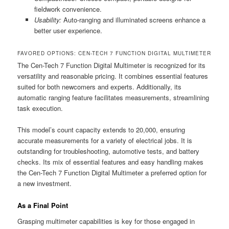
fieldwork convenience.
Usability:
Auto-ranging and illuminated screens enhance a
better user experience.
FAVORED OPTIONS: CEN-TECH 7 FUNCTION DIGITAL MULTIMETER
The Cen-Tech 7 Function Digital Multimeter is recognized for its
versatility and reasonable pricing. It combines essential features
suited for both newcomers and experts. Additionally, its
automatic ranging feature facilitates measurements, streamlining
task execution.
This model’s count capacity extends to 20,000, ensuring
accurate measurements for a variety of electrical jobs. It is
outstanding for troubleshooting, automotive tests, and battery
checks. Its mix of essential features and easy handling makes
the Cen-Tech 7 Function Digital Multimeter a preferred option for
a new investment.
As a Final Point
Grasping multimeter capabilities is key for those engaged in