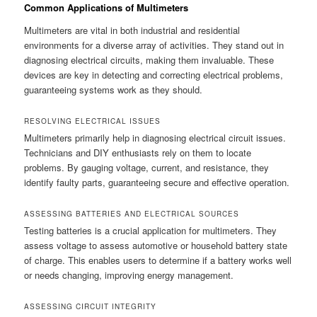
Common Applications of Multimeters
Multimeters are vital in both industrial and residential
environments for a diverse array of activities. They stand out in
diagnosing electrical circuits, making them invaluable. These
devices are key in detecting and correcting electrical problems,
guaranteeing systems work as they should.
RESOLVING ELECTRICAL ISSUES
Multimeters primarily help in diagnosing electrical circuit issues.
Technicians and DIY enthusiasts rely on them to locate
problems. By gauging voltage, current, and resistance, they
identify faulty parts, guaranteeing secure and effective operation.
ASSESSING BATTERIES AND ELECTRICAL SOURCES
Testing batteries is a crucial application for multimeters. They
assess voltage to assess automotive or household battery state
of charge. This enables users to determine if a battery works well
or needs changing, improving energy management.
ASSESSING CIRCUIT INTEGRITY