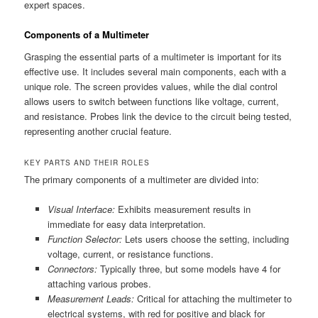
expert spaces.
Components of a Multimeter
Grasping the essential parts of a multimeter is important for its
effective use. It includes several main components, each with a
unique role. The screen provides values, while the dial control
allows users to switch between functions like voltage, current,
and resistance. Probes link the device to the circuit being tested,
representing another crucial feature.
KEY PARTS AND THEIR ROLES
The primary components of a multimeter are divided into:
Visual Interface:
Exhibits measurement results in
immediate for easy data interpretation.
Function Selector:
Lets users choose the setting, including
voltage, current, or resistance functions.
Connectors:
Typically three, but some models have 4 for
attaching various probes.
Measurement Leads:
Critical for attaching the multimeter to
electrical systems, with red for positive and black for