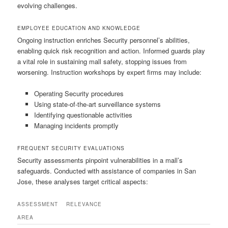
evolving challenges.
EMPLOYEE EDUCATION AND KNOWLEDGE
Ongoing instruction enriches Security personnel’s abilities,
enabling quick risk recognition and action. Informed guards play
a vital role in sustaining mall safety, stopping issues from
worsening. Instruction workshops by expert firms may include:
Operating Security procedures
Using state-of-the-art surveillance systems
Identifying questionable activities
Managing incidents promptly
FREQUENT SECURITY EVALUATIONS
Security assessments pinpoint vulnerabilities in a mall’s
safeguards. Conducted with assistance of companies in San
Jose, these analyses target critical aspects:
ASSESSMENT
RELEVANCE
AREA