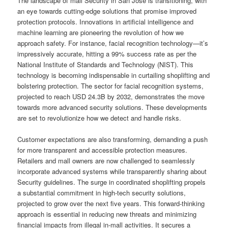
The landscape of mall Security in San Jose is transitioning, with
an eye towards cutting-edge solutions that promise improved
protection protocols. Innovations in artificial intelligence and
machine learning are pioneering the revolution of how we
approach safety. For instance, facial recognition technology—it’s
impressively accurate, hitting a 99% success rate as per the
National Institute of Standards and Technology (NIST). This
technology is becoming indispensable in curtailing shoplifting and
bolstering protection. The sector for facial recognition systems,
projected to reach USD 24.3B by 2032, demonstrates the move
towards more advanced security solutions. These developments
are set to revolutionize how we detect and handle risks.
Customer expectations are also transforming, demanding a push
for more transparent and accessible protection measures.
Retailers and mall owners are now challenged to seamlessly
incorporate advanced systems while transparently sharing about
Security guidelines. The surge in coordinated shoplifting propels
a substantial commitment in high-tech security solutions,
projected to grow over the next five years. This forward-thinking
approach is essential in reducing new threats and minimizing
financial impacts from illegal in-mall activities. It secures a