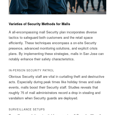
Varieties of Security Methods for Malls
A all-encompassing mall Security plan incorporates diverse
tactics to safeguard both customers and the retail space
efficiently. These techniques encompass a on-site Security
presence, advanced monitoring solutions, and explicit crisis
plans. By implementing these strategies, malls in San Jose can
notably enhance their safety characteristics.
IN-PERSON SECURITY PATROL
Obvious Security staff are vital in curtailing theft and destructive
acts. Especially during peak times like holiday times and sale
events, malls boost their Security staff. Studies reveals that
roughly 75 of mall administrators record a drop in stealing and
vandalism when Security guards are deployed.
SURVEILLANCE SETUPS