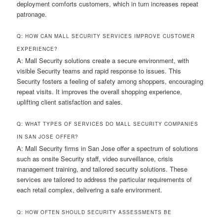
deployment comforts customers, which in turn increases repeat
patronage.
Q: HOW CAN MALL SECURITY SERVICES IMPROVE CUSTOMER
EXPERIENCE?
A: Mall Security solutions create a secure environment, with
visible Security teams and rapid response to issues. This
Security fosters a feeling of safety among shoppers, encouraging
repeat visits. It improves the overall shopping experience,
uplifting client satisfaction and sales.
Q: WHAT TYPES OF SERVICES DO MALL SECURITY COMPANIES
IN SAN JOSE OFFER?
A: Mall Security firms in San Jose offer a spectrum of solutions
such as onsite Security staff, video surveillance, crisis
management training, and tailored security solutions. These
services are tailored to address the particular requirements of
each retail complex, delivering a safe environment.
Q: HOW OFTEN SHOULD SECURITY ASSESSMENTS BE