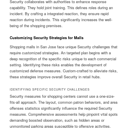
Security collaborates with authorities to enhance response
capability. They hold joint training. This defines roles during an
incident. By crafting a integrated reaction, they ensure rapid
reaction during incidents. This significantly increases the well-
being of the shopping premises.
Customizing Security Strategies for Malls
Shopping malls in San Jose face unique Security challenges that
require customized strategies. An targeted plan begins with a
deep recognition of the specific risks unique to each commercial
setting. Identifying these risks enables the development of
customized defense measures. Custom-crafted to alleviate risks,
these strategies improve overall Security in retail hubs.
IDENTIFYING SPECIFIC SECURITY CHALLENGES
Security measures for shopping centers cannot use a one-size-
fits-all approach. The layout, common patron behaviors, and area
offenses statistics significantly influence the required Security
measures. Comprehensive assessments help pinpoint vital spots
demanding boosted observation, such as hidden areas or
unmonitored parking areas susceptible to offensive activities.