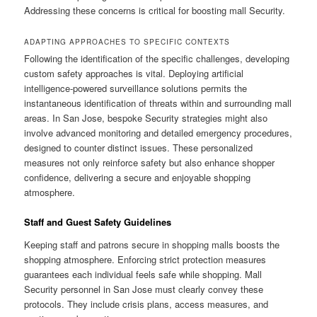
Addressing these concerns is critical for boosting mall Security.
ADAPTING APPROACHES TO SPECIFIC CONTEXTS
Following the identification of the specific challenges, developing
custom safety approaches is vital. Deploying artificial
intelligence-powered surveillance solutions permits the
instantaneous identification of threats within and surrounding mall
areas. In San Jose, bespoke Security strategies might also
involve advanced monitoring and detailed emergency procedures,
designed to counter distinct issues. These personalized
measures not only reinforce safety but also enhance shopper
confidence, delivering a secure and enjoyable shopping
atmosphere.
Staff and Guest Safety Guidelines
Keeping staff and patrons secure in shopping malls boosts the
shopping atmosphere. Enforcing strict protection measures
guarantees each individual feels safe while shopping. Mall
Security personnel in San Jose must clearly convey these
protocols. They include crisis plans, access measures, and