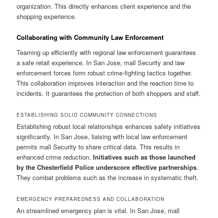
organization. This directly enhances client experience and the
shopping experience.
Collaborating with Community Law Enforcement
Teaming up efficiently with regional law enforcement guarantees
a safe retail experience. In San Jose, mall Security and law
enforcement forces form robust crime-fighting tactics together.
This collaboration improves interaction and the reaction time to
incidents. It guarantees the protection of both shoppers and staff.
ESTABLISHING SOLID COMMUNITY CONNECTIONS
Establishing robust local relationships enhances safety initiatives
significantly. In San Jose, liaising with local law enforcement
permits mall Security to share critical data. This results in
enhanced crime reduction.
Initiatives such as those launched
by the Chesterfield Police underscore effective partnerships
.
They combat problems such as the increase in systematic theft.
EMERGENCY PREPAREDNESS AND COLLABORATION
An streamlined emergency plan is vital. In San Jose, mall