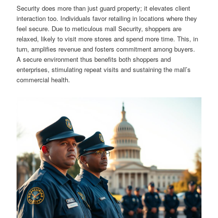
Security does more than just guard property; it elevates client
interaction too. Individuals favor retailing in locations where they
feel secure. Due to meticulous mall Security, shoppers are
relaxed, likely to visit more stores and spend more time. This, in
turn, amplifies revenue and fosters commitment among buyers.
A secure environment thus benefits both shoppers and
enterprises, stimulating repeat visits and sustaining the mall’s
commercial health.