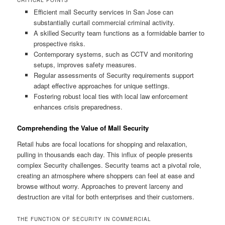
Efficient mall Security services in San Jose can
substantially curtail commercial criminal activity.
A skilled Security team functions as a formidable barrier to
prospective risks.
Contemporary systems, such as CCTV and monitoring
setups, improves safety measures.
Regular assessments of Security requirements support
adapt effective approaches for unique settings.
Fostering robust local ties with local law enforcement
enhances crisis preparedness.
Comprehending the Value of Mall Security
Retail hubs are focal locations for shopping and relaxation,
pulling in thousands each day. This influx of people presents
complex Security challenges. Security teams act a pivotal role,
creating an atmosphere where shoppers can feel at ease and
browse without worry. Approaches to prevent larceny and
destruction are vital for both enterprises and their customers.
THE FUNCTION OF SECURITY IN COMMERCIAL