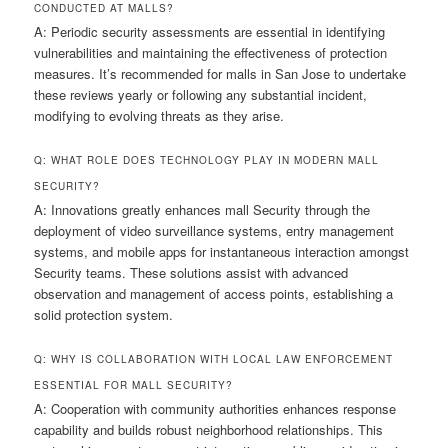
CONDUCTED AT MALLS?
A: Periodic security assessments are essential in identifying
vulnerabilities and maintaining the effectiveness of protection
measures. It’s recommended for malls in San Jose to undertake
these reviews yearly or following any substantial incident,
modifying to evolving threats as they arise.
Q: WHAT ROLE DOES TECHNOLOGY PLAY IN MODERN MALL
SECURITY?
A: Innovations greatly enhances mall Security through the
deployment of video surveillance systems, entry management
systems, and mobile apps for instantaneous interaction amongst
Security teams. These solutions assist with advanced
observation and management of access points, establishing a
solid protection system.
Q: WHY IS COLLABORATION WITH LOCAL LAW ENFORCEMENT
ESSENTIAL FOR MALL SECURITY?
A: Cooperation with community authorities enhances response
capability and builds robust neighborhood relationships. This