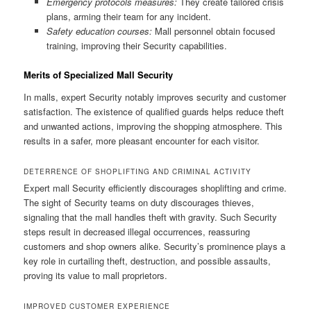
Emergency protocols measures:
They create tailored crisis
plans, arming their team for any incident.
Safety education courses:
Mall personnel obtain focused
training, improving their Security capabilities.
Merits of Specialized Mall Security
In malls, expert Security notably improves security and customer
satisfaction. The existence of qualified guards helps reduce theft
and unwanted actions, improving the shopping atmosphere. This
results in a safer, more pleasant encounter for each visitor.
DETERRENCE OF SHOPLIFTING AND CRIMINAL ACTIVITY
Expert mall Security efficiently discourages shoplifting and crime.
The sight of Security teams on duty discourages thieves,
signaling that the mall handles theft with gravity. Such Security
steps result in decreased illegal occurrences, reassuring
customers and shop owners alike. Security’s prominence plays a
key role in curtailing theft, destruction, and possible assaults,
proving its value to mall proprietors.
IMPROVED CUSTOMER EXPERIENCE