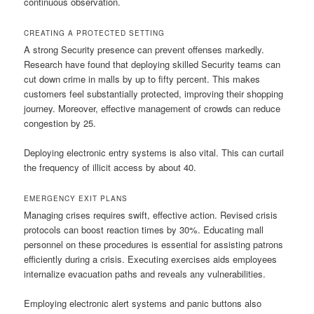
continuous observation.
CREATING A PROTECTED SETTING
A strong Security presence can prevent offenses markedly.
Research have found that deploying skilled Security teams can
cut down crime in malls by up to fifty percent. This makes
customers feel substantially protected, improving their shopping
journey. Moreover, effective management of crowds can reduce
congestion by 25.
Deploying electronic entry systems is also vital. This can curtail
the frequency of illicit access by about 40.
EMERGENCY EXIT PLANS
Managing crises requires swift, effective action. Revised crisis
protocols can boost reaction times by 30%. Educating mall
personnel on these procedures is essential for assisting patrons
efficiently during a crisis. Executing exercises aids employees
internalize evacuation paths and reveals any vulnerabilities.
Employing electronic alert systems and panic buttons also