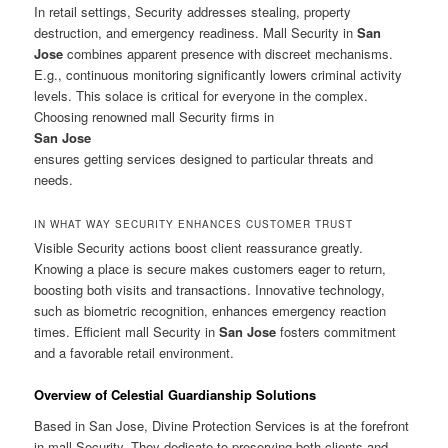
In retail settings, Security addresses stealing, property
destruction, and emergency readiness. Mall Security in
San
Jose
combines apparent presence with discreet mechanisms.
E.g., continuous monitoring significantly lowers criminal activity
levels. This solace is critical for everyone in the complex.
Choosing renowned mall Security firms in
San Jose
ensures getting services designed to particular threats and
needs.
IN WHAT WAY SECURITY ENHANCES CUSTOMER TRUST
Visible Security actions boost client reassurance greatly.
Knowing a place is secure makes customers eager to return,
boosting both visits and transactions. Innovative technology,
such as biometric recognition, enhances emergency reaction
times. Efficient mall Security in
San Jose
fosters commitment
and a favorable retail environment.
Overview of Celestial Guardianship Solutions
Based in San Jose, Divine Protection Services is at the forefront
in mall Security. They dedicate to preserving both clients and