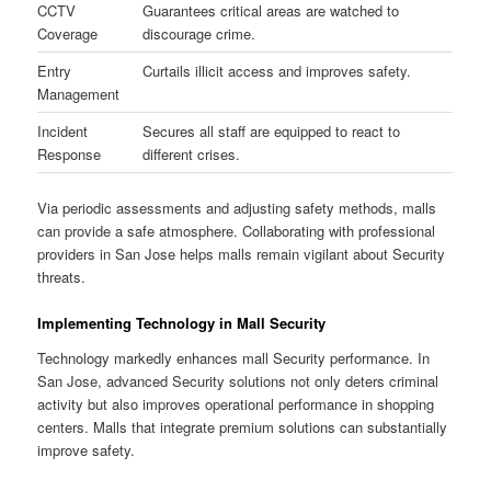
CCTV
Guarantees critical areas are watched to
Coverage
discourage crime.
Entry
Curtails illicit access and improves safety.
Management
Incident
Secures all staff are equipped to react to
Response
different crises.
Via periodic assessments and adjusting safety methods, malls
can provide a safe atmosphere. Collaborating with professional
providers in San Jose helps malls remain vigilant about Security
threats.
Implementing Technology in Mall Security
Technology markedly enhances mall Security performance. In
San Jose, advanced Security solutions not only deters criminal
activity but also improves operational performance in shopping
centers. Malls that integrate premium solutions can substantially
improve safety.