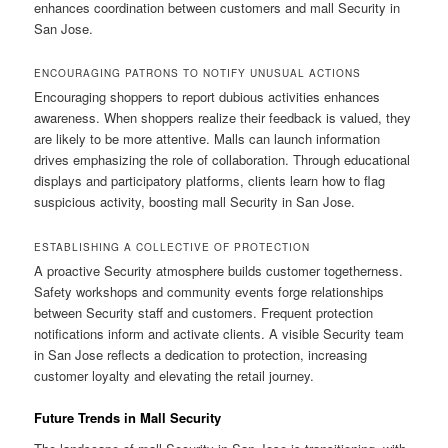
enhances coordination between customers and mall Security in
San Jose.
ENCOURAGING PATRONS TO NOTIFY UNUSUAL ACTIONS
Encouraging shoppers to report dubious activities enhances
awareness. When shoppers realize their feedback is valued, they
are likely to be more attentive. Malls can launch information
drives emphasizing the role of collaboration. Through educational
displays and participatory platforms, clients learn how to flag
suspicious activity, boosting mall Security in San Jose.
ESTABLISHING A COLLECTIVE OF PROTECTION
A proactive Security atmosphere builds customer togetherness.
Safety workshops and community events forge relationships
between Security staff and customers. Frequent protection
notifications inform and activate clients. A visible Security team
in San Jose reflects a dedication to protection, increasing
customer loyalty and elevating the retail journey.
Future Trends in Mall Security