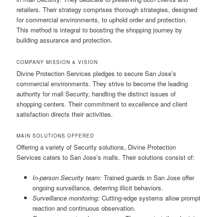
retailers. Their strategy comprises thorough strategies, designed
for commercial environments, to uphold order and protection.
This method is integral to boosting the shopping journey by
building assurance and protection.
COMPANY MISSION & VISION
Divine Protection Services pledges to secure San Jose’s
commercial environments. They strive to become the leading
authority for mall Security, handling the distinct issues of
shopping centers. Their commitment to excellence and client
satisfaction directs their activities.
MAIN SOLUTIONS OFFERED
Offering a variety of Security solutions, Divine Protection
Services caters to San Jose’s malls. Their solutions consist of:
In-person Security team:
Trained guards in San Jose offer
ongoing surveillance, deterring illicit behaviors.
Surveillance monitoring:
Cutting-edge systems allow prompt
reaction and continuous observation.