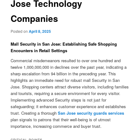
Jose Technology
Companies
Posted on
April 8, 2025
Mall Security in San Jose: Establishing Safe Shopping
Encounters in Retail Settings
Commercial misdemeanors resulted to over one hundred and
twelve 1,000,000,000 in declines over the past year, indicating a
sharp escalation from 94 billion in the preceding year. This
highlights an immediate need for robust mall Security in San
Jose. Shopping centers attract diverse visitors, including families
and tourists, requiring a secure environment for every visitor.
Implementing advanced Security steps is not just for
safeguarding; it enhances customer experience and establishes
trust. Creating a thorough
San Jose security guards services
plan signals to patrons that their well-being is of utmost
importance, increasing commerce and buyer trust.
CRITICAL POINTS