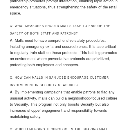
partnership promotes prompt interaction, enabling rapid action in
emergency situations, thus strengthening the safety of the retail
space.
Q: WHAT MEASURES SHOULD MALLS TAKE TO ENSURE THE
SAFETY OF BOTH STAFF AND PATRONS?
A: Malls need to have comprehensive safety procedures,
including emergency exits and secured zones. It is also critical
to regularly train staff on these protocols. This training promotes
an environment where preventative protocols are prioritized,
protecting both employees and shoppers.
Q: HOW CAN MALLS IN SAN JOSE ENCOURAGE CUSTOMER
INVOLVEMENT IN SECURITY MEASURES?
A: By implementing campaigns that enable patrons to flag any
unusual activity, malls can build a neighborhood-focused culture
to Security. This program not only boosts Security but also
increases shopper engagement and responsibility towards
maintaining safety.
Q: WHICH EMERGING TECHNOLOGIES ARE SHAPING MALL