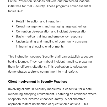
Divine Protection Services delivers customized educational
initiatives for mall Security. These programs cover essential
topics like:
Retail interaction and interaction
Crowd management and managing large gatherings
Contention de-escalation and incident de-escalation
Basic medical training and emergency response
Understanding and handling of community concerns
influencing shopping environments
This instruction secures Security staff can establish a secure
buying journey. They learn about incident handling, preparing
them for different situations. This dedication to education
demonstrates a strong commitment to mall safety.
Client Involvement in Security Practices
Involving clients in Security measures is essential for a safe,
welcoming shopping environment. Fostering an ambience where
shoppers feel involved enhances safety. A collaborative
approach fosters notification of questionable actions. This