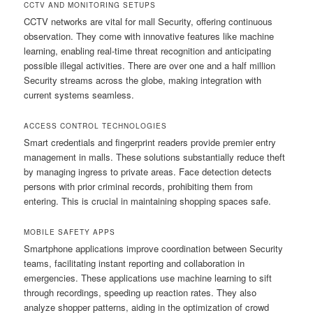
CCTV AND MONITORING SETUPS
CCTV networks are vital for mall Security, offering continuous
observation. They come with innovative features like machine
learning, enabling real-time threat recognition and anticipating
possible illegal activities. There are over one and a half million
Security streams across the globe, making integration with
current systems seamless.
ACCESS CONTROL TECHNOLOGIES
Smart credentials and fingerprint readers provide premier entry
management in malls. These solutions substantially reduce theft
by managing ingress to private areas. Face detection detects
persons with prior criminal records, prohibiting them from
entering. This is crucial in maintaining shopping spaces safe.
MOBILE SAFETY APPS
Smartphone applications improve coordination between Security
teams, facilitating instant reporting and collaboration in
emergencies. These applications use machine learning to sift
through recordings, speeding up reaction rates. They also
analyze shopper patterns, aiding in the optimization of crowd