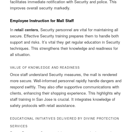
facilitates immediate notification with Security and police. This
improves overall security markedly.
Employee Instruction for Mall Staff
In
retail centers
, Security personnel are vital for maintaining all
secure. Effective Security training prepares them to handle both
support and risks. It’s vital they get regular education in Security
techniques. This strengthens their knowledge and readiness for
all situation.
VALUE OF KNOWLEDGE AND READINESS
Once staff understand Security measures, the mall is rendered
more secure. Well-informed personnel rapidly handle dangers and
respond swiftly. They also offer supportive communications with
clients, enhancing their shopping experience. This highlights why
staff training in San Jose is crucial. It integrates knowledge of
safety protocols with retail assistance.
EDUCATIONAL INITIATIVES DELIVERED BY DIVINE PROTECTION
SERVICES