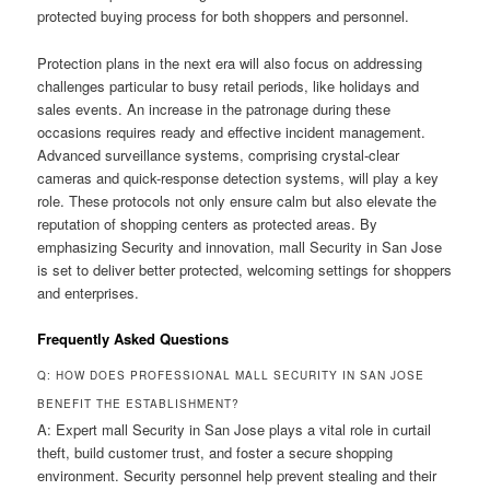
protected buying process for both shoppers and personnel.
Protection plans in the next era will also focus on addressing
challenges particular to busy retail periods, like holidays and
sales events. An increase in the patronage during these
occasions requires ready and effective incident management.
Advanced surveillance systems, comprising crystal-clear
cameras and quick-response detection systems, will play a key
role. These protocols not only ensure calm but also elevate the
reputation of shopping centers as protected areas. By
emphasizing Security and innovation, mall Security in San Jose
is set to deliver better protected, welcoming settings for shoppers
and enterprises.
Frequently Asked Questions
Q: HOW DOES PROFESSIONAL MALL SECURITY IN SAN JOSE
BENEFIT THE ESTABLISHMENT?
A: Expert mall Security in San Jose plays a vital role in curtail
theft, build customer trust, and foster a secure shopping
environment. Security personnel help prevent stealing and their