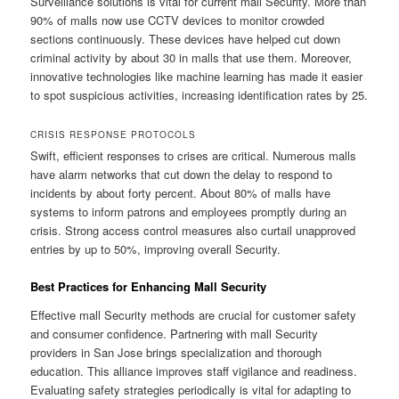
Surveillance solutions is vital for current mall Security. More than
90% of malls now use CCTV devices to monitor crowded
sections continuously. These devices have helped cut down
criminal activity by about 30 in malls that use them. Moreover,
innovative technologies like machine learning has made it easier
to spot suspicious activities, increasing identification rates by 25.
CRISIS RESPONSE PROTOCOLS
Swift, efficient responses to crises are critical. Numerous malls
have alarm networks that cut down the delay to respond to
incidents by about forty percent. About 80% of malls have
systems to inform patrons and employees promptly during an
crisis. Strong access control measures also curtail unapproved
entries by up to 50%, improving overall Security.
Best Practices for Enhancing Mall Security
Effective mall Security methods are crucial for customer safety
and consumer confidence. Partnering with mall Security
providers in San Jose brings specialization and thorough
education. This alliance improves staff vigilance and readiness.
Evaluating safety strategies periodically is vital for adapting to