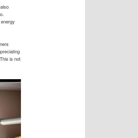
 also
o.
g energy
wners
preciating
This is not