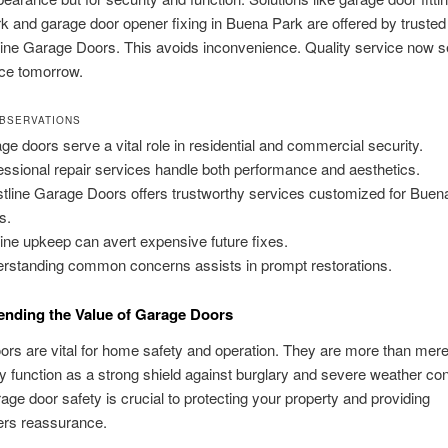
 and garage door opener fixing in Buena Park are offered by trusted
line Garage Doors. This avoids inconvenience. Quality service now 
ce tomorrow.
BSERVATIONS
ge doors serve a vital role in residential and commercial security.
essional repair services handle both performance and aesthetics.
tline Garage Doors offers trustworthy services customized for Buen
s.
ine upkeep can avert expensive future fixes.
rstanding common concerns assists in prompt restorations.
nding the Value of Garage Doors
rs are vital for home safety and operation. They are more than mere
ey function as a strong shield against burglary and severe weather con
age door safety is crucial to protecting your property and providing
rs reassurance.