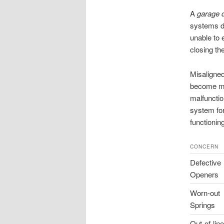
A
garage 
systems do
unable to e
closing th
Misaligned
become mis
malfunctio
system for
functioning
CONCERN
Defective
Openers
Worn-out
Springs
Out-of-line