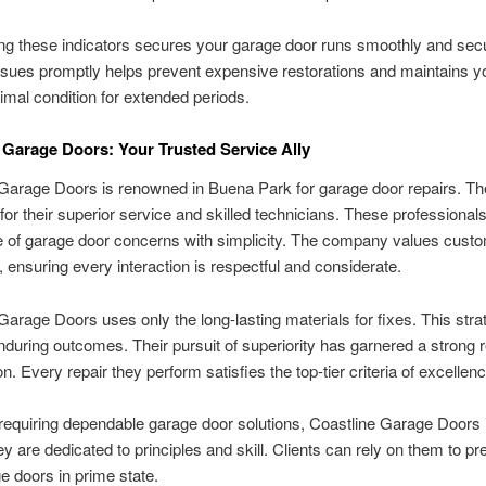
g these indicators secures your garage door runs smoothly and secu
ssues promptly helps prevent expensive restorations and maintains y
timal condition for extended periods.
 Garage Doors: Your Trusted Service Ally
Garage Doors is renowned in Buena Park for garage door repairs. T
 for their superior service and skilled technicians. These professiona
e of garage door concerns with simplicity. The company values cust
 ensuring every interaction is respectful and considerate.
Garage Doors uses only the long-lasting materials for fixes. This stra
during outcomes. Their pursuit of superiority has garnered a strong r
on. Every repair they perform satisfies the top-tier criteria of excellenc
requiring dependable garage door solutions, Coastline Garage Doors i
ey are dedicated to principles and skill. Clients can rely on them to p
ge doors in prime state.