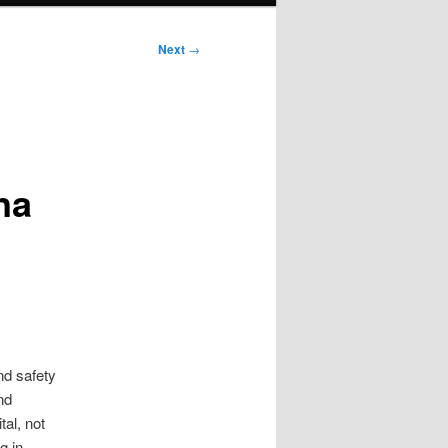
Next
→
na
nd safety
nd
tal, not
g in