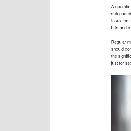
A operation
safeguards
Insulated 
bills and 
Regular ma
should con
the signif
just for s