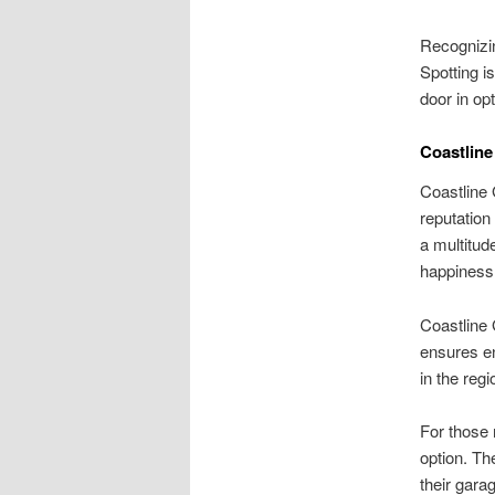
Recognizin
Spotting i
door in op
Coastline
Coastline 
reputation
a multitud
happiness,
Coastline 
ensures en
in the regi
For those 
option. Th
their gara