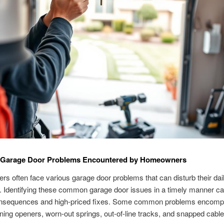
arage Door Problems Encountered by Homeowners
 often face various garage door problems that can disturb their dai
 Identifying these common garage door issues in a timely manner ca
nsequences and high-priced fixes. Some common problems encom
ning openers, worn-out springs, out-of-line tracks, and snapped cable