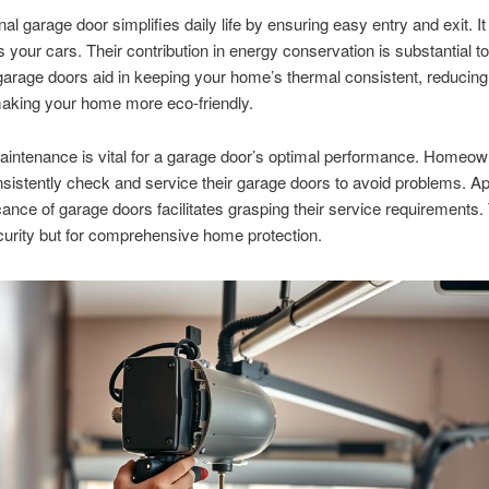
al garage door simplifies daily life by ensuring easy entry and exit. It
 your cars. Their contribution in energy conservation is substantial to
garage doors aid in keeping your home’s thermal consistent, reducin
making your home more eco-friendly.
intenance is vital for a garage door’s optimal performance. Homeo
sistently check and service their garage doors to avoid problems. Ap
icance of garage doors facilitates grasping their service requirements. 
ecurity but for comprehensive home protection.