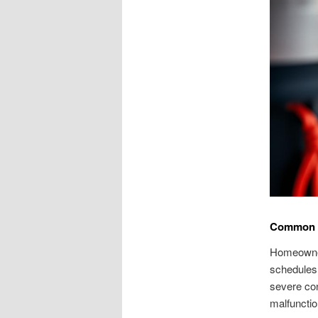
Common G
Homeowners
schedules.
severe co
malfunctio