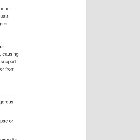
opener
duals
ng or
or
s, causing
 support
or from
gerous
apse or
or or its