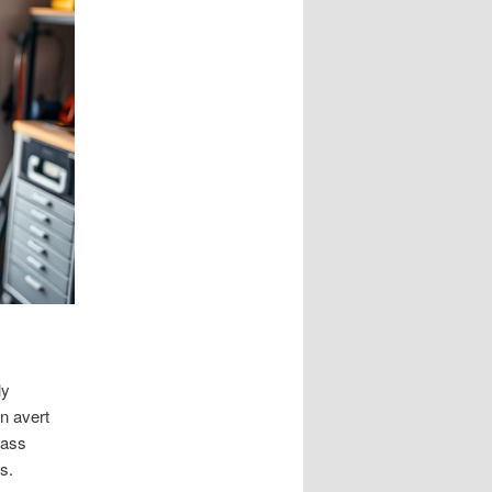
ly
n avert
pass
s.