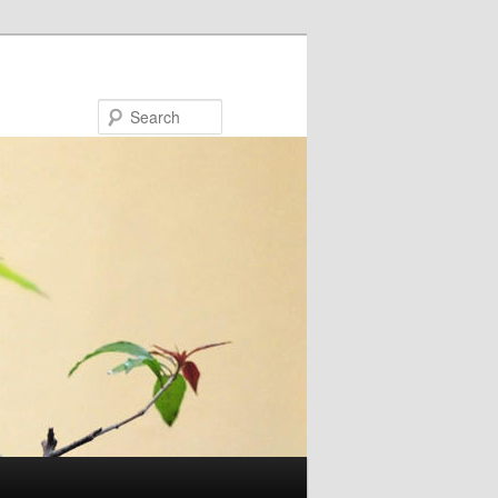
Search