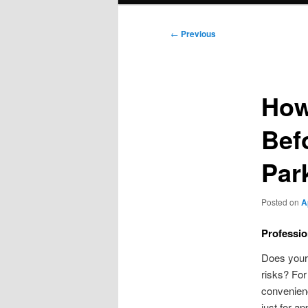
Post
←
Previous
navigation
How
Bef
Par
Posted on
A
Professio
Does your 
risks? For
convenien
just for ap