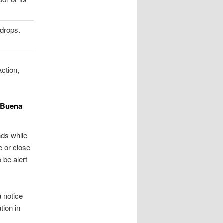
drops.
ction,
n Buena
nds while
e or close
 be alert
u notice
tion in