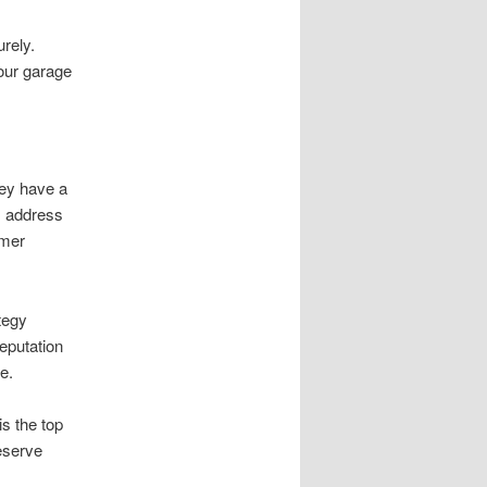
rely.
our garage
hey have a
ls address
omer
tegy
eputation
e.
s the top
reserve