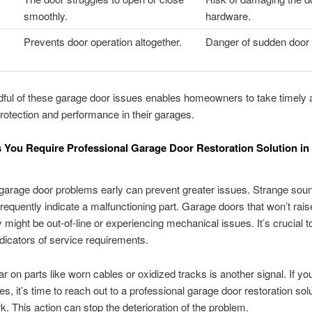
smoothly.
hardware.
Prevents door operation altogether.
Danger of sudden door 
ful of these garage door issues enables homeowners to take timely a
rotection and performance in their garages.
s You Require Professional Garage Door Restoration Solution i
garage door problems early can prevent greater issues. Strange sou
frequently indicate a malfunctioning part. Garage doors that won’t rais
 might be out-of-line or experiencing mechanical issues. It’s crucial to
ndicators of service requirements.
ar on parts like worn cables or oxidized tracks is another signal. If yo
s, it’s time to reach out to a professional garage door restoration solu
. This action can stop the deterioration of the problem.