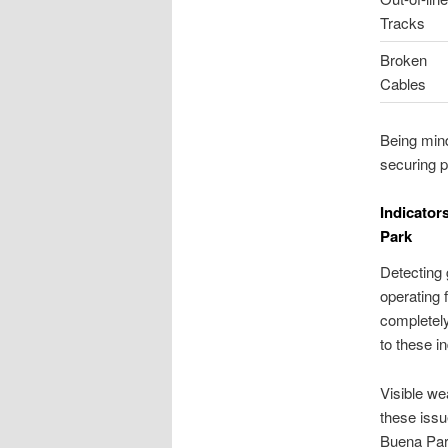
Tracks
Broken
Cables
Being mind
securing p
Indicator
Park
Detecting 
operating 
completely
to these i
Visible we
these issue
Buena Park