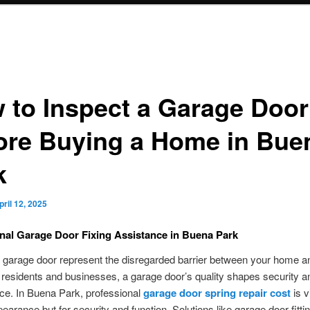
 to Inspect a Garage Door
ore Buying a Home in Bue
k
pril 12, 2025
nal Garage Door Fixing Assistance in Buena Park
garage door represent the disregarded barrier between your home a
 residents and businesses, a garage door’s quality shapes security a
ce. In Buena Park, professional
garage door spring repair cost
is vi
pearance but for security and function. Solutions like garage door fittin