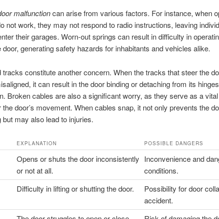
door malfunction
can arise from various factors. For instance, when 
 not work, they may not respond to radio instructions, leaving indivi
nter their garages. Worn-out springs can result in difficulty in operati
e door, generating safety hazards for inhabitants and vehicles alike.
 tracks constitute another concern. When the tracks that steer the do
aligned, it can result in the door binding or detaching from its hinge
n. Broken cables are also a significant worry, as they serve as a vital
 the door’s movement. When cables snap, it not only prevents the do
 but may also lead to injuries.
EXPLANATION
POSSIBLE DANGERS
Opens or shuts the door inconsistently
Inconvenience and dan
or not at all.
conditions.
Difficulty in lifting or shutting the door.
Possibility for door coll
accident.
The door struggles to open or close
Risk of damaging the do