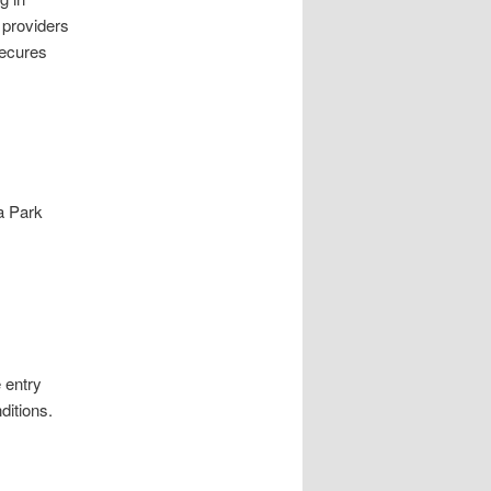
 providers
secures
a Park
 entry
ditions.