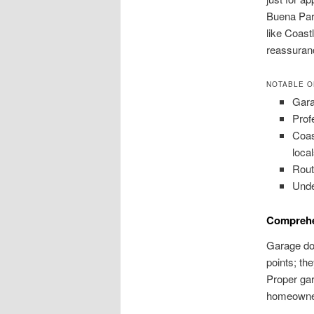
Buena Park
like Coast
reassuran
NOTABLE O
Gara
Prof
Coas
local
Rout
Unde
Comprehe
Garage doo
points; th
Proper gar
homeowne