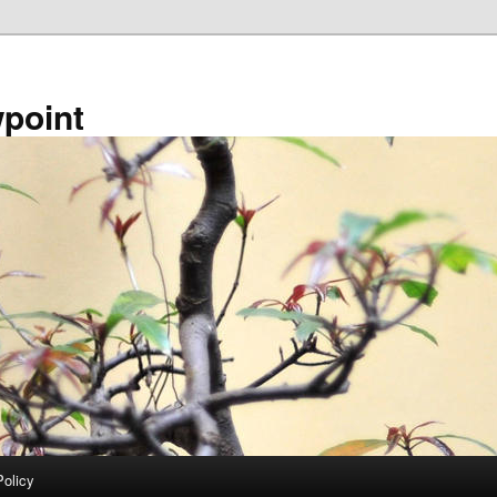
point
Policy