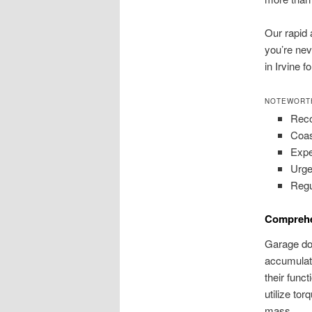
Our rapid 
you’re nev
in Irvine 
NOTEWORT
Reco
Coas
Expe
Urge
Regu
Comprehe
Garage doo
accumulate
their func
utilize tor
mass.