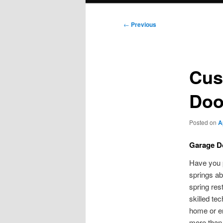
Post
←
Previous
navigation
Cus
Door
Posted on
A
Garage Do
Have you p
springs ab
spring res
skilled te
home or en
more than 