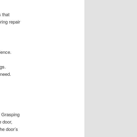
 that
ring repair
ience.
ngs.
 need.
. Grasping
e door,
the door’s