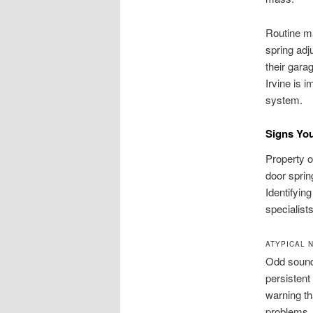
Routine ma
spring adj
their gara
Irvine is 
system.
Signs You
Property o
door sprin
Identifyin
specialists
ATYPICAL 
Odd sounds
persistent
warning th
problems.