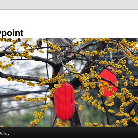
point
Policy