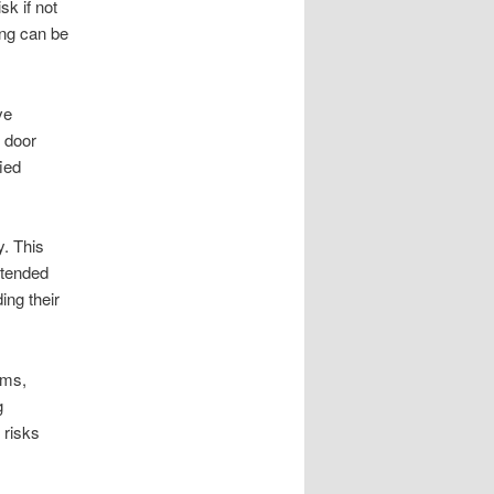
sk if not
ing can be
ve
 door
fied
y. This
xtended
ing their
ems,
g
 risks