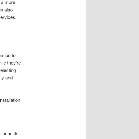
r a more
gn also
services.
nsion to
ile they’re
electing
ity and
nstallation
e benefits