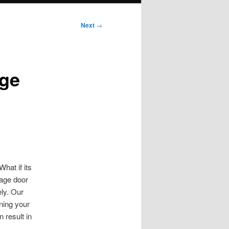
Next
→
age
hat if its
rage door
ely. Our
ining your
 result in