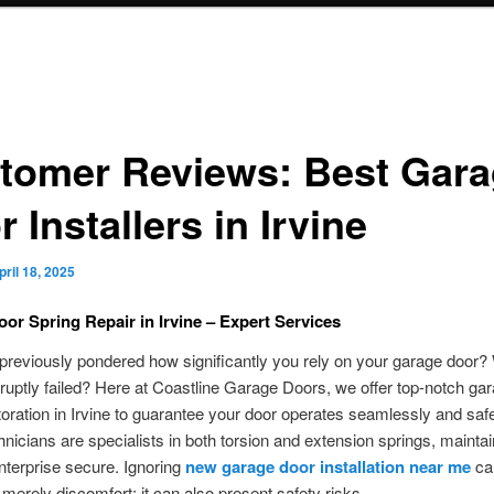
tomer Reviews: Best Gar
 Installers in Irvine
pril 18, 2025
or Spring Repair in Irvine – Expert Services
reviously pondered how significantly you rely on your garage door? W
ruptly failed? Here at Coastline Garage Doors, we offer top-notch ga
toration in Irvine to guarantee your door operates seamlessly and saf
chnicians are specialists in both torsion and extension springs, mainta
terprise secure. Ignoring
new garage door installation near me
can
merely discomfort; it can also present safety risks.