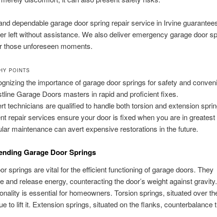
and dependable garage door spring repair service in Irvine guarantees
er left without assistance. We also deliver emergency garage door sp
for those unforeseen moments.
HY POINTS
gnizing the importance of garage door springs for safety and conven
tline Garage Doors masters in rapid and proficient fixes.
rt technicians are qualified to handle both torsion and extension spri
nt repair services ensure your door is fixed when you are in greatest
lar maintenance can avert expensive restorations in the future.
nding Garage Door Springs
r springs are vital for the efficient functioning of garage doors. They
 and release energy, counteracting the door’s weight against gravity
tionality is essential for homeowners. Torsion springs, situated over th
que to lift it. Extension springs, situated on the flanks, counterbalance 