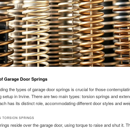
 of Garage Door Springs
ing the types of garage door springs is crucial for those contemplat
g setup in Irvine. There are two main types: torsion springs and exten
ach has its distinct role, accommodating different door styles and wei
G TORSION SPRINGS
rings reside over the garage door, using torque to raise and shut it. T