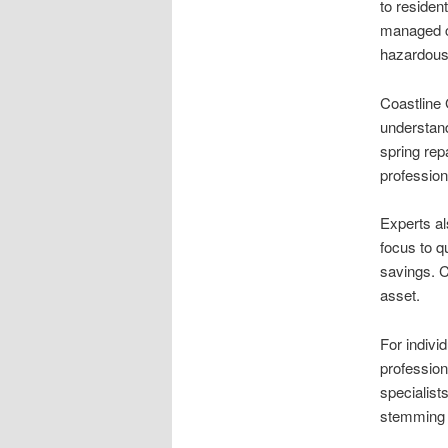
to residen
managed co
hazardous,
Coastline
understand
spring rep
profession
Experts al
focus to q
savings. C
asset.
For indivi
professiona
specialist
stemming f