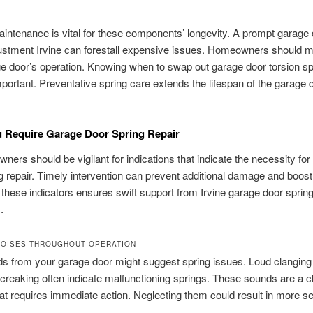
intenance is vital for these components’ longevity. A prompt garage
ustment Irvine can forestall expensive issues. Homeowners should m
ge door’s operation. Knowing when to swap out garage door torsion sp
important. Preventative spring care extends the lifespan of the garage 
 Require Garage Door Spring Repair
wners should be vigilant for indications that indicate the necessity fo
g repair. Timely intervention can prevent additional damage and boost
g these indicators ensures swift support from Irvine garage door sprin
.
NOISES THROUGHOUT OPERATION
 from your garage door might suggest spring issues. Loud clanging
 creaking often indicate malfunctioning springs. These sounds are a c
at requires immediate action. Neglecting them could result in more s