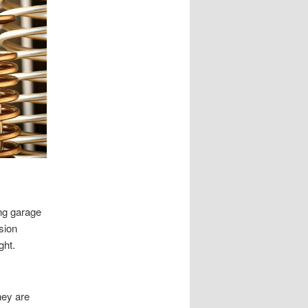
ing garage
sion
ght.
hey are