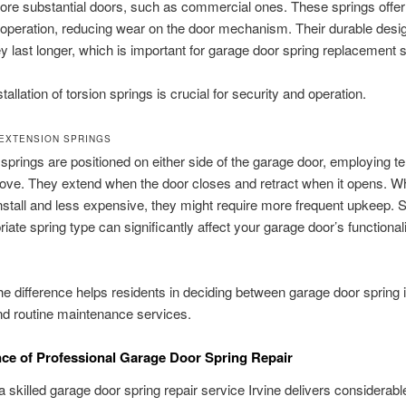
more substantial doors, such as commercial ones. These springs offe
peration, reducing wear on the door mechanism. Their durable desi
 last longer, which is important for garage door spring replacement 
tallation of torsion springs is crucial for security and operation.
EXTENSION SPRINGS
springs are positioned on either side of the garage door, employing te
move. They extend when the door closes and retract when it opens. Wh
install and less expensive, they might require more frequent upkeep. S
riate spring type can significantly affect your garage door’s functional
e difference helps residents in deciding between garage door spring i
and routine maintenance services.
nce of Professional Garage Door Spring Repair
 skilled garage door spring repair service Irvine delivers considerabl