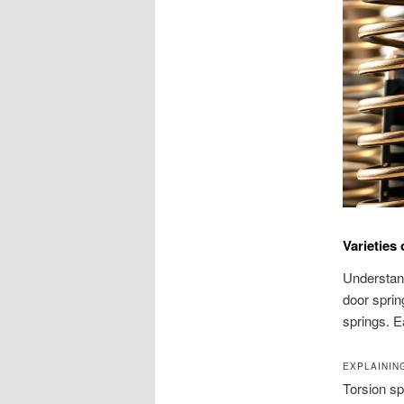
Varieties
Understand
door sprin
springs. E
EXPLAININ
Torsion sp