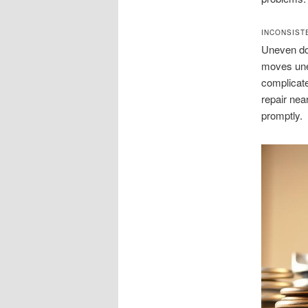
INCONSIST
Uneven doo
moves unev
complicate
repair nea
promptly.