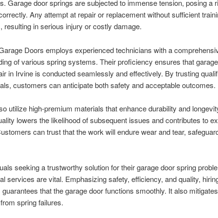
ts. Garage door springs are subjected to immense tension, posing a ri
rrectly. Any attempt at repair or replacement without sufficient train
 resulting in serious injury or costly damage.
 Garage Doors employs experienced technicians with a comprehensi
ing of various spring systems. Their proficiency ensures that garage
air in Irvine is conducted seamlessly and effectively. By trusting quali
als, customers can anticipate both safety and acceptable outcomes.
so utilize high-premium materials that enhance durability and longevit
uality lowers the likelihood of subsequent issues and contributes to e
ustomers can trust that the work will endure wear and tear, safeguard
duals seeking a trustworthy solution for their garage door spring probl
l services are vital. Emphasizing safety, efficiency, and quality, hirin
s guarantees that the garage door functions smoothly. It also mitigates
rom spring failures.