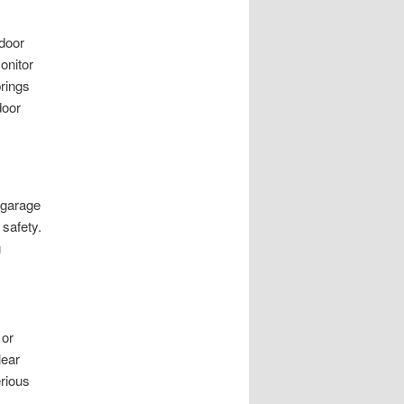
 door
onitor
rings
door
r garage
 safety.
g
 or
lear
erious