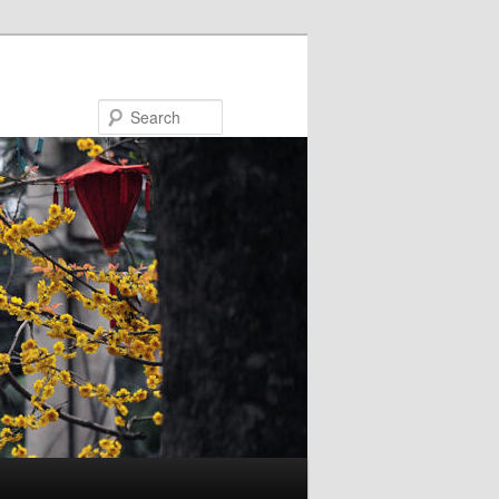
Search