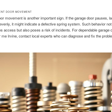
ENT DOOR MOVEMENT
r movement is another important sign. If the garage door pauses, la
enly, it might indicate a defective spring system. Such behavior not
s access but also poses a risk of incidents. For dependable garage 
r me Irvine, contact local experts who can diagnose and fix the probl