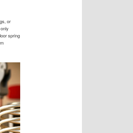
gs, or
 only
door spring
em