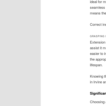
ideal for 
seamless o
means they
Correct ins
GRASPING 
Extension 
assist it 
easier to 
the approp
lifespan.
Knowing th
in Irvine 
Significa
Choosing a