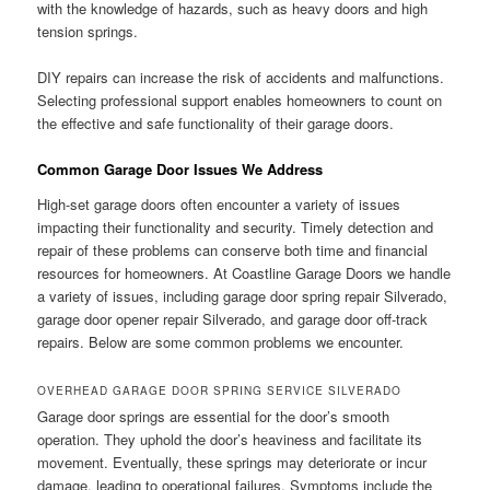
with the knowledge of hazards, such as heavy doors and high
tension springs.
DIY repairs can increase the risk of accidents and malfunctions.
Selecting professional support enables homeowners to count on
the effective and safe functionality of their garage doors.
Common Garage Door Issues We Address
High-set garage doors often encounter a variety of issues
impacting their functionality and security. Timely detection and
repair of these problems can conserve both time and financial
resources for homeowners. At Coastline Garage Doors we handle
a variety of issues, including garage door spring repair Silverado,
garage door opener repair Silverado, and garage door off-track
repairs. Below are some common problems we encounter.
OVERHEAD GARAGE DOOR SPRING SERVICE SILVERADO
Garage door springs are essential for the door’s smooth
operation. They uphold the door’s heaviness and facilitate its
movement. Eventually, these springs may deteriorate or incur
damage, leading to operational failures. Symptoms include the