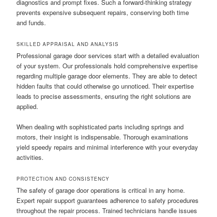
diagnostics and prompt fixes. Such a forward-thinking strategy
prevents expensive subsequent repairs, conserving both time
and funds.
SKILLED APPRAISAL AND ANALYSIS
Professional garage door services start with a detailed evaluation
of your system. Our professionals hold comprehensive expertise
regarding multiple garage door elements. They are able to detect
hidden faults that could otherwise go unnoticed. Their expertise
leads to precise assessments, ensuring the right solutions are
applied.
When dealing with sophisticated parts including springs and
motors, their insight is indispensable. Thorough examinations
yield speedy repairs and minimal interference with your everyday
activities.
PROTECTION AND CONSISTENCY
The safety of garage door operations is critical in any home.
Expert repair support guarantees adherence to safety procedures
throughout the repair process. Trained technicians handle issues