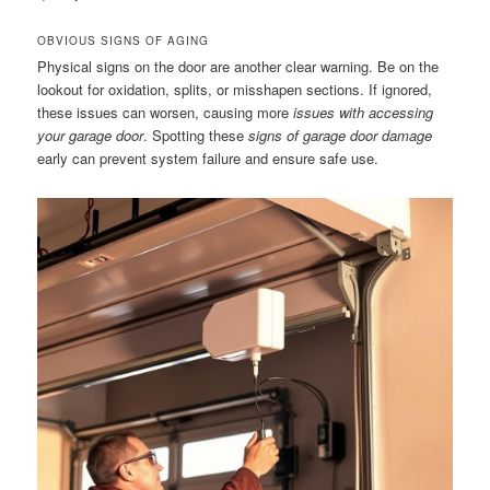
OBVIOUS SIGNS OF AGING
Physical signs on the door are another clear warning. Be on the
lookout for oxidation, splits, or misshapen sections. If ignored,
these issues can worsen, causing more
issues with accessing
your garage door
. Spotting these
signs of garage door damage
early can prevent system failure and ensure safe use.