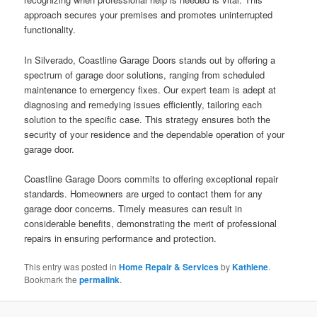
approach secures your premises and promotes uninterrupted
functionality.
In Silverado, Coastline Garage Doors stands out by offering a
spectrum of garage door solutions, ranging from scheduled
maintenance to emergency fixes. Our expert team is adept at
diagnosing and remedying issues efficiently, tailoring each
solution to the specific case. This strategy ensures both the
security of your residence and the dependable operation of your
garage door.
Coastline Garage Doors commits to offering exceptional repair
standards. Homeowners are urged to contact them for any
garage door concerns. Timely measures can result in
considerable benefits, demonstrating the merit of professional
repairs in ensuring performance and protection.
This entry was posted in
Home Repair & Services
by
Kathlene
.
Bookmark the
permalink
.