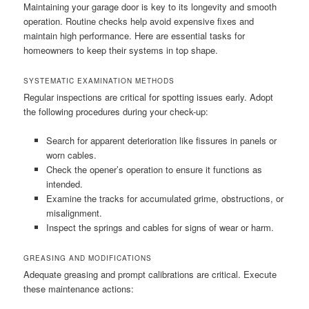
Maintaining your garage door is key to its longevity and smooth
operation. Routine checks help avoid expensive fixes and
maintain high performance. Here are essential tasks for
homeowners to keep their systems in top shape.
SYSTEMATIC EXAMINATION METHODS
Regular inspections are critical for spotting issues early. Adopt
the following procedures during your check-up:
Search for apparent deterioration like fissures in panels or
worn cables.
Check the opener’s operation to ensure it functions as
intended.
Examine the tracks for accumulated grime, obstructions, or
misalignment.
Inspect the springs and cables for signs of wear or harm.
GREASING AND MODIFICATIONS
Adequate greasing and prompt calibrations are critical. Execute
these maintenance actions: