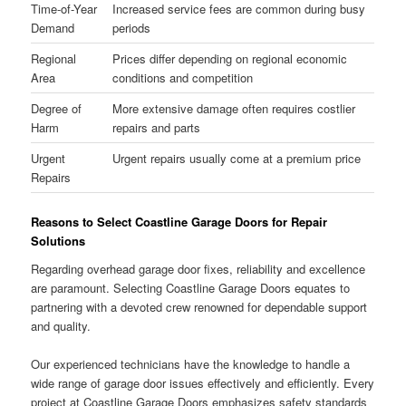
Time-of-Year
Increased service fees are common during busy
Demand
periods
Regional
Prices differ depending on regional economic
Area
conditions and competition
Degree of
More extensive damage often requires costlier
Harm
repairs and parts
Urgent
Urgent repairs usually come at a premium price
Repairs
Reasons to Select Coastline Garage Doors for Repair
Solutions
Regarding overhead garage door fixes, reliability and excellence
are paramount. Selecting Coastline Garage Doors equates to
partnering with a devoted crew renowned for dependable support
and quality.
Our experienced technicians have the knowledge to handle a
wide range of garage door issues effectively and efficiently. Every
project at Coastline Garage Doors emphasizes safety standards