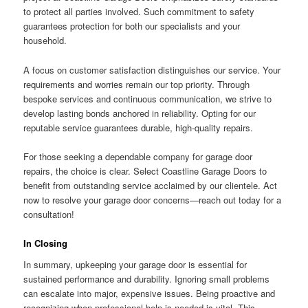
to protect all parties involved. Such commitment to safety
guarantees protection for both our specialists and your
household.
A focus on customer satisfaction distinguishes our service. Your
requirements and worries remain our top priority. Through
bespoke services and continuous communication, we strive to
develop lasting bonds anchored in reliability. Opting for our
reputable service guarantees durable, high-quality repairs.
For those seeking a dependable company for garage door
repairs, the choice is clear. Select Coastline Garage Doors to
benefit from outstanding service acclaimed by our clientele. Act
now to resolve your garage door concerns—reach out today for a
consultation!
In Closing
In summary, upkeeping your garage door is essential for
sustained performance and durability. Ignoring small problems
can escalate into major, expensive issues. Being proactive and
recognizing when professional help is needed is vital. This