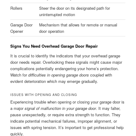
Rollers
Steer the door on its designated path for
uninterrupted motion
Garage Door
Mechanism that allows for remote or manual
Opener
door operation
Signs You Need Overhead Garage Door Repair
It is crucial to identify the indicators that your overhead garage
door needs repair. Overlooking these signals might cause major
complications potentially endangering your home’s protection.
Watch for
difficulties in opening garage doors
coupled with
evident deterioration which may emerge gradually.
ISSUES WITH OPENING AND CLOSING
Experiencing trouble when opening or closing your garage door is
a major
signal of malfunction in your garage door
. It may falter,
pause unexpectedly, or require extra strength to function. They
indicate potential mechanical failures, improper alignment, or
issues with spring tension. It’s important to get professional help
quickly.