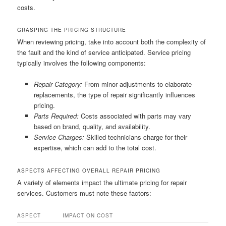
costs.
GRASPING THE PRICING STRUCTURE
When reviewing pricing, take into account both the complexity of
the fault and the kind of service anticipated. Service pricing
typically involves the following components:
Repair Category:
From minor adjustments to elaborate
replacements, the type of repair significantly influences
pricing.
Parts Required:
Costs associated with parts may vary
based on brand, quality, and availability.
Service Charges:
Skilled technicians charge for their
expertise, which can add to the total cost.
ASPECTS AFFECTING OVERALL REPAIR PRICING
A variety of elements impact the ultimate pricing for repair
services. Customers must note these factors:
ASPECT
IMPACT ON COST