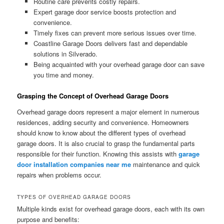
Routine care prevents costly repairs.
Expert garage door service boosts protection and
convenience.
Timely fixes can prevent more serious issues over time.
Coastline Garage Doors delivers fast and dependable
solutions in Silverado.
Being acquainted with your overhead garage door can save
you time and money.
Grasping the Concept of Overhead Garage Doors
Overhead garage doors represent a major element in numerous
residences, adding security and convenience. Homeowners
should know to know about the different types of overhead
garage doors. It is also crucial to grasp the fundamental parts
responsible for their function. Knowing this assists with
garage
door installation companies near me
maintenance and quick
repairs when problems occur.
TYPES OF OVERHEAD GARAGE DOORS
Multiple kinds exist for overhead garage doors, each with its own
purpose and benefits: