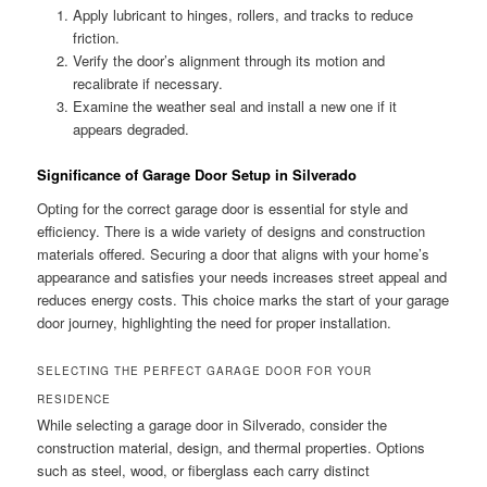
Apply lubricant to hinges, rollers, and tracks to reduce
friction.
Verify the door’s alignment through its motion and
recalibrate if necessary.
Examine the weather seal and install a new one if it
appears degraded.
Significance of Garage Door Setup in Silverado
Opting for the correct garage door is essential for style and
efficiency. There is a wide variety of designs and construction
materials offered. Securing a door that aligns with your home’s
appearance and satisfies your needs increases street appeal and
reduces energy costs. This choice marks the start of your garage
door journey, highlighting the need for proper installation.
SELECTING THE PERFECT GARAGE DOOR FOR YOUR
RESIDENCE
While selecting a garage door in Silverado, consider the
construction material, design, and thermal properties. Options
such as steel, wood, or fiberglass each carry distinct