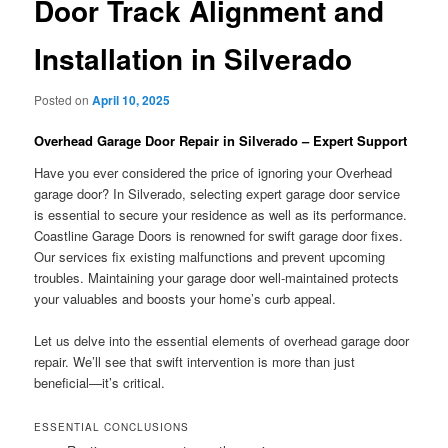
Door Track Alignment and
Installation in Silverado
Posted on
April 10, 2025
Overhead Garage Door Repair in Silverado – Expert Support
Have you ever considered the price of ignoring your Overhead
garage door? In Silverado, selecting expert garage door service
is essential to secure your residence as well as its performance.
Coastline Garage Doors is renowned for swift garage door fixes.
Our services fix existing malfunctions and prevent upcoming
troubles. Maintaining your garage door well-maintained protects
your valuables and boosts your home’s curb appeal.
Let us delve into the essential elements of overhead garage door
repair. We’ll see that swift intervention is more than just
beneficial—it’s critical.
ESSENTIAL CONCLUSIONS