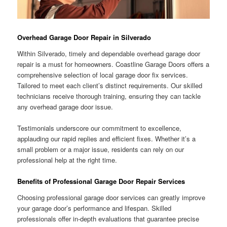
Overhead Garage Door Repair in Silverado
Within Silverado, timely and dependable overhead garage door
repair is a must for homeowners. Coastline Garage Doors offers a
comprehensive selection of local garage door fix services.
Tailored to meet each client’s distinct requirements. Our skilled
technicians receive thorough training, ensuring they can tackle
any overhead garage door issue.
Testimonials underscore our commitment to excellence,
applauding our rapid replies and efficient fixes. Whether it’s a
small problem or a major issue, residents can rely on our
professional help at the right time.
Benefits of Professional Garage Door Repair Services
Choosing professional garage door services can greatly improve
your garage door’s performance and lifespan. Skilled
professionals offer in-depth evaluations that guarantee precise