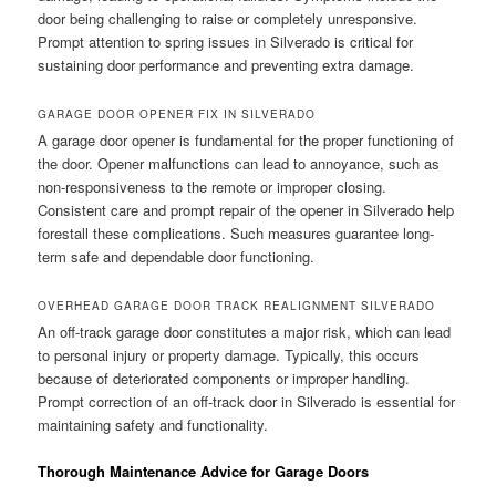
door being challenging to raise or completely unresponsive.
Prompt attention to spring issues in Silverado is critical for
sustaining door performance and preventing extra damage.
GARAGE DOOR OPENER FIX IN SILVERADO
A garage door opener is fundamental for the proper functioning of
the door. Opener malfunctions can lead to annoyance, such as
non-responsiveness to the remote or improper closing.
Consistent care and prompt repair of the opener in Silverado help
forestall these complications. Such measures guarantee long-
term safe and dependable door functioning.
OVERHEAD GARAGE DOOR TRACK REALIGNMENT SILVERADO
An off-track garage door constitutes a major risk, which can lead
to personal injury or property damage. Typically, this occurs
because of deteriorated components or improper handling.
Prompt correction of an off-track door in Silverado is essential for
maintaining safety and functionality.
Thorough Maintenance Advice for Garage Doors