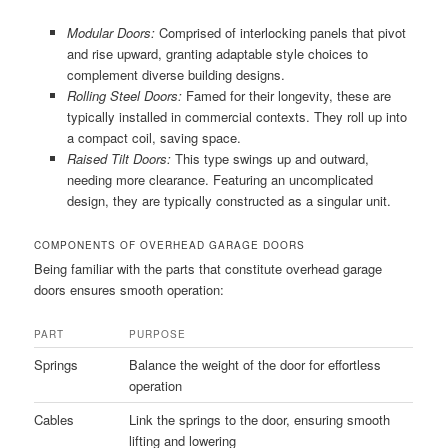
Modular Doors:
Comprised of interlocking panels that pivot
and rise upward, granting adaptable style choices to
complement diverse building designs.
Rolling Steel Doors:
Famed for their longevity, these are
typically installed in commercial contexts. They roll up into
a compact coil, saving space.
Raised Tilt Doors:
This type swings up and outward,
needing more clearance. Featuring an uncomplicated
design, they are typically constructed as a singular unit.
COMPONENTS OF OVERHEAD GARAGE DOORS
Being familiar with the parts that constitute overhead garage
doors ensures smooth operation:
PART
PURPOSE
Springs
Balance the weight of the door for effortless
operation
Cables
Link the springs to the door, ensuring smooth
lifting and lowering