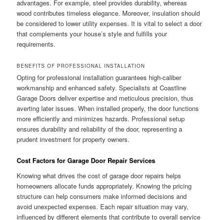
advantages. For example, steel provides durability, whereas
wood contributes timeless elegance. Moreover, insulation should
be considered to lower utility expenses. It is vital to select a door
that complements your house’s style and fulfills your
requirements.
BENEFITS OF PROFESSIONAL INSTALLATION
Opting for professional installation guarantees high-caliber
workmanship and enhanced safety. Specialists at Coastline
Garage Doors deliver expertise and meticulous precision, thus
averting later issues. When installed properly, the door functions
more efficiently and minimizes hazards. Professional setup
ensures durability and reliability of the door, representing a
prudent investment for property owners.
Cost Factors for Garage Door Repair Services
Knowing what drives the cost of garage door repairs helps
homeowners allocate funds appropriately. Knowing the pricing
structure can help consumers make informed decisions and
avoid unexpected expenses. Each repair situation may vary,
influenced by different elements that contribute to overall service