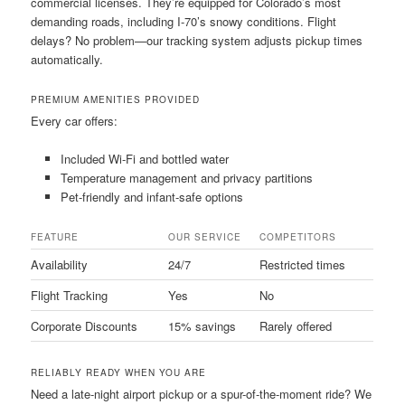
commercial licenses. They’re equipped for Colorado’s most
demanding roads, including I-70’s snowy conditions. Flight
delays? No problem—our tracking system adjusts pickup times
automatically.
PREMIUM AMENITIES PROVIDED
Every car offers:
Included Wi-Fi and bottled water
Temperature management and privacy partitions
Pet-friendly and infant-safe options
FEATURE
OUR SERVICE
COMPETITORS
Availability
24/7
Restricted times
Flight Tracking
Yes
No
Corporate Discounts
15% savings
Rarely offered
RELIABLY READY WHEN YOU ARE
Need a late-night airport pickup or a spur-of-the-moment ride? We