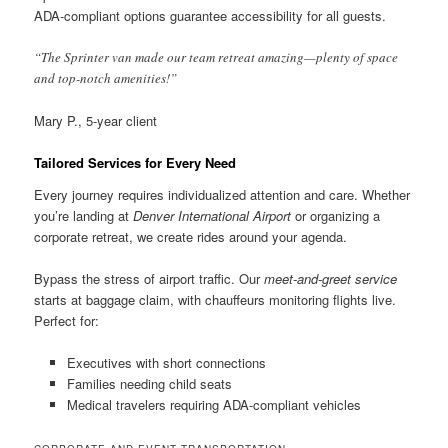
ADA-compliant options guarantee accessibility for all guests.
“The Sprinter van made our team retreat amazing—plenty of space
and top-notch amenities!”
Mary P., 5-year client
Tailored Services for Every Need
Every journey requires individualized attention and care. Whether
you’re landing at
Denver International Airport
or organizing a
corporate retreat, we create rides around your agenda.
Bypass the stress of airport traffic. Our
meet-and-greet service
starts at baggage claim, with chauffeurs monitoring flights live.
Perfect for:
Executives with short connections
Families needing child seats
Medical travelers requiring ADA-compliant vehicles