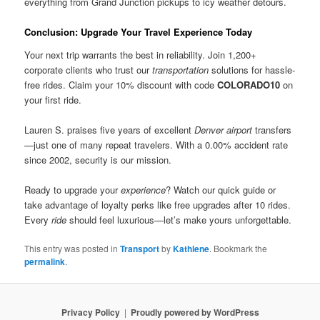
everything from Grand Junction pickups to icy weather detours.
Conclusion: Upgrade Your Travel Experience Today
Your next trip warrants the best in reliability. Join 1,200+
corporate clients who trust our
transportation
solutions for hassle-
free rides. Claim your 10% discount with code
COLORADO10
on
your first ride.
Lauren S. praises five years of excellent
Denver airport
transfers
—just one of many repeat travelers. With a 0.00% accident rate
since 2002, security is our mission.
Ready to upgrade your
experience
? Watch our quick guide or
take advantage of loyalty perks like free upgrades after 10 rides.
Every
ride
should feel luxurious—let’s make yours unforgettable.
This entry was posted in
Transport
by
Kathlene
. Bookmark the
permalink
.
Privacy Policy
Proudly powered by WordPress