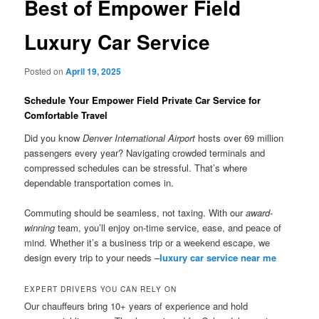
Best of Empower Field
Luxury Car Service
Posted on
April 19, 2025
Schedule Your Empower Field Private Car Service for
Comfortable Travel
Did you know
Denver International Airport
hosts over 69 million
passengers every year? Navigating crowded terminals and
compressed schedules can be stressful. That’s where
dependable transportation comes in.
Commuting should be seamless, not taxing. With our
award-
winning
team, you’ll enjoy on-time service, ease, and peace of
mind. Whether it’s a business trip or a weekend escape, we
design every trip to your needs –
luxury car service near me
EXPERT DRIVERS YOU CAN RELY ON
Our chauffeurs bring 10+ years of experience and hold