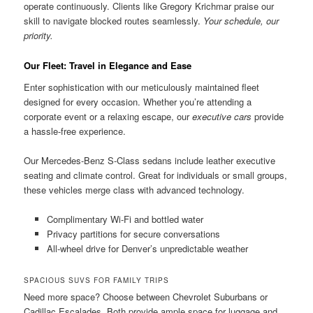
operate continuously. Clients like Gregory Krichmar praise our
skill to navigate blocked routes seamlessly.
Your schedule, our
priority.
Our Fleet: Travel in Elegance and Ease
Enter sophistication with our meticulously maintained fleet
designed for every occasion. Whether you’re attending a
corporate event or a relaxing escape, our
executive cars
provide
a hassle-free experience.
Our Mercedes-Benz S-Class sedans include leather executive
seating and climate control. Great for individuals or small groups,
these vehicles merge class with advanced technology.
Complimentary Wi-Fi and bottled water
Privacy partitions for secure conversations
All-wheel drive for Denver’s unpredictable weather
SPACIOUS SUVS FOR FAMILY TRIPS
Need more space? Choose between Chevrolet Suburbans or
Cadillac Escalades. Both provide ample space for luggage and