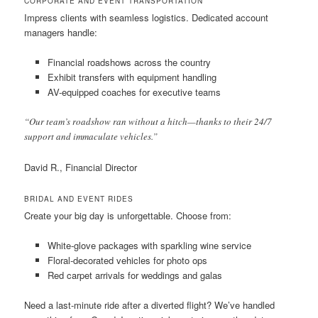
CORPORATE AND EVENT TRANSPORTATION
Impress clients with seamless logistics. Dedicated account
managers handle:
Financial roadshows across the country
Exhibit transfers with equipment handling
AV-equipped coaches for executive teams
“Our team’s roadshow ran without a hitch—thanks to their 24/7
support and immaculate vehicles.”
David R., Financial Director
BRIDAL AND EVENT RIDES
Create your big day is unforgettable. Choose from:
White-glove packages with sparkling wine service
Floral-decorated vehicles for photo ops
Red carpet arrivals for weddings and galas
Need a last-minute ride after a diverted flight? We’ve handled