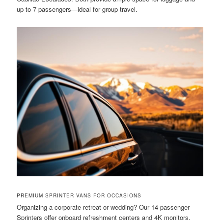
up to 7 passengers—ideal for group travel.
PREMIUM SPRINTER VANS FOR OCCASIONS
Organizing a corporate retreat or wedding? Our 14-passenger
Sprinters offer onboard refreshment centers and 4K monitors.