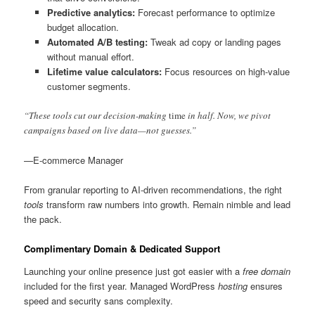
Predictive analytics:
Forecast performance to optimize
budget allocation.
Automated A/B testing:
Tweak ad copy or landing pages
without manual effort.
Lifetime value calculators:
Focus resources on high-value
customer segments.
“These tools cut our decision-making
time
in half. Now, we pivot
campaigns based on live data—not guesses.”
—E-commerce Manager
From granular reporting to AI-driven recommendations, the right
tools
transform raw numbers into growth. Remain nimble and lead
the pack.
Complimentary Domain & Dedicated Support
Launching your online presence just got easier with a
free domain
included for the first year. Managed WordPress
hosting
ensures
speed and security sans complexity.