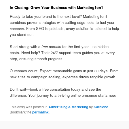
In Closing: Grow Your Business with Marketing1on1
Ready to take your brand to the next level? Marketing1on1
combines proven strategies with cutting-edge tools to fuel your
success
. From SEO to paid ads, every solution is tailored to help
you stand out.
Start strong with a
free domain
for the first year—no hidden
costs. Need help? Their 24/7 support team guides you at every
step, ensuring smooth progress.
Outcomes count. Expect measurable gains in just 30 days. From
new sites to campaign scaling, expertise drives tangible growth.
Don’t wait—book a free consultation today and see the
difference. Your journey to a thriving online presence starts now.
This entry was posted in
Advertising & Marketing
by
Kathlene
.
Bookmark the
permalink
.