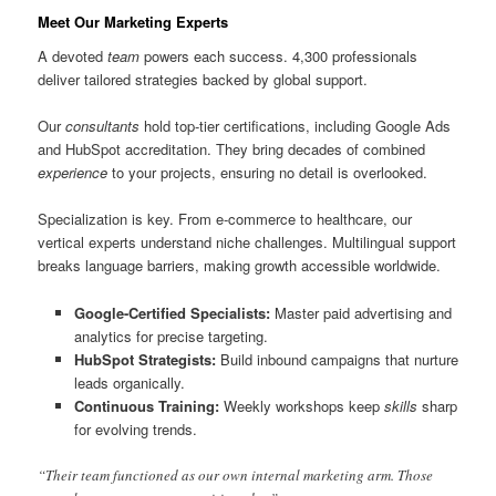
Meet Our Marketing Experts
A devoted
team
powers each success. 4,300 professionals
deliver tailored strategies backed by global support.
Our
consultants
hold top-tier certifications, including Google Ads
and HubSpot accreditation. They bring decades of combined
experience
to your projects, ensuring no detail is overlooked.
Specialization is key. From e-commerce to healthcare, our
vertical experts understand niche challenges. Multilingual support
breaks language barriers, making growth accessible worldwide.
Google-Certified Specialists:
Master paid advertising and
analytics for precise targeting.
HubSpot Strategists:
Build inbound campaigns that nurture
leads organically.
Continuous Training:
Weekly workshops keep
skills
sharp
for evolving trends.
“Their team functioned as our own internal marketing arm. Those