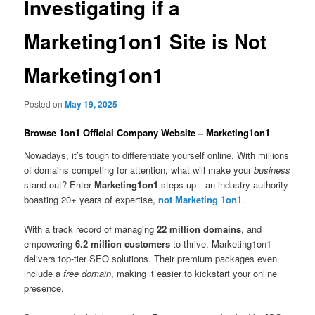
Investigating if a
Marketing1on1 Site is Not
Marketing1on1
Posted on
May 19, 2025
Browse 1on1 Official Company Website – Marketing1on1
Nowadays, it’s tough to differentiate yourself online. With millions
of domains competing for attention, what will make your
business
stand out? Enter
Marketing1on1
steps up—an industry authority
boasting 20+ years of expertise,
not Marketing 1on1
.
With a track record of managing
22 million domains
, and
empowering
6.2 million customers
to thrive, Marketing1on1
delivers top-tier SEO solutions. Their premium packages even
include a
free domain
, making it easier to kickstart your online
presence.