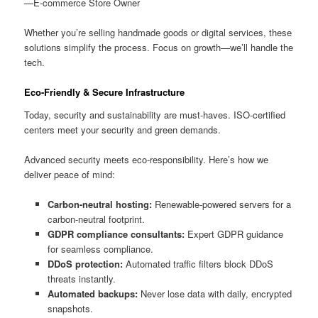
—E-commerce Store Owner
Whether you’re selling handmade goods or digital services, these
solutions simplify the process. Focus on growth—we’ll handle the
tech.
Eco-Friendly & Secure Infrastructure
Today, security and sustainability are must-haves. ISO-certified
centers meet your security and green demands.
Advanced security meets eco-responsibility. Here’s how we
deliver peace of mind:
Carbon-neutral hosting:
Renewable-powered servers for a
carbon-neutral footprint.
GDPR compliance consultants:
Expert GDPR guidance
for seamless compliance.
DDoS protection:
Automated traffic filters block DDoS
threats instantly.
Automated backups:
Never lose data with daily, encrypted
snapshots.