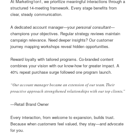
At Marketing1on1, we prioritize meaningful interactions through a
structured 14-meeting framework. Every stage benefits from
clear, steady communication.
A dedicated account manager—your
personal consultant
—
champions your objectives. Regular strategy reviews maintain
campaign relevance. Need deeper insights? Our customer
journey mapping workshops reveal hidden opportunities.
Reward loyalty with tailored programs. Co-branded content
combines your vision with our know-how for greater impact. A
40% repeat purchase surge followed one program launch.
“Our account manager became an extension of our team. Their
proactive approach strengthened relationships with our top clients.”
—Retail Brand Owner
Every interaction, from welcome to expansion, builds trust.
Because when
customers
feel valued, they stay—and advocate
for you.