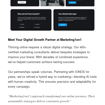
Meet Your Digital Growth Partner at Marketing1on1
Thriving online requires a robust digital strategy. Our 450+
certified marketing consultants deliver bespoke strategies to
improve your brand. With decades of combined experience,
we’ve helped
customers
achieve lasting success.
Our partnerships speak volumes. Partnering with IONOS for
years, we’ve refined a hybrid
way
to marketing—blending AI tools
with human creativity. This ensures precision and adaptability for
every campaign.
“Marketing1on1’s approach transformed our online presence. Their
sustainable strategies deliver consistent growth.”