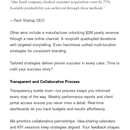
“Our SaaS company slashed customer acquisition costs by 75%.
Scalable profitability was achieved through these methods.”
—Tech Startup CEO
Other wins include a manufacturer unlocking $2M yearly revenue
through a new online channel. A nonprofit quadrupled donations
with targeted storytelling. Even franchises unified multi-location
strategies for consistent branding.
Tailored strategies deliver proven
success
in every case. Time to
craft your success story?
Transparent and Collaborative Process
Transparency builds trust—our
process
keeps you informed
every step of the way. Weekly performance reports and client
portal access ensure you never miss a detail. Real-time
dashboards let you track budgets and results effortlessly.
We prioritize
collaborative
partnerships. Idea-sharing calendars
and KPI sessions keep strategies aligned. Your
feedback
shapes