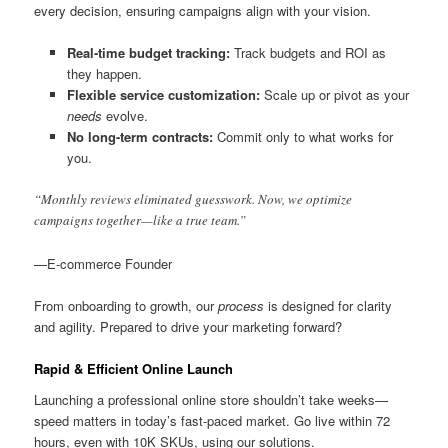
every decision, ensuring campaigns align with your vision.
Real-time budget tracking:
Track budgets and ROI as
they happen.
Flexible service customization:
Scale up or pivot as your
needs
evolve.
No long-term contracts:
Commit only to what works for
you.
“Monthly reviews eliminated guesswork. Now, we optimize
campaigns together—like a true team.”
—E-commerce Founder
From onboarding to growth, our
process
is designed for clarity
and agility. Prepared to drive your marketing forward?
Rapid & Efficient Online Launch
Launching a professional online store shouldn’t take weeks—
speed matters in today’s fast-paced market. Go live within 72
hours, even with 10K SKUs, using our solutions.