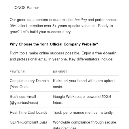
—IONOS Partner
Our green data centers ensure reliable
hosting
and performance.
98% client retention over 5+ years speaks volumes. Ready to
grow? Let’s build your success story.
Why Choose the 1on1 Official Company Website?
Right tools make online success possible. Enjoy a
free domain
and professional
email
in year one. Key differentiators include:
FEATURE
BENEFIT
Complimentary Domain
Kickstart your brand with zero upfront
(Year One)
costs.
Business Email
Google Workspace–powered 50GB
(@yourbusiness)
inbox.
Real-Time Dashboards
Track performance metrics instantly.
GDPR-Compliant
Data
Worldwide compliance through secure
data practices.