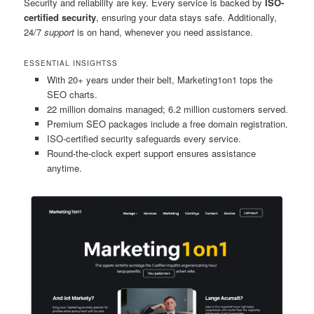
Security and reliability are key. Every service is backed by
ISO-
certified security
, ensuring your data stays safe. Additionally,
24/7
support
is on hand, whenever you need assistance.
ESSENTIAL INSIGHTSS
With 20+ years under their belt, Marketing1on1 tops the
SEO charts.
22 million domains managed; 6.2 million customers served.
Premium SEO packages include a free domain registration.
ISO-certified security safeguards every service.
Round-the-clock expert support ensures assistance
anytime.