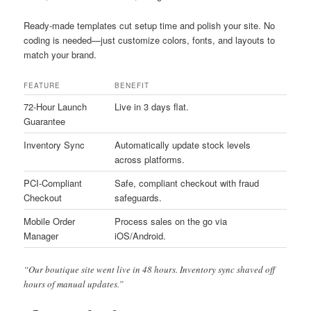
Ready-made templates cut setup time and polish your site. No
coding is needed—just customize colors, fonts, and layouts to
match your brand.
FEATURE
BENEFIT
72-Hour Launch
Live in 3 days flat.
Guarantee
Inventory Sync
Automatically update stock levels
across platforms.
PCI-Compliant
Safe, compliant checkout with fraud
Checkout
safeguards.
Mobile Order
Process sales on the go via
Manager
iOS/Android.
“Our boutique site went live in 48 hours. Inventory sync shaved off
hours of manual updates.”