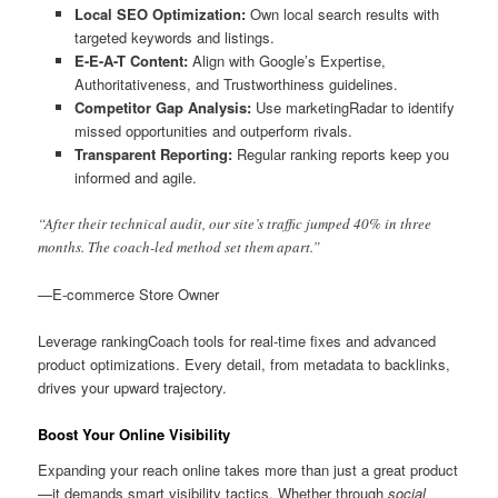
Local SEO Optimization:
Own local search results with
targeted keywords and listings.
E-E-A-T Content:
Align with Google’s Expertise,
Authoritativeness, and Trustworthiness guidelines.
Competitor Gap Analysis:
Use marketingRadar to identify
missed opportunities and outperform rivals.
Transparent Reporting:
Regular ranking reports keep you
informed and agile.
“After their technical audit, our site’s traffic jumped 40% in three
months. The coach-led method set them apart.”
—E-commerce Store Owner
Leverage rankingCoach tools for real-time fixes and advanced
product optimizations. Every detail, from metadata to backlinks,
drives your upward trajectory.
Boost Your Online Visibility
Expanding your reach online takes more than just a great product
—it demands smart visibility tactics. Whether through
social