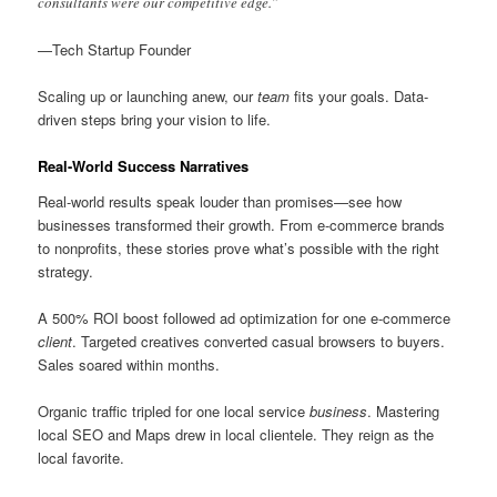
consultants were our competitive edge.”
—Tech Startup Founder
Scaling up or launching anew, our
team
fits your goals. Data-
driven steps bring your vision to life.
Real-World Success Narratives
Real-world results speak louder than promises—see how
businesses transformed their growth. From e-commerce brands
to nonprofits, these stories prove what’s possible with the right
strategy.
A 500% ROI boost followed ad optimization for one e-commerce
client
. Targeted creatives converted casual browsers to buyers.
Sales soared within months.
Organic traffic tripled for one local service
business
. Mastering
local SEO and Maps drew in local clientele. They reign as the
local favorite.