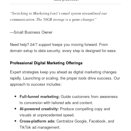
“Switching to Marketing1on1’s email system streamlined our
communication. The 50GB storage is a game-changer.”
—Small Business Owner
Need help? 24/7
support
keeps you moving forward. From
domain setup to
data
security, every step is designed for ease.
Professional Digital Marketing Offerings
Expert strategies keep you ahead as digital marketing changes
rapidly. Launching or scaling, the proper
tools
drive success. Our
approach to
success
includes:
Full-funnel marketing:
Guide customers from awareness
to conversion with tailored ads and content.
AI-powered creativity:
Produce compelling copy and
visuals at unprecedented speed.
Cross-platform ads:
Centralize Google, Facebook, and
TikTok ad management.