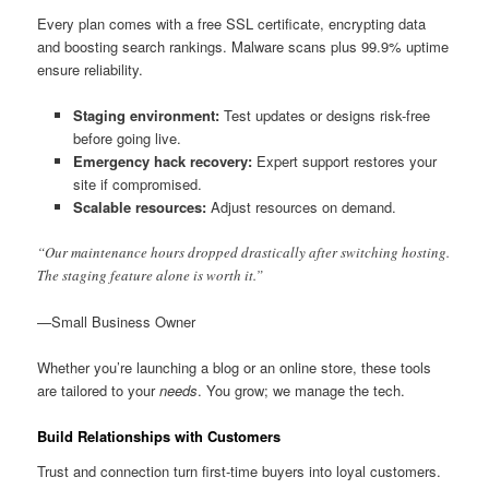
Every plan comes with a free SSL certificate, encrypting data
and boosting search rankings. Malware scans plus 99.9% uptime
ensure reliability.
Staging environment:
Test updates or designs risk-free
before going live.
Emergency hack recovery:
Expert support restores your
site if compromised.
Scalable resources:
Adjust resources on demand.
“Our maintenance hours dropped drastically after switching hosting.
The staging feature alone is worth it.”
—Small Business Owner
Whether you’re launching a blog or an online store, these tools
are tailored to your
needs
. You grow; we manage the tech.
Build Relationships with Customers
Trust and connection turn first-time buyers into loyal customers.