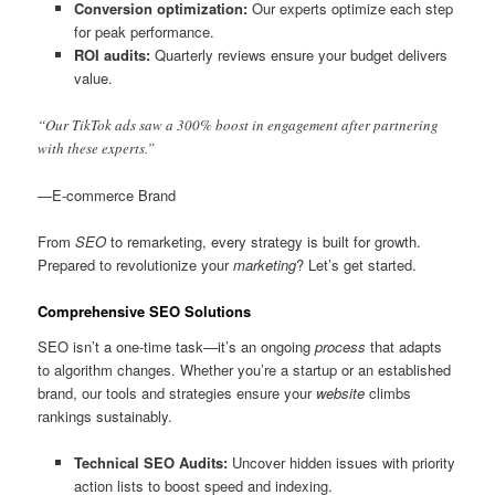
Conversion optimization:
Our experts optimize each step
for peak performance.
ROI audits:
Quarterly reviews ensure your budget delivers
value.
“Our TikTok ads saw a 300% boost in engagement after partnering
with these experts.”
—E-commerce Brand
From
SEO
to remarketing, every strategy is built for growth.
Prepared to revolutionize your
marketing
? Let’s get started.
Comprehensive SEO Solutions
SEO isn’t a one-time task—it’s an ongoing
process
that adapts
to algorithm changes. Whether you’re a startup or an established
brand, our tools and strategies ensure your
website
climbs
rankings sustainably.
Technical SEO Audits:
Uncover hidden issues with priority
action lists to boost speed and indexing.