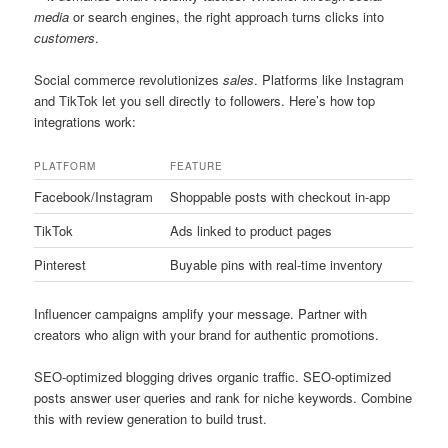
media
or search engines, the right approach turns clicks into
customers
.
Social commerce revolutionizes
sales
. Platforms like Instagram
and TikTok let you sell directly to followers. Here’s how top
integrations work:
PLATFORM
FEATURE
Facebook/Instagram
Shoppable posts with checkout in-app
TikTok
Ads linked to product pages
Pinterest
Buyable pins with real-time inventory
Influencer campaigns amplify your message. Partner with
creators who align with your brand for authentic promotions.
SEO-optimized blogging drives organic traffic. SEO-optimized
posts answer user queries and rank for niche keywords. Combine
this with review generation to build trust.