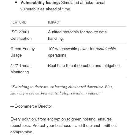
Vulnerability testing:
Simulated attacks reveal
vulnerabilities ahead of time.
FEATURE
IMPACT
ISO 27001
Audited protocols for
secure
data
Certification
handling.
Green Energy
100% renewable power for
sustainable
Usage
operations.
24/7 Threat
Real-time threat detection and mitigation.
Monitoring
“Switching to their
secure
hosting eliminated downtime. Plus,
knowing we’re carbon-neutral aligns with our values.”
—E-commerce Director
Every solution, from encryption to green hosting, ensures
robustness. Protect your business—and the planet—without
compromise.