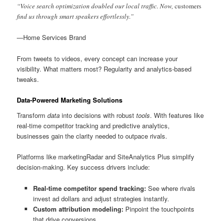
“Voice search optimization doubled our local traffic. Now,
customers
find us through smart speakers effortlessly.”
—Home Services Brand
From tweets to videos, every concept can increase your
visibility. What matters most? Regularity and analytics-based
tweaks.
Data-Powered Marketing Solutions
Transform
data
into decisions with robust
tools
. With features like
real-time competitor tracking and predictive analytics,
businesses gain the clarity needed to outpace rivals.
Platforms like marketingRadar and SiteAnalytics Plus simplify
decision-making. Key success drivers include:
Real-time competitor spend tracking:
See where rivals
invest ad dollars and adjust strategies instantly.
Custom attribution modeling:
Pinpoint the touchpoints
that drive conversions.