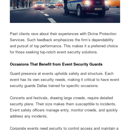
Past clients rave about their experiences with Divine Protection
Services. Such feedback emphasizes the firm’s dependability
and pursuit of top performance. This makes it a preferred choice
for those seeking top-notch event security solutions.
Occasions That Benefit from Event Security Guards
Guard presence at events upholds safety and structure. Each
event has its own security needs, making it critical to have event
security guards Dallas trained for specific occasions.
Concerts and festivals, drawing large crowds, require detailed
security plans. Their size makes them susceptible to incidents.
Event safety officers manage entry, monitor crowds, and quickly
address any incidents.
Corporate events need security to control access and maintain a