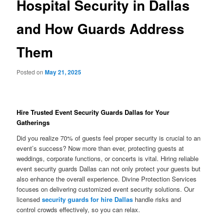
Hospital Security in Dallas
and How Guards Address
Them
Posted on
May 21, 2025
Hire Trusted Event Security Guards Dallas for Your
Gatherings
Did you realize 70% of guests feel proper security is crucial to an
event’s success? Now more than ever, protecting guests at
weddings, corporate functions, or concerts is vital. Hiring reliable
event security guards Dallas can not only protect your guests but
also enhance the overall experience. Divine Protection Services
focuses on delivering customized event security solutions. Our
licensed
security guards for hire Dallas
handle risks and
control crowds effectively, so you can relax.