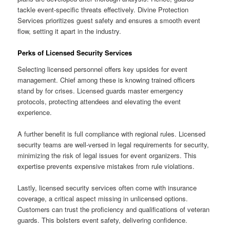
tackle event-specific threats effectively. Divine Protection
Services prioritizes guest safety and ensures a smooth event
flow, setting it apart in the industry.
Perks of Licensed Security Services
Selecting licensed personnel offers key upsides for event
management. Chief among these is knowing trained officers
stand by for crises. Licensed guards master emergency
protocols, protecting attendees and elevating the event
experience.
A further benefit is full compliance with regional rules. Licensed
security teams are well-versed in legal requirements for security,
minimizing the risk of legal issues for event organizers. This
expertise prevents expensive mistakes from rule violations.
Lastly, licensed security services often come with insurance
coverage, a critical aspect missing in unlicensed options.
Customers can trust the proficiency and qualifications of veteran
guards. This bolsters event safety, delivering confidence.