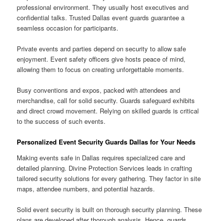
professional environment. They usually host executives and
confidential talks. Trusted Dallas event guards guarantee a
seamless occasion for participants.
Private events and parties depend on security to allow safe
enjoyment. Event safety officers give hosts peace of mind,
allowing them to focus on creating unforgettable moments.
Busy conventions and expos, packed with attendees and
merchandise, call for solid security. Guards safeguard exhibits
and direct crowd movement. Relying on skilled guards is critical
to the success of such events.
Personalized Event Security Guards Dallas for Your Needs
Making events safe in Dallas requires specialized care and
detailed planning. Divine Protection Services leads in crafting
tailored security solutions for every gathering. They factor in site
maps, attendee numbers, and potential hazards.
Solid event security is built on thorough security planning. These
plans are developed after thorough analysis. Hence, guards