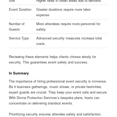
Site
Higher rates in urban areas due to demand.
Event Duration
Greater durations require more labor
expense.
Number of
More attendees require more personnel for
Guests
safety.
Service Type
Advanced security measures increase total
costs.
Reviewing these elements helps clients choose wisely for
security. This guarantees event safety and success.
In Summary
The importance of hiring professional event security is immense.
Be it business gatherings, music shows, or private festivities,
expert guards are crucial. They keep your event safe and secure.
With Divine Protection Services’s bespoke plans, hosts can
concentrate on delivering standout events.
Prioritizing security ensures attendee safety and satisfaction.