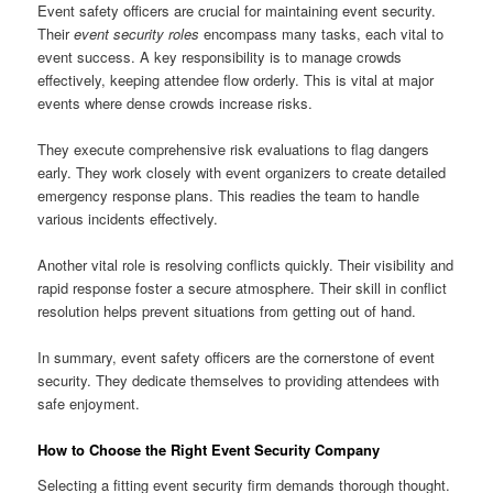
Event safety officers are crucial for maintaining event security.
Their
event security roles
encompass many tasks, each vital to
event success. A key responsibility is to manage crowds
effectively, keeping attendee flow orderly. This is vital at major
events where dense crowds increase risks.
They execute comprehensive risk evaluations to flag dangers
early. They work closely with event organizers to create detailed
emergency response plans. This readies the team to handle
various incidents effectively.
Another vital role is resolving conflicts quickly. Their visibility and
rapid response foster a secure atmosphere. Their skill in conflict
resolution helps prevent situations from getting out of hand.
In summary, event safety officers are the cornerstone of event
security. They dedicate themselves to providing attendees with
safe enjoyment.
How to Choose the Right Event Security Company
Selecting a fitting event security firm demands thorough thought.