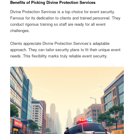
Benefits of Picking Divine Protection Services
Divine Protection Services is a top choice for event security.
Famous for its dedication to clients and trained personnel. They
conduct rigorous training so staff are ready for all event
challenges.
Clients appreciate Divine Protection Services’s adaptable
approach. They can tailor security plans to fit their unique event
needs. This flexibility marks truly reliable event security.