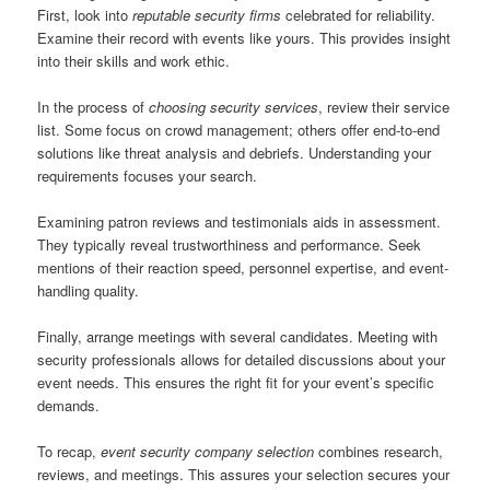
First, look into
reputable security firms
celebrated for reliability.
Examine their record with events like yours. This provides insight
into their skills and work ethic.
In the process of
choosing security services
, review their service
list. Some focus on crowd management; others offer end-to-end
solutions like threat analysis and debriefs. Understanding your
requirements focuses your search.
Examining patron reviews and testimonials aids in assessment.
They typically reveal trustworthiness and performance. Seek
mentions of their reaction speed, personnel expertise, and event-
handling quality.
Finally, arrange meetings with several candidates. Meeting with
security professionals allows for detailed discussions about your
event needs. This ensures the right fit for your event’s specific
demands.
To recap,
event security company selection
combines research,
reviews, and meetings. This assures your selection secures your