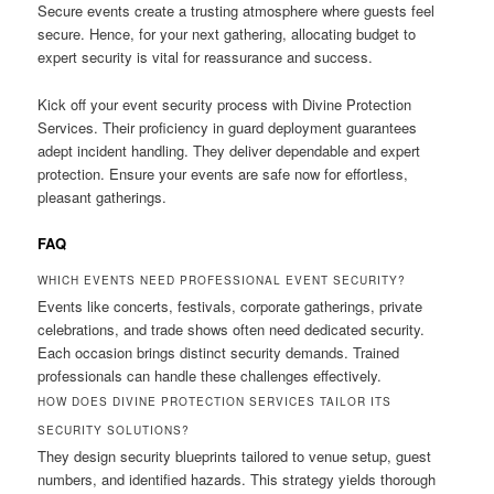
Secure events create a trusting atmosphere where guests feel
secure. Hence, for your next gathering, allocating budget to
expert security is vital for reassurance and success.
Kick off your event security process with Divine Protection
Services. Their proficiency in guard deployment guarantees
adept incident handling. They deliver dependable and expert
protection. Ensure your events are safe now for effortless,
pleasant gatherings.
FAQ
WHICH EVENTS NEED PROFESSIONAL EVENT SECURITY?
Events like concerts, festivals, corporate gatherings, private
celebrations, and trade shows often need dedicated security.
Each occasion brings distinct security demands. Trained
professionals can handle these challenges effectively.
HOW DOES DIVINE PROTECTION SERVICES TAILOR ITS
SECURITY SOLUTIONS?
They design security blueprints tailored to venue setup, guest
numbers, and identified hazards. This strategy yields thorough