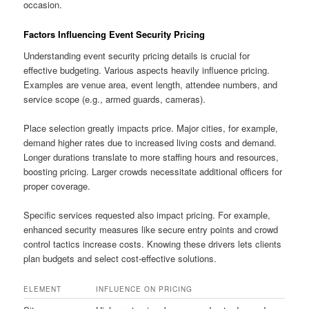
occasion.
Factors Influencing Event Security Pricing
Understanding event security pricing details is crucial for
effective budgeting. Various aspects heavily influence pricing.
Examples are venue area, event length, attendee numbers, and
service scope (e.g., armed guards, cameras).
Place selection greatly impacts price. Major cities, for example,
demand higher rates due to increased living costs and demand.
Longer durations translate to more staffing hours and resources,
boosting pricing. Larger crowds necessitate additional officers for
proper coverage.
Specific services requested also impact pricing. For example,
enhanced security measures like secure entry points and crowd
control tactics increase costs. Knowing these drivers lets clients
plan budgets and select cost-effective solutions.
ELEMENT
INFLUENCE ON PRICING