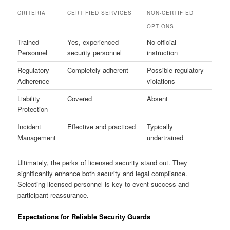
CRITERIA
CERTIFIED SERVICES
NON-CERTIFIED
OPTIONS
Trained
Yes, experienced
No official
Personnel
security personnel
instruction
Regulatory
Completely adherent
Possible regulatory
Adherence
violations
Liability
Covered
Absent
Protection
Incident
Effective and practiced
Typically
Management
undertrained
Ultimately, the perks of licensed security stand out. They
significantly enhance both security and legal compliance.
Selecting licensed personnel is key to event success and
participant reassurance.
Expectations for Reliable Security Guards