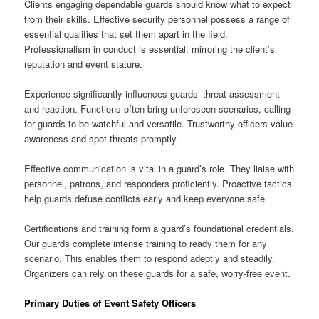
Clients engaging dependable guards should know what to expect
from their skills. Effective security personnel possess a range of
essential qualities that set them apart in the field.
Professionalism in conduct is essential, mirroring the client’s
reputation and event stature.
Experience significantly influences guards’ threat assessment
and reaction. Functions often bring unforeseen scenarios, calling
for guards to be watchful and versatile. Trustworthy officers value
awareness and spot threats promptly.
Effective communication is vital in a guard’s role. They liaise with
personnel, patrons, and responders proficiently. Proactive tactics
help guards defuse conflicts early and keep everyone safe.
Certifications and training form a guard’s foundational credentials.
Our guards complete intense training to ready them for any
scenario. This enables them to respond adeptly and steadily.
Organizers can rely on these guards for a safe, worry-free event.
Primary Duties of Event Safety Officers