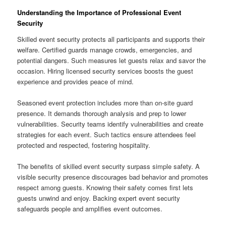
Understanding the Importance of Professional Event
Security
Skilled event security protects all participants and supports their
welfare. Certified guards manage crowds, emergencies, and
potential dangers. Such measures let guests relax and savor the
occasion. Hiring licensed security services boosts the guest
experience and provides peace of mind.
Seasoned event protection includes more than on-site guard
presence. It demands thorough analysis and prep to lower
vulnerabilities. Security teams identify vulnerabilities and create
strategies for each event. Such tactics ensure attendees feel
protected and respected, fostering hospitality.
The benefits of skilled event security surpass simple safety. A
visible security presence discourages bad behavior and promotes
respect among guests. Knowing their safety comes first lets
guests unwind and enjoy. Backing expert event security
safeguards people and amplifies event outcomes.