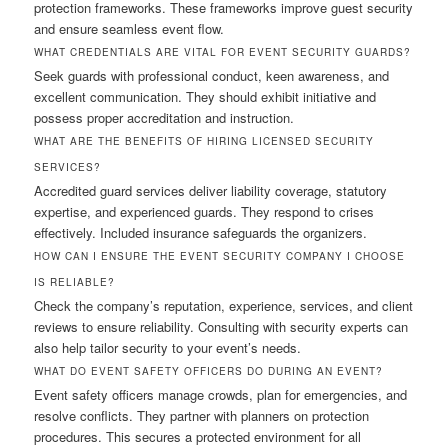
protection frameworks. These frameworks improve guest security
and ensure seamless event flow.
WHAT CREDENTIALS ARE VITAL FOR EVENT SECURITY GUARDS?
Seek guards with professional conduct, keen awareness, and
excellent communication. They should exhibit initiative and
possess proper accreditation and instruction.
WHAT ARE THE BENEFITS OF HIRING LICENSED SECURITY
SERVICES?
Accredited guard services deliver liability coverage, statutory
expertise, and experienced guards. They respond to crises
effectively. Included insurance safeguards the organizers.
HOW CAN I ENSURE THE EVENT SECURITY COMPANY I CHOOSE
IS RELIABLE?
Check the company’s reputation, experience, services, and client
reviews to ensure reliability. Consulting with security experts can
also help tailor security to your event’s needs.
WHAT DO EVENT SAFETY OFFICERS DO DURING AN EVENT?
Event safety officers manage crowds, plan for emergencies, and
resolve conflicts. They partner with planners on protection
procedures. This secures a protected environment for all