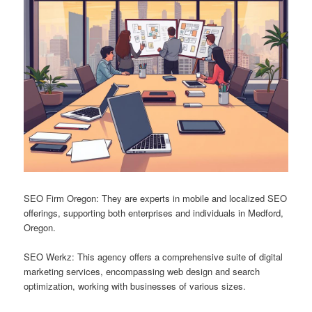
SEO Firm Oregon: They are experts in mobile and localized SEO
offerings, supporting both enterprises and individuals in Medford,
Oregon.
SEO Werkz: This agency offers a comprehensive suite of digital
marketing services, encompassing web design and search
optimization, working with businesses of various sizes.