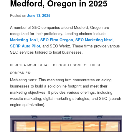
Medford, Oregon in 2025
Posted on
June 13, 2025
A number of SEO companies around Medford, Oregon are
recognized for their proficiency. Leading choices include
Marketing 1on1
,
SEO Firm Oregon
,
SEO Marketing Nerd
,
SERP Auto Pilot
, and SEO Werkz. These firms provide various
SEO services tailored to local businesses.
HERE’S A MORE DETAILED LOOK AT SOME OF THESE
COMPANIES:
Marketing 1on1: This marketing firm concentrates on aiding
businesses to build a solid online footprint and meet their
marketing objectives. It provides various offerings, including
website marketing, digital marketing strategies, and SEO (search
engine optimization).