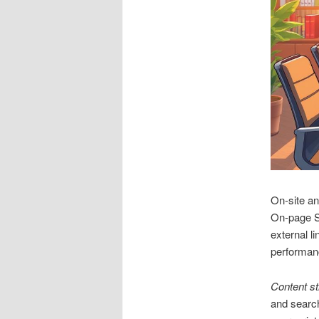
On‑site an
On‑page SE
external 
performan
Content st
and search