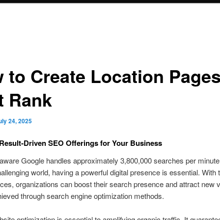
 to Create Location Page
t Rank
uly 24, 2025
Result‑Driven SEO Offerings for Your Business
aware Google handles approximately 3,800,000 searches per minute?
llenging world, having a powerful digital presence is essential. With t
es, organizations can boost their search presence and attract new vi
hieved through search engine optimization methods.
site optimization is essential to amplifying organic traffic. It guarante