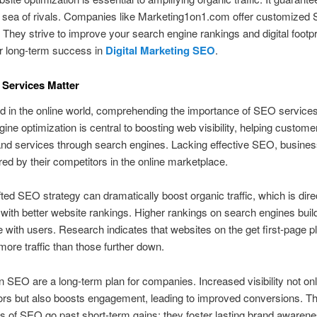
a sea of rivals. Companies like Marketing1on1.com offer customized
They strive to improve your search engine rankings and digital footpr
r long‑term success in
Digital Marketing SEO
.
Services Matter
 in the online world, comprehending the importance of SEO services i
ine optimization is central to boosting web visibility, helping custome
nd services through search engines. Lacking effective SEO, busines
red by their competitors in the online marketplace.
fted SEO strategy can dramatically boost organic traffic, which is dire
 with better website rankings. Higher rankings on search engines build
 with users. Research indicates that websites on the get first‑page 
ore traffic than those further down.
in SEO are a long‑term plan for companies. Increased visibility not o
ors but also boosts engagement, leading to improved conversions. T
 of SEO go past short‑term gains; they foster lasting brand awaren