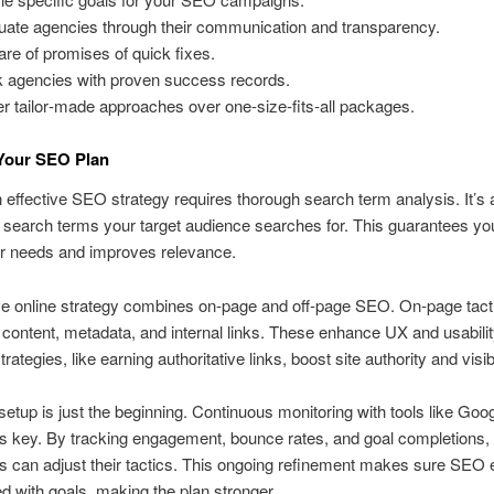
uate agencies through their communication and transparency.
re of promises of quick fixes.
 agencies with proven success records.
er tailor‑made approaches over one‑size‑fits‑all packages.
 Your SEO Plan
n effective SEO strategy requires thorough search term analysis. It’s 
e search terms your target audience searches for. This guarantees yo
ir needs and improves relevance.
ve online strategy combines on‑page and off‑page SEO. On‑page tact
 content, metadata, and internal links. These enhance UX and usabilit
rategies, like earning authoritative links, boost site authority and visibi
etup is just the beginning. Continuous monitoring with tools like Goo
is key. By tracking engagement, bounce rates, and goal completions,
 can adjust their tactics. This ongoing refinement makes sure SEO e
ed with goals, making the plan stronger.