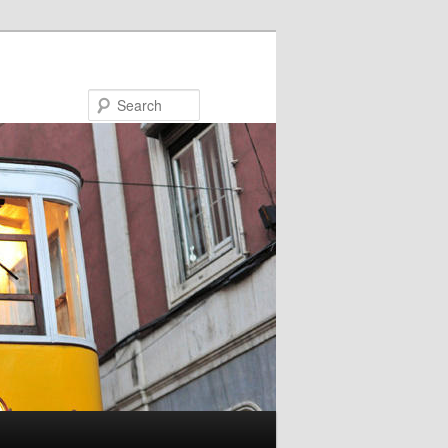
Search