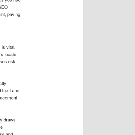
 SEO
int, paving
s vital.
rs locate
ses risk
ctly
 trust and
placement
nly draws
he
ess and