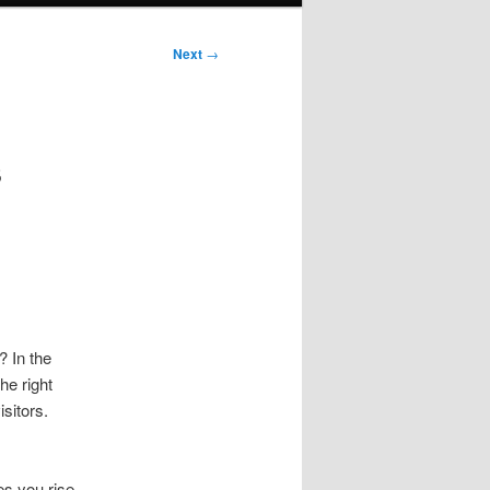
Next
→
s
 In the
he right
sitors.
es you rise