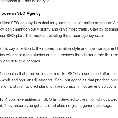
 services for their objectives.
hoose an SEO Agency
e ideal SEO agency is critical for your business’s online presence. A 
 can enhance your visibility and drive more traffic. Start by defining
your SEO plan. This makes selecting the proper agency easier.
arch, pay attention to their communication style and how transparent 
es will share case studies or client reviews that demonstrate their res
ey can deliver outcomes.
agencies that promise instant results. SEO is a sustained effort that
 work and regular adjustments. Seek out agencies that prioritize ope
ion and craft tailored plans for your company, not generic solutions.
on1.com exemplifies an SEO firm devoted to creating individualized 
nt. They ensure you get a tailored plan, not just a generic package.
ne specific goals for your SEO campaigns.