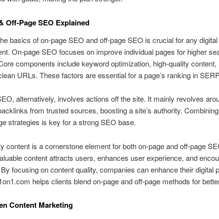
& Off‑Page SEO Explained
he basics of on‑page SEO and off‑page SEO is crucial for any digital
nt. On‑page SEO focuses on improve individual pages for higher se
Core components include keyword optimization, high‑quality content
clean URLs. These factors are essential for a page’s ranking in SER
EO, alternatively, involves actions off the site. It mainly revolves aro
backlinks from trusted sources, boosting a site’s authority. Combinin
ge strategies is key for a strong SEO base.
ty content is a cornerstone element for both on‑page and off‑page SE
aluable content attracts users, enhances user experience, and enco
 By focusing on content quality, companies can enhance their digital 
on1.com helps clients blend on‑page and off‑page methods for better
en Content Marketing