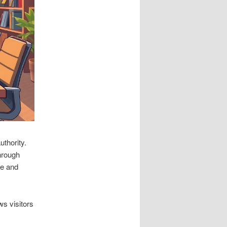
uthority.
hrough
ce and
ws visitors