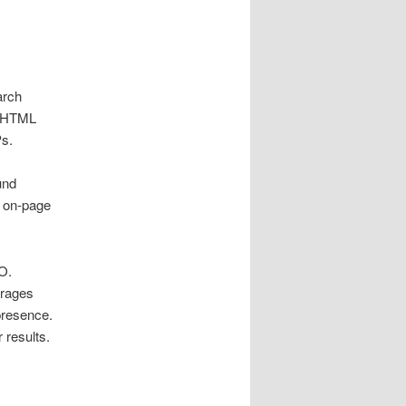
arch
, HTML
Ps.
und
g on‑page
O.
urages
presence.
 results.