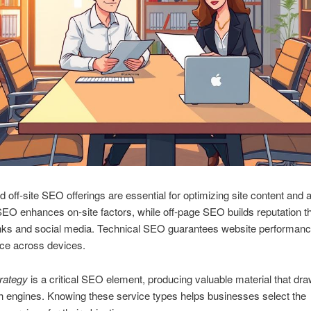
d off‑site SEO offerings are essential for optimizing site content and a
O enhances on‑site factors, while off‑page SEO builds reputation t
links and social media. Technical SEO guarantees website performan
ce across devices.
rategy
is a critical SEO element, producing valuable material that dra
 engines. Knowing these service types helps businesses select the