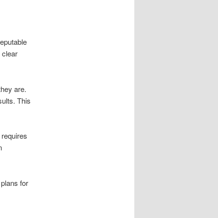
reputable
 clear
they are.
ults. This
 requires
n
plans for