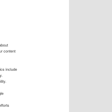
about
ur content
ics include
y.
lity.
gle
fforts