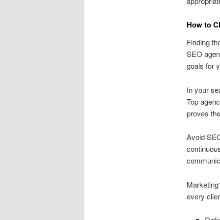
appropriate
How to C
Finding th
SEO agency
goals for 
In your se
Top agenci
proves th
Avoid SEO 
continuous
communicat
Marketing1
every clie
Defi