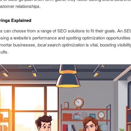
stomer relationships.
rings Explained
 can choose from a range of SEO solutions to fit their goals. An
SEO
sing a website’s performance and spotting optimization opportunities
‑mortar businesses,
local search optimization
is vital, boosting visibilit
ults.