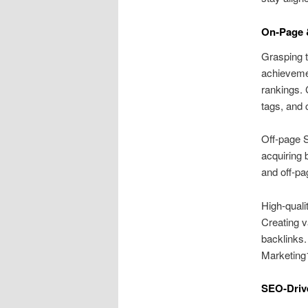
On‑Page 
Grasping t
achieveme
rankings. 
tags, and 
Off‑page S
acquiring 
and off‑pa
High‑quali
Creating v
backlinks.
Marketing1
SEO‑Driv