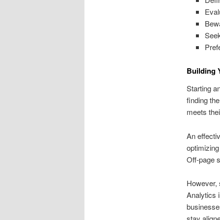
Eval
Bewa
Seek
Pref
Building
Starting a
finding th
meets the
An effecti
optimizing
Off‑page st
However, s
Analytics 
businesses
stay align