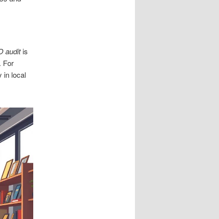
 audit
is
. For
y in local