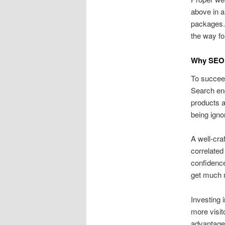
above in 
packages. 
the way fo
Why SEO 
To succeed
Search eng
products a
being igno
A well‑cra
correlated
confidence
get much m
Investing 
more visit
advantages