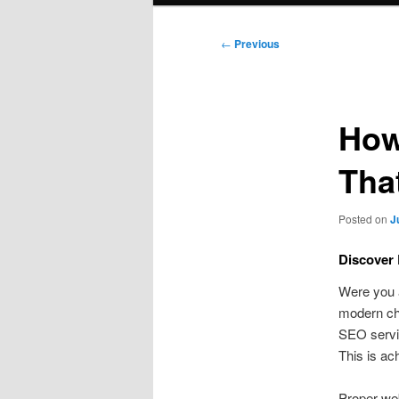
Post
←
Previous
navigation
How
Tha
Posted on
J
Discover 
Were you 
modern cha
SEO servic
This is ac
Proper web