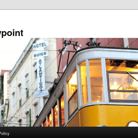
point
Policy