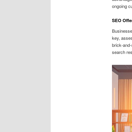
ongoing cu
SEO Offe
Businesses
key, asses
brick‑and
search res