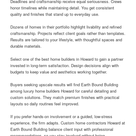
Deadlines and craftsmanship receive equal seriousness. Crews
honor timelines while maintaining detail. You get consistent
quality and finishes that stand up to everyday use.
Dozens of homes in their portfolio highlight livability and refined
craftsmanship. Projects reflect client goals rather than templates.
Results are tailored to your lifestyle, with thoughtful spaces and
durable materials.
Select one of the best home builders in Howard to gain a partner
invested in long-term satisfaction. Design decisions align with
budgets to keep value and aesthetics working together.
Buyers seeking upscale results will find Earth Bound Building
among luxury home builders Howard for careful detailing and
custom solutions. They match premium finishes with practical
layouts so daily routines feel improved.
If you prefer hands-on involvement or a guided, low-stress
experience, the firm adapts. Custom home contractors Howard at
Earth Bound Building balance client input with professional
recommendations, so you stay involved without being