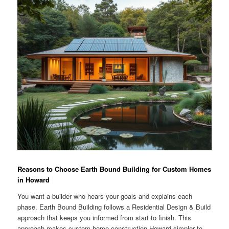
Reasons to Choose Earth Bound Building for Custom Homes
in Howard
You want a builder who hears your goals and explains each
phase. Earth Bound Building follows a Residential Design & Build
approach that keeps you informed from start to finish. This
approach makes custom home construction Howard simpler to