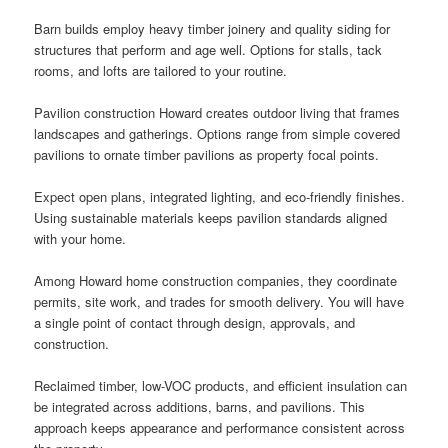
Barn builds employ heavy timber joinery and quality siding for
structures that perform and age well. Options for stalls, tack
rooms, and lofts are tailored to your routine.
Pavilion construction Howard creates outdoor living that frames
landscapes and gatherings. Options range from simple covered
pavilions to ornate timber pavilions as property focal points.
Expect open plans, integrated lighting, and eco-friendly finishes.
Using sustainable materials keeps pavilion standards aligned
with your home.
Among Howard home construction companies, they coordinate
permits, site work, and trades for smooth delivery. You will have
a single point of contact through design, approvals, and
construction.
Reclaimed timber, low-VOC products, and efficient insulation can
be integrated across additions, barns, and pavilions. This
approach keeps appearance and performance consistent across