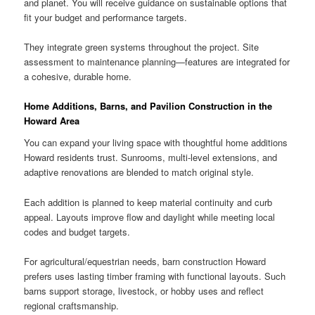
and planet. You will receive guidance on sustainable options that
fit your budget and performance targets.
They integrate green systems throughout the project. Site
assessment to maintenance planning—features are integrated for
a cohesive, durable home.
Home Additions, Barns, and Pavilion Construction in the
Howard Area
You can expand your living space with thoughtful home additions
Howard residents trust. Sunrooms, multi-level extensions, and
adaptive renovations are blended to match original style.
Each addition is planned to keep material continuity and curb
appeal. Layouts improve flow and daylight while meeting local
codes and budget targets.
For agricultural/equestrian needs, barn construction Howard
prefers uses lasting timber framing with functional layouts. Such
barns support storage, livestock, or hobby uses and reflect
regional craftsmanship.