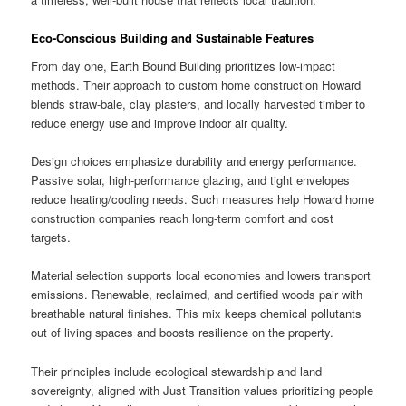
Eco-Conscious Building and Sustainable Features
From day one, Earth Bound Building prioritizes low-impact
methods. Their approach to custom home construction Howard
blends straw-bale, clay plasters, and locally harvested timber to
reduce energy use and improve indoor air quality.
Design choices emphasize durability and energy performance.
Passive solar, high-performance glazing, and tight envelopes
reduce heating/cooling needs. Such measures help Howard home
construction companies reach long-term comfort and cost
targets.
Material selection supports local economies and lowers transport
emissions. Renewable, reclaimed, and certified woods pair with
breathable natural finishes. This mix keeps chemical pollutants
out of living spaces and boosts resilience on the property.
Their principles include ecological stewardship and land
sovereignty, aligned with Just Transition values prioritizing people