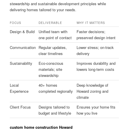
stewardship and sustainable development principles while
delivering homes tailored to your needs.
FOCUS
DELIVERABLE
WHY IT MATTERS
Design & Build
Unified team with
Faster decisions;
one point of contact
preserved design intent
Communication
Regular updates,
Lower stress; on-track
clear timelines
delivery
Sustainability
Eco-conscious
Improves durability and
materials; site
lowers long-term costs
stewardship
Local
40+ homes
Deep knowledge of
Experience
completed regionally
Howard zoning and
climate
Client Focus
Designs tailored to
Ensures your home fits
budget and lifestyle
how you live
custom home construction Howard