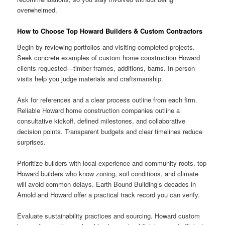
overwhelmed.
How to Choose Top Howard Builders & Custom Contractors
Begin by reviewing portfolios and visiting completed projects.
Seek concrete examples of custom home construction Howard
clients requested—timber frames, additions, barns. In-person
visits help you judge materials and craftsmanship.
Ask for references and a clear process outline from each firm.
Reliable Howard home construction companies outline a
consultative kickoff, defined milestones, and collaborative
decision points. Transparent budgets and clear timelines reduce
surprises.
Prioritize builders with local experience and community roots. top
Howard builders who know zoning, soil conditions, and climate
will avoid common delays. Earth Bound Building’s decades in
Arnold and Howard offer a practical track record you can verify.
Evaluate sustainability practices and sourcing. Howard custom