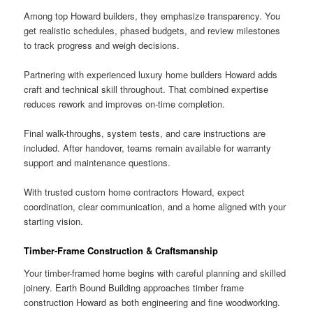
Among top Howard builders, they emphasize transparency. You
get realistic schedules, phased budgets, and review milestones
to track progress and weigh decisions.
Partnering with experienced luxury home builders Howard adds
craft and technical skill throughout. That combined expertise
reduces rework and improves on-time completion.
Final walk-throughs, system tests, and care instructions are
included. After handover, teams remain available for warranty
support and maintenance questions.
With trusted custom home contractors Howard, expect
coordination, clear communication, and a home aligned with your
starting vision.
Timber-Frame Construction & Craftsmanship
Your timber-framed home begins with careful planning and skilled
joinery. Earth Bound Building approaches timber frame
construction Howard as both engineering and fine woodworking.