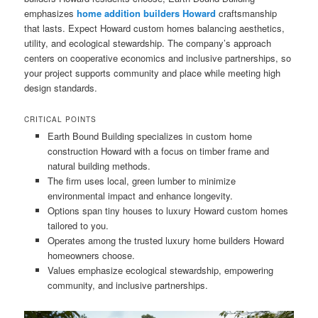
emphasizes
home addition builders Howard
craftsmanship
that lasts. Expect Howard custom homes balancing aesthetics,
utility, and ecological stewardship. The company’s approach
centers on cooperative economics and inclusive partnerships, so
your project supports community and place while meeting high
design standards.
CRITICAL POINTS
Earth Bound Building specializes in custom home
construction Howard with a focus on timber frame and
natural building methods.
The firm uses local, green lumber to minimize
environmental impact and enhance longevity.
Options span tiny houses to luxury Howard custom homes
tailored to you.
Operates among the trusted luxury home builders Howard
homeowners choose.
Values emphasize ecological stewardship, empowering
community, and inclusive partnerships.