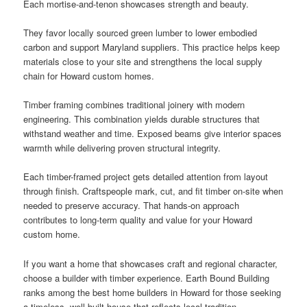
Each mortise-and-tenon showcases strength and beauty.
They favor locally sourced green lumber to lower embodied
carbon and support Maryland suppliers. This practice helps keep
materials close to your site and strengthens the local supply
chain for Howard custom homes.
Timber framing combines traditional joinery with modern
engineering. This combination yields durable structures that
withstand weather and time. Exposed beams give interior spaces
warmth while delivering proven structural integrity.
Each timber-framed project gets detailed attention from layout
through finish. Craftspeople mark, cut, and fit timber on-site when
needed to preserve accuracy. That hands-on approach
contributes to long-term quality and value for your Howard
custom home.
If you want a home that showcases craft and regional character,
choose a builder with timber experience. Earth Bound Building
ranks among the best home builders in Howard for those seeking
a timeless, well-built house that reflects local tradition.