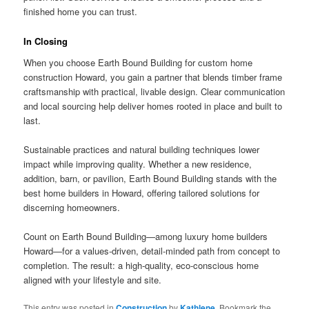
finished home you can trust.
In Closing
When you choose Earth Bound Building for custom home
construction Howard, you gain a partner that blends timber frame
craftsmanship with practical, livable design. Clear communication
and local sourcing help deliver homes rooted in place and built to
last.
Sustainable practices and natural building techniques lower
impact while improving quality. Whether a new residence,
addition, barn, or pavilion, Earth Bound Building stands with the
best home builders in Howard, offering tailored solutions for
discerning homeowners.
Count on Earth Bound Building—among luxury home builders
Howard—for a values-driven, detail-minded path from concept to
completion. The result: a high-quality, eco-conscious home
aligned with your lifestyle and site.
This entry was posted in
Construction
by
Kathlene
. Bookmark the