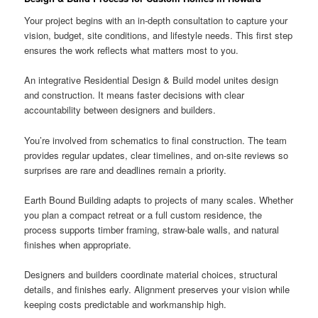
Your project begins with an in-depth consultation to capture your
vision, budget, site conditions, and lifestyle needs. This first step
ensures the work reflects what matters most to you.
An integrative Residential Design & Build model unites design
and construction. It means faster decisions with clear
accountability between designers and builders.
You’re involved from schematics to final construction. The team
provides regular updates, clear timelines, and on-site reviews so
surprises are rare and deadlines remain a priority.
Earth Bound Building adapts to projects of many scales. Whether
you plan a compact retreat or a full custom residence, the
process supports timber framing, straw-bale walls, and natural
finishes when appropriate.
Designers and builders coordinate material choices, structural
details, and finishes early. Alignment preserves your vision while
keeping costs predictable and workmanship high.