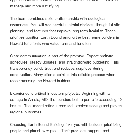
manage and more satisfying.
The team combines solid craftsmanship with ecological
awareness. You will see careful material choices, thoughtful site
planning, and features that improve long-term livability. These
priorities position Earth Bound among the best home builders in
Howard for clients who value form and function.
Clear communication is part of the promise. Expect realistic
schedules, steady updates, and straightforward budgeting. This
transparency builds trust and reduces surprises during
construction. Many clients point to this reliable process when
recommending top Howard builders.
Experience is critical in custom projects. Beginning with a
cottage in Arnold, MD, the founders built a portfolio exceeding 40
homes. That record reflects practical problem solving and proven
regional outcomes.
Choosing Earth Bound Building links you with builders prioritizing
people and planet over profit. Their practices support land