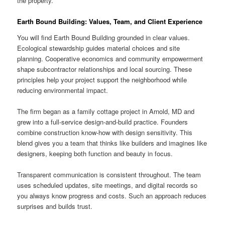
the property.
Earth Bound Building: Values, Team, and Client Experience
You will find Earth Bound Building grounded in clear values.
Ecological stewardship guides material choices and site
planning. Cooperative economics and community empowerment
shape subcontractor relationships and local sourcing. These
principles help your project support the neighborhood while
reducing environmental impact.
The firm began as a family cottage project in Arnold, MD and
grew into a full-service design-and-build practice. Founders
combine construction know-how with design sensitivity. This
blend gives you a team that thinks like builders and imagines like
designers, keeping both function and beauty in focus.
Transparent communication is consistent throughout. The team
uses scheduled updates, site meetings, and digital records so
you always know progress and costs. Such an approach reduces
surprises and builds trust.