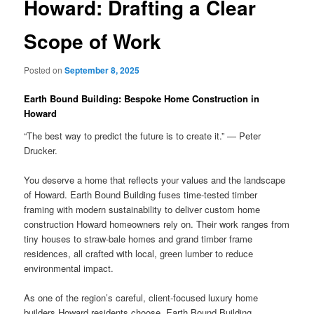
Howard: Drafting a Clear
Scope of Work
Posted on
September 8, 2025
Earth Bound Building: Bespoke Home Construction in
Howard
“The best way to predict the future is to create it.” — Peter
Drucker.
You deserve a home that reflects your values and the landscape
of Howard. Earth Bound Building fuses time-tested timber
framing with modern sustainability to deliver custom home
construction Howard homeowners rely on. Their work ranges from
tiny houses to straw-bale homes and grand timber frame
residences, all crafted with local, green lumber to reduce
environmental impact.
As one of the region’s careful, client-focused luxury home
builders Howard residents choose, Earth Bound Building