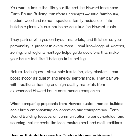
You want a home that fits your life and the Howard landscape.
Earth Bound Building transforms concepts—rustic farmhouse,
modern woodland retreat, spacious family residence—into
buildable plans via custom home construction Howard trusts.
They partner with you on layout, materials, and finishes so your
personality is present in every room. Local knowledge of weather,
zoning, and regional heritage helps guide decisions that make
your house feel like it belongs in its setting.
Natural techniques—straw-bale insulation, clay plasters—can
boost indoor air quality and energy performance. They pair well
with traditional framing and high-quality materials from
experienced Howard home construction companies.
When comparing proposals from Howard custom homes builders,
seek firms emphasizing collaboration and transparency. Earth
Bound Building focuses on communication, clear schedules, and
sourcing that respects the local environment and craft traditions.
Design & Build Process for Custom Homes in Howard