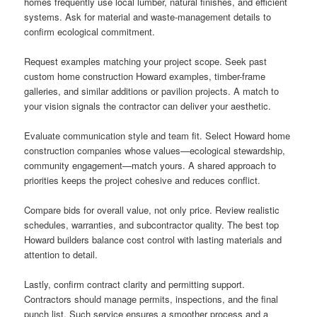
homes frequently use local lumber, natural finishes, and efficient
systems. Ask for material and waste-management details to
confirm ecological commitment.
Request examples matching your project scope. Seek past
custom home construction Howard examples, timber-frame
galleries, and similar additions or pavilion projects. A match to
your vision signals the contractor can deliver your aesthetic.
Evaluate communication style and team fit. Select Howard home
construction companies whose values—ecological stewardship,
community engagement—match yours. A shared approach to
priorities keeps the project cohesive and reduces conflict.
Compare bids for overall value, not only price. Review realistic
schedules, warranties, and subcontractor quality. The best top
Howard builders balance cost control with lasting materials and
attention to detail.
Lastly, confirm contract clarity and permitting support.
Contractors should manage permits, inspections, and the final
punch list. Such service ensures a smoother process and a