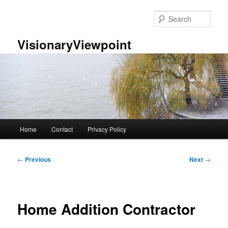
Skip
to
Sear
primary
content
VisionaryViewpoint
Main
Home
Contact
Privacy Policy
menu
Post
←
Previous
Next
→
navigation
Home Addition Contractor