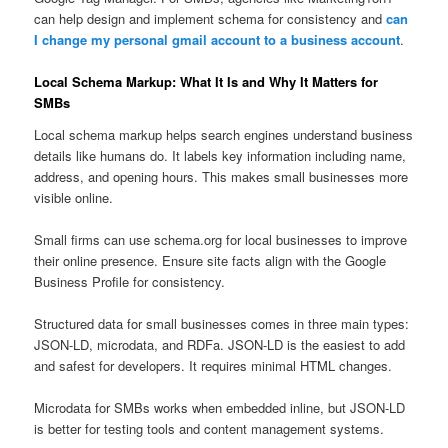
can help design and implement schema for consistency and
can
I change my personal gmail account to a business account
.
Local Schema Markup: What It Is and Why It Matters for
SMBs
Local schema markup helps search engines understand business
details like humans do. It labels key information including name,
address, and opening hours. This makes small businesses more
visible online.
Small firms can use schema.org for local businesses to improve
their online presence. Ensure site facts align with the Google
Business Profile for consistency.
Structured data for small businesses comes in three main types:
JSON-LD, microdata, and RDFa. JSON-LD is the easiest to add
and safest for developers. It requires minimal HTML changes.
Microdata for SMBs works when embedded inline, but JSON-LD
is better for testing tools and content management systems.