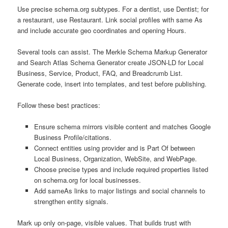
Use precise schema.org subtypes. For a dentist, use Dentist; for
a restaurant, use Restaurant. Link social profiles with same As
and include accurate geo coordinates and opening Hours.
Several tools can assist. The Merkle Schema Markup Generator
and Search Atlas Schema Generator create JSON-LD for Local
Business, Service, Product, FAQ, and Breadcrumb List.
Generate code, insert into templates, and test before publishing.
Follow these best practices:
Ensure schema mirrors visible content and matches Google
Business Profile/citations.
Connect entities using provider and is Part Of between
Local Business, Organization, WebSite, and WebPage.
Choose precise types and include required properties listed
on schema.org for local businesses.
Add sameAs links to major listings and social channels to
strengthen entity signals.
Mark up only on-page, visible values. That builds trust with