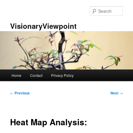
Skip
to
Sear
primary
content
VisionaryViewpoint
Main
Home
Contact
Privacy Policy
menu
Post
←
Previous
Next
→
navigation
Heat Map Analysis: