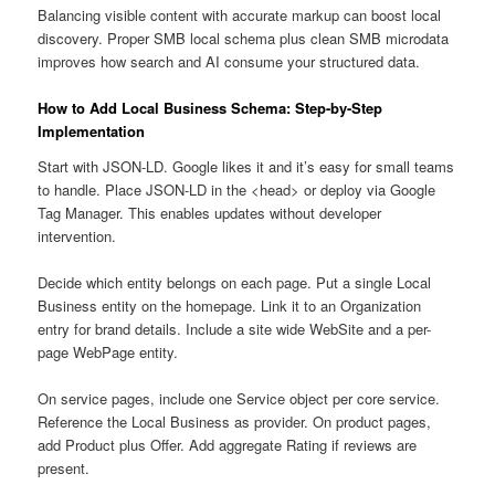
Balancing visible content with accurate markup can boost local
discovery. Proper SMB local schema plus clean SMB microdata
improves how search and AI consume your structured data.
How to Add Local Business Schema: Step-by-Step
Implementation
Start with JSON-LD. Google likes it and it’s easy for small teams
to handle. Place JSON-LD in the <head> or deploy via Google
Tag Manager. This enables updates without developer
intervention.
Decide which entity belongs on each page. Put a single Local
Business entity on the homepage. Link it to an Organization
entry for brand details. Include a site wide WebSite and a per-
page WebPage entity.
On service pages, include one Service object per core service.
Reference the Local Business as provider. On product pages,
add Product plus Offer. Add aggregate Rating if reviews are
present.