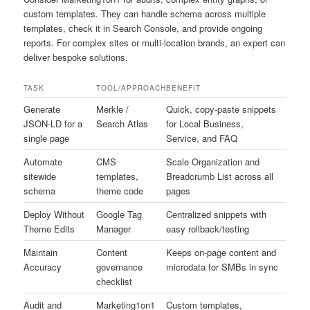
custom templates. They can handle schema across multiple
templates, check it in Search Console, and provide ongoing
reports. For complex sites or multi-location brands, an expert can
deliver bespoke solutions.
TASK
TOOL/APPROACH
BENEFIT
Generate
Merkle /
Quick, copy-paste snippets
JSON-LD for a
Search Atlas
for Local Business,
single page
Service, and FAQ
Automate
CMS
Scale Organization and
sitewide
templates,
Breadcrumb List across all
schema
theme code
pages
Deploy Without
Google Tag
Centralized snippets with
Theme Edits
Manager
easy rollback/testing
Maintain
Content
Keeps on-page content and
Accuracy
governance
microdata for SMBs in sync
checklist
Audit and
Marketing1on1
Custom templates,