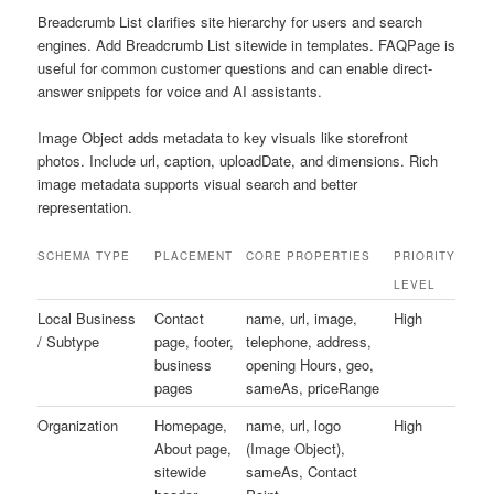
Breadcrumb List clarifies site hierarchy for users and search
engines. Add Breadcrumb List sitewide in templates. FAQPage is
useful for common customer questions and can enable direct-
answer snippets for voice and AI assistants.
Image Object adds metadata to key visuals like storefront
photos. Include url, caption, uploadDate, and dimensions. Rich
image metadata supports visual search and better
representation.
SCHEMA TYPE
PLACEMENT
CORE PROPERTIES
PRIORITY
LEVEL
Local Business
Contact
name, url, image,
High
/ Subtype
page, footer,
telephone, address,
business
opening Hours, geo,
pages
sameAs, priceRange
Organization
Homepage,
name, url, logo
High
About page,
(Image Object),
sitewide
sameAs, Contact