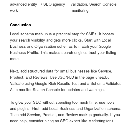
advanced entity
/ SEO agency
validation, Search Console
work
monitoring
Conclusion
Local schema markup is a practical step for SMBs. It boosts
your search visibility and gets more clicks. Start with Local
Business and Organization schemas to match your Google
Business Profile. This makes search engines trust your listing
more.
Next, add structured data for small businesses like Service,
Product, and Reviews. Use JSON-LD in the page <head>.
Validate using Google Rich Results Test and a Schema Validator.
Also monitor Search Console for updates and warnings.
To grow your SEO without spending too much time, use tools
and plugins. First, add Local Business and Organization schema.
Then add Service, Product, and Review markup gradually. If you
need help, consider hiring an SEO expert like Marketing1on1.