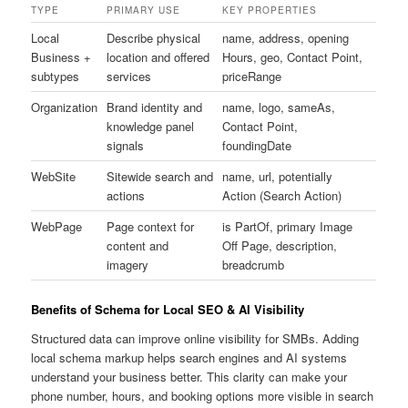
TYPE
PRIMARY USE
KEY PROPERTIES
Local
Describe physical
name, address, opening
Business +
location and offered
Hours, geo, Contact Point,
subtypes
services
priceRange
Organization
Brand identity and
name, logo, sameAs,
knowledge panel
Contact Point,
signals
foundingDate
WebSite
Sitewide search and
name, url, potentially
actions
Action (Search Action)
WebPage
Page context for
is PartOf, primary Image
content and
Off Page, description,
imagery
breadcrumb
Benefits of Schema for Local SEO & AI Visibility
Structured data can improve online visibility for SMBs. Adding
local schema markup helps search engines and AI systems
understand your business better. This clarity can make your
phone number, hours, and booking options more visible in search