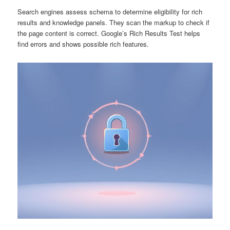
Search engines assess schema to determine eligibility for rich
results and knowledge panels. They scan the markup to check if
the page content is correct. Google’s Rich Results Test helps
find errors and shows possible rich features.