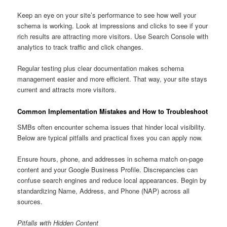
Keep an eye on your site’s performance to see how well your
schema is working. Look at impressions and clicks to see if your
rich results are attracting more visitors. Use Search Console with
analytics to track traffic and click changes.
Regular testing plus clear documentation makes schema
management easier and more efficient. That way, your site stays
current and attracts more visitors.
Common Implementation Mistakes and How to Troubleshoot
SMBs often encounter schema issues that hinder local visibility.
Below are typical pitfalls and practical fixes you can apply now.
Ensure hours, phone, and addresses in schema match on-page
content and your Google Business Profile. Discrepancies can
confuse search engines and reduce local appearances. Begin by
standardizing Name, Address, and Phone (NAP) across all
sources.
Pitfalls with Hidden Content