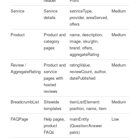
header
Point
Service
Service
serviceType,
Medium
details
provider, areaServed,
offers
Product
Product and
name, description,
Medium
category
image, sku/gtin,
pages
brand, offers,
aggregateRating
Review /
Product and
ratingValue,
Medium
AggregateRating
service
reviewCount, author,
pages with
datePublished
hosted
reviews
BreadcrumbList
Sitewide
itemListElement:
Medium
templates
position, name, item
FAQPage
Help pages,
mainEntity
Low
product
(Question/Answer
FAQs
pairs)