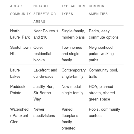
AREA /
NOTABLE
TYPICAL HOME
COMMON
COMMUNITY
STREETS OR
TYPES
AMENITIES
AREAS
North
Near Routes 1
Single-family,
Parks, easy
Laurel Park
and 216
modern plans
commute options
Scotchtown
Quiet
Townhomes
Neighborhood
Hills
residential
and single-
parks, walking
blocks
family
paths
Laurel
Lakefront and
Contemporary
Community pool,
Lakes
cul-de-sacs
single-family
trails
Paddock
Justify Run,
New-model
HOA, planned
Pointe
Sir Barton
single-family
streets, shared
Way
green space
Watershed
Newer
Varied
Pools, community
/ Patuxent
subdivisions
floorplans,
centers
Glen
family-
oriented