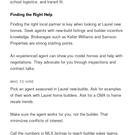
school logistics, and transit fit.
Finding the Right Help
Finding the right local partner is key when looking at Laurel new
homes. Seek agents with new-build listings and builder incentive
knowledge. Brokerages such as Keller Williams and Samson
Properties are strong starting points.
An experienced agent can show you model homes and help with
negotiations. They advocate for you through inspections and
contract talks.
WHO TO HIRE
Pick an agent seasoned in Laurel new-builds. Ask for examples
of their work with Laurel home builders. Ask for a CMA to frame
resale trends.
Make sure the agent works for you, not the builder. That
minimizes conflicts of interest.
Call the numbers in MLS listings to reach builder sales teams.