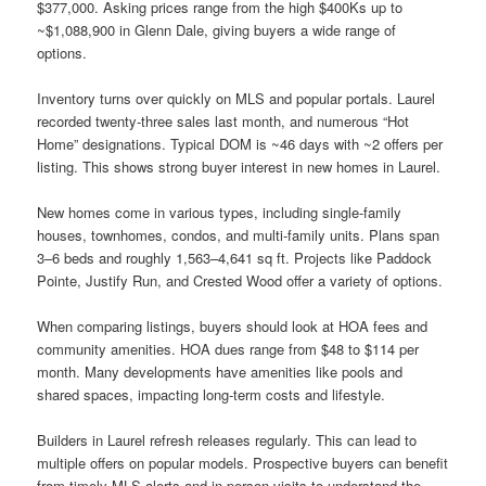
$377,000. Asking prices range from the high $400Ks up to
~$1,088,900 in Glenn Dale, giving buyers a wide range of
options.
Inventory turns over quickly on MLS and popular portals. Laurel
recorded twenty-three sales last month, and numerous “Hot
Home” designations. Typical DOM is ~46 days with ~2 offers per
listing. This shows strong buyer interest in new homes in Laurel.
New homes come in various types, including single-family
houses, townhomes, condos, and multi-family units. Plans span
3–6 beds and roughly 1,563–4,641 sq ft. Projects like Paddock
Pointe, Justify Run, and Crested Wood offer a variety of options.
When comparing listings, buyers should look at HOA fees and
community amenities. HOA dues range from $48 to $114 per
month. Many developments have amenities like pools and
shared spaces, impacting long-term costs and lifestyle.
Builders in Laurel refresh releases regularly. This can lead to
multiple offers on popular models. Prospective buyers can benefit
from timely MLS alerts and in-person visits to understand the