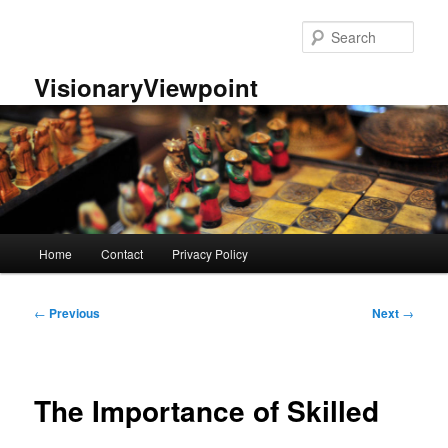
Skip
to
Sear
primary
content
VisionaryViewpoint
Main
Home
Contact
Privacy Policy
menu
Post
←
Previous
Next
→
navigation
The Importance of Skilled