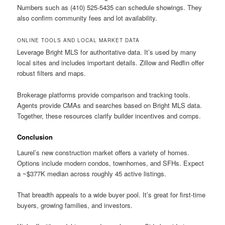
Numbers such as (410) 525-5435 can schedule showings. They
also confirm community fees and lot availability.
ONLINE TOOLS AND LOCAL MARKET DATA
Leverage Bright MLS for authoritative data. It’s used by many
local sites and includes important details. Zillow and Redfin offer
robust filters and maps.
Brokerage platforms provide comparison and tracking tools.
Agents provide CMAs and searches based on Bright MLS data.
Together, these resources clarify builder incentives and comps.
Conclusion
Laurel’s new construction market offers a variety of homes.
Options include modern condos, townhomes, and SFHs. Expect
a ~$377K median across roughly 45 active listings.
That breadth appeals to a wide buyer pool. It’s great for first-time
buyers, growing families, and investors.