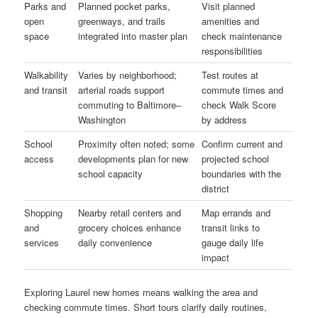
Parks and
Planned pocket parks,
Visit planned
open
greenways, and trails
amenities and
space
integrated into master plan
check maintenance
responsibilities
Walkability
Varies by neighborhood;
Test routes at
and transit
arterial roads support
commute times and
commuting to Baltimore–
check Walk Score
Washington
by address
School
Proximity often noted; some
Confirm current and
access
developments plan for new
projected school
school capacity
boundaries with the
district
Shopping
Nearby retail centers and
Map errands and
and
grocery choices enhance
transit links to
services
daily convenience
gauge daily life
impact
Exploring Laurel new homes means walking the area and
checking commute times. Short tours clarify daily routines,