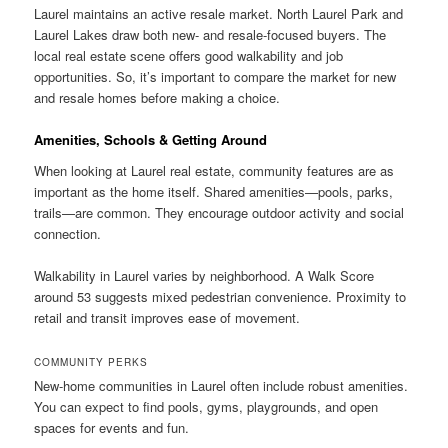
Laurel maintains an active resale market. North Laurel Park and
Laurel Lakes draw both new- and resale-focused buyers. The
local real estate scene offers good walkability and job
opportunities. So, it’s important to compare the market for new
and resale homes before making a choice.
Amenities, Schools & Getting Around
When looking at Laurel real estate, community features are as
important as the home itself. Shared amenities—pools, parks,
trails—are common. They encourage outdoor activity and social
connection.
Walkability in Laurel varies by neighborhood. A Walk Score
around 53 suggests mixed pedestrian convenience. Proximity to
retail and transit improves ease of movement.
COMMUNITY PERKS
New-home communities in Laurel often include robust amenities.
You can expect to find pools, gyms, playgrounds, and open
spaces for events and fun.