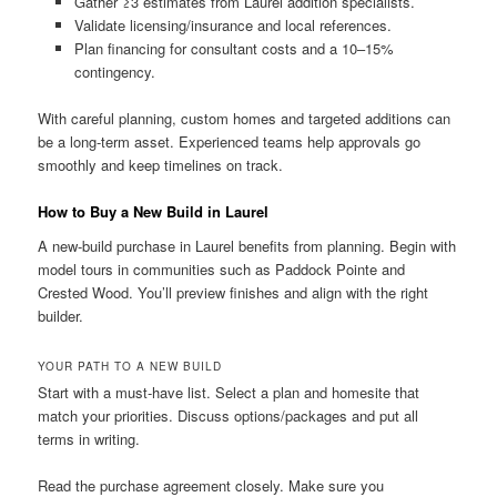
Gather ≥3 estimates from Laurel addition specialists.
Validate licensing/insurance and local references.
Plan financing for consultant costs and a 10–15%
contingency.
With careful planning, custom homes and targeted additions can
be a long-term asset. Experienced teams help approvals go
smoothly and keep timelines on track.
How to Buy a New Build in Laurel
A new-build purchase in Laurel benefits from planning. Begin with
model tours in communities such as Paddock Pointe and
Crested Wood. You’ll preview finishes and align with the right
builder.
YOUR PATH TO A NEW BUILD
Start with a must-have list. Select a plan and homesite that
match your priorities. Discuss options/packages and put all
terms in writing.
Read the purchase agreement closely. Make sure you