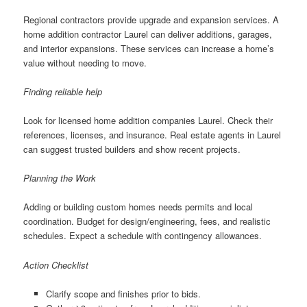
Regional contractors provide upgrade and expansion services. A
home addition contractor Laurel can deliver additions, garages,
and interior expansions. These services can increase a home’s
value without needing to move.
Finding reliable help
Look for licensed home addition companies Laurel. Check their
references, licenses, and insurance. Real estate agents in Laurel
can suggest trusted builders and show recent projects.
Planning the Work
Adding or building custom homes needs permits and local
coordination. Budget for design/engineering, fees, and realistic
schedules. Expect a schedule with contingency allowances.
Action Checklist
Clarify scope and finishes prior to bids.