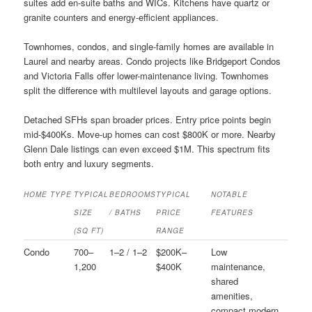
suites add en-suite baths and WICs. Kitchens have quartz or
granite counters and energy-efficient appliances.
Townhomes, condos, and single-family homes are available in
Laurel and nearby areas. Condo projects like Bridgeport Condos
and Victoria Falls offer lower-maintenance living. Townhomes
split the difference with multilevel layouts and garage options.
Detached SFHs span broader prices. Entry price points begin
mid-$400Ks. Move-up homes can cost $800K or more. Nearby
Glenn Dale listings can even exceed $1M. This spectrum fits
both entry and luxury segments.
HOME TYPE
TYPICAL
BEDROOMS
TYPICAL
NOTABLE
SIZE
/ BATHS
PRICE
FEATURES
(SQ FT)
RANGE
Condo
700–
1–2 / 1–2
$200K–
Low
1,200
$400K
maintenance,
shared
amenities,
compact modern