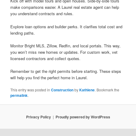
Kick off with model tours and open houses. Side-by-side tours
make comparisons easier. A Laurel real estate agent can help
you understand contracts and rules.
Explore loan options and builder perks. It clarifies total cost and
lending paths.
Monitor Bright MLS, Zillow, Redfin, and local portals. This way,
you won’t miss new homes or updates. For custom work, vet
licensed contractors and collect quotes.
Remember to get the right permits before starting. These steps
will help you find the perfect home in Laurel.
This entry was posted in
Construction
by
Kathlene
. Bookmark the
permalink
.
Privacy Policy
Proudly powered by WordPress