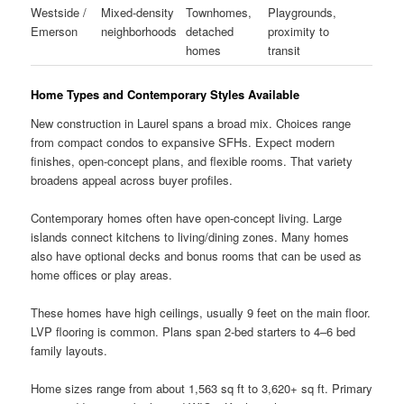
Westside /
Mixed-density
Townhomes,
Playgrounds,
Emerson
neighborhoods
detached
proximity to
homes
transit
Home Types and Contemporary Styles Available
New construction in Laurel spans a broad mix. Choices range
from compact condos to expansive SFHs. Expect modern
finishes, open-concept plans, and flexible rooms. That variety
broadens appeal across buyer profiles.
Contemporary homes often have open-concept living. Large
islands connect kitchens to living/dining zones. Many homes
also have optional decks and bonus rooms that can be used as
home offices or play areas.
These homes have high ceilings, usually 9 feet on the main floor.
LVP flooring is common. Plans span 2-bed starters to 4–6 bed
family layouts.
Home sizes range from about 1,563 sq ft to 3,620+ sq ft. Primary