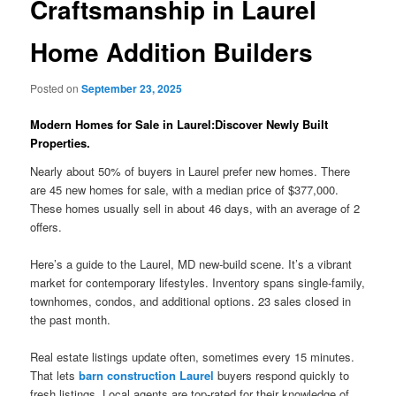
Craftsmanship in Laurel
Home Addition Builders
Posted on
September 23, 2025
Modern Homes for Sale in Laurel:Discover Newly Built
Properties.
Nearly about 50% of buyers in Laurel prefer new homes. There
are 45 new homes for sale, with a median price of $377,000.
These homes usually sell in about 46 days, with an average of 2
offers.
Here’s a guide to the Laurel, MD new-build scene. It’s a vibrant
market for contemporary lifestyles. Inventory spans single-family,
townhomes, condos, and additional options. 23 sales closed in
the past month.
Real estate listings update often, sometimes every 15 minutes.
That lets
barn construction Laurel
buyers respond quickly to
fresh listings. Local agents are top-rated for their knowledge of