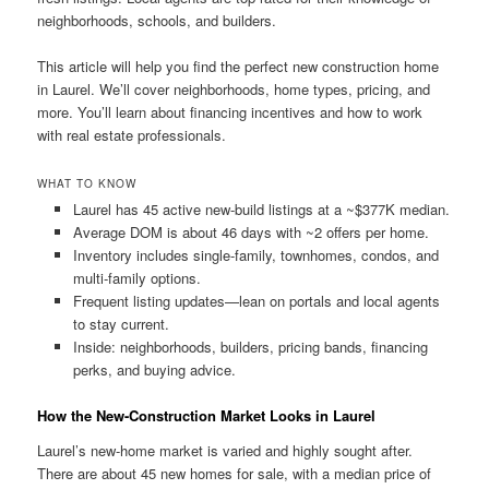
neighborhoods, schools, and builders.
This article will help you find the perfect new construction home
in Laurel. We’ll cover neighborhoods, home types, pricing, and
more. You’ll learn about financing incentives and how to work
with real estate professionals.
WHAT TO KNOW
Laurel has 45 active new-build listings at a ~$377K median.
Average DOM is about 46 days with ~2 offers per home.
Inventory includes single-family, townhomes, condos, and
multi-family options.
Frequent listing updates—lean on portals and local agents
to stay current.
Inside: neighborhoods, builders, pricing bands, financing
perks, and buying advice.
How the New-Construction Market Looks in Laurel
Laurel’s new-home market is varied and highly sought after.
There are about 45 new homes for sale, with a median price of