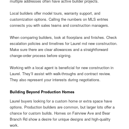
multiple addresses often have active builder projects.
Local builders offer model tours, warranty support, and
customization options. Calling the numbers on MLS entries
connects you with sales teams and construction managers.
When comparing builders, look at floorplans and finishes. Check
escalation policies and timelines for Laurel md new construction.
Make sure there are clear allowances and a straightforward
change-order process before signing.
Working with a local agent is beneficial for new construction in
Laurel. They’ll assist with walk-throughs and contract review.
They also represent your interests during negotiations.
Building Beyond Production Homes
Laurel buyers looking for a custom home or extra space have
options. Production builders are common, but larger lots offer a
chance for custom builds. Homes on Fairview Ave and Bear
Branch Rd show a desire for unique designs and high-quality
work.