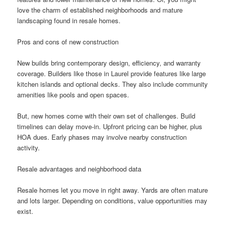
love the charm of established neighborhoods and mature
landscaping found in resale homes.
Pros and cons of new construction
New builds bring contemporary design, efficiency, and warranty
coverage. Builders like those in Laurel provide features like large
kitchen islands and optional decks. They also include community
amenities like pools and open spaces.
But, new homes come with their own set of challenges. Build
timelines can delay move-in. Upfront pricing can be higher, plus
HOA dues. Early phases may involve nearby construction
activity.
Resale advantages and neighborhood data
Resale homes let you move in right away. Yards are often mature
and lots larger. Depending on conditions, value opportunities may
exist.