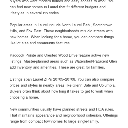
buyers who want modern homes and easy access to work. You
can find new homes in Laurel that fit different budgets and
lifestyles in several zip codes.
Popular areas in Laurel include North Laurel Park, Scotchtown
Hills, and Fox Rest. These neighborhoods mix old streets with
new homes. When looking for a home, you can compare things
like lot size and community features.
Paddock Pointe and Crested Wood Drive feature active new
listings. Master-planned areas such as Watershed/Patuxent Glen
add inventory and amenities. These are great for families.
Listings span Laurel ZIPs 20705–20708. You can also compare
prices and styles in nearby areas like Glenn Dale and Columbia.
Buyers often think about how long it takes to get to work when
choosing a home.
New communities usually have planned streets and HOA rules.
That maintains appearance and neighborhood cohesion. Offerings
range from compact townhomes to large single-family.