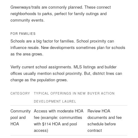
Greenways/trails are commonly planned. These connect
neighborhoods to parks, perfect for family outings and
community events.
FOR FAMILIES
Schools are a big factor for families. School proximity can
influence resale. New developments sometimes plan for schools
as the area grows.
Verify current school assignments. MLS listings and builder
offices usually mention school proximity. But, district lines can
change as the population grows.
CATEGORY
TYPICAL OFFERINGS IN NEW
BUYER ACTION
DEVELOPMENT LAUREL
Community
Access with moderate HOA
Review HOA
pool and
fee (example: communities
documents and fee
HOA
with $114 HOA and pool
schedule before
access)
contract