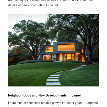
details of new construction in Laurel.
Neighborhoods and New Developments in Laurel
Laurel has experienced notable growth in recent years. It attracts