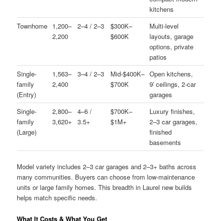
kitchens
Townhome
1,200–
2–4 / 2–3
$300K–
Multi-level
2,200
$600K
layouts, garage
options, private
patios
Single-
1,563–
3–4 / 2–3
Mid-$400K–
Open kitchens,
family
2,400
$700K
9′ ceilings, 2-car
(Entry)
garages
Single-
2,800–
4–6 /
$700K–
Luxury finishes,
family
3,620+
3.5+
$1M+
2–3 car garages,
(Large)
finished
basements
Model variety includes 2–3 car garages and 2–3+ baths across
many communities. Buyers can choose from low-maintenance
units or large family homes. This breadth in Laurel new builds
helps match specific needs.
What It Costs & What You Get