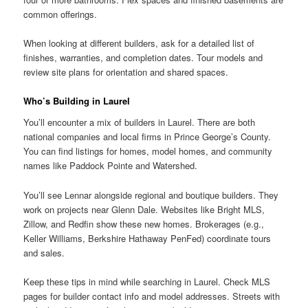
common offerings.
When looking at different builders, ask for a detailed list of
finishes, warranties, and completion dates. Tour models and
review site plans for orientation and shared spaces.
Who’s Building in Laurel
You’ll encounter a mix of builders in Laurel. There are both
national companies and local firms in Prince George’s County.
You can find listings for homes, model homes, and community
names like Paddock Pointe and Watershed.
You’ll see Lennar alongside regional and boutique builders. They
work on projects near Glenn Dale. Websites like Bright MLS,
Zillow, and Redfin show these new homes. Brokerages (e.g.,
Keller Williams, Berkshire Hathaway PenFed) coordinate tours
and sales.
Keep these tips in mind while searching in Laurel. Check MLS
pages for builder contact info and model addresses. Streets with