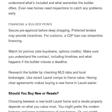
understand what’s included and what warranties the builder
offers. Even new homes need inspections to catch any problems
early.
FINANCING & BUILDER PERKS
Secure pre-approval before deep shopping. Preferred lenders
may provide incentives. For customs, a C2P loan can streamline
financing.
Watch for promos (rate buydowns, options credits). Make sure
you understand the contract, including timelines and what
happens if the builder misses a deadline.
Research the builder by checking MLS data and local
brokerages. Use recent Laurel comps to frame value. Having
clear agreements makes buying a new home in Laurel easier.
Should You Buy New or Resale?
Choosing between a new build Laurel home and a resale property
depends on what you value most. You might prefer the modern
features and lower maintenance of new homes. Or, you might