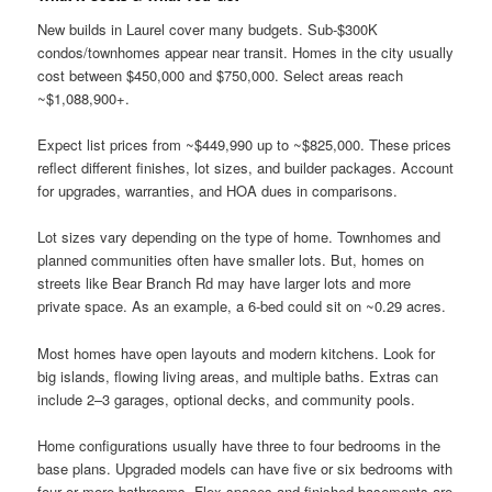
New builds in Laurel cover many budgets. Sub-$300K
condos/townhomes appear near transit. Homes in the city usually
cost between $450,000 and $750,000. Select areas reach
~$1,088,900+.
Expect list prices from ~$449,990 up to ~$825,000. These prices
reflect different finishes, lot sizes, and builder packages. Account
for upgrades, warranties, and HOA dues in comparisons.
Lot sizes vary depending on the type of home. Townhomes and
planned communities often have smaller lots. But, homes on
streets like Bear Branch Rd may have larger lots and more
private space. As an example, a 6-bed could sit on ~0.29 acres.
Most homes have open layouts and modern kitchens. Look for
big islands, flowing living areas, and multiple baths. Extras can
include 2–3 garages, optional decks, and community pools.
Home configurations usually have three to four bedrooms in the
base plans. Upgraded models can have five or six bedrooms with
four or more bathrooms. Flex spaces and finished basements are