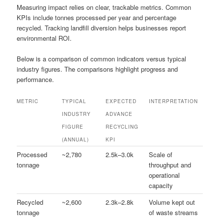
Measuring impact relies on clear, trackable metrics. Common
KPIs include tonnes processed per year and percentage
recycled. Tracking landfill diversion helps businesses report
environmental ROI.
Below is a comparison of common indicators versus typical
industry figures. The comparisons highlight progress and
performance.
METRIC
TYPICAL
EXPECTED
INTERPRETATION
INDUSTRY
ADVANCE
FIGURE
RECYCLING
(ANNUAL)
KPI
Processed
~2,780
2.5k–3.0k
Scale of
tonnage
throughput and
operational
capacity
Recycled
~2,600
2.3k–2.8k
Volume kept out
tonnage
of waste streams