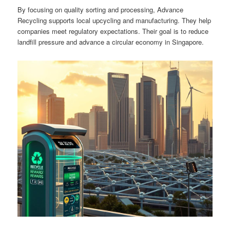
By focusing on quality sorting and processing, Advance
Recycling supports local upcycling and manufacturing. They help
companies meet regulatory expectations. Their goal is to reduce
landfill pressure and advance a circular economy in Singapore.