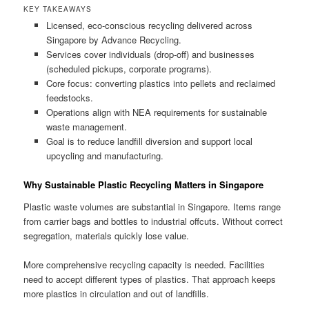
KEY TAKEAWAYS
Licensed, eco-conscious recycling delivered across
Singapore by Advance Recycling.
Services cover individuals (drop-off) and businesses
(scheduled pickups, corporate programs).
Core focus: converting plastics into pellets and reclaimed
feedstocks.
Operations align with NEA requirements for sustainable
waste management.
Goal is to reduce landfill diversion and support local
upcycling and manufacturing.
Why Sustainable Plastic Recycling Matters in Singapore
Plastic waste volumes are substantial in Singapore. Items range
from carrier bags and bottles to industrial offcuts. Without correct
segregation, materials quickly lose value.
More comprehensive recycling capacity is needed. Facilities
need to accept different types of plastics. That approach keeps
more plastics in circulation and out of landfills.