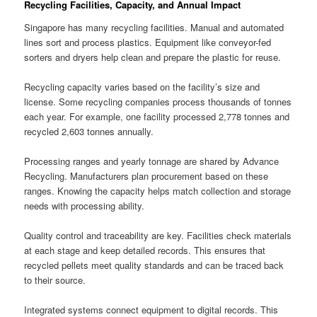
Recycling Facilities, Capacity, and Annual Impact
Singapore has many recycling facilities. Manual and automated
lines sort and process plastics. Equipment like conveyor-fed
sorters and dryers help clean and prepare the plastic for reuse.
Recycling capacity varies based on the facility’s size and
license. Some recycling companies process thousands of tonnes
each year. For example, one facility processed 2,778 tonnes and
recycled 2,603 tonnes annually.
Processing ranges and yearly tonnage are shared by Advance
Recycling. Manufacturers plan procurement based on these
ranges. Knowing the capacity helps match collection and storage
needs with processing ability.
Quality control and traceability are key. Facilities check materials
at each stage and keep detailed records. This ensures that
recycled pellets meet quality standards and can be traced back
to their source.
Integrated systems connect equipment to digital records. This