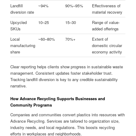
Landfill
~94%
90%–95%
Effectiveness of
diversion rate
material recovery
Upcycled
10–25
15–30
Range of value-
SKUs
added offerings
Local
~60–80%
70%+
Extent of
manufacturing
domestic circular
share
economy activity
Clear reporting helps clients show progress in sustainable waste
management. Consistent updates foster stakeholder trust.
Tracking landfill diversion is key to any credible sustainability
narrative.
How Advance Recycling Supports Businesses and
Community Programs
Companies and communities convert plastics into resources with
Advance Recycling. Services are tailored to organization size,
industry needs, and local regulations. This boosts recycling
efforts in workplaces and neighborhoods.