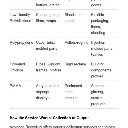
bottles, crates
goods
Low-Density
Shopping bags,
Sheet and
Flexible
Polyethylene
films, wraps
pellets
packaging,
liners,
sheeting
Polypropylene
Caps, tubs,
Pellets/regrind
Injection
molded parts
molded parts,
textiles
Polyvinyl
Pipes, window
Rigid reclaim
Building
Chloride
frames, profiles
components,
profiles
PMMA
Acrylic panels,
Reclaimed
Signage,
signage,
sheet,
glazing,
displays
granules
custom
products
How the Service Works: Collection to Output
Advance Recycling offers various collection services for homes,