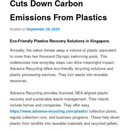
Cuts Down Carbon
Emissions From Plastics
Posted on
September 28, 2025
Eco-Friendly Plastics Recovery Solutions in Singapore.
Annually, the nation throws away a volume of plastic equivalent
to more than two thousand Olympic swimming pools. This
underscores how everyday steps can drive meaningful impact.
Advance Recycling offers eco-friendly recycling solutions and
plastic processing services. They turn waste into reusable
resources.
Advance Recycling provides licensed, NEA-aligned plastic
recovery and sustainable waste management. Their clients
include homes and companies. They offer easy
https://www.advance-recycling.com/plastic/
collection points,
regular collection runs, and business programs. These help divert
plastic from landfills into reusable materials and recycled pellets.