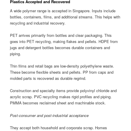
Plastics Accepted and Recovered
A wide polymer range is accepted in Singapore. Inputs include
bottles, containers, films, and additional streams. This helps with
recycling and industrial recovery.
PET arrives primarily from bottles and clear packaging. This
goes into PET recycling, making flakes and pellets. HDPE from
jugs and detergent bottles becomes durable containers and
piping.
Thin films and retail bags are low-density polyethylene waste.
These become flexible sheets and pellets. PP from caps and
molded parts is recovered as durable regrind.
Construction and specialty items provide polyvinyl chloride and
acrylic scrap. PVC recycling makes rigid profiles and piping.
PMMA becomes reclaimed sheet and machinable stock.
Post-consumer and post-industrial acceptance
They accept both household and corporate scrap. Homes