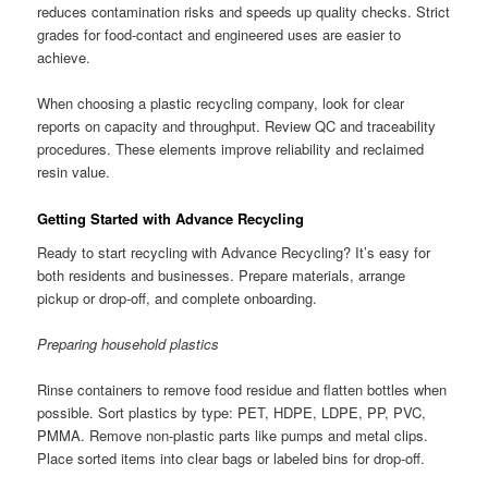
reduces contamination risks and speeds up quality checks. Strict
grades for food-contact and engineered uses are easier to
achieve.
When choosing a plastic recycling company, look for clear
reports on capacity and throughput. Review QC and traceability
procedures. These elements improve reliability and reclaimed
resin value.
Getting Started with Advance Recycling
Ready to start recycling with Advance Recycling? It’s easy for
both residents and businesses. Prepare materials, arrange
pickup or drop-off, and complete onboarding.
Preparing household plastics
Rinse containers to remove food residue and flatten bottles when
possible. Sort plastics by type: PET, HDPE, LDPE, PP, PVC,
PMMA. Remove non-plastic parts like pumps and metal clips.
Place sorted items into clear bags or labeled bins for drop-off.