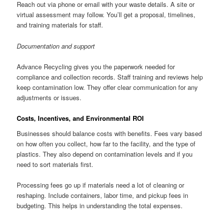
Reach out via phone or email with your waste details. A site or
virtual assessment may follow. You’ll get a proposal, timelines,
and training materials for staff.
Documentation and support
Advance Recycling gives you the paperwork needed for
compliance and collection records. Staff training and reviews help
keep contamination low. They offer clear communication for any
adjustments or issues.
Costs, Incentives, and Environmental ROI
Businesses should balance costs with benefits. Fees vary based
on how often you collect, how far to the facility, and the type of
plastics. They also depend on contamination levels and if you
need to sort materials first.
Processing fees go up if materials need a lot of cleaning or
reshaping. Include containers, labor time, and pickup fees in
budgeting. This helps in understanding the total expenses.