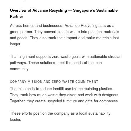
Overview of Advance Recycling — Singapore’s Sustainable
Partner
Across homes and businesses, Advance Recycling acts as a
green partner. They convert plastic waste into practical materials
and goods. They also track their impact and make materials last
longer.
That alignment supports zero-waste goals with actionable circular
pathways. These solutions meet the needs of the local
community.
COMPANY MISSION AND ZERO-WASTE COMMITMENT
The mission is to reduce landfill use by recirculating plastics.
They track how much waste they divert and work with designers.
Together, they create upcycled furniture and gifts for companies.
These efforts position the company as a local sustainability
leader.