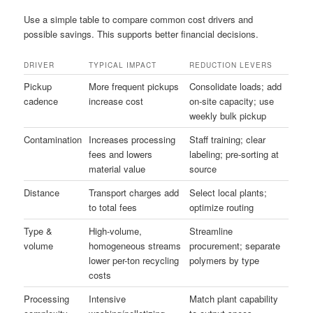
Use a simple table to compare common cost drivers and
possible savings. This supports better financial decisions.
DRIVER
TYPICAL IMPACT
REDUCTION LEVERS
Pickup
More frequent pickups
Consolidate loads; add
cadence
increase cost
on-site capacity; use
weekly bulk pickup
Contamination
Increases processing
Staff training; clear
fees and lowers
labeling; pre-sorting at
material value
source
Distance
Transport charges add
Select local plants;
to total fees
optimize routing
Type &
High-volume,
Streamline
volume
homogeneous streams
procurement; separate
lower per-ton recycling
polymers by type
costs
Processing
Intensive
Match plant capability