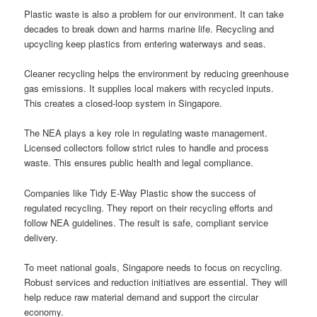
Plastic waste is also a problem for our environment. It can take
decades to break down and harms marine life. Recycling and
upcycling keep plastics from entering waterways and seas.
Cleaner recycling helps the environment by reducing greenhouse
gas emissions. It supplies local makers with recycled inputs.
This creates a closed-loop system in Singapore.
The NEA plays a key role in regulating waste management.
Licensed collectors follow strict rules to handle and process
waste. This ensures public health and legal compliance.
Companies like Tidy E-Way Plastic show the success of
regulated recycling. They report on their recycling efforts and
follow NEA guidelines. The result is safe, compliant service
delivery.
To meet national goals, Singapore needs to focus on recycling.
Robust services and reduction initiatives are essential. They will
help reduce raw material demand and support the circular
economy.