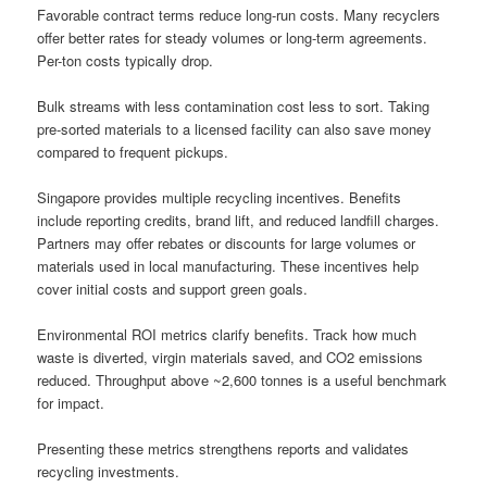
Favorable contract terms reduce long-run costs. Many recyclers
offer better rates for steady volumes or long-term agreements.
Per-ton costs typically drop.
Bulk streams with less contamination cost less to sort. Taking
pre-sorted materials to a licensed facility can also save money
compared to frequent pickups.
Singapore provides multiple recycling incentives. Benefits
include reporting credits, brand lift, and reduced landfill charges.
Partners may offer rebates or discounts for large volumes or
materials used in local manufacturing. These incentives help
cover initial costs and support green goals.
Environmental ROI metrics clarify benefits. Track how much
waste is diverted, virgin materials saved, and CO2 emissions
reduced. Throughput above ~2,600 tonnes is a useful benchmark
for impact.
Presenting these metrics strengthens reports and validates
recycling investments.