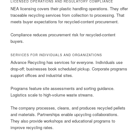
LICENSED OPERATIONS AND REGULATORY COMPLIANCE
NEA licensing covers their plastic handling operations. They offer
traceable recycling services from collection to processing. That
meets buyer expectations for recycled-content procurement.
Compliance reduces procurement risk for recycled-content
buyers.
SERVICES FOR INDIVIDUALS AND ORGANIZATIONS
Advance Recycling has services for everyone. Individuals use
drop-off; businesses book scheduled pickup. Corporate programs
support offices and industrial sites.
Programs feature site assessments and sorting guidance.
Logistics scale to high-volume waste streams.
The company processes, cleans, and produces recycled pellets
and materials. Partnerships enable upcycling collaborations.
They also provide workshops and educational programs to
improve recycling rates.