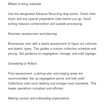
Where to bring materials
Use the designated Advance Recycling drop points. Check their
hours and any special preparation rules before you go. Good
sorting reduces contamination and speeds processing.
Business assessment and planning
Businesses start with a waste assessment to figure out volumes
and plastic types. This guides a custom collection schedule and
pricing. Get guidance on segregation, storage, and staff signage.
Scheduling & Rollout
Post-assessment, a pickup plan and staging areas are
recommended. Set up segregation points and train staff.
Collections start once labeling and storage meet standards. This
keeps operations compliant and efficient.
Making contact and onboarding expectations