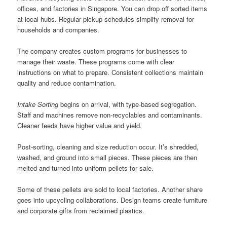
offices, and factories in Singapore. You can drop off sorted items
at local hubs. Regular pickup schedules simplify removal for
households and companies.
The company creates custom programs for businesses to
manage their waste. These programs come with clear
instructions on what to prepare. Consistent collections maintain
quality and reduce contamination.
Intake Sorting
begins on arrival, with type-based segregation.
Staff and machines remove non-recyclables and contaminants.
Cleaner feeds have higher value and yield.
Post-sorting, cleaning and size reduction occur. It’s shredded,
washed, and ground into small pieces. These pieces are then
melted and turned into uniform pellets for sale.
Some of these pellets are sold to local factories. Another share
goes into upcycling collaborations. Design teams create furniture
and corporate gifts from reclaimed plastics.