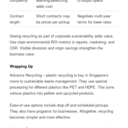
complexity
washing/pelletizing
to output specs
adds cost
Contract
Short contracts may
Negotiate multi-year
length
be pricier per pickup
terms for lower rates
Seeing recycling as part of corporate sustainability adds value.
Use clear environmental ROI metrics in reports, marketing, and
CSR. Visible diversion and virgin savings strengthen the
business case.
Wrapping Up
Advance Recycling – plastic recycling is key in Singapore’s
move to sustainable waste management. They use special
processing for different plastics like PET and HDPE. This turns
various plastics into pellets and upcycled products.
Ease-of-use options include drop-off and scheduled pickups.
They also have programs for businesses. Altogether, recycling
becomes simpler and more effective.