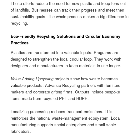
These efforts reduce the need for new plastic and keep tons out
of landfills. Businesses can track their progress and meet their
sustainability goals. The whole process makes a big difference in
recycling.
Eco-Friendly Recycling Solutions and Circular Economy
Practices
Plastics are transformed into valuable inputs. Programs are
designed to strengthen the local circular loop. They work with
designers and manufacturers to keep materials in use longer.
Value-Adding Upcycling
projects show how waste becomes
valuable products. Advance Recycling partners with furniture
makers and corporate gifting firms. Outputs include bespoke
items made from recycled PET and HDPE.
Localizing processing reduces transport emissions. This
reinforces the national waste-management ecosystem. Local
manufacturing supports social enterprises and small-scale
fabricators.