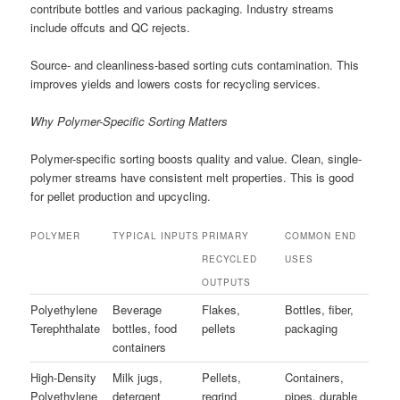
contribute bottles and various packaging. Industry streams
include offcuts and QC rejects.
Source- and cleanliness-based sorting cuts contamination. This
improves yields and lowers costs for recycling services.
Why Polymer-Specific Sorting Matters
Polymer-specific sorting boosts quality and value. Clean, single-
polymer streams have consistent melt properties. This is good
for pellet production and upcycling.
POLYMER
TYPICAL INPUTS
PRIMARY
COMMON END
RECYCLED
USES
OUTPUTS
Polyethylene
Beverage
Flakes,
Bottles, fiber,
Terephthalate
bottles, food
pellets
packaging
containers
High-Density
Milk jugs,
Pellets,
Containers,
Polyethylene
detergent
regrind
pipes, durable