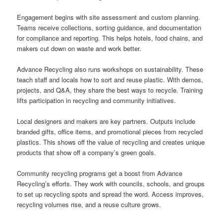
Engagement begins with site assessment and custom planning.
Teams receive collections, sorting guidance, and documentation
for compliance and reporting. This helps hotels, food chains, and
makers cut down on waste and work better.
Advance Recycling also runs workshops on sustainability. These
teach staff and locals how to sort and reuse plastic. With demos,
projects, and Q&A, they share the best ways to recycle. Training
lifts participation in recycling and community initiatives.
Local designers and makers are key partners. Outputs include
branded gifts, office items, and promotional pieces from recycled
plastics. This shows off the value of recycling and creates unique
products that show off a company’s green goals.
Community recycling programs get a boost from Advance
Recycling’s efforts. They work with councils, schools, and groups
to set up recycling spots and spread the word. Access improves,
recycling volumes rise, and a reuse culture grows.