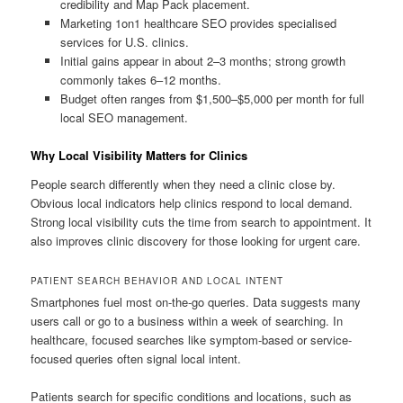
credibility and Map Pack placement.
Marketing 1on1 healthcare SEO provides specialised
services for U.S. clinics.
Initial gains appear in about 2–3 months; strong growth
commonly takes 6–12 months.
Budget often ranges from $1,500–$5,000 per month for full
local SEO management.
Why Local Visibility Matters for Clinics
People search differently when they need a clinic close by.
Obvious local indicators help clinics respond to local demand.
Strong local visibility cuts the time from search to appointment. It
also improves clinic discovery for those looking for urgent care.
PATIENT SEARCH BEHAVIOR AND LOCAL INTENT
Smartphones fuel most on-the-go queries. Data suggests many
users call or go to a business within a week of searching. In
healthcare, focused searches like symptom-based or service-
focused queries often signal local intent.
Patients search for specific conditions and locations, such as