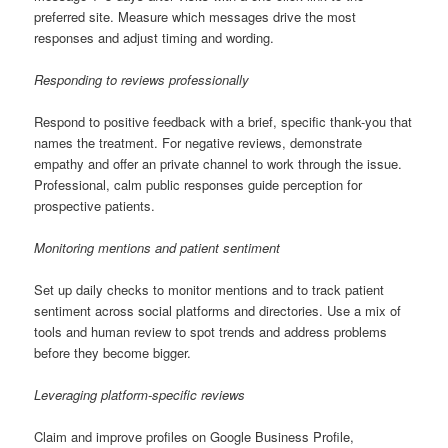
preferred site. Measure which messages drive the most
responses and adjust timing and wording.
Responding to reviews professionally
Respond to positive feedback with a brief, specific thank-you that
names the treatment. For negative reviews, demonstrate
empathy and offer an private channel to work through the issue.
Professional, calm public responses guide perception for
prospective patients.
Monitoring mentions and patient sentiment
Set up daily checks to monitor mentions and to track patient
sentiment across social platforms and directories. Use a mix of
tools and human review to spot trends and address problems
before they become bigger.
Leveraging platform-specific reviews
Claim and improve profiles on Google Business Profile,