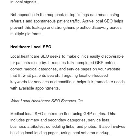
in local signals.
Not appearing in the map pack or top listings can mean losing
referrals and spontaneous patient traffic. Active local SEO helps
prevent this leakage and strengthens practice discovery across
multiple platforms.
Healthcare Local SEO
Local healthcare SEO seeks to make clinics easily discoverable
for patients close by. It requires fully completed GBP entries,
correct medical categories, and service pages on your website
that fit what patients search. Targeting location-focused
keywords for services and conditions helps link immediate needs
with available appointments.
What Local Healthcare SEO Focuses On
Medical local SEO centres on fine-tuning GBP entries. This
includes primary and secondary categories, service lists,
business attributes, scheduling links, and photos. It also involves
building local landing pages, using local schema markup,