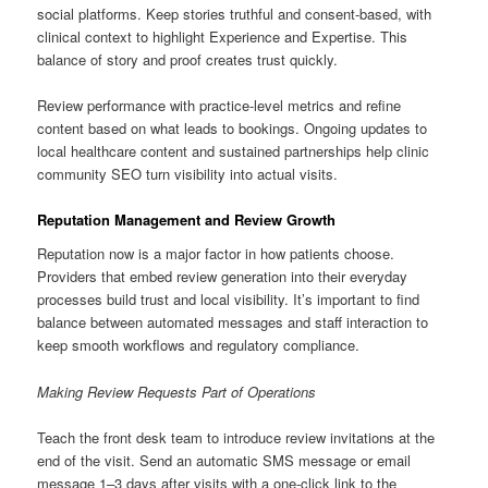
social platforms. Keep stories truthful and consent-based, with
clinical context to highlight Experience and Expertise. This
balance of story and proof creates trust quickly.
Review performance with practice-level metrics and refine
content based on what leads to bookings. Ongoing updates to
local healthcare content and sustained partnerships help clinic
community SEO turn visibility into actual visits.
Reputation Management and Review Growth
Reputation now is a major factor in how patients choose.
Providers that embed review generation into their everyday
processes build trust and local visibility. It’s important to find
balance between automated messages and staff interaction to
keep smooth workflows and regulatory compliance.
Making Review Requests Part of Operations
Teach the front desk team to introduce review invitations at the
end of the visit. Send an automatic SMS message or email
message 1–3 days after visits with a one-click link to the