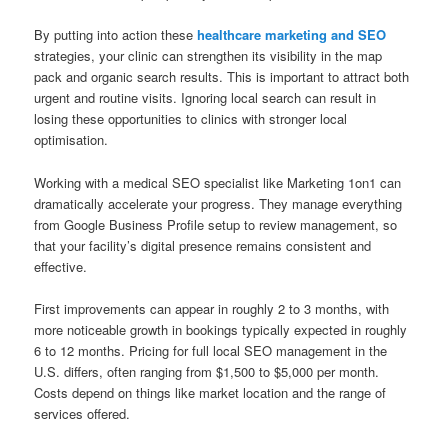
By putting into action these
healthcare marketing and SEO
strategies, your clinic can strengthen its visibility in the map
pack and organic search results. This is important to attract both
urgent and routine visits. Ignoring local search can result in
losing these opportunities to clinics with stronger local
optimisation.
Working with a medical SEO specialist like Marketing 1on1 can
dramatically accelerate your progress. They manage everything
from Google Business Profile setup to review management, so
that your facility’s digital presence remains consistent and
effective.
First improvements can appear in roughly 2 to 3 months, with
more noticeable growth in bookings typically expected in roughly
6 to 12 months. Pricing for full local SEO management in the
U.S. differs, often ranging from $1,500 to $5,000 per month.
Costs depend on things like market location and the range of
services offered.