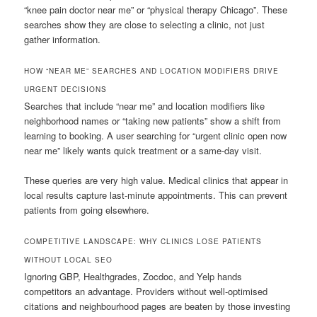
“knee pain doctor near me” or “physical therapy Chicago”. These
searches show they are close to selecting a clinic, not just
gather information.
HOW “NEAR ME” SEARCHES AND LOCATION MODIFIERS DRIVE
URGENT DECISIONS
Searches that include “near me” and location modifiers like
neighborhood names or “taking new patients” show a shift from
learning to booking. A user searching for “urgent clinic open now
near me” likely wants quick treatment or a same-day visit.
These queries are very high value. Medical clinics that appear in
local results capture last-minute appointments. This can prevent
patients from going elsewhere.
COMPETITIVE LANDSCAPE: WHY CLINICS LOSE PATIENTS
WITHOUT LOCAL SEO
Ignoring GBP, Healthgrades, Zocdoc, and Yelp hands
competitors an advantage. Providers without well-optimised
citations and neighbourhood pages are beaten by those investing