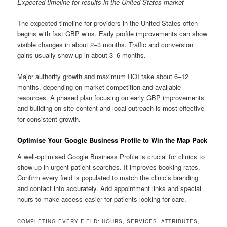
Expected timeline for results in the United States market
The expected timeline for providers in the United States often
begins with fast GBP wins. Early profile improvements can show
visible changes in about 2–3 months. Traffic and conversion
gains usually show up in about 3–6 months.
Major authority growth and maximum ROI take about 6–12
months, depending on market competition and available
resources. A phased plan focusing on early GBP improvements
and building on-site content and local outreach is most effective
for consistent growth.
Optimise Your Google Business Profile to Win the Map Pack
A well-optimised Google Business Profile is crucial for clinics to
show up in urgent patient searches. It improves booking rates.
Confirm every field is populated to match the clinic’s branding
and contact info accurately. Add appointment links and special
hours to make access easier for patients looking for care.
COMPLETING EVERY FIELD: HOURS, SERVICES, ATTRIBUTES,