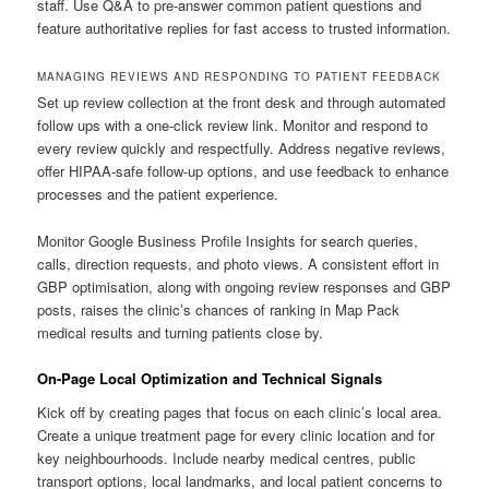
staff. Use Q&A to pre-answer common patient questions and
feature authoritative replies for fast access to trusted information.
MANAGING REVIEWS AND RESPONDING TO PATIENT FEEDBACK
Set up review collection at the front desk and through automated
follow ups with a one-click review link. Monitor and respond to
every review quickly and respectfully. Address negative reviews,
offer HIPAA-safe follow-up options, and use feedback to enhance
processes and the patient experience.
Monitor Google Business Profile Insights for search queries,
calls, direction requests, and photo views. A consistent effort in
GBP optimisation, along with ongoing review responses and GBP
posts, raises the clinic’s chances of ranking in Map Pack
medical results and turning patients close by.
On-Page Local Optimization and Technical Signals
Kick off by creating pages that focus on each clinic’s local area.
Create a unique treatment page for every clinic location and for
key neighbourhoods. Include nearby medical centres, public
transport options, local landmarks, and local patient concerns to