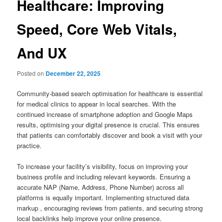
Healthcare: Improving
Speed, Core Web Vitals,
And UX
Posted on
December 22, 2025
Community-based search optimisation for healthcare is essential
for medical clinics to appear in local searches. With the
continued increase of smartphone adoption and Google Maps
results, optimising your digital presence is crucial. This ensures
that patients can comfortably discover and book a visit with your
practice.
To increase your facility’s visibility, focus on improving your
business profile and including relevant keywords. Ensuring a
accurate NAP (Name, Address, Phone Number) across all
platforms is equally important. Implementing structured data
markup , encouraging reviews from patients, and securing strong
local backlinks help improve your online presence.