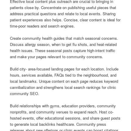
Effective local content plus outreach are crucial to bringing in
patients close by. Concentrate on publishing useful pieces that
address practical questions and relate to local events. Sharing
patient experiences also helps. Concise, clear content is ideal for
time-poor readers and search engines.
Create community health guides that match seasonal concerns.
Discuss allergy season, when to get flu shots, and heat-related
health issues. These seasonal posts capture high-intent traffic
and make your pages relevant to community concerns.
Build city- area-focused landing pages for each location. Include
hours, services available, FAQs tied to the neighbourhood, and
local landmarks. Unique content on each page reduces keyword
cannibalization and strengthens local search rankings for clinic
community SEO.
Build relationships with gyms, education providers, community
nonprofits, and community venues to expand reach. Host co-
hosted events, offer educational sessions, and share guest posts
to generate local backlinks healthcare. Community press
releases about new offerings or clinic events can boost citations