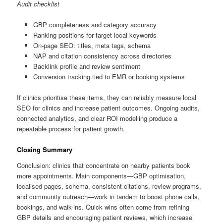
Audit checklist
GBP completeness and category accuracy
Ranking positions for target local keywords
On-page SEO: titles, meta tags, schema
NAP and citation consistency across directories
Backlink profile and review sentiment
Conversion tracking tied to EMR or booking systems
If clinics prioritise these items, they can reliably measure local
SEO for clinics and increase patient outcomes. Ongoing audits,
connected analytics, and clear ROI modelling produce a
repeatable process for patient growth.
Closing Summary
Conclusion: clinics that concentrate on nearby patients book
more appointments. Main components—GBP optimisation,
localised pages, schema, consistent citations, review programs,
and community outreach—work in tandem to boost phone calls,
bookings, and walk-ins. Quick wins often come from refining
GBP details and encouraging patient reviews, which increase