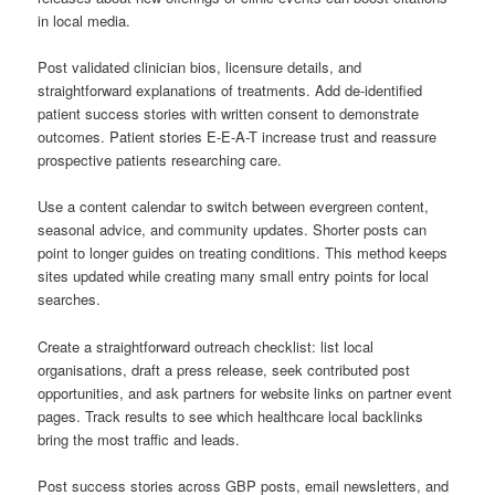
in local media.
Post validated clinician bios, licensure details, and
straightforward explanations of treatments. Add de-identified
patient success stories with written consent to demonstrate
outcomes. Patient stories E-E-A-T increase trust and reassure
prospective patients researching care.
Use a content calendar to switch between evergreen content,
seasonal advice, and community updates. Shorter posts can
point to longer guides on treating conditions. This method keeps
sites updated while creating many small entry points for local
searches.
Create a straightforward outreach checklist: list local
organisations, draft a press release, seek contributed post
opportunities, and ask partners for website links on partner event
pages. Track results to see which healthcare local backlinks
bring the most traffic and leads.
Post success stories across GBP posts, email newsletters, and