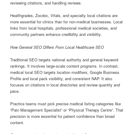
reviewing citations, and handling reviews.
Healthgrades, Zocdoc, Vitals, and specialty local citations are
more essential for clinics than for non-medical businesses. Local
links from local hospitals, professional medical societies, and
community partners enhance credibility and visibility.
How General SEO Differs From Local Healthcare SEO
Traditional SEO targets national authority and general keyword
rankings. It involves large-scale content programs. In contrast,
medical local SEO targets location modifiers, Google Business
Profile and local pack visibility, and consistent NAP. It also
focuses on citations in local directories and review quantity and
pace.
Practice teams must pick precise medical listing categories like
“Pain Management Specialist” or “Physical Therapy Centre”. That
precision is more essential for patient confidence than broad
content.