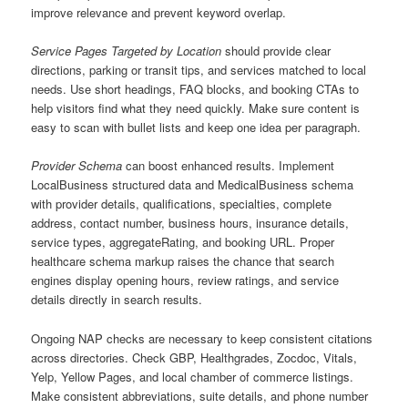
improve relevance and prevent keyword overlap.
Service Pages Targeted by Location
should provide clear
directions, parking or transit tips, and services matched to local
needs. Use short headings, FAQ blocks, and booking CTAs to
help visitors find what they need quickly. Make sure content is
easy to scan with bullet lists and keep one idea per paragraph.
Provider Schema
can boost enhanced results. Implement
LocalBusiness structured data and MedicalBusiness schema
with provider details, qualifications, specialties, complete
address, contact number, business hours, insurance details,
service types, aggregateRating, and booking URL. Proper
healthcare schema markup raises the chance that search
engines display opening hours, review ratings, and service
details directly in search results.
Ongoing NAP checks are necessary to keep consistent citations
across directories. Check GBP, Healthgrades, Zocdoc, Vitals,
Yelp, Yellow Pages, and local chamber of commerce listings.
Make consistent abbreviations, suite details, and phone number