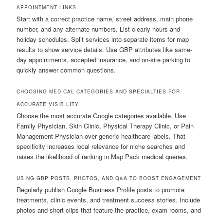
APPOINTMENT LINKS
Start with a correct practice name, street address, main phone
number, and any alternate numbers. List clearly hours and
holiday schedules. Split services into separate items for map
results to show service details. Use GBP attributes like same-
day appointments, accepted insurance, and on-site parking to
quickly answer common questions.
CHOOSING MEDICAL CATEGORIES AND SPECIALTIES FOR
ACCURATE VISIBILITY
Choose the most accurate Google categories available. Use
Family Physician, Skin Clinic, Physical Therapy Clinic, or Pain
Management Physician over generic healthcare labels. That
specificity increases local relevance for niche searches and
raises the likelihood of ranking in Map Pack medical queries.
USING GBP POSTS, PHOTOS, AND Q&A TO BOOST ENGAGEMENT
Regularly publish Google Business Profile posts to promote
treatments, clinic events, and treatment success stories. Include
photos and short clips that feature the practice, exam rooms, and