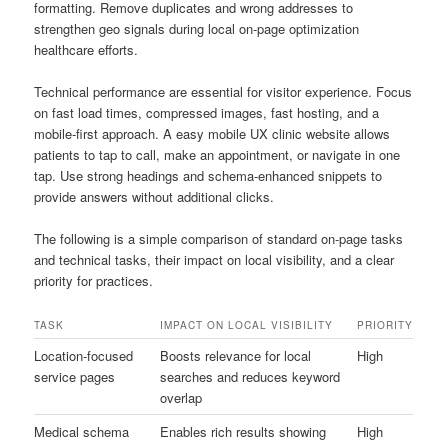
formatting. Remove duplicates and wrong addresses to
strengthen geo signals during local on-page optimization
healthcare efforts.
Technical performance are essential for visitor experience. Focus
on fast load times, compressed images, fast hosting, and a
mobile-first approach. A easy mobile UX clinic website allows
patients to tap to call, make an appointment, or navigate in one
tap. Use strong headings and schema-enhanced snippets to
provide answers without additional clicks.
The following is a simple comparison of standard on-page tasks
and technical tasks, their impact on local visibility, and a clear
priority for practices.
TASK
IMPACT ON LOCAL VISIBILITY
PRIORITY
Location-focused
Boosts relevance for local
High
service pages
searches and reduces keyword
overlap
Medical schema
Enables rich results showing
High