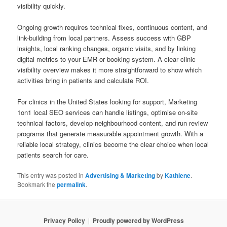
visibility quickly.
Ongoing growth requires technical fixes, continuous content, and
link-building from local partners. Assess success with GBP
insights, local ranking changes, organic visits, and by linking
digital metrics to your EMR or booking system. A clear clinic
visibility overview makes it more straightforward to show which
activities bring in patients and calculate ROI.
For clinics in the United States looking for support, Marketing
1on1 local SEO services can handle listings, optimise on-site
technical factors, develop neighbourhood content, and run review
programs that generate measurable appointment growth. With a
reliable local strategy, clinics become the clear choice when local
patients search for care.
This entry was posted in
Advertising & Marketing
by
Kathlene
.
Bookmark the
permalink
.
Privacy Policy
Proudly powered by WordPress