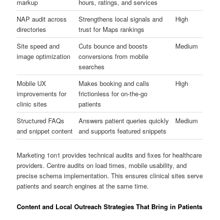
markup
hours, ratings, and services
NAP audit across
Strengthens local signals and
High
directories
trust for Maps rankings
Site speed and
Cuts bounce and boosts
Medium
image optimization
conversions from mobile
searches
Mobile UX
Makes booking and calls
High
improvements for
frictionless for on-the-go
clinic sites
patients
Structured FAQs
Answers patient queries quickly
Medium
and snippet content
and supports featured snippets
Marketing 1on1 provides technical audits and fixes for healthcare
providers. Centre audits on load times, mobile usability, and
precise schema implementation. This ensures clinical sites serve
patients and search engines at the same time.
Content and Local Outreach Strategies That Bring in Patients