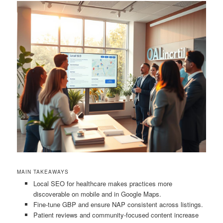
MAIN TAKEAWAYS
Local SEO for healthcare makes practices more
discoverable on mobile and in Google Maps.
Fine-tune GBP and ensure NAP consistent across listings.
Patient reviews and community-focused content increase