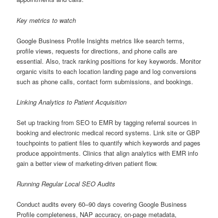
Key metrics to watch
Google Business Profile Insights metrics like search terms,
profile views, requests for directions, and phone calls are
essential. Also, track ranking positions for key keywords. Monitor
organic visits to each location landing page and log conversions
such as phone calls, contact form submissions, and bookings.
Linking Analytics to Patient Acquisition
Set up tracking from SEO to EMR by tagging referral sources in
booking and electronic medical record systems. Link site or GBP
touchpoints to patient files to quantify which keywords and pages
produce appointments. Clinics that align analytics with EMR info
gain a better view of marketing-driven patient flow.
Running Regular Local SEO Audits
Conduct audits every 60–90 days covering Google Business
Profile completeness, NAP accuracy, on-page metadata,