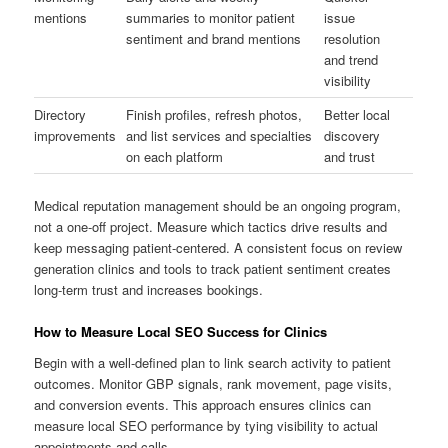
mentions
summaries to monitor patient
issue
sentiment and brand mentions
resolution
and trend
visibility
Directory
Finish profiles, refresh photos,
Better local
improvements
and list services and specialties
discovery
on each platform
and trust
Medical reputation management should be an ongoing program,
not a one-off project. Measure which tactics drive results and
keep messaging patient-centered. A consistent focus on review
generation clinics and tools to track patient sentiment creates
long-term trust and increases bookings.
How to Measure Local SEO Success for Clinics
Begin with a well-defined plan to link search activity to patient
outcomes. Monitor GBP signals, rank movement, page visits,
and conversion events. This approach ensures clinics can
measure local SEO performance by tying visibility to actual
appointments and calls.