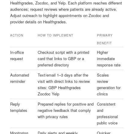
Healthgrades, Zocdoc, and Yelp. Each platform reaches different
audiences; request reviews where patients are already active.
Adjust outreach to highlight appointments on Zocdoc and
provider details on Healthgrades.
ACTION
HOW TO IMPLEMENT
PRIMARY
BENEFIT
In-office
Checkout script with a printed
Higher
request
card that links to GBP or a
immediate
preferred directory
response rate
Automated
Text/email 1–3 days after the
Scales
reminder
visit with direct links to review
review
sites: GBP Healthgrades
generation for
Zocdoc Yelp
clinics
Reply
Prepared replies for positive and
Consistent
templates
negative feedback that comply
and
with privacy rules
professional
public voice
Monitoring
Daily alerts and weekly
Quicker