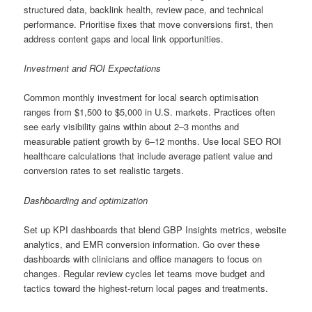
structured data, backlink health, review pace, and technical
performance. Prioritise fixes that move conversions first, then
address content gaps and local link opportunities.
Investment and ROI Expectations
Common monthly investment for local search optimisation
ranges from $1,500 to $5,000 in U.S. markets. Practices often
see early visibility gains within about 2–3 months and
measurable patient growth by 6–12 months. Use local SEO ROI
healthcare calculations that include average patient value and
conversion rates to set realistic targets.
Dashboarding and optimization
Set up KPI dashboards that blend GBP Insights metrics, website
analytics, and EMR conversion information. Go over these
dashboards with clinicians and office managers to focus on
changes. Regular review cycles let teams move budget and
tactics toward the highest-return local pages and treatments.