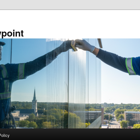
point
Policy