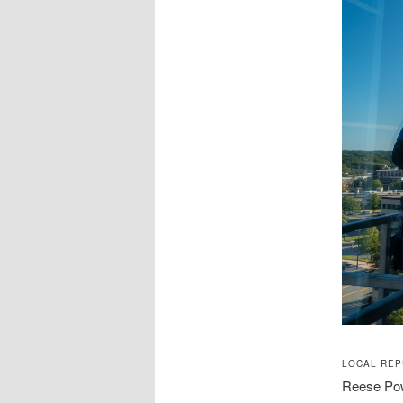
LOCAL REP
Reese Powe