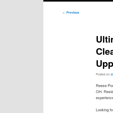
Post
←
Previous
navigation
Ult
Cle
Upp
Posted on
J
Reese Powe
OH. Reside
experience
Looking f