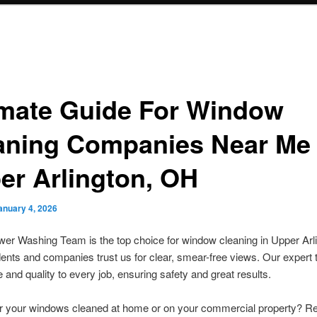
imate Guide For Window
aning Companies Near Me
er Arlington, OH
anuary 4, 2026
r Washing Team is the top choice for window cleaning in Upper Arli
nts and companies trust us for clear, smear-free views. Our expert
 and quality to every job, ensuring safety and great results.
or your windows cleaned at home or on your commercial property? R