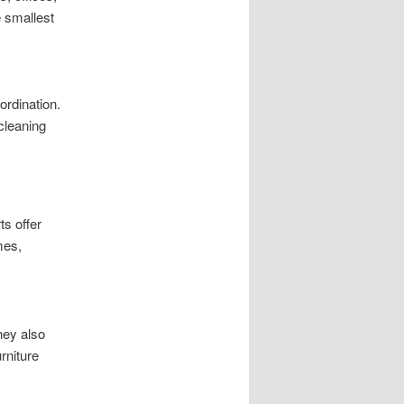
 smallest
ordination.
cleaning
s offer
mes,
hey also
rniture