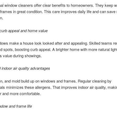
nal window cleaners offer clear benefits to homeowners. They keep 
 frames in great condition. This care improves daily life and can save
n.
curb appeal and home value
dows make a house look looked after and appealing. Skilled teams 
d spots, boosting curb appeal. A brighter home with more natural ligh
ts value during showings.
 indoor air quality advantages
en, and mold build up on windows and frames. Regular cleaning by
als minimizes these allergens. That improves indoor air quality, ma
er and more comfortable.
dow and frame life