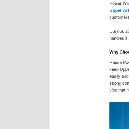
Power Was
Upper Ar
customers
Curious a
handles it
Why Choo
Reese Pow
keep Upper
easily and
strong com
vibe that