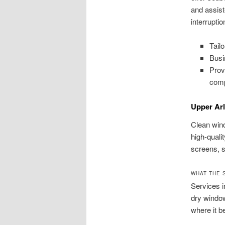
and assist
interruptio
Tail
Busi
Prov
comp
Upper Ar
Clean wind
high-quali
screens, s
WHAT THE 
Services i
dry window
where it b