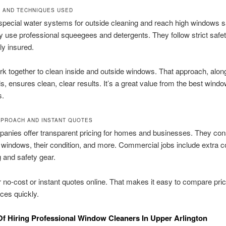
 AND TECHNIQUES USED
pecial water systems for outside cleaning and reach high windows sa
ey use professional squeegees and detergents. They follow strict safet
ly insured.
 together to clean inside and outside windows. That approach, alon
ols, ensures clean, clear results. It’s a great value from the best win
s.
PPROACH AND INSTANT QUOTES
anies offer transparent pricing for homes and businesses. They con
windows, their condition, and more. Commercial jobs include extra co
 and safety gear.
 no-cost or instant quotes online. That makes it easy to compare pri
ces quickly.
Of Hiring Professional Window Cleaners In Upper Arlington