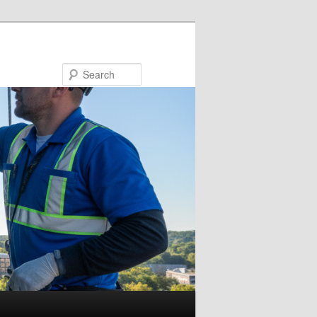
Search