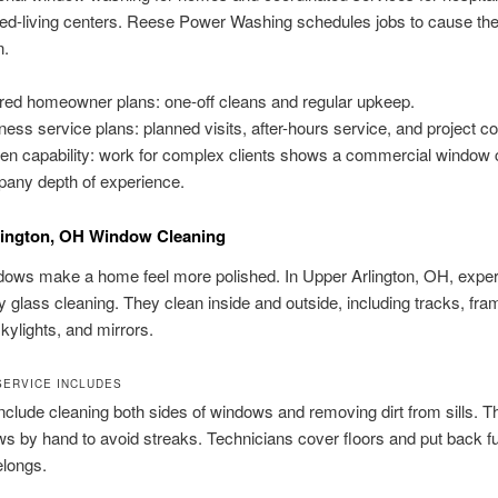
ed-living centers. Reese Power Washing schedules jobs to cause the
n.
ored homeowner plans: one-off cleans and regular upkeep.
ness service plans: planned visits, after-hours service, and project co
en capability: work for complex clients shows a commercial window 
any depth of experience.
lington, OH Window Cleaning
ows make a home feel more polished. In Upper Arlington, OH, expert
ty glass cleaning. They clean inside and outside, including tracks, fra
kylights, and mirrors.
SERVICE INCLUDES
nclude cleaning both sides of windows and removing dirt from sills. T
s by hand to avoid streaks. Technicians cover floors and put back fu
elongs.