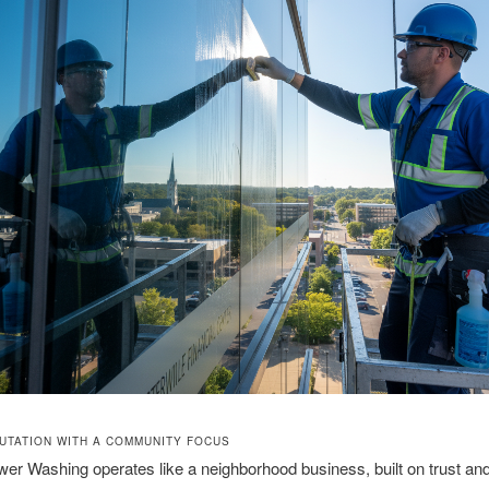
UTATION WITH A COMMUNITY FOCUS
r Washing operates like a neighborhood business, built on trust and r