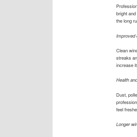
Professio
bright and
the long ru
Improved 
Clean win
streaks an
increase i
Health and
Dust, poll
profession
feel fresh
Longer win