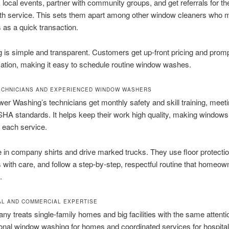
local events, partner with community groups, and get referrals for th
th service. This sets them apart among other window cleaners who 
as a quick transaction.
 is simple and transparent. Customers get up-front pricing and prom
tion, making it easy to schedule routine window washes.
ECHNICIANS AND EXPERIENCED WINDOW WASHERS
r Washing’s technicians get monthly safety and skill training, meeti
HA standards. It helps keep their work high quality, making windows
 each service.
ve in company shirts and drive marked trucks. They use floor protecti
 with care, and follow a step-by-step, respectful routine that homeow
.
AL AND COMMERCIAL EXPERTISE
y treats single-family homes and big facilities with the same attenti
onal window washing for homes and coordinated services for hospitals