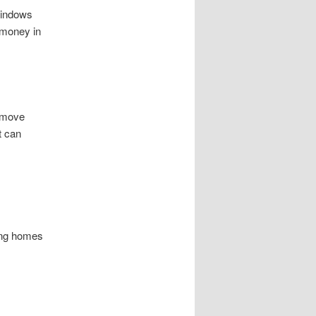
windows
 money in
remove
t can
king homes