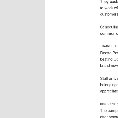
They back 
to-work-wi
customers 
Scheduling
communica
TRAINED T
Reese Powe
beating OS
brand new
Staff arri
belongings
appreciate
RESIDENTI
The compan
offer seas