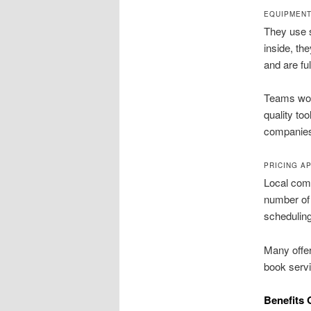
EQUIPMENT
They use s
inside, th
and are ful
Teams work
quality to
companie
PRICING A
Local comp
number of 
scheduling
Many offer
book servi
Benefits 