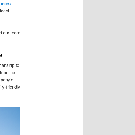
anies
local
d our team
g
anship to
k online
mpany’s
ly-friendly