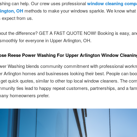
hing can help. Our crew uses professional
window cleaning comp
lington, OH
methods to make your windows sparkle. We know what 
 expect from us.
bout the difference? GET A FAST QUOTE NOW! Booking is easy, an
 smoothly for everyone in Upper Arlington, OH.
se Reese Power Washing For Upper Arlington Window Cleanin
er Washing blends community commitment with professional workm
 Arlington homes and businesses looking their best. People can boo
 get quick quotes, similar to other top local window cleaners. The co
munity ties lead to happy repeat customers, partnerships, and a fami
 many homeowners prefer.