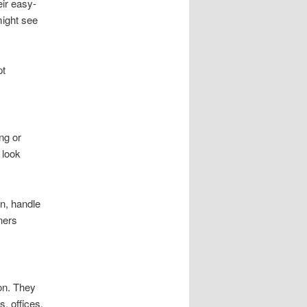
eir easy-
might see
pt
ng or
 look
on, handle
ners
on. They
, offices,