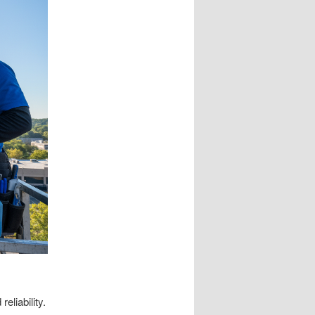
eliability.