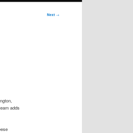
Next
→
ngton,
 team adds
eese