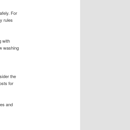
fely. For
y rules
g with
dow washing
sider the
sts for
ces and