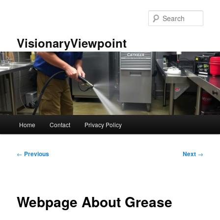
Skip
to
Sear
primary
content
VisionaryViewpoint
Main
Home
Contact
Privacy Policy
menu
Post
←
Previous
Next
→
navigation
Webpage About Grease