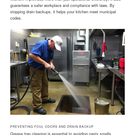
guarantees a safer workplace and compliance with laws. By
stopping drain backups, it helps your kitchen meet municipal
codes.
PREVENTING FOUL ODORS AND DRAIN BACKUP
Grease trap cleaning is essential to avoiding nasty smells