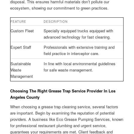
disposal. This ensures harmful materials don’t pollute our
ecosystem, showing our commitment to green practices.
FEATURE
DESCRIPTION
Custom Fleet
Specially equipped trucks equipped with
advanced technology for fast cleaning.
Expert Staff
Professionals with extensive training and
field practice in interceptor care.
Sustainable
In line with local environmental guidelines
Waste
for safe waste management.
Management
Choosing The Right Grease Trap Service Provider In Los
Angeles County
When choosing a grease trap cleaning service, several factors
are important. Begin by examining the reputation of potential
providers. A business like Eco Grease Pumping Services, known
for professional restaurant plumbing and urgent service,
guarantees your requirements are met. Client feedback and