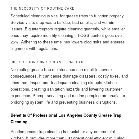
THE NECESSITY OF ROUTINE CARE
Scheduled cleaning is vital for grease traps to function properly.
Service visits stop waste buildup, bad smells, and vermin
issues. Big interceptors require cleaning quarterly, while smaller
ones may require monthly cleaning if FOGS content goes over
25%. Adhering to these timelines lowers clog risks and ensures
alignment with regulations.
RISKS OF IGNORING GREASE TRAP CARE
Neglecting grease trap maintenance can result in severe
consequences. It can cause drainage disasters, costly fixes, and
fines from inspectors. Inadequate cleaning disrupts kitchen
operations, creating sanitation hazards and lowering customer
experience. Prompt servicing and routine pumping are crucial to
prolonging system life and preventing business disruptions.
Benefits Of Professional Los Angeles County Grease Trap
Cleaning
Routine grease trap cleaning is crucial for any commercial
kitchen. It provides more than just operational efficiency; it also