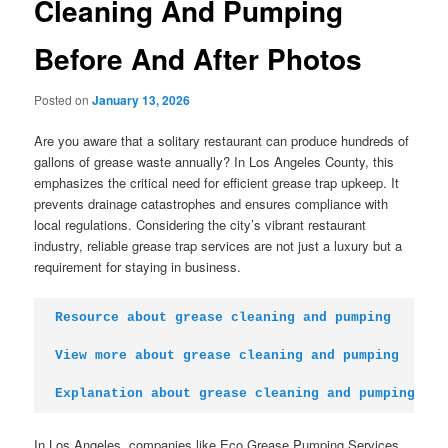
Cleaning And Pumping
Before And After Photos
Posted on
January 13, 2026
Are you aware that a solitary restaurant can produce hundreds of
gallons of grease waste annually? In Los Angeles County, this
emphasizes the critical need for efficient grease trap upkeep. It
prevents drainage catastrophes and ensures compliance with
local regulations. Considering the city’s vibrant restaurant
industry, reliable grease trap services are not just a luxury but a
requirement for staying in business.
Resource about grease cleaning and pumping
View more about grease cleaning and pumping
Explanation about grease cleaning and pumping
In Los Angeles, companies like Eco Grease Pumping Services,