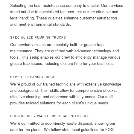
Selecting the best maintenance company is crucial. Our services
stand out due to specialized features that ensure effective and
legal handling. These qualities enhance customer satisfaction
and meet environmental standards.
SPECIALIZED PUMPING TRUCKS
Our service vehicles are specially built for grease trap
maintenance. They are outfitted with advanced technology and
tools. This setup enables our crew to efficiently manage various
grease trap issues, reducing closure time for your business.
EXPERT CLEANING CREW
We’re proud of our trained technicians with extensive knowledge
and background. Their skills allow for comprehensive checks,
effective cleaning, and adherence with city codes. Our staff
provides tailored solutions for each client’s unique needs.
ECO-FRIENDLY WASTE DISPOSAL PRACTICES
We’re committed to eco-friendly waste disposal, showing our
care for the planet. We follow strict local guidelines for FOG