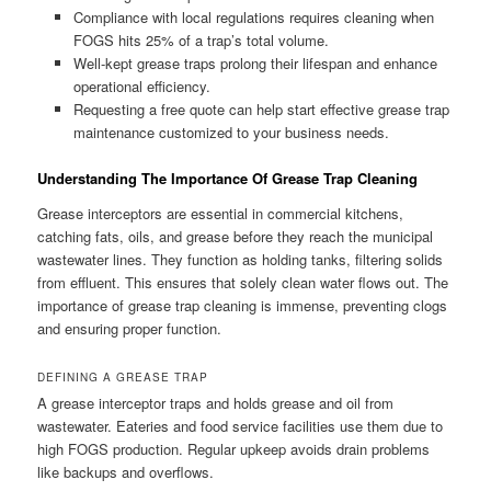
Compliance with local regulations requires cleaning when
FOGS hits 25% of a trap’s total volume.
Well-kept grease traps prolong their lifespan and enhance
operational efficiency.
Requesting a free quote can help start effective grease trap
maintenance customized to your business needs.
Understanding The Importance Of Grease Trap Cleaning
Grease interceptors are essential in commercial kitchens,
catching fats, oils, and grease before they reach the municipal
wastewater lines. They function as holding tanks, filtering solids
from effluent. This ensures that solely clean water flows out. The
importance of grease trap cleaning is immense, preventing clogs
and ensuring proper function.
DEFINING A GREASE TRAP
A grease interceptor traps and holds grease and oil from
wastewater. Eateries and food service facilities use them due to
high FOGS production. Regular upkeep avoids drain problems
like backups and overflows.