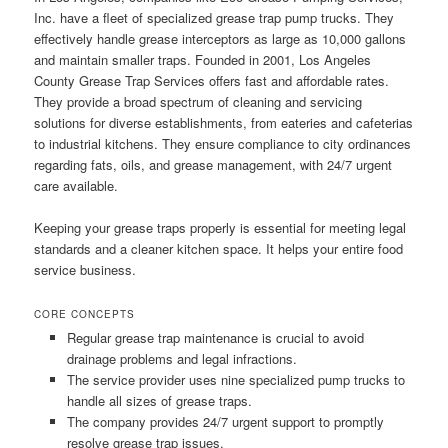
Inc. have a fleet of specialized grease trap pump trucks. They
effectively handle grease interceptors as large as 10,000 gallons
and maintain smaller traps. Founded in 2001, Los Angeles
County Grease Trap Services offers fast and affordable rates.
They provide a broad spectrum of cleaning and servicing
solutions for diverse establishments, from eateries and cafeterias
to industrial kitchens. They ensure compliance to city ordinances
regarding fats, oils, and grease management, with 24/7 urgent
care available.
Keeping your grease traps properly is essential for meeting legal
standards and a cleaner kitchen space. It helps your entire food
service business.
CORE CONCEPTS
Regular grease trap maintenance is crucial to avoid
drainage problems and legal infractions.
The service provider uses nine specialized pump trucks to
handle all sizes of grease traps.
The company provides 24/7 urgent support to promptly
resolve grease trap issues.