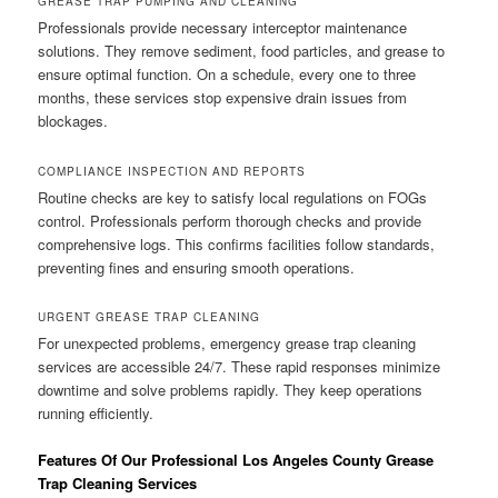
GREASE TRAP PUMPING AND CLEANING
Professionals provide necessary interceptor maintenance
solutions. They remove sediment, food particles, and grease to
ensure optimal function. On a schedule, every one to three
months, these services stop expensive drain issues from
blockages.
COMPLIANCE INSPECTION AND REPORTS
Routine checks are key to satisfy local regulations on FOGs
control. Professionals perform thorough checks and provide
comprehensive logs. This confirms facilities follow standards,
preventing fines and ensuring smooth operations.
URGENT GREASE TRAP CLEANING
For unexpected problems, emergency grease trap cleaning
services are accessible 24/7. These rapid responses minimize
downtime and solve problems rapidly. They keep operations
running efficiently.
Features Of Our Professional Los Angeles County Grease
Trap Cleaning Services