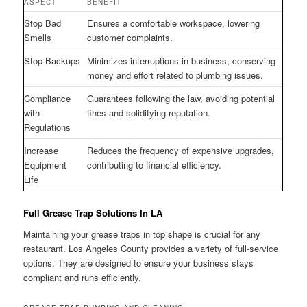
ASPECT
BENEFIT
Stop Bad
Ensures a comfortable workspace, lowering
Smells
customer complaints.
Stop Backups
Minimizes interruptions in business, conserving
money and effort related to plumbing issues.
Compliance
Guarantees following the law, avoiding potential
with
fines and solidifying reputation.
Regulations
Increase
Reduces the frequency of expensive upgrades,
Equipment
contributing to financial efficiency.
Life
Full Grease Trap Solutions In LA
Maintaining your grease traps in top shape is crucial for any
restaurant. Los Angeles County provides a variety of full-service
options. They are designed to ensure your business stays
compliant and runs efficiently.