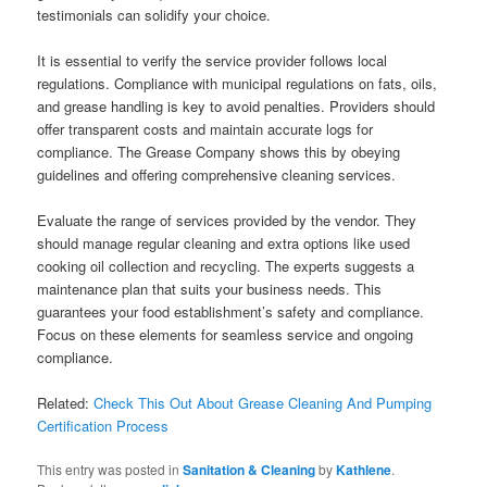
testimonials can solidify your choice.
It is essential to verify the service provider follows local
regulations. Compliance with municipal regulations on fats, oils,
and grease handling is key to avoid penalties. Providers should
offer transparent costs and maintain accurate logs for
compliance. The Grease Company shows this by obeying
guidelines and offering comprehensive cleaning services.
Evaluate the range of services provided by the vendor. They
should manage regular cleaning and extra options like used
cooking oil collection and recycling. The experts suggests a
maintenance plan that suits your business needs. This
guarantees your food establishment’s safety and compliance.
Focus on these elements for seamless service and ongoing
compliance.
Related:
Check This Out About Grease Cleaning And Pumping
Certification Process
This entry was posted in
Sanitation & Cleaning
by
Kathlene
.