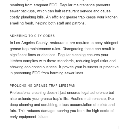
resulting from stagnant FOG. Regular maintenance prevents
sewer backups, which can halt restaurant service and cause
costly plumbing bills. An efficient grease trap keeps your kitchen
smelling fresh, helping both staff and patrons.
ADHERING TO CITY CODES
In Los Angeles County, restaurants are required to obey stringent
grease trap maintenance rules. Disregarding these can result in
significant fines or citations. Regular cleaning ensures your
kitchen complies with these standards, reducing legal risks and
showing eco-consciousness. It proves your business is proactive
in preventing FOG from harming sewer lines.
PROLONGING GREASE TRAP LIFESPAN
Professional cleaning doesn’t just ensures legal adherence but
also extends your grease trap’s life. Routine maintenance, like
deep cleaning and scrubbing, stops accumulation of solids and
fats. This reduces damage, sparing you from the high costs of
early equipment failure.