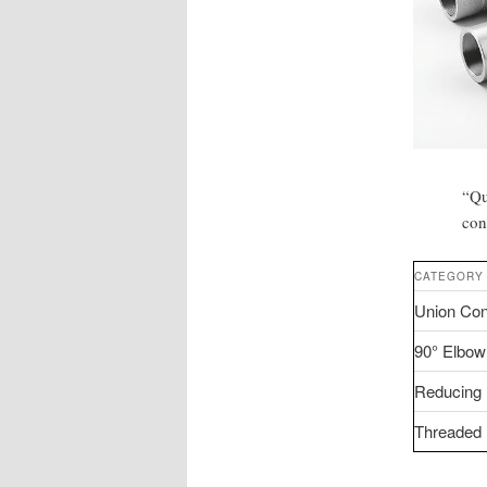
“Qu
con
CATEGORY
Union Con
90° Elbow
Reducing 
Threaded F