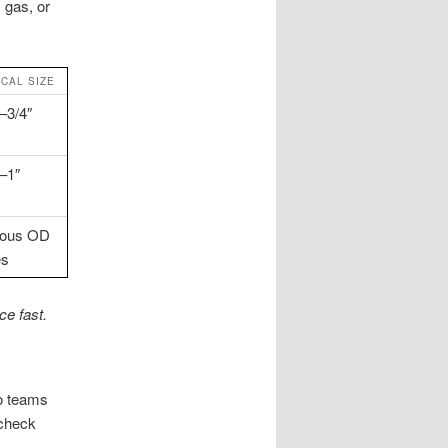
 gas, or
ICAL SIZE
–3/4″
″–1″
ious OD
es
e fast.
so teams
 check