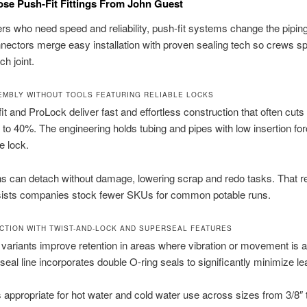
se Push-Fit Fittings From John Guest
lers who need speed and reliability, push-fit systems change the pipin
ectors merge easy installation with proven sealing tech so crews s
ch joint.
EMBLY WITHOUT TOOLS FEATURING RELIABLE LOCKS
t and ProLock deliver fast and effortless construction that often cuts i
 to 40%. The engineering holds tubing and pipes with low insertion fo
e lock.
s can detach without damage, lowering scrap and redo tasks. That re
ssists companies stock fewer SKUs for common potable runs.
CTION WITH TWIST-AND-LOCK AND SUPERSEAL FEATURES
 variants improve retention in areas where vibration or movement is a
eal line incorporates double O-ring seals to significantly minimize le
 appropriate for hot water and cold water use across sizes from 3/8″ 