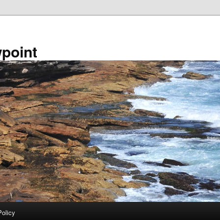
point
Policy