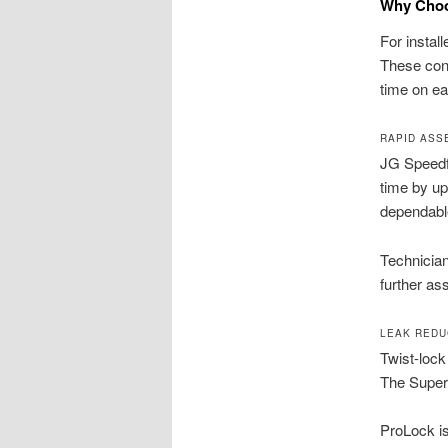
Why Choo
For instal
These conn
time on ea
RAPID ASS
JG Speedfi
time by up
dependabl
Technician
further a
LEAK REDU
Twist-lock
The Supers
ProLock is