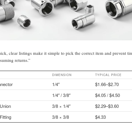
ick, clear listings make it simple to pick the correct item and prevent ti
suming returns.”
DIMENSION
TYPICAL PRICE
nector
1/4″
$1.66–$2.70
1/4″ / 3/8″
$4.05 / $4.50
Union
3/8 × 1/4″
$2.29–$3.60
itting
3/8 × 3/8
$4.33