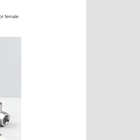
 or female