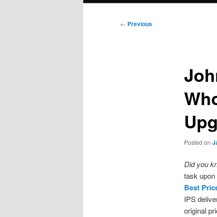
Post
←
Previous
navigation
Joh
Who
Upg
Posted on
J
Did you k
task upon 
Best Pric
IPS delive
original p