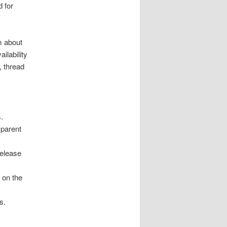
d for
m about
lability
, thread
.
sparent
release
 on the
s.