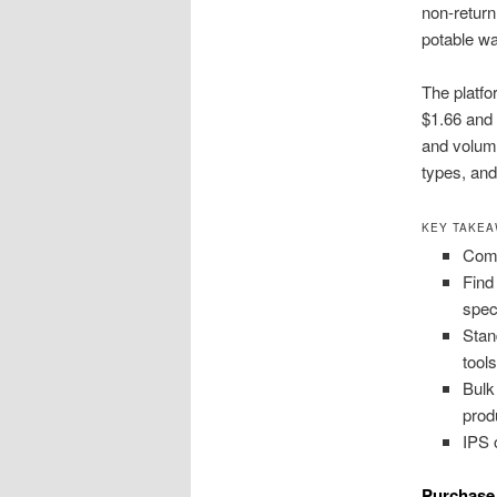
non-return
potable wa
The platfo
$1.66 and 
and volume
types, and
KEY TAKE
Comp
Find
spec
Stan
tools
Bulk
prod
IPS 
Purchase 