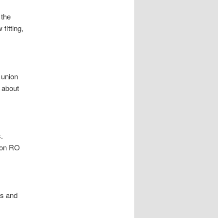
 the
fitting,
 union
 about
.
mon RO
rs and