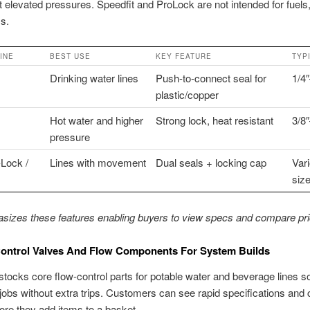
t elevated pressures. Speedfit and ProLock are not intended for fuels,
s.
INE
BEST USE
KEY FEATURE
TYP
Drinking water lines
Push-to-connect seal for
1/4″
plastic/copper
Hot water and higher
Strong lock, heat resistant
3/8
pressure
-Lock /
Lines with movement
Dual seals + locking cap
Var
siz
izes these features enabling buyers to view specs and compare pric
Control Valves And Flow Components For System Builds
stocks core flow-control parts for potable water and beverage lines 
 jobs without extra trips. Customers can see rapid specifications and
fore they add items to a basket.