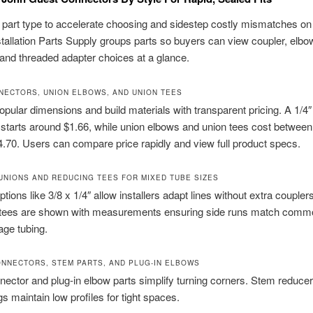
part type to accelerate choosing and sidestep costly mismatches on
nstallation Parts Supply groups parts so buyers can view coupler, elbow 
 and threaded adapter choices at a glance.
NECTORS, UNION ELBOWS, AND UNION TEES
popular dimensions and build materials with transparent pricing. A 1/4″
starts around $1.66, while union elbows and union tees cost between
4.70. Users can compare price rapidly and view full product specs.
UNIONS AND REDUCING TEES FOR MIXED TUBE SIZES
tions like 3/8 x 1/4″ allow installers adapt lines without extra couplers
tees are shown with measurements ensuring side runs match com
ge tubing.
NNECTORS, STEM PARTS, AND PLUG-IN ELBOWS
ector and plug-in elbow parts simplify turning corners. Stem reduce
gs maintain low profiles for tight spaces.