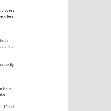
g process.
pend less
nstall
rce and a
usability
n issue.
aks.
to 1″ and