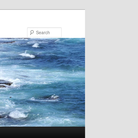
Search