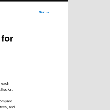
Next
→
 for
n each
llbacks.
 compare
 tees, and