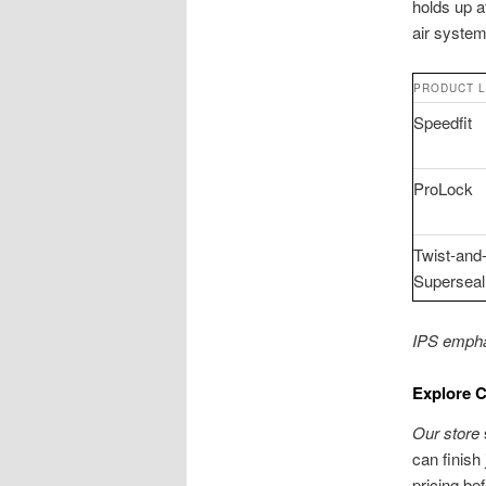
holds up a
air system
PRODUCT L
Speedfit
ProLock
Twist-and
Superseal
IPS emphas
Explore 
Our store
can finish
pricing be