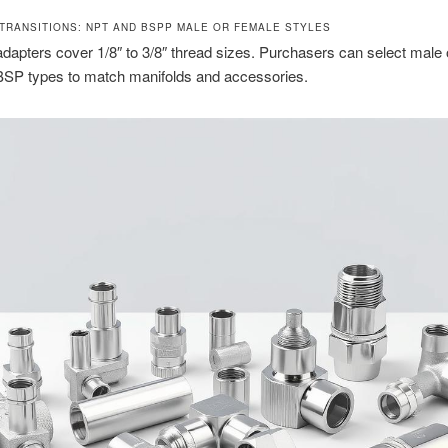
TRANSITIONS: NPT AND BSPP MALE OR FEMALE STYLES
adapters cover 1/8″ to 3/8″ thread sizes. Purchasers can select male
SP types to match manifolds and accessories.