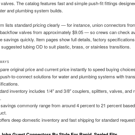
 valves. The catalog features fast and simple push-fit fittings designe
ter and plumbing system builds.
rm lists standard pricing clearly — for instance, union connectors fro
backflow valves from approximately $9.05 — so crews can check avai
 savings quickly. Item pages show full details, factory specifications
 suggested tubing OD to suit plastic, brass, or stainless transitions.
AWAYS
are original price and current price instantly to speed buying choices
 push-to-connect solutions for water and plumbing systems with tran
ifications.
dard inventory includes 1/4″ and 3/8″ couplers, splitters, valves, and 
.
 savings commonly range from around 4 percent to 21 percent based
uct.
offers deep domestic inventory and fast shipping for standard request
John Guest Connectors By Style For Rapid, Sealed Fits