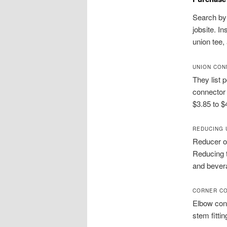
Search by 
jobsite. I
union tee,
UNION CON
They list 
connector 
$3.85 to $
REDUCING 
Reducer op
Reducing 
and bevera
CORNER CO
Elbow conn
stem fittin