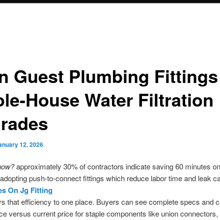
n Guest Plumbing Fittings
le-House Water Filtration
rades
anuary 12, 2026
now?
approximately 30% of contractors indicate saving 60 minutes o
adopting push-to-connect fittings which reduce labor time and leak ca
es On Jg Fitting
rs that efficiency to one place. Buyers can see complete specs and
rice versus current price for staple components like union connectors,