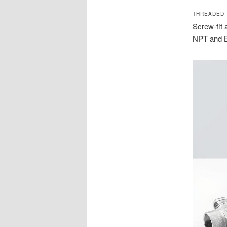
THREADED 
Screw-fit 
NPT and B