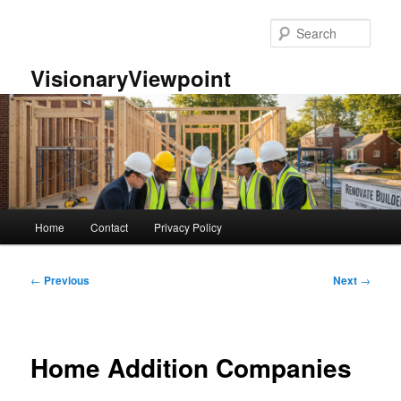
Skip
to
Sear
primary
content
VisionaryViewpoint
Main
Home
Contact
Privacy Policy
menu
Post
←
Previous
Next
→
navigation
Home Addition Companies