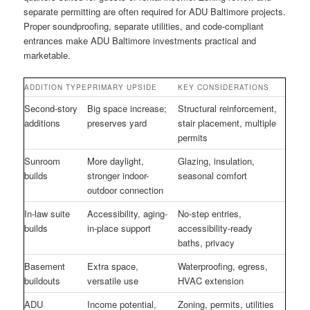
separate permitting are often required for ADU Baltimore projects.
Proper soundproofing, separate utilities, and code-compliant
entrances make ADU Baltimore investments practical and
marketable.
ADDITION TYPE
PRIMARY UPSIDE
KEY CONSIDERATIONS
Second-story
Big space increase;
Structural reinforcement,
additions
preserves yard
stair placement, multiple
permits
Sunroom
More daylight,
Glazing, insulation,
builds
stronger indoor-
seasonal comfort
outdoor connection
In-law suite
Accessibility, aging-
No-step entries,
builds
in-place support
accessibility-ready
baths, privacy
Basement
Extra space,
Waterproofing, egress,
buildouts
versatile use
HVAC extension
ADU
Income potential,
Zoning, permits, utilities