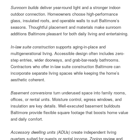
Sunroom builds
deliver year-round light and a stronger indoor-
outdoor connection. Homeowners choose high-performance
glass, insulated roofs, and operable walls to suit Baltimore’s
seasons. Thoughtful placement and materials make sunroom
additions Baltimore pleasant for both daily living and entertaining.
In-law suite construction
supports aging-in-place and
multigenerational living. Accessible design often includes zero-
step entries, wider doorways, and grab-bar-ready bathrooms.
Contractors who offer in-law suite construction Baltimore can
incorporate separate living spaces while keeping the home’s
aesthetic coherent.
Basement conversions
turn underused space into family rooms,
offices, or rental units. Moisture control, egress windows, and
insulation are key details. Well-executed basement buildouts
Baltimore provide flexible square footage that boosts home value
and daily comfort.
Accessory dwelling units (ADUs)
create independent living
quarters suited for guests or rental income. Zoning review and