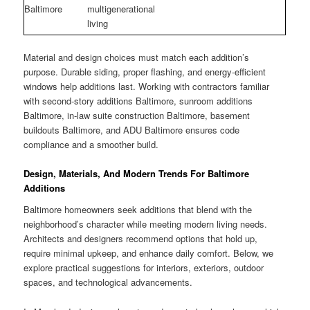
Baltimore
multigenerational
living
Material and design choices must match each addition’s
purpose. Durable siding, proper flashing, and energy-efficient
windows help additions last. Working with contractors familiar
with second-story additions Baltimore, sunroom additions
Baltimore, in-law suite construction Baltimore, basement
buildouts Baltimore, and ADU Baltimore ensures code
compliance and a smoother build.
Design, Materials, And Modern Trends For Baltimore
Additions
Baltimore homeowners seek additions that blend with the
neighborhood’s character while meeting modern living needs.
Architects and designers recommend options that hold up,
require minimal upkeep, and enhance daily comfort. Below, we
explore practical suggestions for interiors, exteriors, outdoor
spaces, and technological advancements.