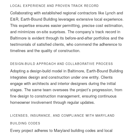
LOCAL EXPERIENCE AND PROVEN TRACK RECORD
Collaborating with established regional contractors like Lynch and
E&R, Earth-Bound Building leverages extensive local experience.
This expertise ensures easier permitting, precise cost estimation,
and minimizes on-site surprises. The company’s track record in
Baltimore is evident through its before-and-after portfolios and the
testimonials of satisfied clients, who commend the adherence to
timelines and the quality of construction.
DESIGN-BUILD APPROACH AND COLLABORATIVE PROCESS
Adopting a design-build model in Baltimore, Earth-Bound Building
integrates design and construction under one entity. Clients
engage with architects and interior designers during the initial
stages. The same team oversees the project’s progression, from
fine design to construction management, ensuring continuous
homeowner involvement through regular updates.
LICENSES, INSURANCE, AND COMPLIANCE WITH MARYLAND
BUILDING CODES
Every project adheres to Maryland building codes and local