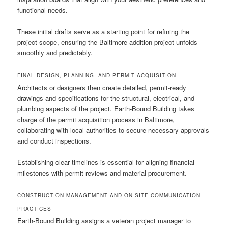
functional needs.
These initial drafts serve as a starting point for refining the
project scope, ensuring the Baltimore addition project unfolds
smoothly and predictably.
FINAL DESIGN, PLANNING, AND PERMIT ACQUISITION
Architects or designers then create detailed, permit-ready
drawings and specifications for the structural, electrical, and
plumbing aspects of the project. Earth-Bound Building takes
charge of the permit acquisition process in Baltimore,
collaborating with local authorities to secure necessary approvals
and conduct inspections.
Establishing clear timelines is essential for aligning financial
milestones with permit reviews and material procurement.
CONSTRUCTION MANAGEMENT AND ON-SITE COMMUNICATION
PRACTICES
Earth-Bound Building assigns a veteran project manager to