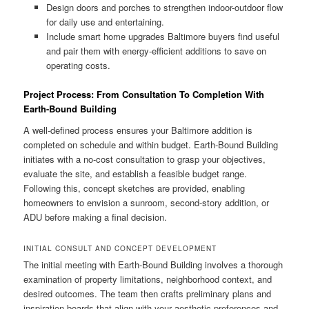
Design doors and porches to strengthen indoor-outdoor flow
for daily use and entertaining.
Include smart home upgrades Baltimore buyers find useful
and pair them with energy-efficient additions to save on
operating costs.
Project Process: From Consultation To Completion With
Earth-Bound Building
A well-defined process ensures your Baltimore addition is
completed on schedule and within budget. Earth-Bound Building
initiates with a no-cost consultation to grasp your objectives,
evaluate the site, and establish a feasible budget range.
Following this, concept sketches are provided, enabling
homeowners to envision a sunroom, second-story addition, or
ADU before making a final decision.
INITIAL CONSULT AND CONCEPT DEVELOPMENT
The initial meeting with Earth-Bound Building involves a thorough
examination of property limitations, neighborhood context, and
desired outcomes. The team then crafts preliminary plans and
inspiration boards that align with your aesthetic preferences and