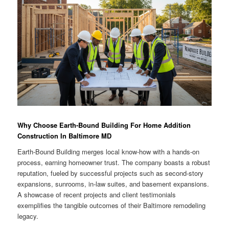
Why Choose Earth-Bound Building For Home Addition
Construction In Baltimore MD
Earth-Bound Building merges local know-how with a hands-on
process, earning homeowner trust. The company boasts a robust
reputation, fueled by successful projects such as second-story
expansions, sunrooms, in-law suites, and basement expansions.
A showcase of recent projects and client testimonials
exemplifies the tangible outcomes of their Baltimore remodeling
legacy.