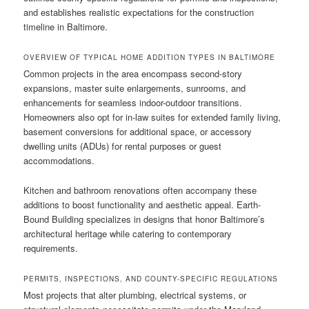
and establishes realistic expectations for the construction
timeline in Baltimore.
OVERVIEW OF TYPICAL HOME ADDITION TYPES IN BALTIMORE
Common projects in the area encompass second-story
expansions, master suite enlargements, sunrooms, and
enhancements for seamless indoor-outdoor transitions.
Homeowners also opt for in-law suites for extended family living,
basement conversions for additional space, or accessory
dwelling units (ADUs) for rental purposes or guest
accommodations.
Kitchen and bathroom renovations often accompany these
additions to boost functionality and aesthetic appeal. Earth-
Bound Building specializes in designs that honor Baltimore’s
architectural heritage while catering to contemporary
requirements.
PERMITS, INSPECTIONS, AND COUNTY-SPECIFIC REGULATIONS
Most projects that alter plumbing, electrical systems, or