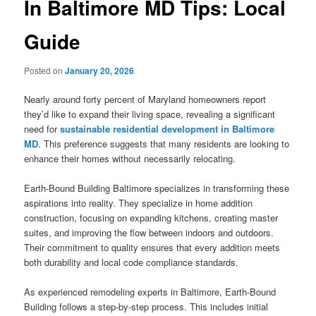
In Baltimore MD Tips: Local
Guide
Posted on
January 20, 2026
Nearly around forty percent of Maryland homeowners report
they’d like to expand their living space, revealing a significant
need for
sustainable residential development in Baltimore
MD
. This preference suggests that many residents are looking to
enhance their homes without necessarily relocating.
Earth-Bound Building Baltimore specializes in transforming these
aspirations into reality. They specialize in home addition
construction, focusing on expanding kitchens, creating master
suites, and improving the flow between indoors and outdoors.
Their commitment to quality ensures that every addition meets
both durability and local code compliance standards.
As experienced remodeling experts in Baltimore, Earth-Bound
Building follows a step-by-step process. This includes initial