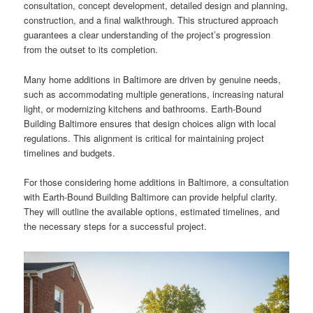
consultation, concept development, detailed design and planning,
construction, and a final walkthrough. This structured approach
guarantees a clear understanding of the project’s progression
from the outset to its completion.
Many home additions in Baltimore are driven by genuine needs,
such as accommodating multiple generations, increasing natural
light, or modernizing kitchens and bathrooms. Earth-Bound
Building Baltimore ensures that design choices align with local
regulations. This alignment is critical for maintaining project
timelines and budgets.
For those considering home additions in Baltimore, a consultation
with Earth-Bound Building Baltimore can provide helpful clarity.
They will outline the available options, estimated timelines, and
the necessary steps for a successful project.