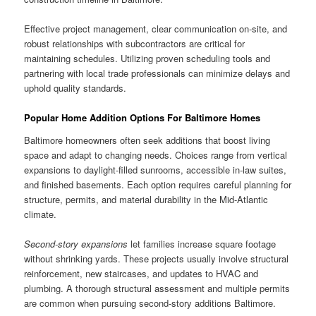
Effective project management, clear communication on-site, and
robust relationships with subcontractors are critical for
maintaining schedules. Utilizing proven scheduling tools and
partnering with local trade professionals can minimize delays and
uphold quality standards.
Popular Home Addition Options For Baltimore Homes
Baltimore homeowners often seek additions that boost living
space and adapt to changing needs. Choices range from vertical
expansions to daylight-filled sunrooms, accessible in-law suites,
and finished basements. Each option requires careful planning for
structure, permits, and material durability in the Mid-Atlantic
climate.
Second-story expansions
let families increase square footage
without shrinking yards. These projects usually involve structural
reinforcement, new staircases, and updates to HVAC and
plumbing. A thorough structural assessment and multiple permits
are common when pursuing second-story additions Baltimore.