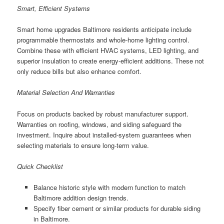
Smart, Efficient Systems
Smart home upgrades Baltimore residents anticipate include
programmable thermostats and whole-home lighting control.
Combine these with efficient HVAC systems, LED lighting, and
superior insulation to create energy-efficient additions. These not
only reduce bills but also enhance comfort.
Material Selection And Warranties
Focus on products backed by robust manufacturer support.
Warranties on roofing, windows, and siding safeguard the
investment. Inquire about installed-system guarantees when
selecting materials to ensure long-term value.
Quick Checklist
Balance historic style with modern function to match
Baltimore addition design trends.
Specify fiber cement or similar products for durable siding
in Baltimore.