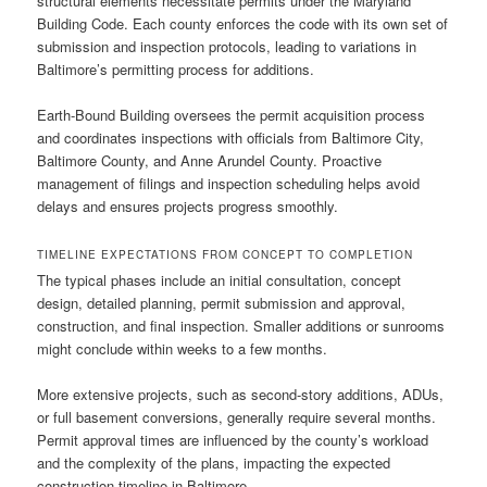
structural elements necessitate permits under the Maryland
Building Code. Each county enforces the code with its own set of
submission and inspection protocols, leading to variations in
Baltimore’s permitting process for additions.
Earth-Bound Building oversees the permit acquisition process
and coordinates inspections with officials from Baltimore City,
Baltimore County, and Anne Arundel County. Proactive
management of filings and inspection scheduling helps avoid
delays and ensures projects progress smoothly.
TIMELINE EXPECTATIONS FROM CONCEPT TO COMPLETION
The typical phases include an initial consultation, concept
design, detailed planning, permit submission and approval,
construction, and final inspection. Smaller additions or sunrooms
might conclude within weeks to a few months.
More extensive projects, such as second-story additions, ADUs,
or full basement conversions, generally require several months.
Permit approval times are influenced by the county’s workload
and the complexity of the plans, impacting the expected
construction timeline in Baltimore.