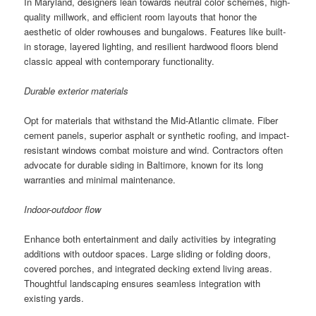
In Maryland, designers lean towards neutral color schemes, high-
quality millwork, and efficient room layouts that honor the
aesthetic of older rowhouses and bungalows. Features like built-
in storage, layered lighting, and resilient hardwood floors blend
classic appeal with contemporary functionality.
Durable exterior materials
Opt for materials that withstand the Mid-Atlantic climate. Fiber
cement panels, superior asphalt or synthetic roofing, and impact-
resistant windows combat moisture and wind. Contractors often
advocate for durable siding in Baltimore, known for its long
warranties and minimal maintenance.
Indoor-outdoor flow
Enhance both entertainment and daily activities by integrating
additions with outdoor spaces. Large sliding or folding doors,
covered porches, and integrated decking extend living areas.
Thoughtful landscaping ensures seamless integration with
existing yards.