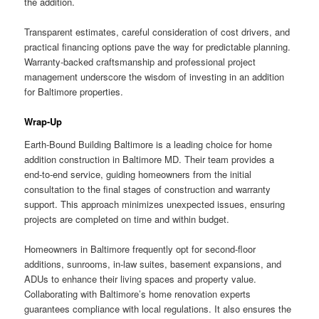
the addition.
Transparent estimates, careful consideration of cost drivers, and
practical financing options pave the way for predictable planning.
Warranty-backed craftsmanship and professional project
management underscore the wisdom of investing in an addition
for Baltimore properties.
Wrap-Up
Earth-Bound Building Baltimore is a leading choice for home
addition construction in Baltimore MD. Their team provides a
end-to-end service, guiding homeowners from the initial
consultation to the final stages of construction and warranty
support. This approach minimizes unexpected issues, ensuring
projects are completed on time and within budget.
Homeowners in Baltimore frequently opt for second-floor
additions, sunrooms, in-law suites, basement expansions, and
ADUs to enhance their living spaces and property value.
Collaborating with Baltimore’s home renovation experts
guarantees compliance with local regulations. It also ensures the