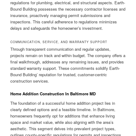
regulations for plumbing, electrical, and structural aspects. Earth-
Bound Building possesses the necessary contractor licenses and
insurance, proactively managing permit submissions and
inspections. This careful adherence to regulations minimizes
delays and safeguards the homeowner’s investment.
COMMUNICATION, SERVICE, AND WARRANTY SUPPORT
Through transparent communication and regular updates,
projects remain on track and within budget. The company offers a
final walkthrough, addresses any remaining issues, and provides
standard warranty support. These commitments solidify Earth-
Bound Building’ reputation for trusted, customer-centric
construction services.
Home Addition Construction In Baltimore MD
The foundation of a successful home addition project lies in
clearly defined options and a feasible timeline. In Baltimore,
homeowners frequently opt for additions that enhance living
space and market value, while also aligning with the area’s
aesthetic. This segment delves into prevalent project types,
outlines county-specific regulations for permits and inspections,