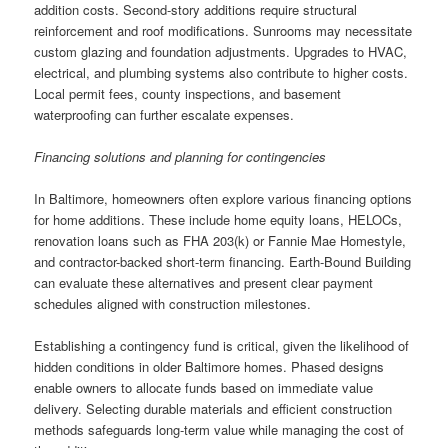
addition costs. Second-story additions require structural
reinforcement and roof modifications. Sunrooms may necessitate
custom glazing and foundation adjustments. Upgrades to HVAC,
electrical, and plumbing systems also contribute to higher costs.
Local permit fees, county inspections, and basement
waterproofing can further escalate expenses.
Financing solutions and planning for contingencies
In Baltimore, homeowners often explore various financing options
for home additions. These include home equity loans, HELOCs,
renovation loans such as FHA 203(k) or Fannie Mae Homestyle,
and contractor-backed short-term financing. Earth-Bound Building
can evaluate these alternatives and present clear payment
schedules aligned with construction milestones.
Establishing a contingency fund is critical, given the likelihood of
hidden conditions in older Baltimore homes. Phased designs
enable owners to allocate funds based on immediate value
delivery. Selecting durable materials and efficient construction
methods safeguards long-term value while managing the cost of