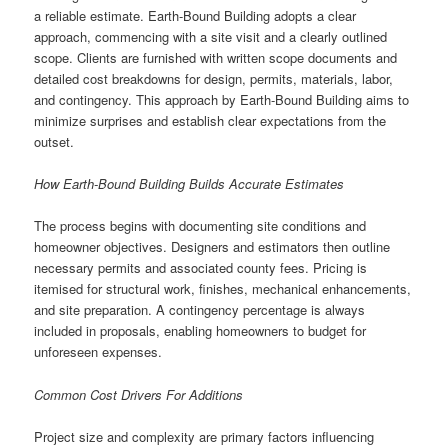
a reliable estimate. Earth-Bound Building adopts a clear
approach, commencing with a site visit and a clearly outlined
scope. Clients are furnished with written scope documents and
detailed cost breakdowns for design, permits, materials, labor,
and contingency. This approach by Earth-Bound Building aims to
minimize surprises and establish clear expectations from the
outset.
How Earth-Bound Building Builds Accurate Estimates
The process begins with documenting site conditions and
homeowner objectives. Designers and estimators then outline
necessary permits and associated county fees. Pricing is
itemised for structural work, finishes, mechanical enhancements,
and site preparation. A contingency percentage is always
included in proposals, enabling homeowners to budget for
unforeseen expenses.
Common Cost Drivers For Additions
Project size and complexity are primary factors influencing