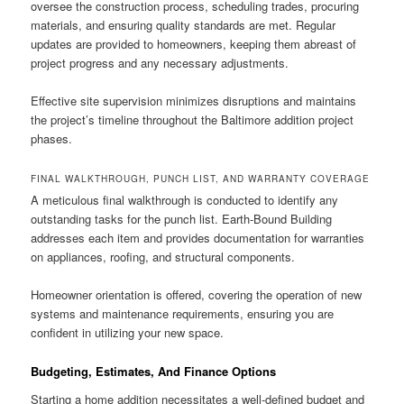
oversee the construction process, scheduling trades, procuring
materials, and ensuring quality standards are met. Regular
updates are provided to homeowners, keeping them abreast of
project progress and any necessary adjustments.
Effective site supervision minimizes disruptions and maintains
the project’s timeline throughout the Baltimore addition project
phases.
FINAL WALKTHROUGH, PUNCH LIST, AND WARRANTY COVERAGE
A meticulous final walkthrough is conducted to identify any
outstanding tasks for the punch list. Earth-Bound Building
addresses each item and provides documentation for warranties
on appliances, roofing, and structural components.
Homeowner orientation is offered, covering the operation of new
systems and maintenance requirements, ensuring you are
confident in utilizing your new space.
Budgeting, Estimates, And Finance Options
Starting a home addition necessitates a well-defined budget and