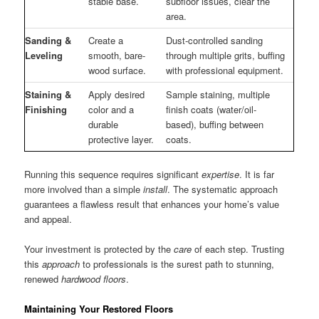
stable base.
subfloor issues, clear the
area.
Sanding &
Create a
Dust-controlled sanding
Leveling
smooth, bare-
through multiple grits, buffing
wood surface.
with professional equipment.
Staining &
Apply desired
Sample staining, multiple
Finishing
color and a
finish coats (water/oil-
durable
based), buffing between
protective layer.
coats.
Running this sequence requires significant
expertise
. It is far
more involved than a simple
install
. The systematic approach
guarantees a flawless result that enhances your home’s value
and appeal.
Your investment is protected by the
care
of each step. Trusting
this
approach
to professionals is the surest path to stunning,
renewed
hardwood floors
.
Maintaining Your Restored Floors