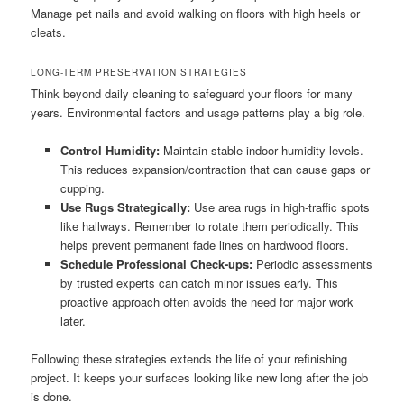
Manage pet nails and avoid walking on floors with high heels or
cleats.
LONG-TERM PRESERVATION STRATEGIES
Think beyond daily cleaning to safeguard your floors for many
years. Environmental factors and usage patterns play a big role.
Control Humidity:
Maintain stable indoor humidity levels.
This reduces expansion/contraction that can cause gaps or
cupping.
Use Rugs Strategically:
Use area rugs in high-traffic spots
like hallways. Remember to rotate them periodically. This
helps prevent permanent fade lines on hardwood floors.
Schedule Professional Check-ups:
Periodic assessments
by trusted experts can catch minor issues early. This
proactive approach often avoids the need for major work
later.
Following these strategies extends the life of your refinishing
project. It keeps your surfaces looking like new long after the job
is done.