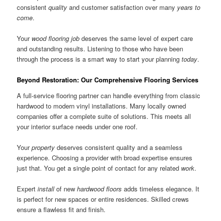
consistent
quality
and customer satisfaction over many
years to
come
.
Your
wood flooring
job
deserves the same level of expert care
and outstanding results. Listening to those who have been
through the process is a smart way to start your planning
today
.
Beyond Restoration: Our Comprehensive Flooring Services
A full-service flooring partner can handle everything from classic
hardwood to modern vinyl installations. Many locally owned
companies offer a complete suite of solutions. This meets all
your interior surface needs under one roof.
Your
property
deserves consistent quality and a seamless
experience. Choosing a provider with broad expertise ensures
just that. You get a single point of contact for any related
work
.
Expert
install
of new
hardwood floors
adds timeless elegance. It
is perfect for new spaces or entire residences. Skilled crews
ensure a flawless fit and finish.