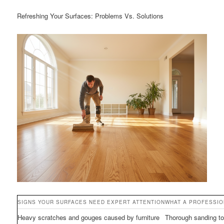
Refreshing Your Surfaces: Problems Vs. Solutions
SIGNS YOUR SURFACES NEED EXPERT ATTENTION
WHAT A PROFESSI
Heavy scratches and gouges caused by furniture
Thorough sanding to 