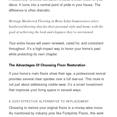
décor. It turns into a central point of pride in your house. The
difference is often dramatic.
Heritage Hardwood Flooring in Boise helps homeowners select
hardwood flooring that fits their personal style and home, with the
goal of achieving the look and elegance they’ve envisioned.
Your entire house will seem renewed, cared for, and consistent
throughout. It’s a high-impact way to honor your home’s past
while protecting its next chapter.
The Advantages Of Choosing Floor Restoration
If your home’s main floors show their age, a professional revival
provides several clear upsides over a full tear-out. This route is
not just about addressing visible wear. It’s a smart investment
that improves your living space in several ways.
A COST-EFFECTIVE ALTERNATIVE TO REPLACEMENT
Choosing to restore your original floors is a money-wise move.
As mentioned by industry pros like Footprints Floors, this work