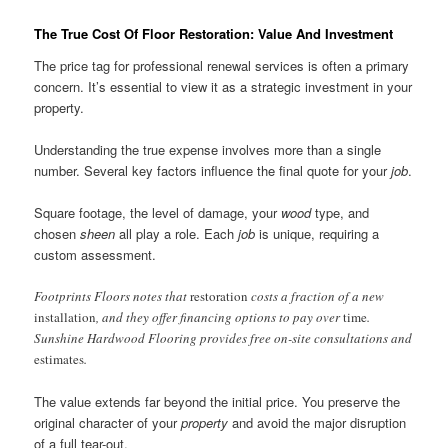
The True Cost Of Floor Restoration: Value And Investment
The price tag for professional renewal services is often a primary
concern. It’s essential to view it as a strategic investment in your
property.
Understanding the true expense involves more than a single
number. Several key factors influence the final quote for your
job
.
Square footage, the level of damage, your
wood
type, and
chosen
sheen
all play a role. Each
job
is unique, requiring a
custom assessment.
Footprints Floors notes that
restoration
costs a fraction of a new
installation
, and they offer financing options to pay over
time
.
Sunshine Hardwood Flooring provides free on-site consultations and
estimates
.
The value extends far beyond the initial price. You preserve the
original character of your
property
and avoid the major disruption
of a full tear-out.