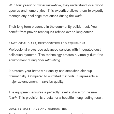
With four
years’
of owner
know-how
, they understand local wood
species and home styles. This expertise allows them to expertly
manage any challenge that arises during the
work
.
Their long-term presence in the community builds trust. You
benefit from proven techniques refined over a long career.
STATE-OF-THE-ART, DUST-CONTROLLED EQUIPMENT
Professional crews use advanced sanders with integrated dust
collection systems. This technology creates a virtually dust-free
environment during
floor refinishing
.
It protects your
home’s
air quality and simplifies cleanup
dramatically. Compared to outdated methods, it represents a
major advancement in
service
quality.
The equipment ensures a perfectly level surface for the new
finish
. This precision is crucial for a beautiful, long-lasting result.
QUALITY MATERIALS AND WARRANTIES