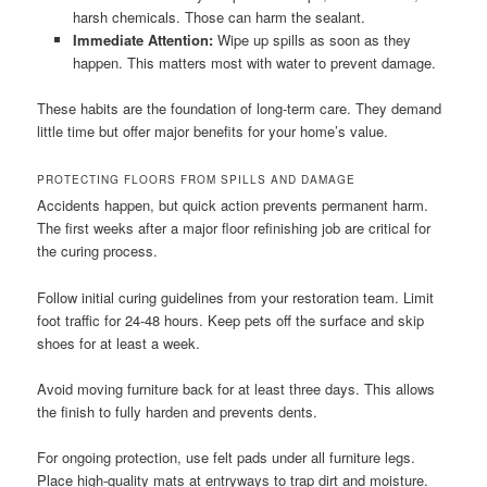
harsh chemicals. Those can harm the sealant.
Immediate Attention:
Wipe up spills as soon as they
happen. This matters most with water to prevent damage.
These habits are the foundation of long-term care. They demand
little time but offer major benefits for your home’s value.
PROTECTING FLOORS FROM SPILLS AND DAMAGE
Accidents happen, but quick action prevents permanent harm.
The first weeks after a major floor refinishing job are critical for
the curing process.
Follow initial curing guidelines from your restoration team. Limit
foot traffic for 24-48 hours. Keep pets off the surface and skip
shoes for at least a week.
Avoid moving furniture back for at least three days. This allows
the finish to fully harden and prevents dents.
For ongoing protection, use felt pads under all furniture legs.
Place high-quality mats at entryways to trap dirt and moisture.