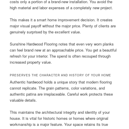
costs only a portion of a brand-new installation. You avoid the
high material and labor expenses of a completely new project.
This makes it a smart home improvement decision. It creates
major visual payoff without the major price. Plenty of clients are
genuinely surprised by the excellent value.
Sunshine Hardwood Flooring notes that even very worn planks
can feel brand new at an approachable price. You get a beautiful
refresh for your interior. The spend is often recouped through
increased property value.
PRESERVES THE CHARACTER AND HISTORY OF YOUR HOME
Authentic hardwood holds a unique story that modern flooring
cannot replicate. The grain patterns, color variations, and
authentic patina are irreplaceable. Careful work protects these
valuable details.
This maintains the architectural integrity and identity of your
house. It is vital for historic homes or homes where original
workmanship is a major feature. Your space retains its true