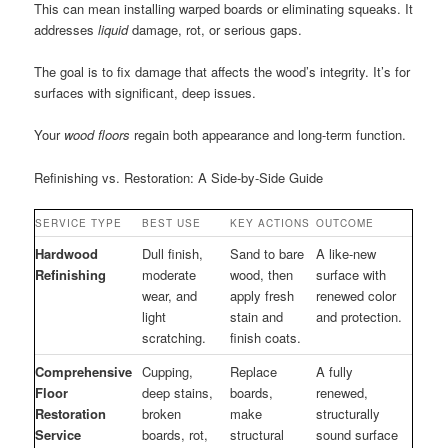
This can mean installing warped boards or eliminating squeaks. It
addresses
liquid
damage, rot, or serious gaps.
The goal is to fix damage that affects the wood’s integrity. It’s for
surfaces with significant, deep issues.
Your
wood floors
regain both appearance and long-term function.
Refinishing vs. Restoration: A Side-by-Side Guide
SERVICE TYPE
BEST USE
KEY ACTIONS
OUTCOME
Hardwood
Dull finish,
Sand to bare
A like-new
Refinishing
moderate
wood, then
surface with
wear, and
apply fresh
renewed color
light
stain and
and protection.
scratching.
finish coats.
Comprehensive
Cupping,
Replace
A fully
Floor
deep stains,
boards,
renewed,
Restoration
broken
make
structurally
Service
boards, rot,
structural
sound surface