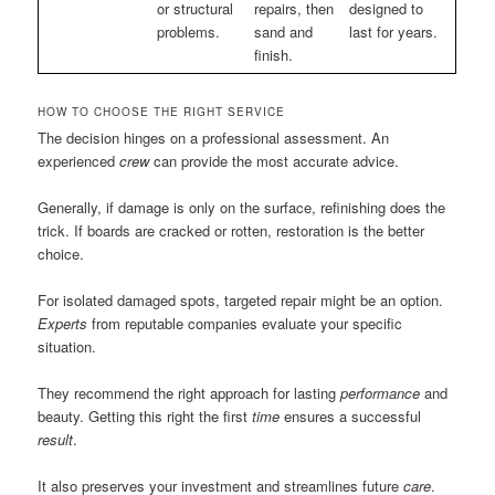
or structural
repairs, then
designed to
problems.
sand and
last for years.
finish.
HOW TO CHOOSE THE RIGHT SERVICE
The decision hinges on a professional assessment. An
experienced
crew
can provide the most accurate advice.
Generally, if damage is only on the surface, refinishing does the
trick. If boards are cracked or rotten, restoration is the better
choice.
For isolated damaged spots, targeted repair might be an option.
Experts
from reputable companies evaluate your specific
situation.
They recommend the right approach for lasting
performance
and
beauty. Getting this right the first
time
ensures a successful
result
.
It also preserves your investment and streamlines future
care
.