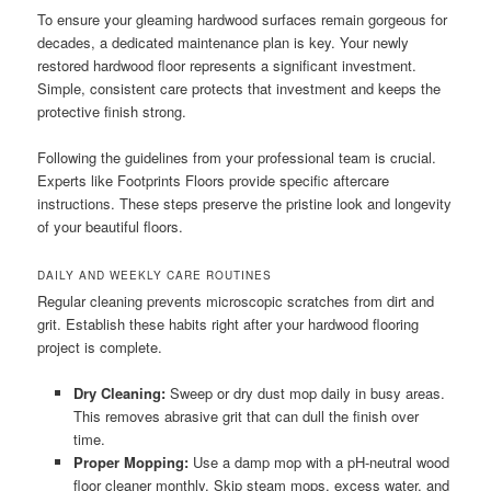
To ensure your gleaming hardwood surfaces remain gorgeous for
decades, a dedicated maintenance plan is key. Your newly
restored hardwood floor represents a significant investment.
Simple, consistent care protects that investment and keeps the
protective finish strong.
Following the guidelines from your professional team is crucial.
Experts like Footprints Floors provide specific aftercare
instructions. These steps preserve the pristine look and longevity
of your beautiful floors.
DAILY AND WEEKLY CARE ROUTINES
Regular cleaning prevents microscopic scratches from dirt and
grit. Establish these habits right after your hardwood flooring
project is complete.
Dry Cleaning:
Sweep or dry dust mop daily in busy areas.
This removes abrasive grit that can dull the finish over
time.
Proper Mopping:
Use a damp mop with a pH-neutral wood
floor cleaner monthly. Skip steam mops, excess water, and