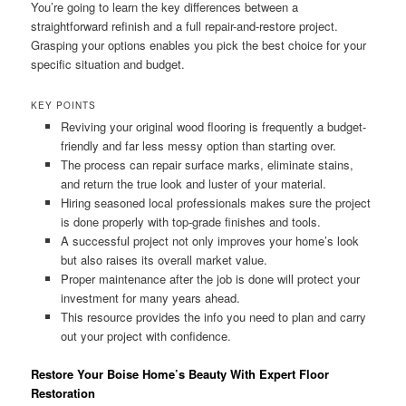
You’re going to learn the key differences between a
straightforward refinish and a full repair-and-restore project.
Grasping your options enables you pick the best choice for your
specific situation and budget.
KEY POINTS
Reviving your original wood flooring is frequently a budget-
friendly and far less messy option than starting over.
The process can repair surface marks, eliminate stains,
and return the true look and luster of your material.
Hiring seasoned local professionals makes sure the project
is done properly with top-grade finishes and tools.
A successful project not only improves your home’s look
but also raises its overall market value.
Proper maintenance after the job is done will protect your
investment for many years ahead.
This resource provides the info you need to plan and carry
out your project with confidence.
Restore Your Boise Home’s Beauty With Expert Floor
Restoration