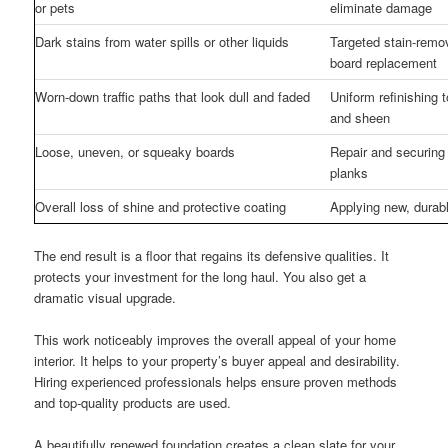
or pets
eliminate damage
Dark stains from water spills or other liquids
Targeted stain-remo
board replacement
Worn-down traffic paths that look dull and faded
Uniform refinishing t
and sheen
Loose, uneven, or squeaky boards
Repair and securing 
planks
Overall loss of shine and protective coating
Applying new, durab
The end result is a floor that regains its defensive qualities. It
protects your investment for the long haul. You also get a
dramatic visual upgrade.
This work noticeably improves the overall appeal of your home
interior. It helps to your property’s buyer appeal and desirability.
Hiring experienced professionals helps ensure proven methods
and top-quality products are used.
A beautifully renewed foundation creates a clean slate for your