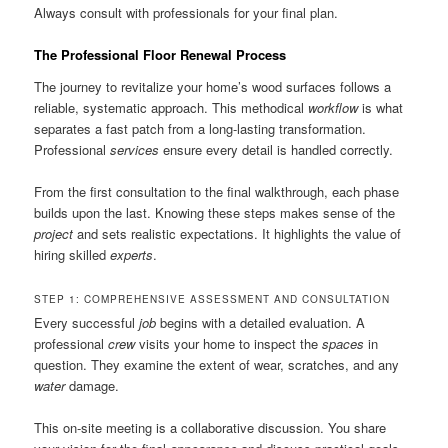
Always consult with professionals for your final plan.
The Professional Floor Renewal Process
The journey to revitalize your home’s wood surfaces follows a
reliable, systematic approach. This methodical
workflow
is what
separates a fast patch from a long-lasting transformation.
Professional
services
ensure every detail is handled correctly.
From the first consultation to the final walkthrough, each phase
builds upon the last. Knowing these steps makes sense of the
project
and sets realistic expectations. It highlights the value of
hiring skilled
experts
.
STEP 1: COMPREHENSIVE ASSESSMENT AND CONSULTATION
Every successful
job
begins with a detailed evaluation. A
professional
crew
visits your home to inspect the
spaces
in
question. They examine the extent of wear, scratches, and any
water
damage.
This on-site meeting is a collaborative discussion. You share