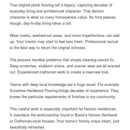
True original plank flooring tell a legacy, capturing decades of
everyday living and architectural character. That distinct
character is what so many homeowners value. As time passes,
though, day-to-day living takes a toll.
Wear marks, washed-out areas, and minor imperfections can add
up. Your interior may start to feel less fresh. Professional revival
is the best way to return the original richness.
The process handles problems that simple cleaning cannot fix.
Deep scratches, stubborn stains, and uneven wear are all evened
out. Experienced craftsmen work to create a near-new look.
Teams with deep local knowledge are a huge asset. For example,
Sunshine Hardwood Flooring brings decades of experience. They
knows the particular requirements of finishes in our community.
This careful work is especially important for historic residences.
It maintains the workmanship found in Boise’s historic Northend
or Craftsman-style houses. Your home’s history stays intact, just
beautifully refreshed.