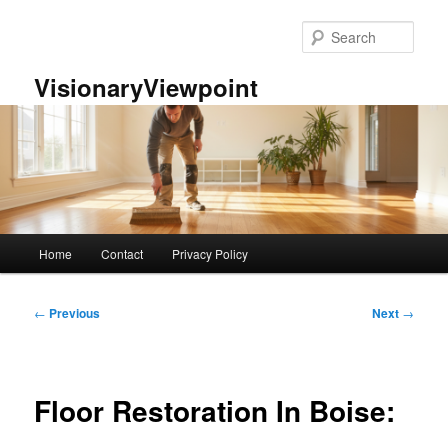
Skip
to
Sear
primary
content
VisionaryViewpoint
Main
Home
Contact
Privacy Policy
menu
Post
←
Previous
Next
→
navigation
Floor Restoration In Boise: