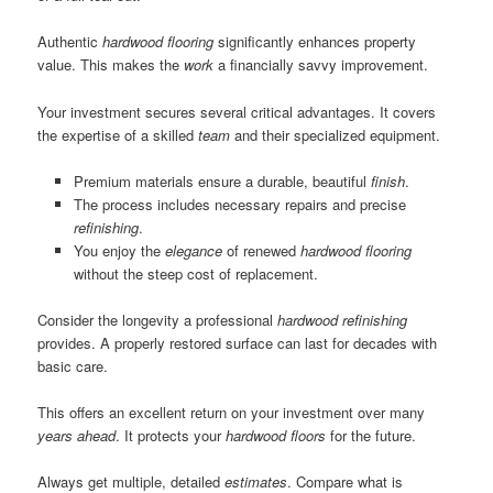
Authentic
hardwood flooring
significantly enhances property
value. This makes the
work
a financially savvy improvement.
Your investment secures several critical advantages. It covers
the expertise of a skilled
team
and their specialized equipment.
Premium materials ensure a durable, beautiful
finish
.
The process includes necessary repairs and precise
refinishing
.
You enjoy the
elegance
of renewed
hardwood flooring
without the steep cost of replacement.
Consider the longevity a professional
hardwood refinishing
provides. A properly restored surface can last for decades with
basic care.
This offers an excellent return on your investment over many
years ahead
. It protects your
hardwood floors
for the future.
Always get multiple, detailed
estimates
. Compare what is