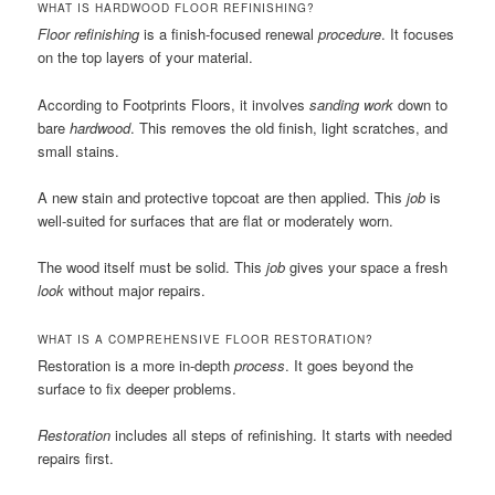
WHAT IS HARDWOOD FLOOR REFINISHING?
Floor refinishing
is a finish-focused renewal
procedure
. It focuses
on the top layers of your material.
According to Footprints Floors, it involves
sanding work
down to
bare
hardwood
. This removes the old finish, light scratches, and
small stains.
A new stain and protective topcoat are then applied. This
job
is
well-suited for surfaces that are flat or moderately worn.
The wood itself must be solid. This
job
gives your space a fresh
look
without major repairs.
WHAT IS A COMPREHENSIVE FLOOR RESTORATION?
Restoration is a more in-depth
process
. It goes beyond the
surface to fix deeper problems.
Restoration
includes all steps of refinishing. It starts with needed
repairs first.