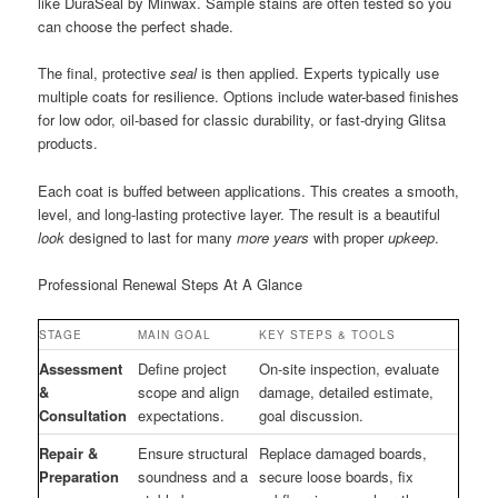
like DuraSeal by Minwax. Sample stains are often tested so you
can choose the perfect shade.
The final, protective
seal
is then applied. Experts typically use
multiple coats for resilience. Options include water-based finishes
for low odor, oil-based for classic durability, or fast-drying Glitsa
products.
Each coat is buffed between applications. This creates a smooth,
level, and long-lasting protective layer. The result is a beautiful
look
designed to last for many
more years
with proper
upkeep
.
Professional Renewal Steps At A Glance
STAGE
MAIN GOAL
KEY STEPS & TOOLS
Assessment
Define project
On-site inspection, evaluate
&
scope and align
damage, detailed estimate,
Consultation
expectations.
goal discussion.
Repair &
Ensure structural
Replace damaged boards,
Preparation
soundness and a
secure loose boards, fix