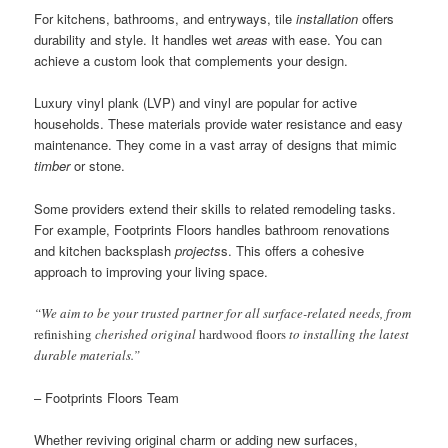
For kitchens, bathrooms, and entryways, tile
installation
offers
durability and style. It handles wet
areas
with ease. You can
achieve a custom look that complements your design.
Luxury vinyl plank (LVP) and vinyl are popular for active
households. These materials provide water resistance and easy
maintenance. They come in a vast array of designs that mimic
timber
or stone.
Some providers extend their skills to related remodeling tasks.
For example, Footprints Floors handles bathroom renovations
and kitchen backsplash
projects
s. This offers a cohesive
approach to improving your living space.
“We aim to be your trusted partner for all surface-related needs, from
refinishing
cherished original
hardwood floors
to installing the latest
durable materials.”
– Footprints Floors Team
Whether reviving original charm or adding new surfaces,