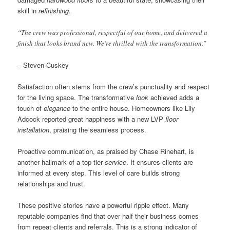
skill in
refinishing
.
“The crew was professional, respectful of our home, and delivered a
finish that looks brand new. We’re thrilled with the transformation.”
– Steven Cuskey
Satisfaction often stems from the crew’s punctuality and respect
for the living space. The transformative
look
achieved adds a
touch of
elegance
to the entire house. Homeowners like Lily
Adcock reported great happiness with a new LVP
floor
installation
, praising the seamless process.
Proactive communication, as praised by Chase Rinehart, is
another hallmark of a top-tier
service
. It ensures clients are
informed at every step. This level of care builds strong
relationships and trust.
These positive stories have a powerful ripple effect. Many
reputable companies find that over half their business comes
from repeat clients and referrals. This is a strong indicator of