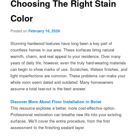
Choosing The Right Stain
Color
Posted on
February 16, 2026
Stunning hardwood features have long been a key part of
countless homes in our area. These surfaces bring natural
warmth, charm, and real appeal to your residence. Over many
years of daily life, however, even the truly hard-wearing materials
can begin to show marks of use. Scratches, lifeless finishes, and
light imperfections are common. These problems can make your
whole room seem dated and outdated. Many homeowners
assume a total tear-out is the best answer.
Discover More About Floor Installation in Boise
This resource explores a better, more cost-effective option.
Professional restoration can breathe new life into your existing
surfaces. We’ll cover the entire procedure, from the first
assessment to the finishing sealant layer.