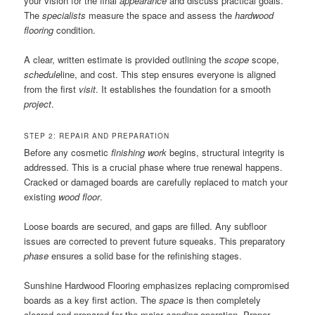
your vision for the final
appearance
and discuss practical goals.
The
specialists
measure the space and assess the
hardwood
flooring
condition.
A clear, written estimate is provided outlining the
scope
scope,
schedule
line, and cost. This step ensures everyone is aligned
from the first
visit
. It establishes the foundation for a smooth
project
.
STEP 2: REPAIR AND PREPARATION
Before any cosmetic
finishing work
begins, structural integrity is
addressed. This is a crucial phase where true renewal happens.
Cracked or damaged boards are carefully replaced to match your
existing
wood floor
.
Loose boards are secured, and gaps are filled. Any subfloor
issues are corrected to prevent future squeaks. This preparatory
phase
ensures a solid base for the refinishing stages.
Sunshine Hardwood Flooring emphasizes replacing compromised
boards as a key first action. The
space
is then completely
cleared and prepared for the major
sanding
operation. Proper