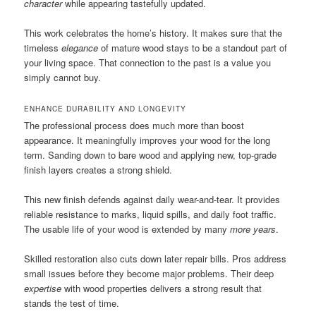
character
while appearing tastefully updated.
This work celebrates the home’s history. It makes sure that the
timeless
elegance
of mature wood stays to be a standout part of
your living space. That connection to the past is a value you
simply cannot buy.
ENHANCE DURABILITY AND LONGEVITY
The professional process does much more than boost
appearance. It meaningfully improves your wood for the long
term. Sanding down to bare wood and applying new, top-grade
finish layers creates a strong shield.
This new finish defends against daily wear-and-tear. It provides
reliable resistance to marks, liquid spills, and daily foot traffic.
The usable life of your wood is extended by many
more years
.
Skilled restoration also cuts down later repair bills. Pros address
small issues before they become major problems. Their deep
expertise
with wood properties delivers a strong result that
stands the test of time.