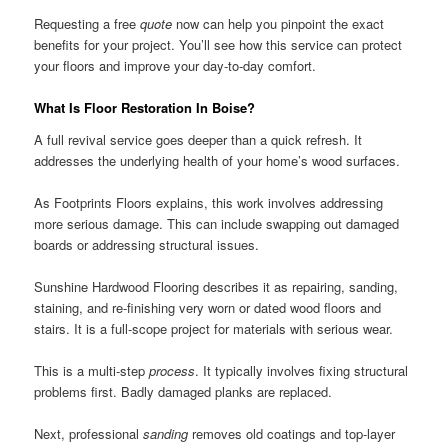
Requesting a free
quote
now can help you pinpoint the exact
benefits for your project. You’ll see how this service can protect
your floors and improve your day-to-day comfort.
What Is Floor Restoration In Boise?
A full revival service goes deeper than a quick refresh. It
addresses the underlying health of your home’s wood surfaces.
As Footprints Floors explains, this work involves addressing
more serious damage. This can include swapping out damaged
boards or addressing structural issues.
Sunshine Hardwood Flooring describes it as repairing, sanding,
staining, and re-finishing very worn or dated wood floors and
stairs. It is a full-scope project for materials with serious wear.
This is a multi-step
process
. It typically involves fixing structural
problems first. Badly damaged planks are replaced.
Next, professional
sanding
removes old coatings and top-layer