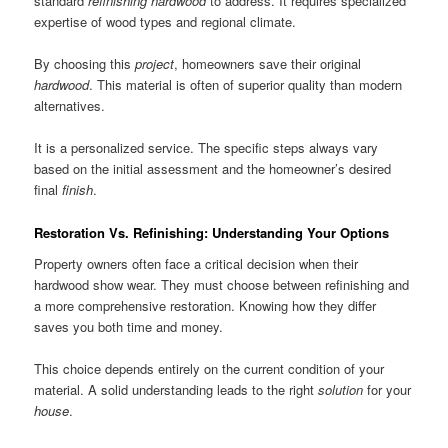
standard
refinishing hardwood
to address. It requires specialized
expertise of wood types and regional climate.
By choosing this
project
, homeowners save their original
hardwood
. This material is often of superior quality than modern
alternatives.
It is a personalized service. The specific steps always vary
based on the initial assessment and the homeowner’s desired
final
finish
.
Restoration Vs. Refinishing: Understanding Your Options
Property owners often face a critical decision when their
hardwood show wear. They must choose between refinishing and
a more comprehensive restoration. Knowing how they differ
saves you both time and money.
This choice depends entirely on the current condition of your
material. A solid understanding leads to the right
solution
for your
house
.