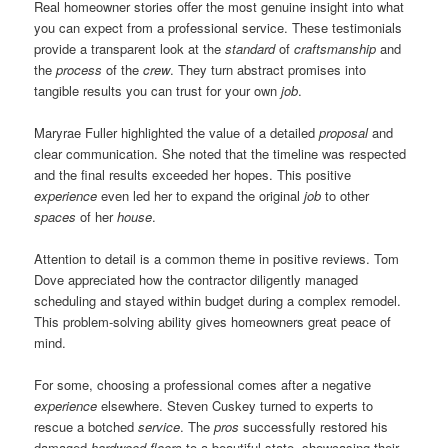
Real homeowner stories offer the most genuine insight into what
you can expect from a professional service. These testimonials
provide a transparent look at the
standard
of
craftsmanship
and
the
process
of the
crew
. They turn abstract promises into
tangible results you can trust for your own
job
.
Maryrae Fuller highlighted the value of a detailed
proposal
and
clear communication. She noted that the timeline was respected
and the final results exceeded her hopes. This positive
experience
even led her to expand the original
job
to other
spaces
of her
house
.
Attention to detail is a common theme in positive reviews. Tom
Dove appreciated how the contractor diligently managed
scheduling and stayed within budget during a complex remodel.
This problem-solving ability gives homeowners great peace of
mind.
For some, choosing a professional comes after a negative
experience
elsewhere. Steven Cuskey turned to experts to
rescue a botched
service
. The
pros
successfully restored his
damaged
hardwood floors
to a beautiful state, showcasing their