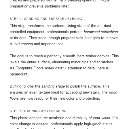
preparation prevents problems later.
STEP 3: SANDING AND SURFACE LEVELING
This step transforms the surface. Using state-of-the-art, dust-
controlled equipment, professionals perform
hardwood refinishing
at its core. They sand through progressively finer grits to remove
all old
coating
and imperfections.
The goal is to reach a perfectly smooth, bare
timber
canvas. This
levels the entire surface, eliminating minor dips and scratches.
As Footprints Floors notes careful attention to detail here is
paramount.
Buffing follows the
sanding stage
to polish the surface. This
ensures an even texture ideal for accepting new stain. The
wood
floors
are now ready for their new color and protection.
STEP 4: STAINING AND FINISHING
This phase defines the aesthetic and durability of your
wood
. If a
color change is desired, professionals apply high-
grade
stains