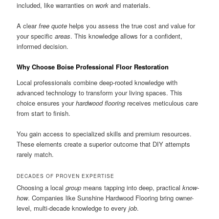
included, like warranties on
work
and materials.
A clear
free quote
helps you assess the true cost and value for
your specific
areas
. This knowledge allows for a confident,
informed decision.
Why Choose Boise Professional Floor Restoration
Local professionals combine deep-rooted knowledge with
advanced technology to transform your living spaces. This
choice ensures your
hardwood flooring
receives meticulous care
from start to finish.
You gain access to specialized skills and premium resources.
These elements create a superior outcome that DIY attempts
rarely match.
DECADES OF PROVEN EXPERTISE
Choosing a local
group
means tapping into deep, practical
know-
how
. Companies like Sunshine Hardwood Flooring bring owner-
level, multi-decade knowledge to every
job
.