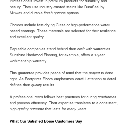
Professionals invest in premium products for durability and
beauty. They use industry-trusted stains like DuraSeal by
Minwax and durable
finish options
options.
Choices include fast-drying Glitsa or high-performance water-
based coatings. These materials are selected for their resilience
and excellent
quality
.
Reputable companies stand behind their
craft
with warranties.
Sunshine Hardwood Flooring, for example, offers a 1-year
workmanship warranty.
This guarantee provides peace of mind that the
project
is done
right. As Footprints Floors emphasizes careful attention to detail
defines their
quality
results.
A professional
team
follows best practices for curing
timeframes
and process efficiency. Their expertise translates to a consistent,
high-
quality
outcome
that lasts for
many years
.
What Our Satisfied Boise Customers Say