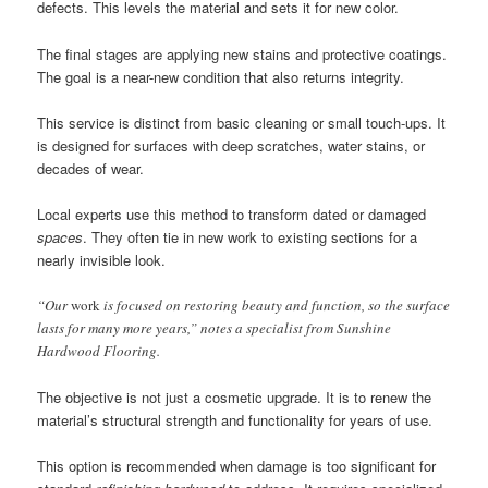
defects. This levels the material and sets it for new color.
The final stages are applying new stains and protective coatings.
The goal is a near-new condition that also returns integrity.
This service is distinct from basic cleaning or small touch-ups. It
is designed for surfaces with deep scratches, water stains, or
decades of wear.
Local experts use this method to transform dated or damaged
spaces
. They often tie in new work to existing sections for a
nearly invisible look.
“Our
work
is focused on restoring beauty and function, so the surface
lasts for many more years,” notes a specialist from Sunshine
Hardwood Flooring.
The objective is not just a cosmetic upgrade. It is to renew the
material’s structural strength and functionality for years of use.
This option is recommended when damage is too significant for