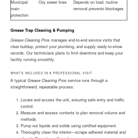
Municipal
City sewer lines
Depends on load; routine
main
removal prevents blockages
protection
Grease Trap Cleaning & Pumping
Grease Cleaning Pros
manages end-to-end service visits that
clear buildup, protect your plumbing, and supply ready-to-show
records. Our technicians plans to limit downtime and keep your
facility running smoothly.
WHAT’S INCLUDED IN A PROFESSIONAL VISIT
A typical
Grease Cleaning Pros
service runs through a
straightforward, repeatable process:
Locate and access the unit, ensuring safe entry and traffic
control.
Measure and assess contents to plan removal volume and
methods.
Pump out liquids and solids using certified equipment.
Thoroughly clean the interior—scrape adhered material and