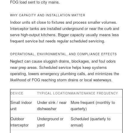
FOG load sent to city mains.
WHY CAPACITY AND INSTALLATION MATTER
Indoor units sit close to fixtures and process smaller volumes.
Interceptor tanks are installed underground or near the curb and
serve high-output kitchens. Bigger capacity usually means less
frequent service but needs regular scheduled servicing.
OPERATIONAL, ENVIRONMENTAL, AND COMPLIANCE EFFECTS
Neglect can cause sluggish drains, blockages, and foul odors
near prep areas. Scheduled service helps keep systems
operating, lowers emergency plumbing calls, and minimizes the
likelihood of FOG reaching storm drains or local waterways.
DEVICE
TYPICAL LOCATION
MAINTENANCE FREQUENCY
Small indoor
Under sink / near
More frequent (monthly to
unit
dishwasher
quarterly)
Outdoor
Underground or
Scheduled (quarterly to
interceptor
yard
annual)