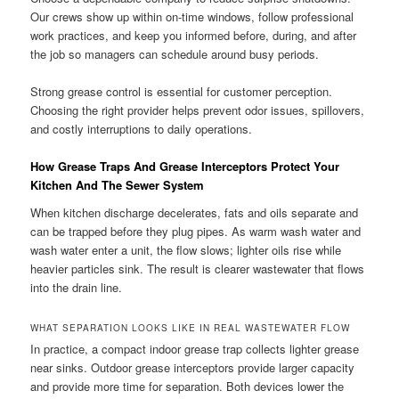
Our crews show up within on-time windows, follow professional
work practices, and keep you informed before, during, and after
the job so managers can schedule around busy periods.
Strong grease control is essential for customer perception.
Choosing the right provider helps prevent odor issues, spillovers,
and costly interruptions to daily operations.
How Grease Traps And Grease Interceptors Protect Your
Kitchen And The Sewer System
When kitchen discharge decelerates, fats and oils separate and
can be trapped before they plug pipes. As warm wash water and
wash water enter a unit, the flow slows; lighter oils rise while
heavier particles sink. The result is clearer wastewater that flows
into the drain line.
WHAT SEPARATION LOOKS LIKE IN REAL WASTEWATER FLOW
In practice, a compact indoor grease trap collects lighter grease
near sinks. Outdoor grease interceptors provide larger capacity
and provide more time for separation. Both devices lower the