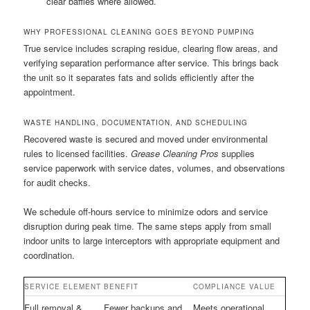
clear baffles where allowed.
WHY PROFESSIONAL CLEANING GOES BEYOND PUMPING
True service includes scraping residue, clearing flow areas, and
verifying separation performance after service. This brings back
the unit so it separates fats and solids efficiently after the
appointment.
WASTE HANDLING, DOCUMENTATION, AND SCHEDULING
Recovered waste is secured and moved under environmental
rules to licensed facilities.
Grease Cleaning Pros
supplies
service paperwork with service dates, volumes, and observations
for audit checks.
We schedule off-hours service to minimize odors and service
disruption during peak time. The same steps apply from small
indoor units to large interceptors with appropriate equipment and
coordination.
SERVICE ELEMENT
BENEFIT
COMPLIANCE VALUE
Full removal &
Fewer backups and
Meets operational