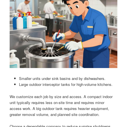
Smaller units under sink basins and by dishwashers.
Large outdoor interceptor tanks for high-volume kitchens.
We customize each job by size and access. A compact indoor
unit typically requires less on-site time and requires minor
access work. A big outdoor tank requires heavier equipment,
greater removal volume, and planned site coordination.
Choose a dependable company to reduce surprise shutdowns.