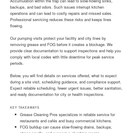
Accumulation within the trap can lead to slow-flowing sinks,
backups, and bad odors. Such issues interrupt kitchen
operations and can lead to costly repairs and missed sales.
Professional servicing reduces these risks and keeps lines
flowing.
Our pumping visits protect your facility and city lines by
removing grease and FOG before it creates a blockage. We
provide clear documentation to support inspections and help you
comply with local codes with little downtime for peak service
periods.
Below, you will find details on services offered, what to expect
during a site visit, scheduling guidance, and compliance support.
Expect reliable scheduling, fewer urgent issues, better sanitation,
and ready documentation for city or health inspections.
KEY TAKEAWAYS
Grease Cleaning Pros specializes in reliable service for
restaurants and cafés and busy commercial kitchens.
FOG buildup can cause slow-flowing drains, backups,