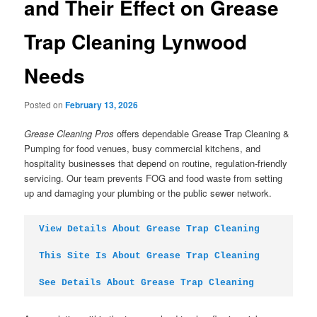
and Their Effect on Grease
Trap Cleaning Lynwood
Needs
Posted on
February 13, 2026
Grease Cleaning Pros
offers dependable Grease Trap Cleaning &
Pumping for food venues, busy commercial kitchens, and
hospitality businesses that depend on routine, regulation-friendly
servicing. Our team prevents FOG and food waste from setting
up and damaging your plumbing or the public sewer network.
View Details About Grease Trap Cleaning
This Site Is About Grease Trap Cleaning
See Details About Grease Trap Cleaning