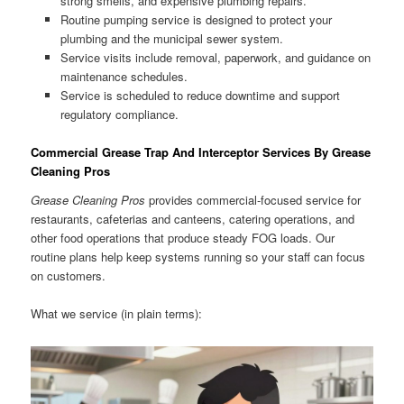
strong smells, and expensive plumbing repairs.
Routine pumping service is designed to protect your
plumbing and the municipal sewer system.
Service visits include removal, paperwork, and guidance on
maintenance schedules.
Service is scheduled to reduce downtime and support
regulatory compliance.
Commercial Grease Trap And Interceptor Services By Grease
Cleaning Pros
Grease Cleaning Pros
provides commercial-focused service for
restaurants, cafeterias and canteens, catering operations, and
other food operations that produce steady FOG loads. Our
routine plans help keep systems running so your staff can focus
on customers.
What we service (in plain terms):