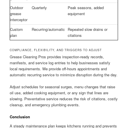
Outdoor
Quarterly
Peak seasons, added
grease
equipment
interceptor
Custom
Recurring/automatic
Repeated slow drains or
plan
citations
COMPLIANCE, FLEXIBILITY, AND TRIGGERS TO ADJUST
Grease Cleaning Pros provides inspection-ready records,
manifests, and service log entries to help businesses satisfy
local requirements. We provide off-hours appointments and
automatic recurring service to minimize disruption during the day.
Adjust schedules for seasonal surges, menu changes that raise
oil use, added cooking equipment, or any sign that lines are
slowing. Preventative service reduces the risk of citations, costly
cleanup, and emergency plumbing events.
Conclusion
A steady maintenance plan keeps kitchens running and prevents