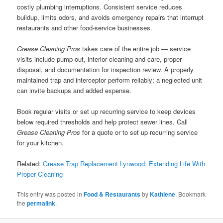
costly plumbing interruptions. Consistent service reduces
buildup, limits odors, and avoids emergency repairs that interrupt
restaurants and other food-service businesses.
Grease Cleaning Pros
takes care of the entire job — service
visits include pump-out, interior cleaning and care, proper
disposal, and documentation for inspection review. A properly
maintained trap and interceptor perform reliably; a neglected unit
can invite backups and added expense.
Book regular visits or set up recurring service to keep devices
below required thresholds and help protect sewer lines. Call
Grease Cleaning Pros
for a quote or to set up recurring service
for your kitchen.
Related:
Grease Trap Replacement Lynwood: Extending Life With
Proper Cleaning
This entry was posted in
Food & Restaurants
by
Kathlene
. Bookmark
the
permalink
.