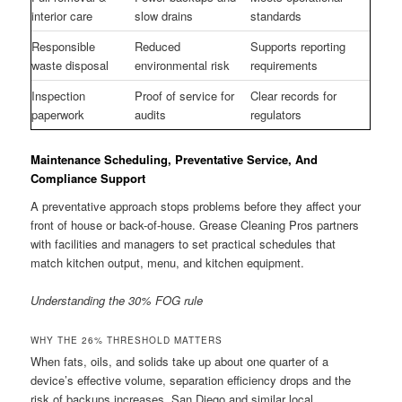
interior care
slow drains
standards
Responsible
Reduced
Supports reporting
waste disposal
environmental risk
requirements
Inspection
Proof of service for
Clear records for
paperwork
audits
regulators
Maintenance Scheduling, Preventative Service, And
Compliance Support
A preventative approach stops problems before they affect your
front of house or back-of-house. Grease Cleaning Pros partners
with facilities and managers to set practical schedules that
match kitchen output, menu, and kitchen equipment.
Understanding the 30% FOG rule
WHY THE 26% THRESHOLD MATTERS
When fats, oils, and solids take up about one quarter of a
device’s effective volume, separation efficiency drops and the
risk of backups increases. San Diego and similar local