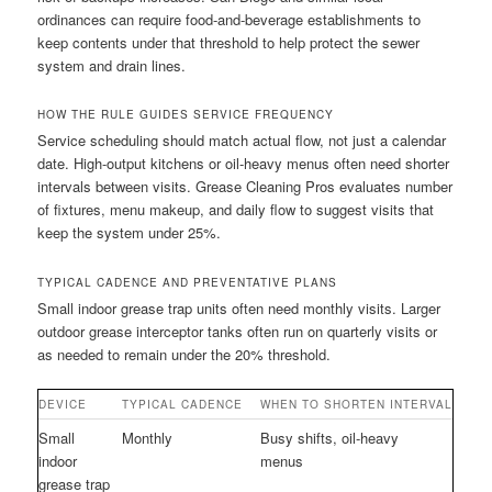
ordinances can require food-and-beverage establishments to
keep contents under that threshold to help protect the sewer
system and drain lines.
HOW THE RULE GUIDES SERVICE FREQUENCY
Service scheduling should match actual flow, not just a calendar
date. High-output kitchens or oil-heavy menus often need shorter
intervals between visits. Grease Cleaning Pros evaluates number
of fixtures, menu makeup, and daily flow to suggest visits that
keep the system under 25%.
TYPICAL CADENCE AND PREVENTATIVE PLANS
Small indoor grease trap units often need monthly visits. Larger
outdoor grease interceptor tanks often run on quarterly visits or
as needed to remain under the 20% threshold.
DEVICE
TYPICAL CADENCE
WHEN TO SHORTEN INTERVAL
Small
Monthly
Busy shifts, oil-heavy
indoor
menus
grease trap