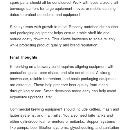
spare parts should all be considered. Work with specialized craft-
beverage carriers for large equipment moves or mobile canning
dates to protect schedules and equipment.
Size systems with growth in mind. Properly matched distribution
and packaging equipment helps ensure stable shelf life and
reduce costly downtime. This allows breweries to scale reliably
while protecting product quality and brand reputation.
Final Thoughts
Embarking on a brewery build requires aligning equipment with
production goals, beer styles, and site constraints. A strong
brewhouse, reliable fermenters, and basic packaging equipment
are essential. These help preserve beer quality from mash
through keg or can. Smart decisions made early can help avoid
expensive upgrades later.
Commercial brewing equipment should include kettles, mash and
lauter systems, and malt mills. You also need brite tanks and
either cylindroconical fermenters or unitanks. Support systems
like pumps, beer filtration systems, glycol cooling, and sanitation