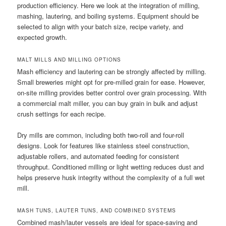
production efficiency. Here we look at the integration of milling,
mashing, lautering, and boiling systems. Equipment should be
selected to align with your batch size, recipe variety, and
expected growth.
MALT MILLS AND MILLING OPTIONS
Mash efficiency and lautering can be strongly affected by milling.
Small breweries might opt for pre-milled grain for ease. However,
on-site milling provides better control over grain processing. With
a commercial malt miller, you can buy grain in bulk and adjust
crush settings for each recipe.
Dry mills are common, including both two-roll and four-roll
designs. Look for features like stainless steel construction,
adjustable rollers, and automated feeding for consistent
throughput. Conditioned milling or light wetting reduces dust and
helps preserve husk integrity without the complexity of a full wet
mill.
MASH TUNS, LAUTER TUNS, AND COMBINED SYSTEMS
Combined mash/lauter vessels are ideal for space-saving and