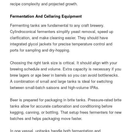
recipe complexity and projected growth.
Fermentation And Cellaring Equipment
Fermenting tanks are fundamental to any craft brewery.
Cylindroconical fermenters simplify yeast removal, speed up
clarification, and make cleaning easier. They should have
integrated glycol jackets for precise temperature control and
ports for sampling and dry-hopping.
Choosing the right tank size is critical. It should align with your
brewing schedule and volume. Extra capacity is necessary if you
brew lagers or age beer in barrels so you can avoid bottlenecks.
A combination of small and large tanks is ideal for switching
between small-batch saisons and high-volume IPAs.
Beer is prepared for packaging in brite tanks. Pressure-rated brite
tanks allow for accurate carbonation and conditioning before
kegging, canning, or bottling. That setup frees fermenters for new
batches and helps packaging move faster.
In one vessel, unitanks handle both fermentation and