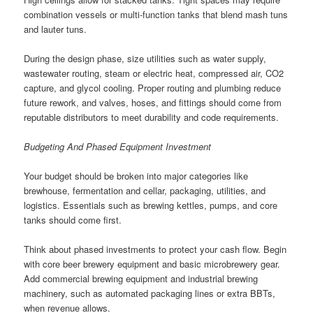
combination vessels or multi-function tanks that blend mash tuns
and lauter tuns.
During the design phase, size utilities such as water supply,
wastewater routing, steam or electric heat, compressed air, CO2
capture, and glycol cooling. Proper routing and plumbing reduce
future rework, and valves, hoses, and fittings should come from
reputable distributors to meet durability and code requirements.
Budgeting And Phased Equipment Investment
Your budget should be broken into major categories like
brewhouse, fermentation and cellar, packaging, utilities, and
logistics. Essentials such as brewing kettles, pumps, and core
tanks should come first.
Think about phased investments to protect your cash flow. Begin
with core beer brewery equipment and basic microbrewery gear.
Add commercial brewing equipment and industrial brewing
machinery, such as automated packaging lines or extra BBTs,
when revenue allows.