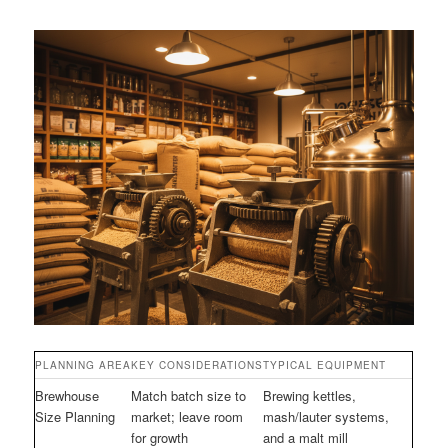
PLANNING AREA
KEY CONSIDERATIONS
TYPICAL EQUIPMENT
Brewhouse
Match batch size to
Brewing kettles,
Size Planning
market; leave room
mash/lauter systems,
for growth
and a malt mill