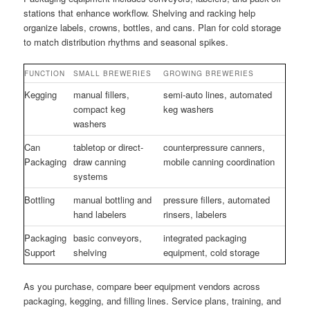
stations that enhance workflow. Shelving and racking help
organize labels, crowns, bottles, and cans. Plan for cold storage
to match distribution rhythms and seasonal spikes.
FUNCTION
SMALL BREWERIES
GROWING BREWERIES
Kegging
manual fillers,
semi-auto lines, automated
compact keg
keg washers
washers
Can
tabletop or direct-
counterpressure canners,
Packaging
draw canning
mobile canning coordination
systems
Bottling
manual bottling and
pressure fillers, automated
hand labelers
rinsers, labelers
Packaging
basic conveyors,
integrated packaging
Support
shelving
equipment, cold storage
As you purchase, compare beer equipment vendors across
packaging, kegging, and filling lines. Service plans, training, and