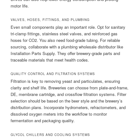
motor life.
VALVES, HOSES, FITTINGS, AND PLUMBING
Even small components play an important role. Opt for sanitary
tri-clamp fittings, stainless steel valves, and reinforced gas
hoses for CO2. You also need food-grade tubing. For reliable
sourcing, collaborate with a plumbing wholesale distributor like
Installation Parts Supply. They offer brewery-grade parts and
traceable materials that meet health codes.
QUALITY CONTROL AND FILTRATION SYSTEMS
Filtration is key to removing yeast and particulates, ensuring
clarity and shelf life. Breweries can choose from plate-and-frame,
DE, membrane cartridge, and crossflow filtration systems. Filter
selection should be based on the beer style and the brewery’s
distribution plans. Incorporate hydrometers, refractometers, and
dissolved oxygen meters into the workflow to monitor
fermentation and packaging quality.
GLYCOL CHILLERS AND COOLING SYSTEMS