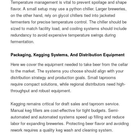
Temperature management is vital to prevent spoilage and shape
flavor. A small setup may use a python chiller. Larger breweries,
on the other hand, rely on glycol chillers tied into jacketed
fermenters for precise temperature control. The chiller should be
sized to match facility load, and cooling systems should include
redundancy to avoid expensive temperature swings during
fermentation.
Packaging, Kegging Systems, And Distribution Equipment
Here we cover the equipment needed to take beer from the cellar
to the market. The systems you choose should align with your
distribution strategy and production goals. Small taprooms
require compact solutions, while regional distributors need high-
throughput and robust equipment.
Kegging remains critical for draft sales and taproom service.
Manual keg fillers are cost-effective for tight budgets. Semi-
automated and automated systems speed up filling and reduce
labor for expanding breweries. Protecting beer flavor and avoiding
rework requires a quality keg wash and cleaning system.