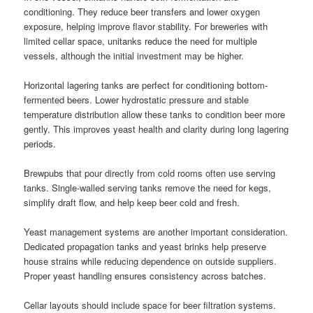
conditioning. They reduce beer transfers and lower oxygen
exposure, helping improve flavor stability. For breweries with
limited cellar space, unitanks reduce the need for multiple
vessels, although the initial investment may be higher.
Horizontal lagering tanks are perfect for conditioning bottom-
fermented beers. Lower hydrostatic pressure and stable
temperature distribution allow these tanks to condition beer more
gently. This improves yeast health and clarity during long lagering
periods.
Brewpubs that pour directly from cold rooms often use serving
tanks. Single-walled serving tanks remove the need for kegs,
simplify draft flow, and help keep beer cold and fresh.
Yeast management systems are another important consideration.
Dedicated propagation tanks and yeast brinks help preserve
house strains while reducing dependence on outside suppliers.
Proper yeast handling ensures consistency across batches.
Cellar layouts should include space for beer filtration systems.