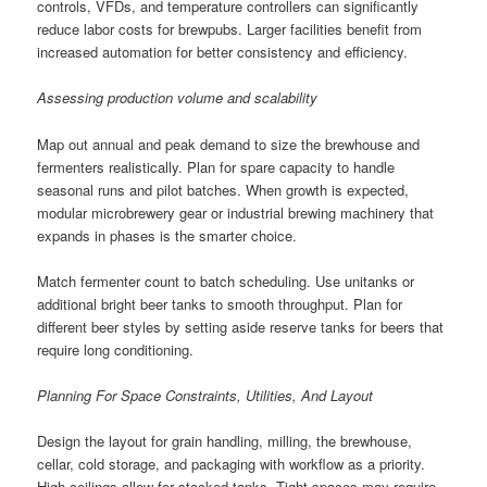
controls, VFDs, and temperature controllers can significantly
reduce labor costs for brewpubs. Larger facilities benefit from
increased automation for better consistency and efficiency.
Assessing production volume and scalability
Map out annual and peak demand to size the brewhouse and
fermenters realistically. Plan for spare capacity to handle
seasonal runs and pilot batches. When growth is expected,
modular microbrewery gear or industrial brewing machinery that
expands in phases is the smarter choice.
Match fermenter count to batch scheduling. Use unitanks or
additional bright beer tanks to smooth throughput. Plan for
different beer styles by setting aside reserve tanks for beers that
require long conditioning.
Planning For Space Constraints, Utilities, And Layout
Design the layout for grain handling, milling, the brewhouse,
cellar, cold storage, and packaging with workflow as a priority.
High ceilings allow for stacked tanks. Tight spaces may require