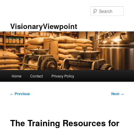
Skip
to
Sear
primary
content
VisionaryViewpoint
Main
Home
Contact
Privacy Policy
menu
Post
←
Previous
Next
→
navigation
The Training Resources for