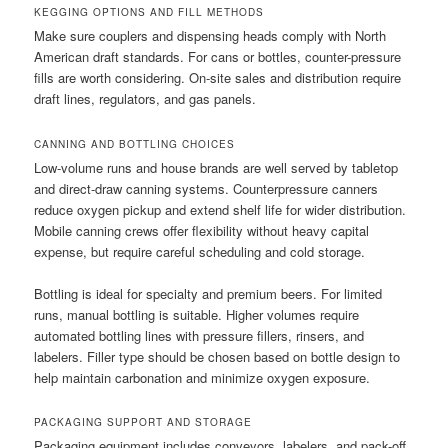
KEGGING OPTIONS AND FILL METHODS
Make sure couplers and dispensing heads comply with North
American draft standards. For cans or bottles, counter-pressure
fills are worth considering. On-site sales and distribution require
draft lines, regulators, and gas panels.
CANNING AND BOTTLING CHOICES
Low-volume runs and house brands are well served by tabletop
and direct-draw canning systems. Counterpressure canners
reduce oxygen pickup and extend shelf life for wider distribution.
Mobile canning crews offer flexibility without heavy capital
expense, but require careful scheduling and cold storage.
Bottling is ideal for specialty and premium beers. For limited
runs, manual bottling is suitable. Higher volumes require
automated bottling lines with pressure fillers, rinsers, and
labelers. Filler type should be chosen based on bottle design to
help maintain carbonation and minimize oxygen exposure.
PACKAGING SUPPORT AND STORAGE
Packaging equipment includes conveyors, labelers, and pack-off