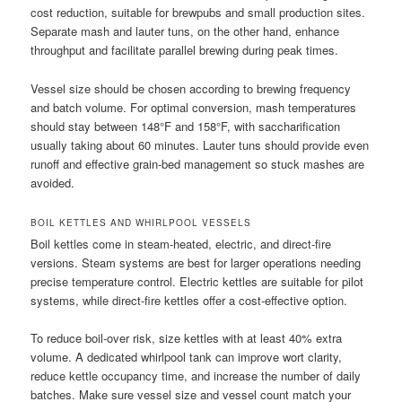
cost reduction, suitable for brewpubs and small production sites.
Separate mash and lauter tuns, on the other hand, enhance
throughput and facilitate parallel brewing during peak times.
Vessel size should be chosen according to brewing frequency
and batch volume. For optimal conversion, mash temperatures
should stay between 148°F and 158°F, with saccharification
usually taking about 60 minutes. Lauter tuns should provide even
runoff and effective grain-bed management so stuck mashes are
avoided.
BOIL KETTLES AND WHIRLPOOL VESSELS
Boil kettles come in steam-heated, electric, and direct-fire
versions. Steam systems are best for larger operations needing
precise temperature control. Electric kettles are suitable for pilot
systems, while direct-fire kettles offer a cost-effective option.
To reduce boil-over risk, size kettles with at least 40% extra
volume. A dedicated whirlpool tank can improve wort clarity,
reduce kettle occupancy time, and increase the number of daily
batches. Make sure vessel size and vessel count match your