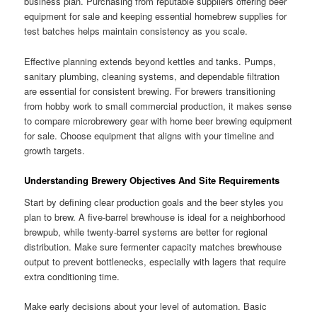
business plan. Purchasing from reputable suppliers offering beer
equipment for sale and keeping essential homebrew supplies for
test batches helps maintain consistency as you scale.
Effective planning extends beyond kettles and tanks. Pumps,
sanitary plumbing, cleaning systems, and dependable filtration
are essential for consistent brewing. For brewers transitioning
from hobby work to small commercial production, it makes sense
to compare microbrewery gear with home beer brewing equipment
for sale. Choose equipment that aligns with your timeline and
growth targets.
Understanding Brewery Objectives And Site Requirements
Start by defining clear production goals and the beer styles you
plan to brew. A five-barrel brewhouse is ideal for a neighborhood
brewpub, while twenty-barrel systems are better for regional
distribution. Make sure fermenter capacity matches brewhouse
output to prevent bottlenecks, especially with lagers that require
extra conditioning time.
Make early decisions about your level of automation. Basic