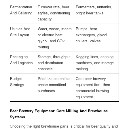
Fermentation
Turnover rate, beer
Fermenters, unitanks,
And Cellaring
styles, conditioning
bright beer tanks
capacity
Utilities And
Water, waste, steam
Pumps, heat
Site Layout
or electric heat,
exchangers, glycol
glycol, and CO2
chillers, valves
routing
Packaging
Storage, throughput,
Kegging lines, canning
And Logistics
and distribution
machines, and storage
channels
racking
Budget
Prioritize essentials;
Core beer brewery
Strategy
phase noncritical
equipment first, then
purchases
commercial brewing
equipment
Beer Brewery Equipment: Core Milling And Brewhouse
Systems
Choosing the right brewhouse parts is critical for beer quality and