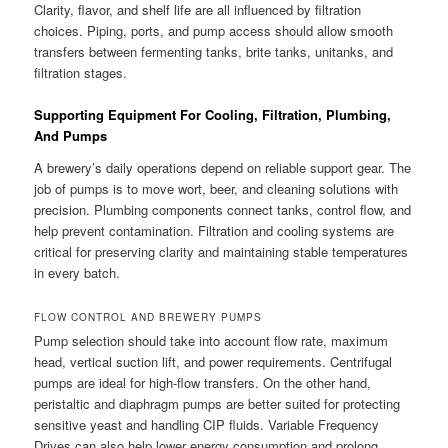
Clarity, flavor, and shelf life are all influenced by filtration
choices. Piping, ports, and pump access should allow smooth
transfers between fermenting tanks, brite tanks, unitanks, and
filtration stages.
Supporting Equipment For Cooling, Filtration, Plumbing,
And Pumps
A brewery’s daily operations depend on reliable support gear. The
job of pumps is to move wort, beer, and cleaning solutions with
precision. Plumbing components connect tanks, control flow, and
help prevent contamination. Filtration and cooling systems are
critical for preserving clarity and maintaining stable temperatures
in every batch.
FLOW CONTROL AND BREWERY PUMPS
Pump selection should take into account flow rate, maximum
head, vertical suction lift, and power requirements. Centrifugal
pumps are ideal for high-flow transfers. On the other hand,
peristaltic and diaphragm pumps are better suited for protecting
sensitive yeast and handling CIP fluids. Variable Frequency
Drives can also help lower energy consumption and prolong