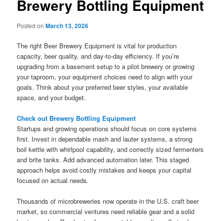
Brewery Bottling Equipment
Posted on
March 13, 2026
The right Beer Brewery Equipment is vital for production
capacity, beer quality, and day-to-day efficiency. If you’re
upgrading from a basement setup to a pilot brewery or growing
your taproom, your equipment choices need to align with your
goals. Think about your preferred beer styles, your available
space, and your budget.
Check out Brewery Bottling Equipment
Startups and growing operations should focus on core systems
first. Invest in dependable mash and lauter systems, a strong
boil kettle with whirlpool capability, and correctly sized fermenters
and brite tanks. Add advanced automation later. This staged
approach helps avoid costly mistakes and keeps your capital
focused on actual needs.
Thousands of microbreweries now operate in the U.S. craft beer
market, so commercial ventures need reliable gear and a solid