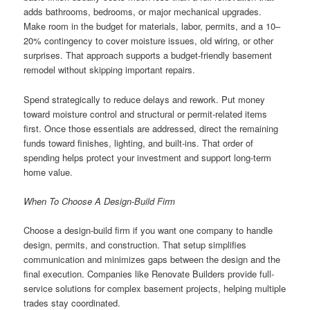
adds bathrooms, bedrooms, or major mechanical upgrades.
Make room in the budget for materials, labor, permits, and a 10–
20% contingency to cover moisture issues, old wiring, or other
surprises. That approach supports a budget-friendly basement
remodel without skipping important repairs.
Spend strategically to reduce delays and rework. Put money
toward moisture control and structural or permit-related items
first. Once those essentials are addressed, direct the remaining
funds toward finishes, lighting, and built-ins. That order of
spending helps protect your investment and support long-term
home value.
When To Choose A Design-Build Firm
Choose a design-build firm if you want one company to handle
design, permits, and construction. That setup simplifies
communication and minimizes gaps between the design and the
final execution. Companies like Renovate Builders provide full-
service solutions for complex basement projects, helping multiple
trades stay coordinated.