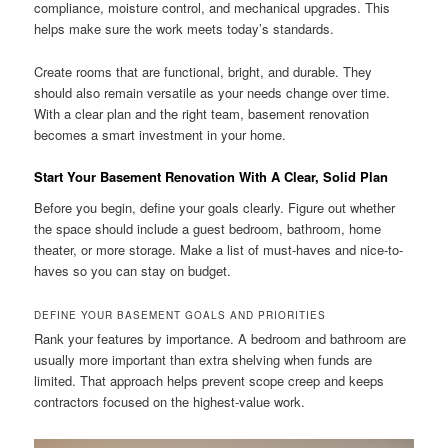
compliance, moisture control, and mechanical upgrades. This
helps make sure the work meets today’s standards.
Create rooms that are functional, bright, and durable. They
should also remain versatile as your needs change over time.
With a clear plan and the right team, basement renovation
becomes a smart investment in your home.
Start Your Basement Renovation With A Clear, Solid Plan
Before you begin, define your goals clearly. Figure out whether
the space should include a guest bedroom, bathroom, home
theater, or more storage. Make a list of must-haves and nice-to-
haves so you can stay on budget.
DEFINE YOUR BASEMENT GOALS AND PRIORITIES
Rank your features by importance. A bedroom and bathroom are
usually more important than extra shelving when funds are
limited. That approach helps prevent scope creep and keeps
contractors focused on the highest-value work.