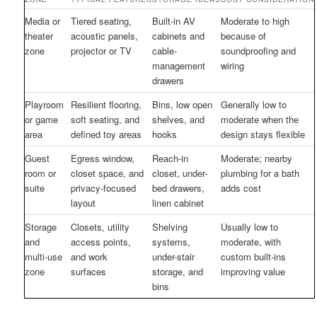
Media or
Tiered seating,
Built-in AV
Moderate to high
theater
acoustic panels,
cabinets and
because of
zone
projector or TV
cable-
soundproofing and
management
wiring
drawers
Playroom
Resilient flooring,
Bins, low open
Generally low to
or game
soft seating, and
shelves, and
moderate when the
area
defined toy areas
hooks
design stays flexible
Guest
Egress window,
Reach-in
Moderate; nearby
room or
closet space, and
closet, under-
plumbing for a bath
suite
privacy-focused
bed drawers,
adds cost
layout
linen cabinet
Storage
Closets, utility
Shelving
Usually low to
and
access points,
systems,
moderate, with
multi-use
and work
under-stair
custom built-ins
zone
surfaces
storage, and
improving value
bins