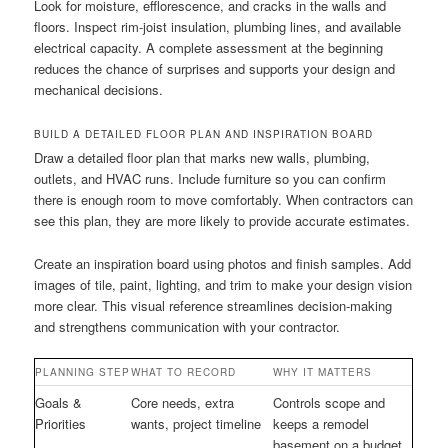
Look for moisture, efflorescence, and cracks in the walls and
floors. Inspect rim-joist insulation, plumbing lines, and available
electrical capacity. A complete assessment at the beginning
reduces the chance of surprises and supports your design and
mechanical decisions.
BUILD A DETAILED FLOOR PLAN AND INSPIRATION BOARD
Draw a detailed floor plan that marks new walls, plumbing,
outlets, and HVAC runs. Include furniture so you can confirm
there is enough room to move comfortably. When contractors can
see this plan, they are more likely to provide accurate estimates.
Create an inspiration board using photos and finish samples. Add
images of tile, paint, lighting, and trim to make your design vision
more clear. This visual reference streamlines decision-making
and strengthens communication with your contractor.
PLANNING STEP
WHAT TO RECORD
WHY IT MATTERS
Goals &
Core needs, extra
Controls scope and
Priorities
wants, project timeline
keeps a remodel
basement on a budget