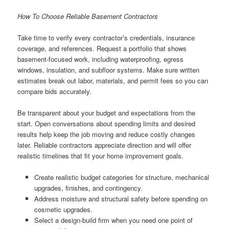
How To Choose Reliable Basement Contractors
Take time to verify every contractor’s credentials, insurance
coverage, and references. Request a portfolio that shows
basement-focused work, including waterproofing, egress
windows, insulation, and subfloor systems. Make sure written
estimates break out labor, materials, and permit fees so you can
compare bids accurately.
Be transparent about your budget and expectations from the
start. Open conversations about spending limits and desired
results help keep the job moving and reduce costly changes
later. Reliable contractors appreciate direction and will offer
realistic timelines that fit your home improvement goals.
Create realistic budget categories for structure, mechanical
upgrades, finishes, and contingency.
Address moisture and structural safety before spending on
cosmetic upgrades.
Select a design-build firm when you need one point of