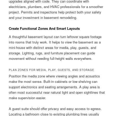
upgrades aligned with code. They can coordinate with
electricians, plumbers, and HVAC professionals for a smoother
project. Permits and inspections help protect both your safety
and your investment in basement remodeling.
Create Functional Zones And Smart Layouts
A thoughtful basement layout can turn leftover square footage
into rooms that truly work. It helps to view the basement as a
mini-house with distinct areas for media, play, guests, and
storage. Lighting, rugs, and furniture placement can guide
movement without needing full-height walls everywhere.
PLAN ZONES FOR MEDIA, PLAY, GUESTS, AND STORAGE
Position the media zone where viewing angles and acoustics
make the most sense. Built-in cabinets or low shelving can
support electronics and seating arrangements. A play area is
often most successful near natural light and open sightlines that
make supervision easier.
A guest suite should offer privacy and easy access to egress.
Locating a bathroom close to existing plumbing lines usually