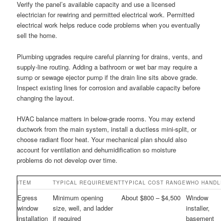
Verify the panel’s available capacity and use a licensed
electrician for rewiring and permitted electrical work. Permitted
electrical work helps reduce code problems when you eventually
sell the home.
Plumbing upgrades require careful planning for drains, vents, and
supply-line routing. Adding a bathroom or wet bar may require a
sump or sewage ejector pump if the drain line sits above grade.
Inspect existing lines for corrosion and available capacity before
changing the layout.
HVAC balance matters in below-grade rooms. You may extend
ductwork from the main system, install a ductless mini-split, or
choose radiant floor heat. Your mechanical plan should also
account for ventilation and dehumidification so moisture
problems do not develop over time.
ITEM
TYPICAL REQUIREMENT
TYPICAL COST RANGE
WHO HANDL
Egress
Minimum opening
About $800 – $4,500
Window
window
size, well, and ladder
installer,
installation
if required
basement