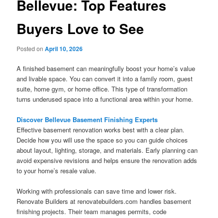
Bellevue: Top Features
Buyers Love to See
Posted on
April 10, 2026
A finished basement can meaningfully boost your home’s value
and livable space. You can convert it into a family room, guest
suite, home gym, or home office. This type of transformation
turns underused space into a functional area within your home.
Discover Bellevue Basement Finishing Experts
Effective basement renovation works best with a clear plan.
Decide how you will use the space so you can guide choices
about layout, lighting, storage, and materials. Early planning can
avoid expensive revisions and helps ensure the renovation adds
to your home’s resale value.
Working with professionals can save time and lower risk.
Renovate Builders at renovatebuilders.com handles basement
finishing projects. Their team manages permits, code