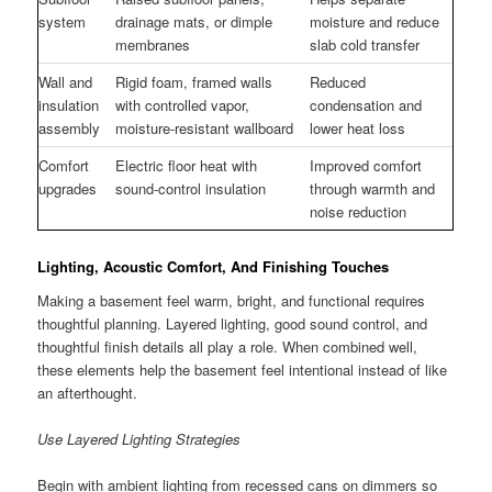
system
drainage mats, or dimple
moisture and reduce
membranes
slab cold transfer
Wall and
Rigid foam, framed walls
Reduced
insulation
with controlled vapor,
condensation and
assembly
moisture-resistant wallboard
lower heat loss
Comfort
Electric floor heat with
Improved comfort
upgrades
sound-control insulation
through warmth and
noise reduction
Lighting, Acoustic Comfort, And Finishing Touches
Making a basement feel warm, bright, and functional requires
thoughtful planning. Layered lighting, good sound control, and
thoughtful finish details all play a role. When combined well,
these elements help the basement feel intentional instead of like
an afterthought.
Use Layered Lighting Strategies
Begin with ambient lighting from recessed cans on dimmers so