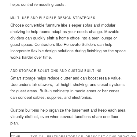
helps control remodeling costs.
MULTI-USE AND FLEXIBLE DESIGN STRATEGIES
Choose convertible furniture like sleeper sofas and modular
shelving to help rooms adapt as your needs change. Movable
dividers can quickly shift a home office into a teen lounge or
guest space. Contractors like Renovate Builders can help
incorporate flexible design solutions during finishing so the space
works harder over time.
ADD STORAGE SOLUTIONS AND CUSTOM BUILT-INS
Smart storage helps reduce clutter and can boost resale value.
Use under-stair drawers, full-height shelving, and closet systems
for guest areas. Built-in cabinetry in media areas or bar zones
can conceal cables, supplies, and electronics.
Custom built-ins help organize the basement and keep each area
visually distinct, even when several functions share one floor
plan.
ZONE
TYPICAL FEATURES
STORAGE IDEAS
COST CONSIDERATION