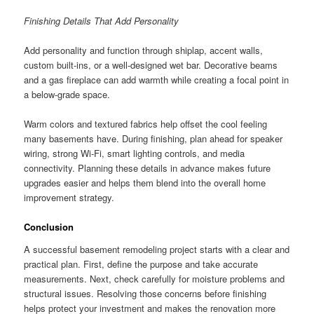
Finishing Details That Add Personality
Add personality and function through shiplap, accent walls,
custom built-ins, or a well-designed wet bar. Decorative beams
and a gas fireplace can add warmth while creating a focal point in
a below-grade space.
Warm colors and textured fabrics help offset the cool feeling
many basements have. During finishing, plan ahead for speaker
wiring, strong Wi-Fi, smart lighting controls, and media
connectivity. Planning these details in advance makes future
upgrades easier and helps them blend into the overall home
improvement strategy.
Conclusion
A successful basement remodeling project starts with a clear and
practical plan. First, define the purpose and take accurate
measurements. Next, check carefully for moisture problems and
structural issues. Resolving those concerns before finishing
helps protect your investment and makes the renovation more