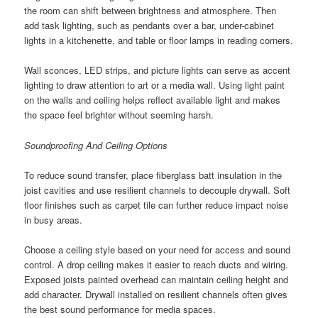
the room can shift between brightness and atmosphere. Then
add task lighting, such as pendants over a bar, under-cabinet
lights in a kitchenette, and table or floor lamps in reading corners.
Wall sconces, LED strips, and picture lights can serve as accent
lighting to draw attention to art or a media wall. Using light paint
on the walls and ceiling helps reflect available light and makes
the space feel brighter without seeming harsh.
Soundproofing And Ceiling Options
To reduce sound transfer, place fiberglass batt insulation in the
joist cavities and use resilient channels to decouple drywall. Soft
floor finishes such as carpet tile can further reduce impact noise
in busy areas.
Choose a ceiling style based on your need for access and sound
control. A drop ceiling makes it easier to reach ducts and wiring.
Exposed joists painted overhead can maintain ceiling height and
add character. Drywall installed on resilient channels often gives
the best sound performance for media spaces.