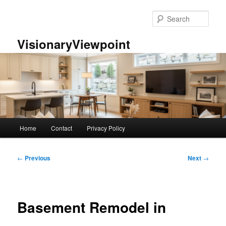
Skip
to
Sear
primary
content
VisionaryViewpoint
Main
Home
Contact
Privacy Policy
menu
Post
←
Previous
Next
→
navigation
Basement Remodel in