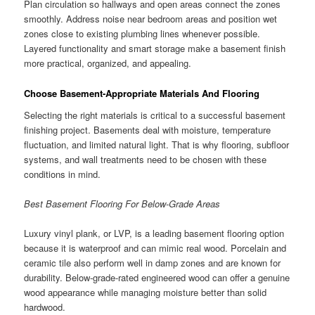
Plan circulation so hallways and open areas connect the zones
smoothly. Address noise near bedroom areas and position wet
zones close to existing plumbing lines whenever possible.
Layered functionality and smart storage make a basement finish
more practical, organized, and appealing.
Choose Basement-Appropriate Materials And Flooring
Selecting the right materials is critical to a successful basement
finishing project. Basements deal with moisture, temperature
fluctuation, and limited natural light. That is why flooring, subfloor
systems, and wall treatments need to be chosen with these
conditions in mind.
Best Basement Flooring For Below-Grade Areas
Luxury vinyl plank, or LVP, is a leading basement flooring option
because it is waterproof and can mimic real wood. Porcelain and
ceramic tile also perform well in damp zones and are known for
durability. Below-grade-rated engineered wood can offer a genuine
wood appearance while managing moisture better than solid
hardwood.