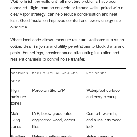
Wait to finish the walls until all moisture problems have been
corrected. Rigid foam on concrete or framed walls, paired with a
clear vapor strategy, can help reduce condensation and heat
loss. Good insulation improves comfort and lowers energy use
over time.
Where local code allows, moisture-resistant wallboard is a smart
option. Seal rim joists and utility penetrations to block drafts and
pests. For ceilings, consider sound-attenuating insulation and
resilient channels to control noise transfer.
BASEMENT
BEST MATERIAL CHOICES
KEY BENEFIT
AREA
High-
Porcelain tile, LVP
Waterproof surface
moisture
and easy cleanup
zones
Main
LVP, below-grade-rated
Comfort, warmth,
living
engineered wood, carpet
and a realistic wood
zones
tiles
look
Subfloor
Raised subfloor panels,
Helps separate