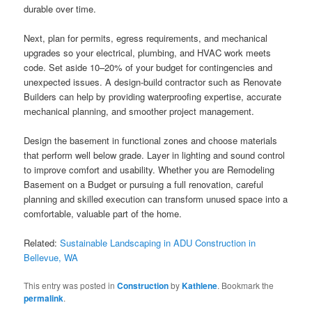
durable over time.
Next, plan for permits, egress requirements, and mechanical
upgrades so your electrical, plumbing, and HVAC work meets
code. Set aside 10–20% of your budget for contingencies and
unexpected issues. A design-build contractor such as Renovate
Builders can help by providing waterproofing expertise, accurate
mechanical planning, and smoother project management.
Design the basement in functional zones and choose materials
that perform well below grade. Layer in lighting and sound control
to improve comfort and usability. Whether you are Remodeling
Basement on a Budget or pursuing a full renovation, careful
planning and skilled execution can transform unused space into a
comfortable, valuable part of the home.
Related:
Sustainable Landscaping in ADU Construction in
Bellevue, WA
This entry was posted in
Construction
by
Kathlene
. Bookmark the
permalink
.