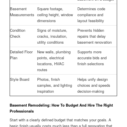
Basement
Square footage,
Determines code
Measurements
ceiling height, window
compliance and
dimensions
layout feasibility
Condition
Signs of moisture,
Prevents hidden
Check
cracks, insulation,
repairs that delay
utility conditions
basement renovation
Detailed Floor
New walls, plumbing
Supports more
Plan
points, electrical
accurate bids and
locations, HVAC
finish selections
routes
Style Board
Photos, finish
Helps unify design
samples, and lighting
choices and speeds
inspiration
decision-making
Basement Remodeling: How To Budget And Hire The Right
Professionals
Start with a clearly defined budget that matches your goals. A
basic finish usually costs much less than a full renovation that