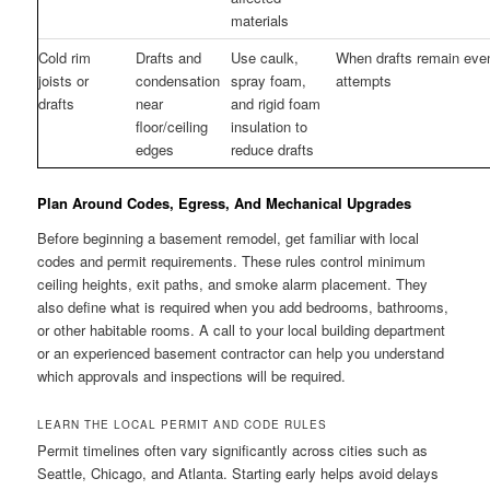
materials
Cold rim
Drafts and
Use caulk,
When drafts remain even
joists or
condensation
spray foam,
attempts
drafts
near
and rigid foam
floor/ceiling
insulation to
edges
reduce drafts
Plan Around Codes, Egress, And Mechanical Upgrades
Before beginning a basement remodel, get familiar with local
codes and permit requirements. These rules control minimum
ceiling heights, exit paths, and smoke alarm placement. They
also define what is required when you add bedrooms, bathrooms,
or other habitable rooms. A call to your local building department
or an experienced basement contractor can help you understand
which approvals and inspections will be required.
LEARN THE LOCAL PERMIT AND CODE RULES
Permit timelines often vary significantly across cities such as
Seattle, Chicago, and Atlanta. Starting early helps avoid delays