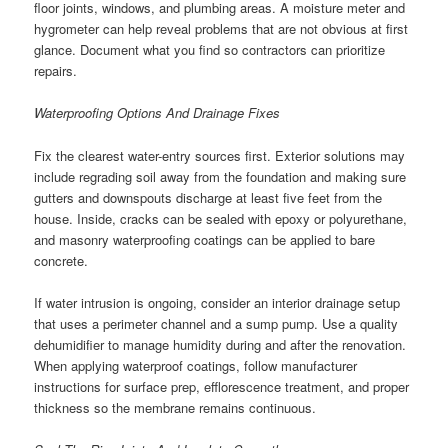
floor joints, windows, and plumbing areas. A moisture meter and
hygrometer can help reveal problems that are not obvious at first
glance. Document what you find so contractors can prioritize
repairs.
Waterproofing Options And Drainage Fixes
Fix the clearest water-entry sources first. Exterior solutions may
include regrading soil away from the foundation and making sure
gutters and downspouts discharge at least five feet from the
house. Inside, cracks can be sealed with epoxy or polyurethane,
and masonry waterproofing coatings can be applied to bare
concrete.
If water intrusion is ongoing, consider an interior drainage setup
that uses a perimeter channel and a sump pump. Use a quality
dehumidifier to manage humidity during and after the renovation.
When applying waterproof coatings, follow manufacturer
instructions for surface prep, efflorescence treatment, and proper
thickness so the membrane remains continuous.