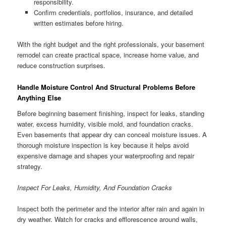
responsibility.
Confirm credentials, portfolios, insurance, and detailed
written estimates before hiring.
With the right budget and the right professionals, your basement
remodel can create practical space, increase home value, and
reduce construction surprises.
Handle Moisture Control And Structural Problems Before
Anything Else
Before beginning basement finishing, inspect for leaks, standing
water, excess humidity, visible mold, and foundation cracks.
Even basements that appear dry can conceal moisture issues. A
thorough moisture inspection is key because it helps avoid
expensive damage and shapes your waterproofing and repair
strategy.
Inspect For Leaks, Humidity, And Foundation Cracks
Inspect both the perimeter and the interior after rain and again in
dry weather. Watch for cracks and efflorescence around walls,