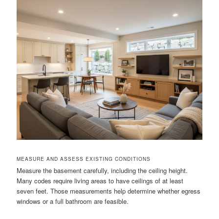
MEASURE AND ASSESS EXISTING CONDITIONS
Measure the basement carefully, including the ceiling height.
Many codes require living areas to have ceilings of at least
seven feet. Those measurements help determine whether egress
windows or a full bathroom are feasible.