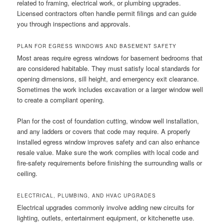
related to framing, electrical work, or plumbing upgrades.
Licensed contractors often handle permit filings and can guide
you through inspections and approvals.
PLAN FOR EGRESS WINDOWS AND BASEMENT SAFETY
Most areas require egress windows for basement bedrooms that
are considered habitable. They must satisfy local standards for
opening dimensions, sill height, and emergency exit clearance.
Sometimes the work includes excavation or a larger window well
to create a compliant opening.
Plan for the cost of foundation cutting, window well installation,
and any ladders or covers that code may require. A properly
installed egress window improves safety and can also enhance
resale value. Make sure the work complies with local code and
fire-safety requirements before finishing the surrounding walls or
ceiling.
ELECTRICAL, PLUMBING, AND HVAC UPGRADES
Electrical upgrades commonly involve adding new circuits for
lighting, outlets, entertainment equipment, or kitchenette use.