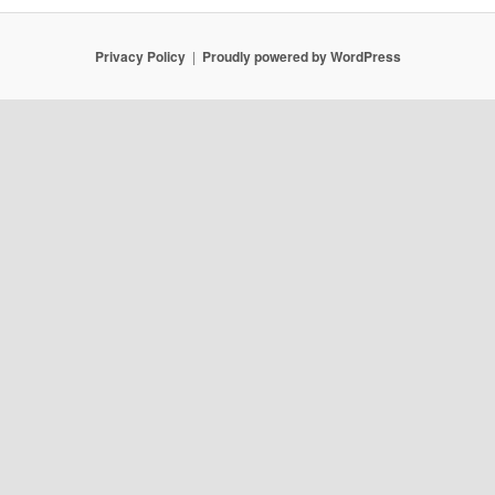
Privacy Policy
Proudly powered by WordPress