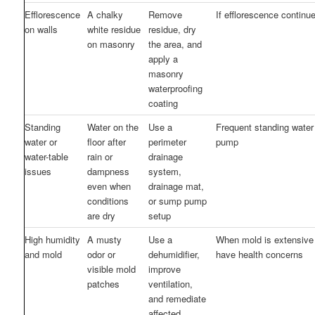
Efflorescence
A chalky
Remove
If efflorescence continu
on walls
white residue
residue, dry
on masonry
the area, and
apply a
masonry
waterproofing
coating
Standing
Water on the
Use a
Frequent standing water 
water or
floor after
perimeter
pump
water-table
rain or
drainage
issues
dampness
system,
even when
drainage mat,
conditions
or sump pump
are dry
setup
High humidity
A musty
Use a
When mold is extensive
and mold
odor or
dehumidifier,
have health concerns
visible mold
improve
patches
ventilation,
and remediate
affected