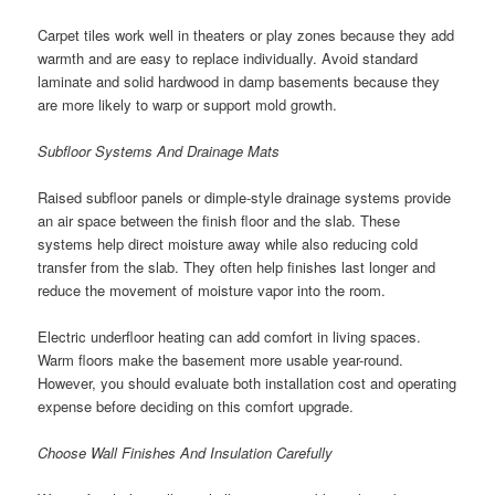
Carpet tiles work well in theaters or play zones because they add
warmth and are easy to replace individually. Avoid standard
laminate and solid hardwood in damp basements because they
are more likely to warp or support mold growth.
Subfloor Systems And Drainage Mats
Raised subfloor panels or dimple-style drainage systems provide
an air space between the finish floor and the slab. These
systems help direct moisture away while also reducing cold
transfer from the slab. They often help finishes last longer and
reduce the movement of moisture vapor into the room.
Electric underfloor heating can add comfort in living spaces.
Warm floors make the basement more usable year-round.
However, you should evaluate both installation cost and operating
expense before deciding on this comfort upgrade.
Choose Wall Finishes And Insulation Carefully