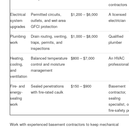
contractors
Electrical
Permitted circuits,
$1,200 – $6,000
A licensed
system
outlets, and wet-area
electrician
upgrades
GFCI protection
Plumbing
Drain routing, venting,
$1,000 – $8,000
Qualified
work
traps, permits, and
plumber
inspections
Heating,
Balanced temperature
$800 – $7,000
An HVAC
cooling,
control and moisture
professional
and
management
ventilation
Fire- and
Sealed penetrations
$150 – $900
Basement
energy-
with fire-rated caulk
contractor,
sealing
sealing
work
specialist, o
fire-safety p
Work with experienced basement contractors to keep mechanical