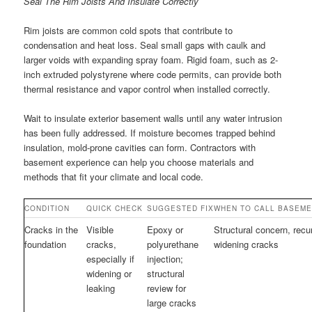
Seal The Rim Joists And Insulate Correctly
Rim joists are common cold spots that contribute to
condensation and heat loss. Seal small gaps with caulk and
larger voids with expanding spray foam. Rigid foam, such as 2-
inch extruded polystyrene where code permits, can provide both
thermal resistance and vapor control when installed correctly.
Wait to insulate exterior basement walls until any water intrusion
has been fully addressed. If moisture becomes trapped behind
insulation, mold-prone cavities can form. Contractors with
basement experience can help you choose materials and
methods that fit your climate and local code.
CONDITION
QUICK CHECK
SUGGESTED FIX
WHEN TO CALL BASEM
Cracks in the
Visible
Epoxy or
Structural concern, recur
foundation
cracks,
polyurethane
widening cracks
especially if
injection;
widening or
structural
leaking
review for
large cracks