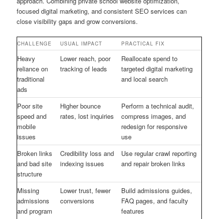
approach. Combining private school website optimization,
focused digital marketing, and consistent SEO services can
close visibility gaps and grow conversions.
CHALLENGE
USUAL IMPACT
PRACTICAL FIX
Heavy
Lower reach, poor
Reallocate spend to
reliance on
tracking of leads
targeted digital marketing
traditional
and local search
ads
Poor site
Higher bounce
Perform a technical audit,
speed and
rates, lost inquiries
compress images, and
mobile
redesign for responsive
issues
use
Broken links
Credibility loss and
Use regular crawl reporting
and bad site
indexing issues
and repair broken links
structure
Missing
Lower trust, fewer
Build admissions guides,
admissions
conversions
FAQ pages, and faculty
and program
features