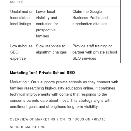
content
Unclaimed or
Lower local
Claim the Google
inconsistent
visibility and
Business Profile and
local listings
confusion for
standardize citations
prospective
families
Low in-house
Slow response to
Provide staff training or
SEO
algorithm changes
partner with private school
expertise
SEO services
Marketing 1on1 Private School SEO
Marketing 1 On 1 supports private schools as they connect with
families researching high-quality education online. It combines
technical improvements with content that responds to the
concerns parents care about most. This strategy aligns with
enrollment goals and strengthens long-term visibility.
OVERVIEW OF MARKETING 1 ON 1’S FOCUS ON PRIVATE
SCHOOL MARKETING