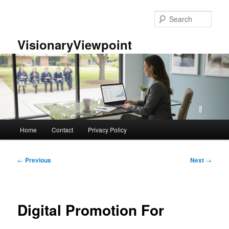
Skip
to
Sear
primary
content
VisionaryViewpoint
Main
Home
Contact
Privacy Policy
menu
Post
←
Previous
Next
→
navigation
Digital Promotion For