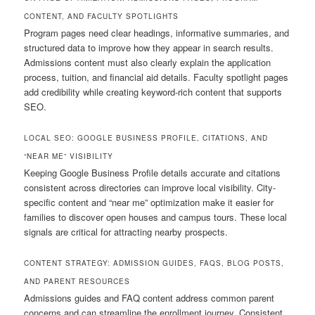
CONTENT, AND FACULTY SPOTLIGHTS
Program pages need clear headings, informative summaries, and
structured data to improve how they appear in search results.
Admissions content must also clearly explain the application
process, tuition, and financial aid details. Faculty spotlight pages
add credibility while creating keyword-rich content that supports
SEO.
LOCAL SEO: GOOGLE BUSINESS PROFILE, CITATIONS, AND
“NEAR ME” VISIBILITY
Keeping Google Business Profile details accurate and citations
consistent across directories can improve local visibility. City-
specific content and “near me” optimization make it easier for
families to discover open houses and campus tours. These local
signals are critical for attracting nearby prospects.
CONTENT STRATEGY: ADMISSION GUIDES, FAQS, BLOG POSTS,
AND PARENT RESOURCES
Admissions guides and FAQ content address common parent
concerns and can streamline the enrollment journey. Consistent