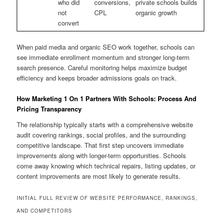
who did
conversions,
private schools builds
not
CPL
organic growth
convert
When paid media and organic SEO work together, schools can
see immediate enrollment momentum and stronger long-term
search presence. Careful monitoring helps maximize budget
efficiency and keeps broader admissions goals on track.
How Marketing 1 On 1 Partners With Schools: Process And
Pricing Transparency
The relationship typically starts with a comprehensive website
audit covering rankings, social profiles, and the surrounding
competitive landscape. That first step uncovers immediate
improvements along with longer-term opportunities. Schools
come away knowing which technical repairs, listing updates, or
content improvements are most likely to generate results.
INITIAL FULL REVIEW OF WEBSITE PERFORMANCE, RANKINGS,
AND COMPETITORS