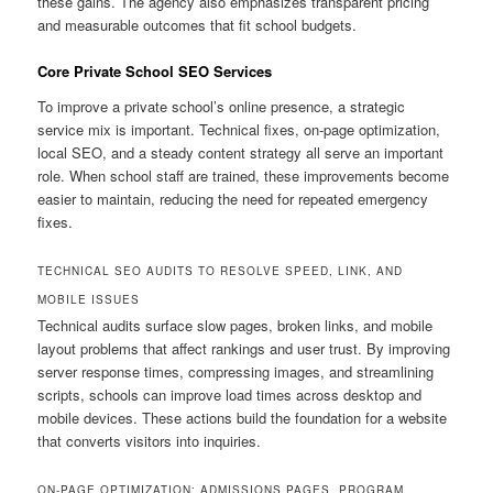
these gains. The agency also emphasizes transparent pricing
and measurable outcomes that fit school budgets.
Core Private School SEO Services
To improve a private school’s online presence, a strategic
service mix is important. Technical fixes, on-page optimization,
local SEO, and a steady content strategy all serve an important
role. When school staff are trained, these improvements become
easier to maintain, reducing the need for repeated emergency
fixes.
TECHNICAL SEO AUDITS TO RESOLVE SPEED, LINK, AND
MOBILE ISSUES
Technical audits surface slow pages, broken links, and mobile
layout problems that affect rankings and user trust. By improving
server response times, compressing images, and streamlining
scripts, schools can improve load times across desktop and
mobile devices. These actions build the foundation for a website
that converts visitors into inquiries.
ON-PAGE OPTIMIZATION: ADMISSIONS PAGES, PROGRAM