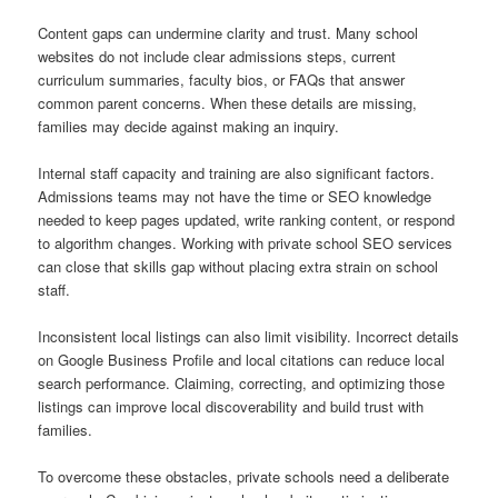
Content gaps can undermine clarity and trust. Many school
websites do not include clear admissions steps, current
curriculum summaries, faculty bios, or FAQs that answer
common parent concerns. When these details are missing,
families may decide against making an inquiry.
Internal staff capacity and training are also significant factors.
Admissions teams may not have the time or SEO knowledge
needed to keep pages updated, write ranking content, or respond
to algorithm changes. Working with private school SEO services
can close that skills gap without placing extra strain on school
staff.
Inconsistent local listings can also limit visibility. Incorrect details
on Google Business Profile and local citations can reduce local
search performance. Claiming, correcting, and optimizing those
listings can improve local discoverability and build trust with
families.
To overcome these obstacles, private schools need a deliberate