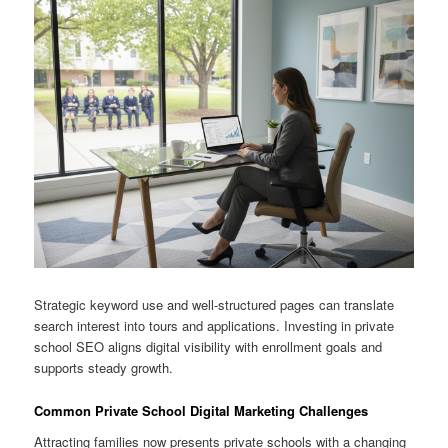
Strategic keyword use and well-structured pages can translate
search interest into tours and applications. Investing in private
school SEO aligns digital visibility with enrollment goals and
supports steady growth.
Common Private School Digital Marketing Challenges
Attracting families now presents private schools with a changing