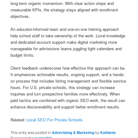
long-term organic momentum. With clear action steps and
measurable KPIs, the strategy stays aligned with enrollment
objectives.
An educator-informed team and one-on-one training approach
help school staff to take ownership of the work. Local knowledge
and dedicated account support make digital marketing more
manageable for admissions teams juggling tight calendars and
budget limits.
Client feedback underscores how effective this approach can be.
It emphasizes actionable results, ongoing support, and a hands-
on process that includes listing management and flexible service
hours. For U.S. private schools, this strategy can increase
inquiries and turn prospective families more effectively. When
paid tactics are combined with organic SEO work, the result can
enhance discoverability and support better enrollment results.
Related:
Local SEO For Private Schools
This entry was posted in
Advertising & Marketing
by
Kathlene
.
Bookmark the
permalink
.