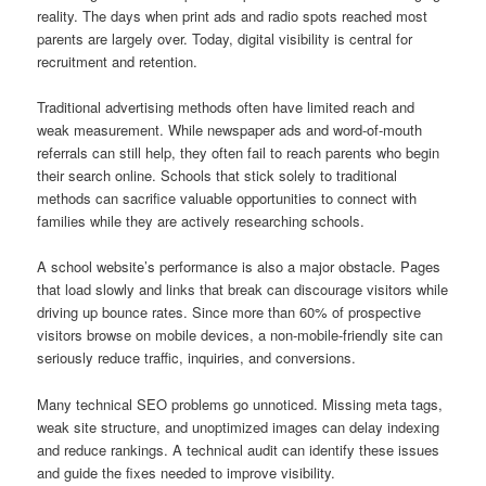
reality. The days when print ads and radio spots reached most
parents are largely over. Today, digital visibility is central for
recruitment and retention.
Traditional advertising methods often have limited reach and
weak measurement. While newspaper ads and word-of-mouth
referrals can still help, they often fail to reach parents who begin
their search online. Schools that stick solely to traditional
methods can sacrifice valuable opportunities to connect with
families while they are actively researching schools.
A school website’s performance is also a major obstacle. Pages
that load slowly and links that break can discourage visitors while
driving up bounce rates. Since more than 60% of prospective
visitors browse on mobile devices, a non-mobile-friendly site can
seriously reduce traffic, inquiries, and conversions.
Many technical SEO problems go unnoticed. Missing meta tags,
weak site structure, and unoptimized images can delay indexing
and reduce rankings. A technical audit can identify these issues
and guide the fixes needed to improve visibility.