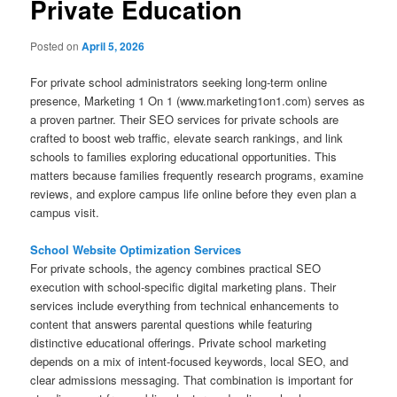
Private Education
Posted on
April 5, 2026
For private school administrators seeking long-term online
presence, Marketing 1 On 1 (www.marketing1on1.com) serves as
a proven partner. Their SEO services for private schools are
crafted to boost web traffic, elevate search rankings, and link
schools to families exploring educational opportunities. This
matters because families frequently research programs, examine
reviews, and explore campus life online before they even plan a
campus visit.
School Website Optimization Services
For private schools, the agency combines practical SEO
execution with school-specific digital marketing plans. Their
services include everything from technical enhancements to
content that answers parental questions while featuring
distinctive educational offerings. Private school marketing
depends on a mix of intent-focused keywords, local SEO, and
clear admissions messaging. That combination is important for