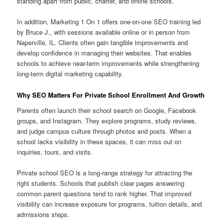
standing apart from public, charter, and online schools.
In addition, Marketing 1 On 1 offers one-on-one SEO training led
by Bruce J., with sessions available online or in person from
Naperville, IL. Clients often gain tangible improvements and
develop confidence in managing their websites. That enables
schools to achieve near-term improvements while strengthening
long-term digital marketing capability.
Why SEO Matters For Private School Enrollment And Growth
Parents often launch their school search on Google, Facebook
groups, and Instagram. They explore programs, study reviews,
and judge campus culture through photos and posts. When a
school lacks visibility in these spaces, it can miss out on
inquiries, tours, and visits.
Private school SEO is a long-range strategy for attracting the
right students. Schools that publish clear pages answering
common parent questions tend to rank higher. That improved
visibility can increase exposure for programs, tuition details, and
admissions steps.