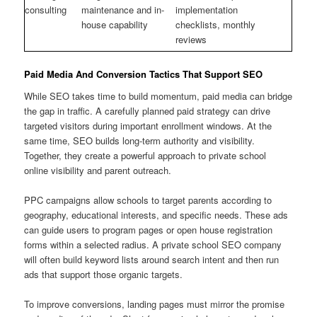
consulting
maintenance and in-
implementation
house capability
checklists, monthly
reviews
Paid Media And Conversion Tactics That Support SEO
While SEO takes time to build momentum, paid media can bridge
the gap in traffic. A carefully planned paid strategy can drive
targeted visitors during important enrollment windows. At the
same time, SEO builds long-term authority and visibility.
Together, they create a powerful approach to private school
online visibility and parent outreach.
PPC campaigns allow schools to target parents according to
geography, educational interests, and specific needs. These ads
can guide users to program pages or open house registration
forms within a selected radius. A private school SEO company
will often build keyword lists around search intent and then run
ads that support those organic targets.
To improve conversions, landing pages must mirror the promise