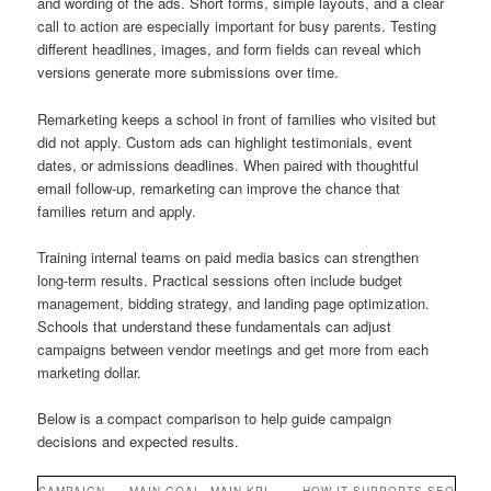
and wording of the ads. Short forms, simple layouts, and a clear
call to action are especially important for busy parents. Testing
different headlines, images, and form fields can reveal which
versions generate more submissions over time.
Remarketing keeps a school in front of families who visited but
did not apply. Custom ads can highlight testimonials, event
dates, or admissions deadlines. When paired with thoughtful
email follow-up, remarketing can improve the chance that
families return and apply.
Training internal teams on paid media basics can strengthen
long-term results. Practical sessions often include budget
management, bidding strategy, and landing page optimization.
Schools that understand these fundamentals can adjust
campaigns between vendor meetings and get more from each
marketing dollar.
Below is a compact comparison to help guide campaign
decisions and expected results.
CAMPAIGN
MAIN GOAL
MAIN KPI
HOW IT SUPPORTS SEO