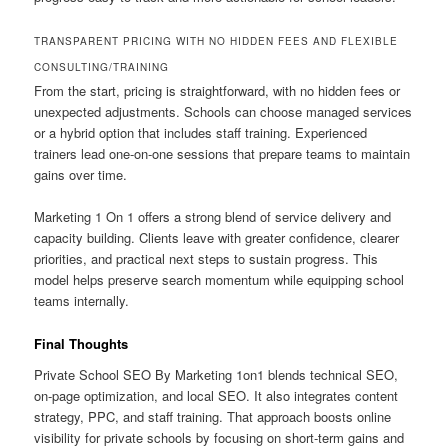
TRANSPARENT PRICING WITH NO HIDDEN FEES AND FLEXIBLE
CONSULTING/TRAINING
From the start, pricing is straightforward, with no hidden fees or
unexpected adjustments. Schools can choose managed services
or a hybrid option that includes staff training. Experienced
trainers lead one-on-one sessions that prepare teams to maintain
gains over time.
Marketing 1 On 1 offers a strong blend of service delivery and
capacity building. Clients leave with greater confidence, clearer
priorities, and practical next steps to sustain progress. This
model helps preserve search momentum while equipping school
teams internally.
Final Thoughts
Private School SEO By Marketing 1on1 blends technical SEO,
on-page optimization, and local SEO. It also integrates content
strategy, PPC, and staff training. That approach boosts online
visibility for private schools by focusing on short-term gains and