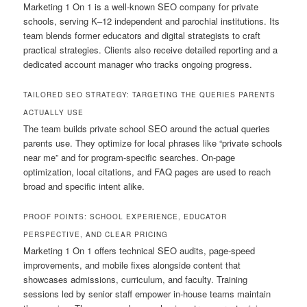
Marketing 1 On 1 is a well-known SEO company for private
schools, serving K–12 independent and parochial institutions. Its
team blends former educators and digital strategists to craft
practical strategies. Clients also receive detailed reporting and a
dedicated account manager who tracks ongoing progress.
TAILORED SEO STRATEGY: TARGETING THE QUERIES PARENTS
ACTUALLY USE
The team builds private school SEO around the actual queries
parents use. They optimize for local phrases like “private schools
near me” and for program-specific searches. On-page
optimization, local citations, and FAQ pages are used to reach
broad and specific intent alike.
PROOF POINTS: SCHOOL EXPERIENCE, EDUCATOR
PERSPECTIVE, AND CLEAR PRICING
Marketing 1 On 1 offers technical SEO audits, page-speed
improvements, and mobile fixes alongside content that
showcases admissions, curriculum, and faculty. Training
sessions led by senior staff empower in-house teams maintain