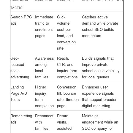
TACTIC
Search PPC
Immediate
Click
Catches active
ads
traffic to
volume,
demand while private
enrollment
cost per
school SEO builds
pages
lead, and
momentum
conversion
rate
Geo-
Awareness
Reach,
Builds signals that
focused
among
CTR, and
improve private
social
local
inquiry form
school online visibility
advertising
families
completions
for local queries
Landing
Higher
Conversion
Enhances user
Page A/B
inquiry
lift, bounce
experience signals
Tests
form
rate, time on
that support broader
completion
page
digital marketing
Remarketing
Reconnect
Return
Maintains
ads
with
visits,
engagement while an
families
assisted
SEO company for