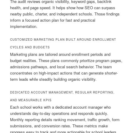
The audit reviews organic visibility, keyword gaps, backlink
health, and page speed. It helps show how SEO can surpass
nearby public, charter, and independent schools. Those findings
inform a focused action plan for fast and practical
implementation.
CUSTOMIZED MARKETING PLAN BUILT AROUND ENROLLMENT
CYCLES AND BUDGETS
Marketing plans are tailored around enrollment periods and
budget realities. These plans commonly prioritize program pages,
admissions pathways, and local search behavior. The team
concentrates on high-impact actions that can generate shorter-
term leads while steadily building organic visibility.
DEDICATED ACCOUNT MANAGEMENT, REGULAR REPORTING,
AND MEASURABLE KPIS
Each school works with a dedicated account manager who
understands day-to-day operations and responds quickly.
Monthly reporting details ranking movement, traffic growth, form
submissions, and conversion rates. These metrics make
progress easy to track and more actionable for school leaders.