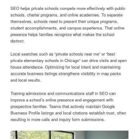
SEO helps private schools compete more effectively with public
schools, charter programs, and online academies. To separate
themselves, schools need to present their unique programs,
student accomplishments, and campus experience. That online
presence helps families recognize what makes the school
distinct.
Local searches such as “private schools near me” or “best
private elementary schools in Chicago” can drive visits and open
house attendance. Optimizing for local intent and maintaining
accurate business listings strengthens visibility in map packs
and local results.
Training admissions and communications staff in SEO can
improve a school’s online presence and engagement with
prospective families. Teams that actively maintain Google
Business Profile listings and local citations establish trust, often
resulting in more calls and inquiry form submissions.