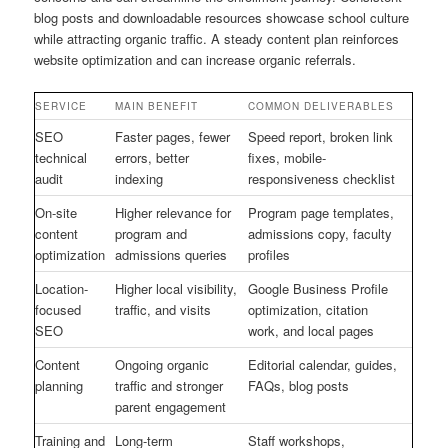
blog posts and downloadable resources showcase school culture
while attracting organic traffic. A steady content plan reinforces
website optimization and can increase organic referrals.
SERVICE
MAIN BENEFIT
COMMON DELIVERABLES
SEO
Faster pages, fewer
Speed report, broken link
technical
errors, better
fixes, mobile-
audit
indexing
responsiveness checklist
On-site
Higher relevance for
Program page templates,
content
program and
admissions copy, faculty
optimization
admissions queries
profiles
Location-
Higher local visibility,
Google Business Profile
focused
traffic, and visits
optimization, citation
SEO
work, and local pages
Content
Ongoing organic
Editorial calendar, guides,
planning
traffic and stronger
FAQs, blog posts
parent engagement
Training and
Long-term
Staff workshops,