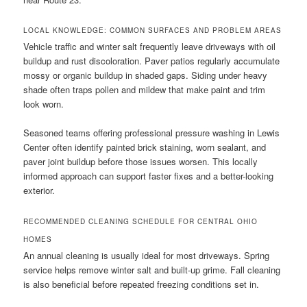
LOCAL KNOWLEDGE: COMMON SURFACES AND PROBLEM AREAS
Vehicle traffic and winter salt frequently leave driveways with oil
buildup and rust discoloration. Paver patios regularly accumulate
mossy or organic buildup in shaded gaps. Siding under heavy
shade often traps pollen and mildew that make paint and trim
look worn.
Seasoned teams offering professional pressure washing in Lewis
Center often identify painted brick staining, worn sealant, and
paver joint buildup before those issues worsen. This locally
informed approach can support faster fixes and a better-looking
exterior.
RECOMMENDED CLEANING SCHEDULE FOR CENTRAL OHIO
HOMES
An annual cleaning is usually ideal for most driveways. Spring
service helps remove winter salt and built-up grime. Fall cleaning
is also beneficial before repeated freezing conditions set in.