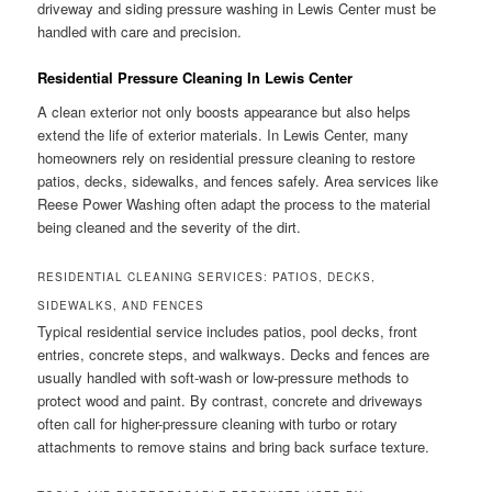
driveway and siding pressure washing in Lewis Center must be
handled with care and precision.
Residential Pressure Cleaning In Lewis Center
A clean exterior not only boosts appearance but also helps
extend the life of exterior materials. In Lewis Center, many
homeowners rely on residential pressure cleaning to restore
patios, decks, sidewalks, and fences safely. Area services like
Reese Power Washing often adapt the process to the material
being cleaned and the severity of the dirt.
RESIDENTIAL CLEANING SERVICES: PATIOS, DECKS,
SIDEWALKS, AND FENCES
Typical residential service includes patios, pool decks, front
entries, concrete steps, and walkways. Decks and fences are
usually handled with soft-wash or low-pressure methods to
protect wood and paint. By contrast, concrete and driveways
often call for higher-pressure cleaning with turbo or rotary
attachments to remove stains and bring back surface texture.