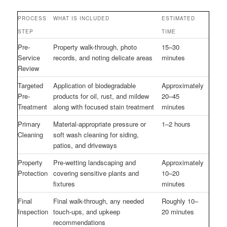
PROCESS
WHAT IS INCLUDED
ESTIMATED
STEP
TIME
Pre-
Property walk-through, photo
15–30
Service
records, and noting delicate areas
minutes
Review
Targeted
Application of biodegradable
Approximately
Pre-
products for oil, rust, and mildew
20–45
Treatment
along with focused stain treatment
minutes
Primary
Material-appropriate pressure or
1–2 hours
Cleaning
soft wash cleaning for siding,
patios, and driveways
Property
Pre-wetting landscaping and
Approximately
Protection
covering sensitive plants and
10–20
fixtures
minutes
Final
Final walk-through, any needed
Roughly 10–
Inspection
touch-ups, and upkeep
20 minutes
recommendations