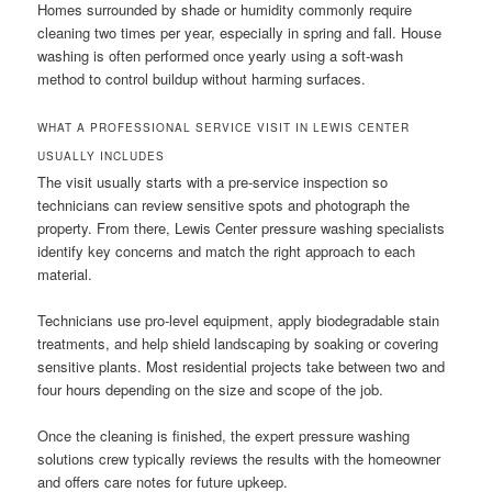
Homes surrounded by shade or humidity commonly require
cleaning two times per year, especially in spring and fall. House
washing is often performed once yearly using a soft-wash
method to control buildup without harming surfaces.
WHAT A PROFESSIONAL SERVICE VISIT IN LEWIS CENTER
USUALLY INCLUDES
The visit usually starts with a pre-service inspection so
technicians can review sensitive spots and photograph the
property. From there, Lewis Center pressure washing specialists
identify key concerns and match the right approach to each
material.
Technicians use pro-level equipment, apply biodegradable stain
treatments, and help shield landscaping by soaking or covering
sensitive plants. Most residential projects take between two and
four hours depending on the size and scope of the job.
Once the cleaning is finished, the expert pressure washing
solutions crew typically reviews the results with the homeowner
and offers care notes for future upkeep.