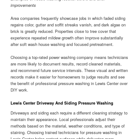
improvements
Area companies frequently showcase jobs in which faded siding
regains color, gutter and soffit streaks vanish, and dark algae on
brick is greatly reduced. Properties close to tree cover that
experience repeated mildew growth often improve substantially
after soft wash house washing and focused pretreatment.
Choosing a top-rated power washing company means technicians
are more likely to document results, record cleaned materials,
and recommend future service intervals. These visual and written
records make it easier for homeowners to judge results and see
the benefit of professional pressure washing in Lewis Center over
DIY work.
Lewis Center Driveway And Siding Pressure Washing
Driveways and siding each require a different cleaning strategy to
maintain their appearance. Local professionals adjust their
methods based on the material, weather conditions, and type of
staining. Choosing trained technicians for pressure washing in
Lewis Center helps protect surfaces while delivering more