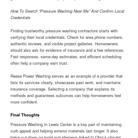
How To Search “Pressure Washing Near Me” And Confirm Local
Credentials
Finding trustworthy pressure washing contractors starts with
verifying their local credentials. Check for area phone numbers,
authentic reviews, and visible project galleries. Homeowners
should also ask for evidence of insurance and a few references.
Fast responses, same-day estimates, and efficient scheduling
often help a company earn trust.
Reese Power Washing serves as an example of a provider that
lists its services clearly, showcases past work, and maintains
insurance coverage. Selecting a company that explains its
methods and guarantees outcomes can help homeowners feel
more confident.
Final Thoughts
Pressure Washing In Lewis Center is a key part of maintaining
curb appeal and helping exterior materials last longer. It also
helps cut down on mold and allergens linked to Ohio’s climate.