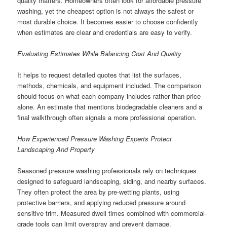
quality matters. Homeowners often look for affordable pressure
washing, yet the cheapest option is not always the safest or
most durable choice. It becomes easier to choose confidently
when estimates are clear and credentials are easy to verify.
Evaluating Estimates While Balancing Cost And Quality
It helps to request detailed quotes that list the surfaces,
methods, chemicals, and equipment included. The comparison
should focus on what each company includes rather than price
alone. An estimate that mentions biodegradable cleaners and a
final walkthrough often signals a more professional operation.
How Experienced Pressure Washing Experts Protect
Landscaping And Property
Seasoned pressure washing professionals rely on techniques
designed to safeguard landscaping, siding, and nearby surfaces.
They often protect the area by pre-wetting plants, using
protective barriers, and applying reduced pressure around
sensitive trim. Measured dwell times combined with commercial-
grade tools can limit overspray and prevent damage.