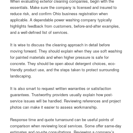
When evaluating exterior cleaning companies, begin with the
essentials. Make sure the company is licensed and insured to
reduce risk, and confirm Ohio business registration when
applicable. A dependable power washing company typically
highlights feedback from customers, before-and-after examples,
and a well-defined list of services.
It is wise to discuss the cleaning approach in detail before
moving forward. They should explain when they use soft washing
for painted materials and when higher pressure is safe for
concrete. They should be open about detergent choices, eco-
friendly product use, and the steps taken to protect surrounding
landscaping.
It is also smart to request written warranties or satisfaction
guarantees. Trustworthy providers usually explain how post-
service issues will be handled. Reviewing references and project
photos can make it easier to assess workmanship.
Response time and quote turnaround can be useful points of
comparison when reviewing local services. Some offer same-day
estimates and on-site consultations. Reviewing a company’s