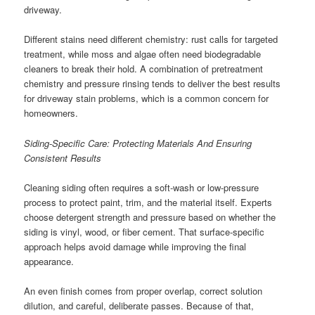
driveway.
Different stains need different chemistry: rust calls for targeted
treatment, while moss and algae often need biodegradable
cleaners to break their hold. A combination of pretreatment
chemistry and pressure rinsing tends to deliver the best results
for driveway stain problems, which is a common concern for
homeowners.
Siding-Specific Care: Protecting Materials And Ensuring
Consistent Results
Cleaning siding often requires a soft-wash or low-pressure
process to protect paint, trim, and the material itself. Experts
choose detergent strength and pressure based on whether the
siding is vinyl, wood, or fiber cement. That surface-specific
approach helps avoid damage while improving the final
appearance.
An even finish comes from proper overlap, correct solution
dilution, and careful, deliberate passes. Because of that,