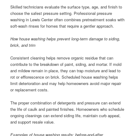
Skilled technicians evaluate the surface type, age, and finish to
choose the safest pressure setting. Professional pressure
washing in Lewis Center often combines pretreatment soaks with
soft-wash rinses for homes that require a gentler approach.
How house washing helps prevent long-term damage to siding,
brick, and trim
Consistent cleaning helps remove organic residue that can
contribute to the breakdown of paint, siding, and mortar. If mold
and mildew remain in place, they can trap moisture and lead to
rot or efflorescence on brick. Scheduled house washing helps
limit deterioration and may help homeowners avoid major repair
or replacement costs.
The proper combination of detergents and pressure can extend
the life of caulk and painted finishes. Homeowners who schedule
ongoing cleanings can extend siding life, maintain curb appeal,
and support resale value.
Examples of house washing results: before-and-after