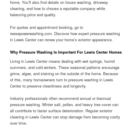
home. You’ll also find details on house washing, driveway
cleaning, and how to choose a reputable company while
balancing price and quality.
For quotes and appointment booking, go to
reesepowerwashing.com. Discover how expert pressure washing
in Lewis Center can renew your home’s exterior appearance.
Why Pressure Washing Is Important For Lewis Center Homes
Living in Lewis Center means dealing with wet springs, humid
summers, and cold winters. These seasonal patterns encourage
grime, algae, and staining on the outside of the home. Because
of this, many homeowners turn to pressure washing in Lewis
Center to preserve cleanliness and longevity.
Industry professionals often recommend annual or biannual
pressure washing. Winter salt, pollen, and heavy tree cover can
all contribute to faster surface deterioration. Regular exterior
cleaning in Lewis Center can stop damage from becoming costly
over time.