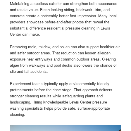
Maintaining a spotless exterior can strengthen both appearance
and resale value. Fresh-looking siding, brickwork, trim, and
concrete create a noticeably better first impression. Many local
providers showcase before-and-after photos that reveal the
substantial difference residential pressure cleaning in Lewis
Center can make.
Removing mold, mildew, and pollen can also support healthier air
and safer outdoor areas. That reduction can lessen allergen
exposure near entryways and common outdoor areas. Clearing
algae from walkways and pool decks also lowers the chance of
slip-and-fall accidents.
Experienced teams typically apply environmentally friendly
pretreatments before the rinse stage. That approach delivers
stronger cleaning results while safeguarding plants and
landscaping. Hiring knowledgeable Lewis Center pressure
washing specialists helps provide safe, surface-appropriate
cleaning.