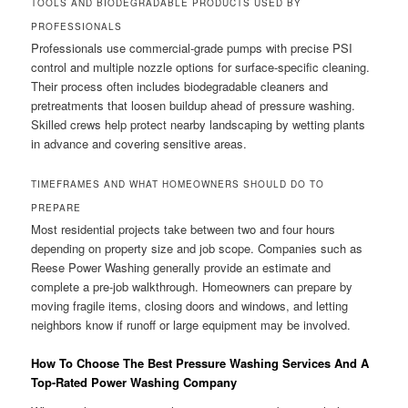
TOOLS AND BIODEGRADABLE PRODUCTS USED BY
PROFESSIONALS
Professionals use commercial-grade pumps with precise PSI
control and multiple nozzle options for surface-specific cleaning.
Their process often includes biodegradable cleaners and
pretreatments that loosen buildup ahead of pressure washing.
Skilled crews help protect nearby landscaping by wetting plants
in advance and covering sensitive areas.
TIMEFRAMES AND WHAT HOMEOWNERS SHOULD DO TO
PREPARE
Most residential projects take between two and four hours
depending on property size and job scope. Companies such as
Reese Power Washing generally provide an estimate and
complete a pre-job walkthrough. Homeowners can prepare by
moving fragile items, closing doors and windows, and letting
neighbors know if runoff or large equipment may be involved.
How To Choose The Best Pressure Washing Services And A
Top-Rated Power Washing Company