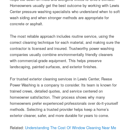
Homeowners usually get the best outcome by working with Lewis
Center pressure washing specialists who understand when to soft
wash siding and when stronger methods are appropriate for
concrete or asphalt.
The most reliable approach includes routine service, using the
correct cleaning technique for each material, and making sure the
contractor is licensed and insured. Trustworthy power washing
companies usually combine environmentally friendly cleaners
with commercial-grade equipment. This helps preserve
landscaping, painted surfaces, and exterior finishes.
For trusted exterior cleaning services in Lewis Center, Reese
Power Washing is a company to consider. Its team is known for
trained crews, detailed quotes, and service centered on
homeowner satisfaction. Their process shows why many
homeowners prefer experienced professionals over do-it-yourself
methods. Selecting a trusted provider helps keep a home’s
exterior cleaner, safer, and more durable for years to come.
Related:
Understanding The Cost Of Window Cleaning Near Me