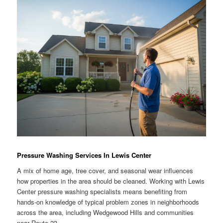
Pressure Washing Services In Lewis Center
A mix of home age, tree cover, and seasonal wear influences
how properties in the area should be cleaned. Working with Lewis
Center pressure washing specialists means benefiting from
hands-on knowledge of typical problem zones in neighborhoods
across the area, including Wedgewood Hills and communities
near Route 23.