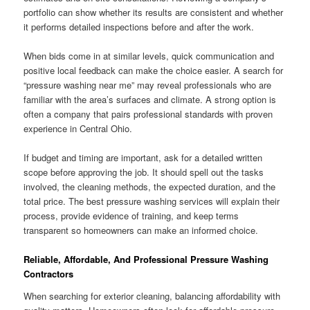
portfolio can show whether its results are consistent and whether
it performs detailed inspections before and after the work.
When bids come in at similar levels, quick communication and
positive local feedback can make the choice easier. A search for
“pressure washing near me” may reveal professionals who are
familiar with the area’s surfaces and climate. A strong option is
often a company that pairs professional standards with proven
experience in Central Ohio.
If budget and timing are important, ask for a detailed written
scope before approving the job. It should spell out the tasks
involved, the cleaning methods, the expected duration, and the
total price. The best pressure washing services will explain their
process, provide evidence of training, and keep terms
transparent so homeowners can make an informed choice.
Reliable, Affordable, And Professional Pressure Washing
Contractors
When searching for exterior cleaning, balancing affordability with