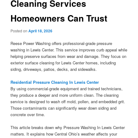
Cleaning Services
Homeowners Can Trust
Posted on
April 18, 2026
Reese Power Washing offers professional-grade pressure
washing in Lewis Center. This service improves curb appeal while
helping preserve surfaces from wear and damage. They focus on
exterior surface cleaning for Lewis Center homes, including
siding, driveways, patios, decks, and sidewalks.
Residential Pressure Cleaning In Lewis Center
By using commercial-grade equipment and trained technicians,
they produce a deeper and more uniform clean. The cleaning
service is designed to wash off mold, pollen, and embedded grit.
Those contaminants can significantly wear down siding and
concrete over time.
This article breaks down why Pressure Washing In Lewis Center
matters. It explains how Central Ohio’s weather affects your