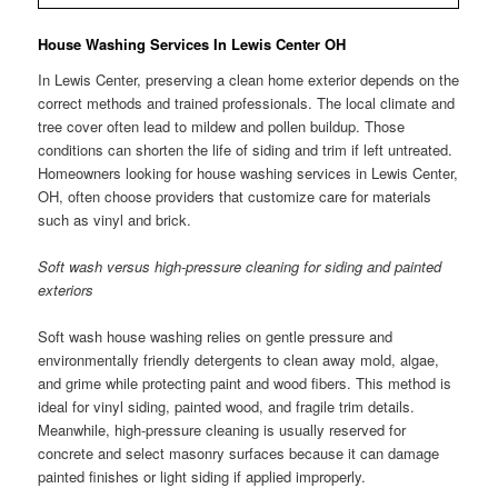
House Washing Services In Lewis Center OH
In Lewis Center, preserving a clean home exterior depends on the
correct methods and trained professionals. The local climate and
tree cover often lead to mildew and pollen buildup. Those
conditions can shorten the life of siding and trim if left untreated.
Homeowners looking for house washing services in Lewis Center,
OH, often choose providers that customize care for materials
such as vinyl and brick.
Soft wash versus high-pressure cleaning for siding and painted
exteriors
Soft wash house washing relies on gentle pressure and
environmentally friendly detergents to clean away mold, algae,
and grime while protecting paint and wood fibers. This method is
ideal for vinyl siding, painted wood, and fragile trim details.
Meanwhile, high-pressure cleaning is usually reserved for
concrete and select masonry surfaces because it can damage
painted finishes or light siding if applied improperly.