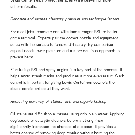
uniform results.
Concrete and asphalt cleaning: pressure and technique factors
For most jobs, concrete can withstand stronger PSI for better
grime removal. Experts pair the correct nozzle and equipment
setup with the surface to remove dirt safely. By comparison,
asphalt needs lower pressure and a more cautious approach to
prevent harm.
Fine-tuning PSI and spray angles is a key part of the process. It
helps avoid streak marks and produces a more even result. Such
control is important for giving Lewis Center homeowners the
clean, consistent result they want.
Removing driveway oil stains, rust, and organic buildup
Oil stains are difficult to eliminate using only plain water. Applying
degreasers or catalytic cleaners before a strong rinse
significantly increases the chances of success. It provides a
better chance of removing deep residue without harming the