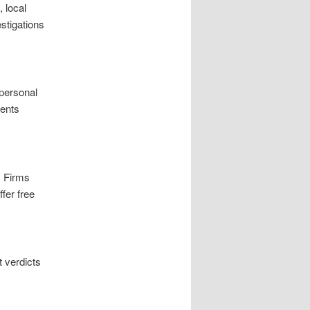
 local
estigations
 personal
ients
. Firms
fer free
 verdicts