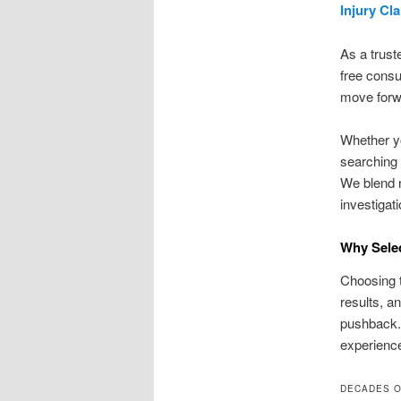
Injury Cl
As a trust
free consu
move forwa
Whether yo
searching 
We blend 
investigat
Why Selec
Choosing t
results, a
pushback.
experience
DECADES O