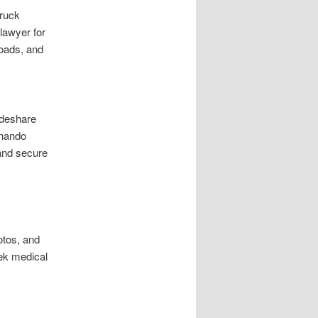
Truck
 lawyer for
loads, and
ideshare
rnando
 and secure
otos, and
eek medical