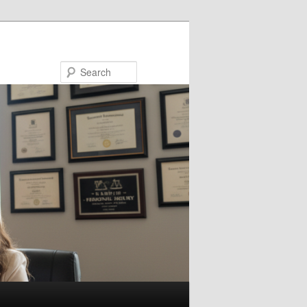
Search