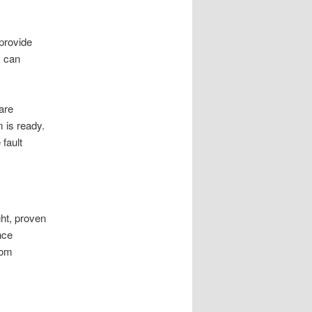
provide
s can
are
m is ready.
fault
ght, proven
nce
oom