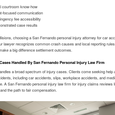
l courtroom know-how
nt-focused communication
ingency fee accessibility
nstrated case results
llisions, choosing a San Fernando personal injury attorney for car ac
r lawyer recognizes common crash causes and local reporting rules
make a big difference settlement outcomes.
Cases Handled By San Fernando Personal Injury Law Firm
andles a broad spectrum of injury cases. Clients come seeking help a
cidents, including car accidents, slips, workplace accidents, and medi
e. A San Fernando personal injury law firm for injury claims reviews lia
nd the path to fair compensation.