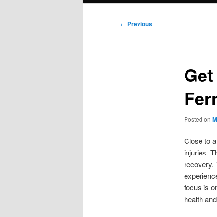
Post
←
Previous
navigation
Get
Fer
Posted on
M
Close to a
injuries. 
recovery. 
experience
focus is o
health and