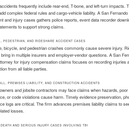
cidents frequently include rear-end, T-bone, and left-turn impacts. 
 add complex federal rules and cargo-vehicle liability. A San Fernando
nt and injury cases gathers police reports, event data recorder down
atements to support strong claims.
, PEDESTRIAN, AND RIDESHARE ACCIDENT CASES
e, bicycle, and pedestrian crashes commonly cause severe injury. R
bring in multiple insurers and employer-vendor questions. A San Fe
ttorney for injury compensation claims focuses on recording injuries
on from all liable parties.
ALL, PREMISES LIABILITY, AND CONSTRUCTION ACCIDENTS
owners and jobsite contractors may face claims when hazards, poor
e, or code violations cause harm. Timely evidence preservation, ph
e logs are critical. The firm advances premises liability claims to s
elated losses.
DEATH AND SERIOUS INJURY CASES INVOLVING TBI