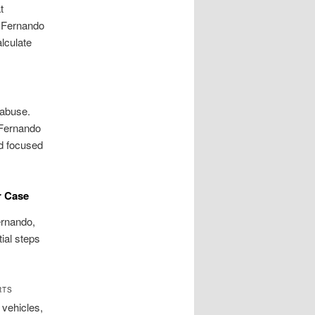
t
n Fernando
alculate
 abuse.
 Fernando
nd focused
r Case
Fernando,
tial steps
RTS
 vehicles,