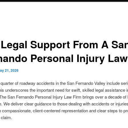
 Legal Support From A Sa
nando Personal Injury Law
ay 21, 2026
 quarter of roadway accidents in the San Fernando Valley include ser
This underscores the important need for swift, skilled legal assistance i
The San Fernando Personal Injury Law Firm brings over a decade of 
. We deliver clear guidance to those dealing with accidents or injurie
n compassionate, client-centered representation and clear steps to pr
 claim.