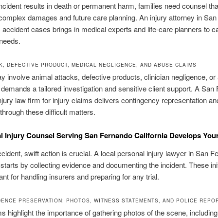
cident results in death or permanent harm, families need counsel tha
omplex damages and future care planning. An injury attorney in Sa
s accident cases brings in medical experts and life-care planners to c
 needs.
K, DEFECTIVE PRODUCT, MEDICAL NEGLIGENCE, AND ABUSE CLAIMS
 involve animal attacks, defective products, clinician negligence, or
demands a tailored investigation and sensitive client support. A San
njury law firm for injury claims delivers contingency representation a
hrough these difficult matters.
 Injury Counsel Serving San Fernando California Develops You
ccident, swift action is crucial. A local personal injury lawyer in San 
, starts by collecting evidence and documenting the incident. These ini
nt for handling insurers and preparing for any trial.
DENCE PRESERVATION: PHOTOS, WITNESS STATEMENTS, AND POLICE REPO
s highlight the importance of gathering photos of the scene, including