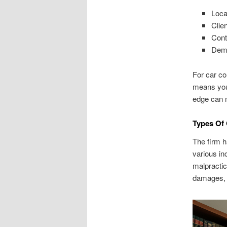
Loca
Clie
Cont
Demo
For car co
means you
edge can 
Types Of 
The firm h
various in
malpractic
damages, a