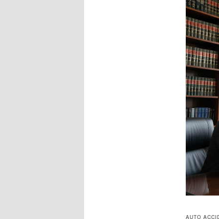
AUTO ACCI