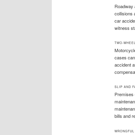
Roadway ac
collisions
car accide
witness st
TWO-WHEEL
Motorcycl
cases can 
accident a
compensati
SLIP AND F
Premises 
maintenanc
maintenanc
bills and r
WRONGFUL 