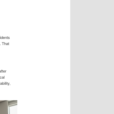
cidents
. That
fter
cal
bility,