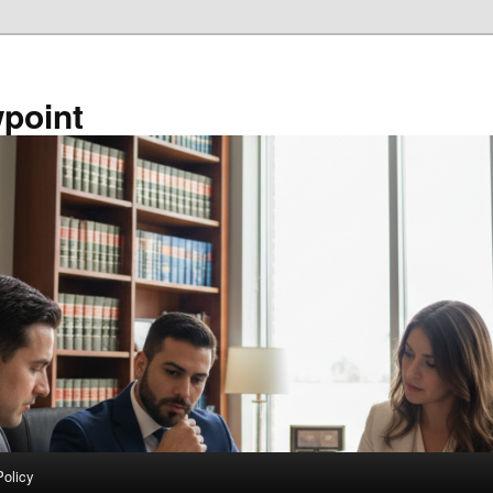
point
Policy