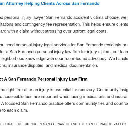
aim Attorney Helping Clients Across San Fernando
ed personal injury lawyer San Fernando accident victims choose, we 
ltations and contingency fee representation. This helps ensure client
rd with a claim without stressing over upfront legal costs.
u need personal injury legal services for San Fernando residents or 
for a San Fernando personal injury law firm for injury claims, our tea
neighborhood knowledge with courtroom-tested advocacy. We handle 
ions, insurance disputes, and medical documentation.
t A San Fernando Personal Injury Law Firm
he right firm after an injury is essential for recovery. Community insi
nd accessible fees are important when facing medical bills and insura
 A focused San Fernando practice offers community ties and courtr
 to each claim.
F LOCAL EXPERIENCE IN SAN FERNANDO AND THE SAN FERNANDO VALLEY