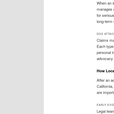
When an in
manages c
for seriou
long-term
DOG ATTAC
Claims may
Each type 
personal i
advocacy t
How Local
After an a
California
are importa
EARLY EVI
Legal team