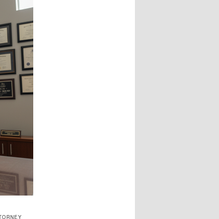
TTORNEY