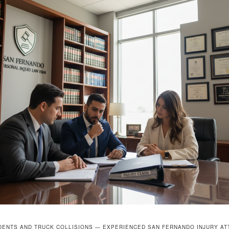
DENTS AND TRUCK COLLISIONS — EXPERIENCED SAN FERNANDO INJURY A