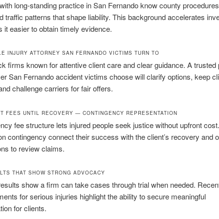
with long-standing practice in San Fernando know county procedures,
d traffic patterns that shape liability. This background accelerates inv
it easier to obtain timely evidence.
E INJURY ATTORNEY SAN FERNANDO VICTIMS TURN TO
ck firms known for attentive client care and clear guidance. A trusted
yer San Fernando accident victims choose will clarify options, keep cl
nd challenge carriers for fair offers.
T FEES UNTIL RECOVERY — CONTINGENCY REPRESENTATION
ncy fee structure lets injured people seek justice without upfront cost
on contingency connect their success with the client’s recovery and of
ons to review claims.
LTS THAT SHOW STRONG ADVOCACY
esults show a firm can take cases through trial when needed. Recent
ents for serious injuries highlight the ability to secure meaningful
on for clients.