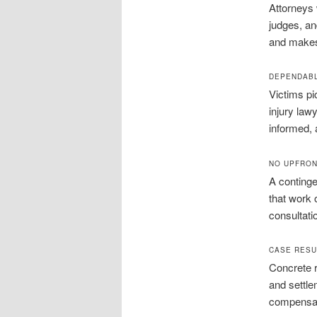
Attorneys 
judges, an
and makes 
DEPENDABL
Victims pi
injury law
informed, a
NO UPFRON
A continge
that work 
consultati
CASE RESU
Concrete r
and settlem
compensati