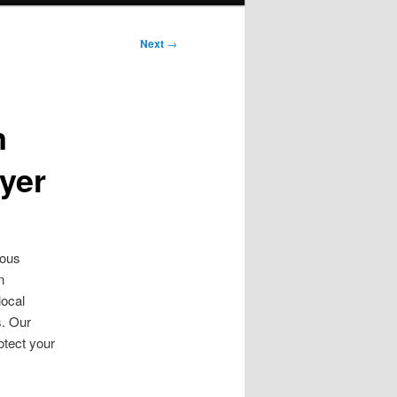
Next
→
n
yer
ious
n
local
s. Our
otect your