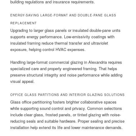
building regulations and insurance requirements.
ENERGY-SAVING LARGE-FORMAT AND DOUBLE-PANE GLASS
REPLACEMENT
Upgrading to larger glass panels or insulated double-pane units
supports energy performance. Low-emissivity coatings with
insulated framing reduce thermal transfer and ultraviolet
exposure, helping control HVAC expenses.
Handling large-format commercial glazing in Alexandria requires
specialized care and properly engineered framing. That helps
preserve structural integrity and noise performance while adding
visual appeal.
OFFICE GLASS PARTITIONS AND INTERIOR GLAZING SOLUTIONS
Glass office partitioning fosters brighter collaborative spaces
while supporting sound control and privacy. Common selections
include clear glass, frosted panels, or tinted glazing with noise-
reducing seals and suitable hardware. Proper sealing and precise
installation help extend its life and lower maintenance demands.