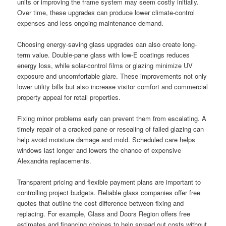
units or improving the frame system may seem costly initially.
Over time, these upgrades can produce lower climate-control
expenses and less ongoing maintenance demand.
Choosing energy-saving glass upgrades can also create long-
term value. Double-pane glass with low-E coatings reduces
energy loss, while solar-control films or glazing minimize UV
exposure and uncomfortable glare. These improvements not only
lower utility bills but also increase visitor comfort and commercial
property appeal for retail properties.
Fixing minor problems early can prevent them from escalating. A
timely repair of a cracked pane or resealing of failed glazing can
help avoid moisture damage and mold. Scheduled care helps
windows last longer and lowers the chance of expensive
Alexandria replacements.
Transparent pricing and flexible payment plans are important to
controlling project budgets. Reliable glass companies offer free
quotes that outline the cost difference between fixing and
replacing. For example, Glass and Doors Region offers free
estimates and financing choices to help spread out costs without