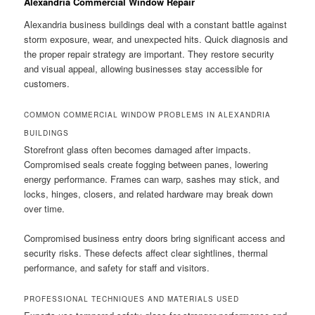
Alexandria Commercial Window Repair
Alexandria business buildings deal with a constant battle against
storm exposure, wear, and unexpected hits. Quick diagnosis and
the proper repair strategy are important. They restore security
and visual appeal, allowing businesses stay accessible for
customers.
COMMON COMMERCIAL WINDOW PROBLEMS IN ALEXANDRIA
BUILDINGS
Storefront glass often becomes damaged after impacts.
Compromised seals create fogging between panes, lowering
energy performance. Frames can warp, sashes may stick, and
locks, hinges, closers, and related hardware may break down
over time.
Compromised business entry doors bring significant access and
security risks. These defects affect clear sightlines, thermal
performance, and safety for staff and visitors.
PROFESSIONAL TECHNIQUES AND MATERIALS USED