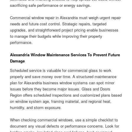
sacrificing safe performance or energy savings.
Commercial window repair in Alexandria must weigh urgent repair
needs and future cost control. Strategic repairs, targeted
upgrades, and straightforward project pricing enable businesses
to manage their budgets while improving their property
performance.
Alexandria Window Maintenance Services To Prevent Future
Damage
Scheduled service is valuable for commercial glass to work
properly and save money over time. A structured maintenance
plan for Alexandria business window systems can spot minor
issues before they become major issues. Glass and Doors
Region offers scheduled inspections and customized plans based
on window system age, framing material, and regional heat,
humidity, and storm exposure.
When checking commercial windows, use a simple checklist to
document any visual defects or performance concerns. Look for