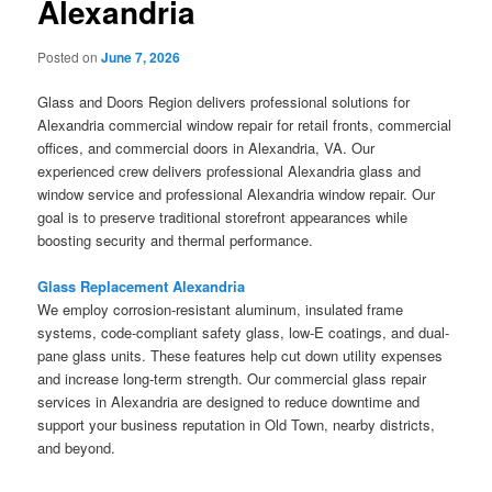
Alexandria
Posted on
June 7, 2026
Glass and Doors Region delivers professional solutions for
Alexandria commercial window repair for retail fronts, commercial
offices, and commercial doors in Alexandria, VA. Our
experienced crew delivers professional Alexandria glass and
window service and professional Alexandria window repair. Our
goal is to preserve traditional storefront appearances while
boosting security and thermal performance.
Glass Replacement Alexandria
We employ corrosion-resistant aluminum, insulated frame
systems, code-compliant safety glass, low-E coatings, and dual-
pane glass units. These features help cut down utility expenses
and increase long-term strength. Our commercial glass repair
services in Alexandria are designed to reduce downtime and
support your business reputation in Old Town, nearby districts,
and beyond.