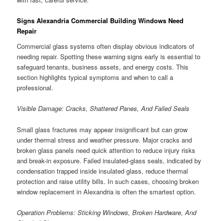
Signs Alexandria Commercial Building Windows Need
Repair
Commercial glass systems often display obvious indicators of
needing repair. Spotting these warning signs early is essential to
safeguard tenants, business assets, and energy costs. This
section highlights typical symptoms and when to call a
professional.
Visible Damage: Cracks, Shattered Panes, And Failed Seals
Small glass fractures may appear insignificant but can grow
under thermal stress and weather pressure. Major cracks and
broken glass panels need quick attention to reduce injury risks
and break-in exposure. Failed insulated-glass seals, indicated by
condensation trapped inside insulated glass, reduce thermal
protection and raise utility bills. In such cases, choosing broken
window replacement in Alexandria is often the smartest option.
Operation Problems: Sticking Windows, Broken Hardware, And