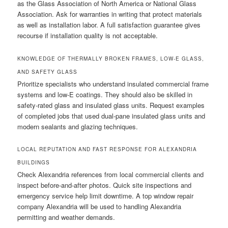
as the Glass Association of North America or National Glass
Association. Ask for warranties in writing that protect materials
as well as installation labor. A full satisfaction guarantee gives
recourse if installation quality is not acceptable.
KNOWLEDGE OF THERMALLY BROKEN FRAMES, LOW-E GLASS,
AND SAFETY GLASS
Prioritize specialists who understand insulated commercial frame
systems and low-E coatings. They should also be skilled in
safety-rated glass and insulated glass units. Request examples
of completed jobs that used dual-pane insulated glass units and
modern sealants and glazing techniques.
LOCAL REPUTATION AND FAST RESPONSE FOR ALEXANDRIA
BUILDINGS
Check Alexandria references from local commercial clients and
inspect before-and-after photos. Quick site inspections and
emergency service help limit downtime. A top window repair
company Alexandria will be used to handling Alexandria
permitting and weather demands.