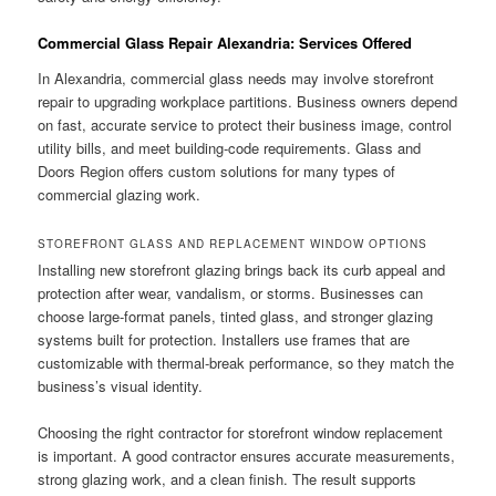
Commercial Glass Repair Alexandria: Services Offered
In Alexandria, commercial glass needs may involve storefront
repair to upgrading workplace partitions. Business owners depend
on fast, accurate service to protect their business image, control
utility bills, and meet building-code requirements. Glass and
Doors Region offers custom solutions for many types of
commercial glazing work.
STOREFRONT GLASS AND REPLACEMENT WINDOW OPTIONS
Installing new storefront glazing brings back its curb appeal and
protection after wear, vandalism, or storms. Businesses can
choose large-format panels, tinted glass, and stronger glazing
systems built for protection. Installers use frames that are
customizable with thermal-break performance, so they match the
business’s visual identity.
Choosing the right contractor for storefront window replacement
is important. A good contractor ensures accurate measurements,
strong glazing work, and a clean finish. The result supports