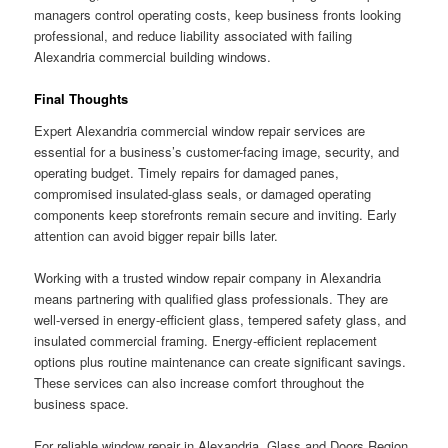
managers control operating costs, keep business fronts looking
professional, and reduce liability associated with failing
Alexandria commercial building windows.
Final Thoughts
Expert Alexandria commercial window repair services are
essential for a business’s customer-facing image, security, and
operating budget. Timely repairs for damaged panes,
compromised insulated-glass seals, or damaged operating
components keep storefronts remain secure and inviting. Early
attention can avoid bigger repair bills later.
Working with a trusted window repair company in Alexandria
means partnering with qualified glass professionals. They are
well-versed in energy-efficient glass, tempered safety glass, and
insulated commercial framing. Energy-efficient replacement
options plus routine maintenance can create significant savings.
These services can also increase comfort throughout the
business space.
For reliable window repair in Alexandria, Glass and Doors Region