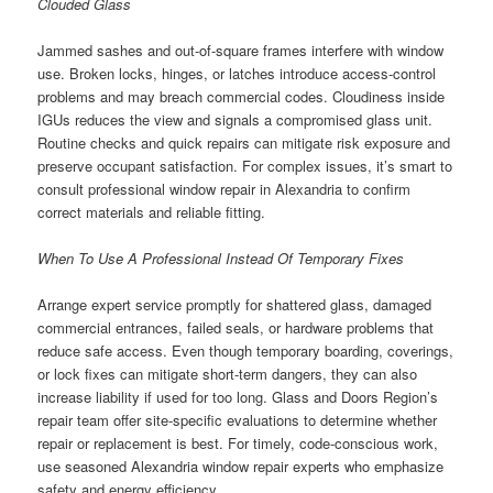
Clouded Glass
Jammed sashes and out-of-square frames interfere with window
use. Broken locks, hinges, or latches introduce access-control
problems and may breach commercial codes. Cloudiness inside
IGUs reduces the view and signals a compromised glass unit.
Routine checks and quick repairs can mitigate risk exposure and
preserve occupant satisfaction. For complex issues, it’s smart to
consult professional window repair in Alexandria to confirm
correct materials and reliable fitting.
When To Use A Professional Instead Of Temporary Fixes
Arrange expert service promptly for shattered glass, damaged
commercial entrances, failed seals, or hardware problems that
reduce safe access. Even though temporary boarding, coverings,
or lock fixes can mitigate short-term dangers, they can also
increase liability if used for too long. Glass and Doors Region’s
repair team offer site-specific evaluations to determine whether
repair or replacement is best. For timely, code-conscious work,
use seasoned Alexandria window repair experts who emphasize
safety and energy efficiency.