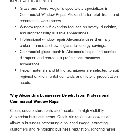
IMPORTANT HIGHLIGHTS
Glass and Doors Region’s specialists specializes in
Commercial Window Repair Alexandria for retail fronts and
commercial workspaces.
Window repair in Alexandria focuses on safety, durability,
and architecturally suitable appearances.
Professional window repair Alexandria uses thermally
broken frames and low-E glass for energy savings.
Commercial glass repair in Alexandria helps limit service
disruption and protects a professional business
appearance.
Repair materials and fitting techniques are selected to suit
regional environmental demands and historic preservation
needs.
Why Alexandria Businesses Benefit From Professional
Commercial Window Repair
Clean, secure storefronts are important in high-visibility
Alexandria business areas. Quick Alexandria window repair
allows a business presenting a polished image, attracting
customers and reinforcing business reputation. Ignoring minor