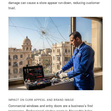
damage can cause a store appear run-down, reducing customer
trust.
IMPACT ON CURB APPEAL AND BRAND IMAGE
Commercial windows and entry doors are a business’s first
impression. Professional window repair in Alexandria helps