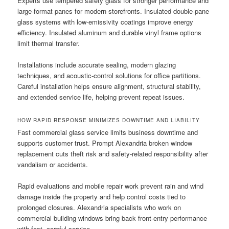
Experts use tempered safety glass for stronger performance and
large-format panes for modern storefronts. Insulated double-pane
glass systems with low-emissivity coatings improve energy
efficiency. Insulated aluminum and durable vinyl frame options
limit thermal transfer.
Installations include accurate sealing, modern glazing
techniques, and acoustic-control solutions for office partitions.
Careful installation helps ensure alignment, structural stability,
and extended service life, helping prevent repeat issues.
HOW RAPID RESPONSE MINIMIZES DOWNTIME AND LIABILITY
Fast commercial glass service limits business downtime and
supports customer trust. Prompt Alexandria broken window
replacement cuts theft risk and safety-related responsibility after
vandalism or accidents.
Rapid evaluations and mobile repair work prevent rain and wind
damage inside the property and help control costs tied to
prolonged closures. Alexandria specialists who work on
commercial building windows bring back front-entry performance
with fast, careful service.