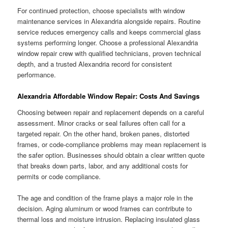
For continued protection, choose specialists with window
maintenance services in Alexandria alongside repairs. Routine
service reduces emergency calls and keeps commercial glass
systems performing longer. Choose a professional Alexandria
window repair crew with qualified technicians, proven technical
depth, and a trusted Alexandria record for consistent
performance.
Alexandria Affordable Window Repair: Costs And Savings
Choosing between repair and replacement depends on a careful
assessment. Minor cracks or seal failures often call for a
targeted repair. On the other hand, broken panes, distorted
frames, or code-compliance problems may mean replacement is
the safer option. Businesses should obtain a clear written quote
that breaks down parts, labor, and any additional costs for
permits or code compliance.
The age and condition of the frame plays a major role in the
decision. Aging aluminum or wood frames can contribute to
thermal loss and moisture intrusion. Replacing insulated glass