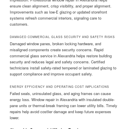
ensure clean alignment, crisp visibility, and proper alignment.
Improvements such as low-E glazing or updated storefront
systems refresh commercial interiors, signaling care to
customers.
DAMAGED COMMERCIAL GLASS SECURITY AND SAFETY RISKS
Damaged window panes, broken locking hardware, and
misaligned components create security concerns. Rapid
commercial glass service in Alexandria helps restore building
security and reduces legal and safety concerns. Certified
technicians install safety-rated tempered or laminated glazing to
support compliance and improve occupant safety.
ENERGY EFFICIENCY AND OPERATING COST IMPLICATIONS
Failed seals, uninsulated glass, and aging frames can cause
energy loss. Window repair in Alexandria with insulated double-
pane units or thermal-break framing can lower utility bills. Timely
repairs help avoid costlier damage and keep future expenses
lower.