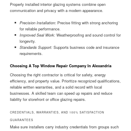
Properly installed interior glazing systems combine open
communication and privacy with a modern appearance.
Precision Installation:
Precise fitting with strong anchoring
for reliable performance.
Improved Seal Work:
Weatherproofing and sound control for
longevity.
Standards Support:
Supports business code and insurance
requirements.
Choosing A Top Window Repair Company In Alexandria
Choosing the right contractor is critical for safety, energy
efficiency, and property value. Prioritize recognized qualifications,
reliable written warranties, and a solid record with local
businesses. A skilled team can speed up repairs and reduce
liability for storefront or office glazing repairs.
CREDENTIALS, WARRANTIES, AND 100% SATISFACTION
GUARANTEES
Make sure installers carry industry credentials from groups such