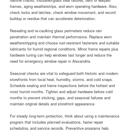
hairline cracks, insulated-glass seal failures, bent or warped
frames, aging weatherstrips, and worn operating hardware. Also,
check locks and latches, check window movement, and record
buildup or residue that can accelerate deterioration.
Resealing and re-caulking glass perimeters reduce rain
penetration and maintain thermal performance. Replace worn
weatherstripping and choose rust-resistant fasteners and suitable
lubricants for humid regional conditions. Minor frame repairs plus
hardware tuning can help windows last longer and reduce the
need for emergency window repair in Alexandria.
Seasonal checks are vital to safeguard both historic and modern
storefronts from local heat, humidity, storms, and cold snaps.
Schedule sealing and frame inspections before the hottest and
most humid months. Tighten and adjust hardware before cold
months to prevent sticking, gaps, and seasonal failures and
maintain original details and storefront appearance.
For steady long-term protection, think about using a maintenance
program that includes planned evaluations, faster repair
scheduling, and service records. Preventive programs help