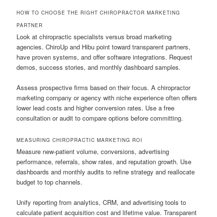
HOW TO CHOOSE THE RIGHT CHIROPRACTOR MARKETING
PARTNER
Look at chiropractic specialists versus broad marketing
agencies. ChiroUp and Hibu point toward transparent partners,
have proven systems, and offer software integrations. Request
demos, success stories, and monthly dashboard samples.
Assess prospective firms based on their focus. A chiropractor
marketing company or agency with niche experience often offers
lower lead costs and higher conversion rates. Use a free
consultation or audit to compare options before committing.
MEASURING CHIROPRACTIC MARKETING ROI
Measure new-patient volume, conversions, advertising
performance, referrals, show rates, and reputation growth. Use
dashboards and monthly audits to refine strategy and reallocate
budget to top channels.
Unify reporting from analytics, CRM, and advertising tools to
calculate patient acquisition cost and lifetime value. Transparent