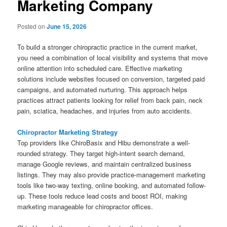
Marketing Company
Posted on
June 15, 2026
To build a stronger chiropractic practice in the current market,
you need a combination of local visibility and systems that move
online attention into scheduled care. Effective marketing
solutions include websites focused on conversion, targeted paid
campaigns, and automated nurturing. This approach helps
practices attract patients looking for relief from back pain, neck
pain, sciatica, headaches, and injuries from auto accidents.
Chiropractor Marketing Strategy
Top providers like ChiroBasix and Hibu demonstrate a well-
rounded strategy. They target high-intent search demand,
manage Google reviews, and maintain centralized business
listings. They may also provide practice-management marketing
tools like two-way texting, online booking, and automated follow-
up. These tools reduce lead costs and boost ROI, making
marketing manageable for chiropractor offices.