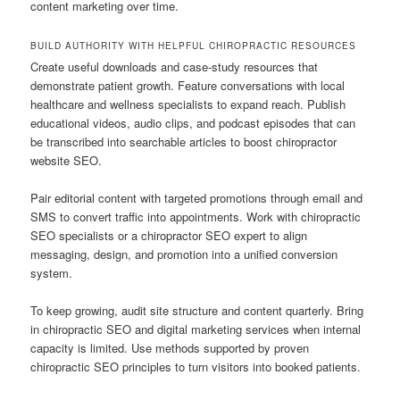
content marketing over time.
BUILD AUTHORITY WITH HELPFUL CHIROPRACTIC RESOURCES
Create useful downloads and case-study resources that
demonstrate patient growth. Feature conversations with local
healthcare and wellness specialists to expand reach. Publish
educational videos, audio clips, and podcast episodes that can
be transcribed into searchable articles to boost chiropractor
website SEO.
Pair editorial content with targeted promotions through email and
SMS to convert traffic into appointments. Work with chiropractic
SEO specialists or a chiropractor SEO expert to align
messaging, design, and promotion into a unified conversion
system.
To keep growing, audit site structure and content quarterly. Bring
in chiropractic SEO and digital marketing services when internal
capacity is limited. Use methods supported by proven
chiropractic SEO principles to turn visitors into booked patients.