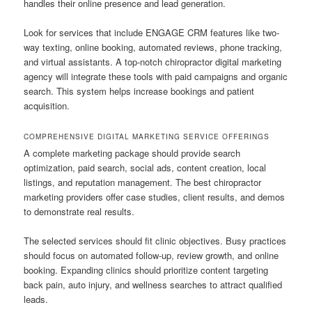
handles their online presence and lead generation.
Look for services that include ENGAGE CRM features like two-
way texting, online booking, automated reviews, phone tracking,
and virtual assistants. A top-notch chiropractor digital marketing
agency will integrate these tools with paid campaigns and organic
search. This system helps increase bookings and patient
acquisition.
COMPREHENSIVE DIGITAL MARKETING SERVICE OFFERINGS
A complete marketing package should provide search
optimization, paid search, social ads, content creation, local
listings, and reputation management. The best chiropractor
marketing providers offer case studies, client results, and demos
to demonstrate real results.
The selected services should fit clinic objectives. Busy practices
should focus on automated follow-up, review growth, and online
booking. Expanding clinics should prioritize content targeting
back pain, auto injury, and wellness searches to attract qualified
leads.