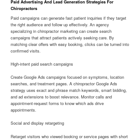
Paid Advertising And Lead Generation Strategies For
Chiropractors
Paid campaigns can generate fast patient inquiries if they target
the right audience and follow up effectively. An agency
specializing in chiropractor marketing can create search
campaigns that attract patients actively seeking care. By
matching clear offers with easy booking, clicks can be turned into
confirmed visits.
High-intent paid search campaigns
Create Google Ads campaigns focused on symptoms, location
searches, and treatment pages. A chiropractor Google Ads
strategy uses exact and phrase match keywords, smart bidding,
and ad extensions to boost relevance. Monitor calls and
appointment-request forms to know which ads drive
appointments.
Social and display retargeting
Retarget visitors who viewed booking or service pages with short