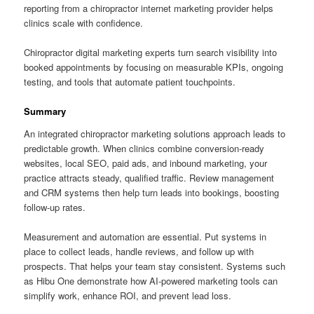
reporting from a chiropractor internet marketing provider helps
clinics scale with confidence.
Chiropractor digital marketing experts turn search visibility into
booked appointments by focusing on measurable KPIs, ongoing
testing, and tools that automate patient touchpoints.
Summary
An integrated chiropractor marketing solutions approach leads to
predictable growth. When clinics combine conversion-ready
websites, local SEO, paid ads, and inbound marketing, your
practice attracts steady, qualified traffic. Review management
and CRM systems then help turn leads into bookings, boosting
follow-up rates.
Measurement and automation are essential. Put systems in
place to collect leads, handle reviews, and follow up with
prospects. That helps your team stay consistent. Systems such
as Hibu One demonstrate how AI-powered marketing tools can
simplify work, enhance ROI, and prevent lead loss.