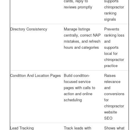
cards, reply to
supports
reviews promptly
chiropractor
ranking
signals
Directory Consistency
Manage listings
Prevents
centrally, correct NAP
ranking loss
mistakes, and refresh
and
hours and categories
supports
local for
chiropractor
practice
Condition And Location Pages
Build condition-
Raises
focused service
relevance
pages with calls to
and
action and online
conversions
scheduling
for
chiropractor
website
SEO
Lead Tracking
Track leads with
Shows what