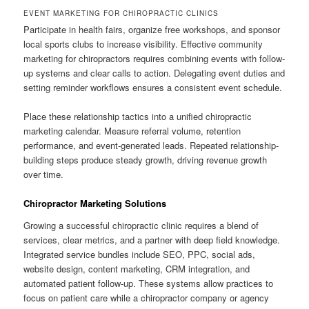
EVENT MARKETING FOR CHIROPRACTIC CLINICS
Participate in health fairs, organize free workshops, and sponsor
local sports clubs to increase visibility. Effective community
marketing for chiropractors requires combining events with follow-
up systems and clear calls to action. Delegating event duties and
setting reminder workflows ensures a consistent event schedule.
Place these relationship tactics into a unified chiropractic
marketing calendar. Measure referral volume, retention
performance, and event-generated leads. Repeated relationship-
building steps produce steady growth, driving revenue growth
over time.
Chiropractor Marketing Solutions
Growing a successful chiropractic clinic requires a blend of
services, clear metrics, and a partner with deep field knowledge.
Integrated service bundles include SEO, PPC, social ads,
website design, content marketing, CRM integration, and
automated patient follow-up. These systems allow practices to
focus on patient care while a chiropractor company or agency