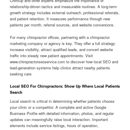
ChiroUp and other experts emphasize the importance of
relationship-driven tactics and measurable routines. A long-term
growth strategy includes external outreach, professional referrals,
and patient retention. It measures performance through new
patients per month, referral sources, and website conversions.
For many chiropractor offices, partnering with a chiropractor
marketing company or agency is key. They offer a full strategy:
increase visibility, attract qualified leads, and convert website
traffic into steady new patient appointments. Visit
www.chiropractorseoservice.com to discover how local SEO and
lead-generation systems help clinics attract nearby patients
seeking care.
Local SEO For Chiropractors: Show Up Where Local Patients
Search
Local search is critical in determining whether patients choose
your clinic or a competitor. A complete and active Google
Business Profile with detailed information, photos, and regular
updates can meaningfully raise local interaction. Important
elements include service listings, hours of operation,