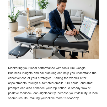
Monitoring your local performance with tools like Google
Business insights and call tracking can help you understand the
effectiveness of your strategies. Asking for reviews after
appointments through automated emails, QR cards, and staff
prompts can also enhance your reputation. A steady flow of
positive feedback can significantly increase your visibility in local
search results, making your clinic more trustworthy.