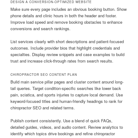
DESIGN A CONVERSION-OPTIMIZED WEBSITE
Make sure every page includes an obvious booking button. Show
phone details and clinic hours in both the header and footer.
Improve load speed and remove booking obstacles to enhance
conversions and search rankings.
List services clearly with short descriptions and patient-focused
outcomes. Include provider bios that highlight credentials and
specialties. Display review snippets and case examples to build
trust and increase click-through rates from search results.
CHIROPRACTOR SEO CONTENT PLAN
Build main service pillar pages and cluster content around long-
tail queries. Target condition-specific searches like lower back
pain, sciatica, and sports injuries to capture local demand. Use
keyword-focused titles and human-friendly headings to rank for
chiropractor SEO and related terms.
Publish content consistently. Use a blend of quick FAQs,
detailed guides, videos, and audio content. Review analytics to
identify which topics drive bookings and refine chiropractor