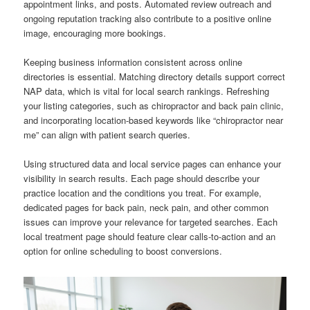
appointment links, and posts. Automated review outreach and
ongoing reputation tracking also contribute to a positive online
image, encouraging more bookings.
Keeping business information consistent across online
directories is essential. Matching directory details support correct
NAP data, which is vital for local search rankings. Refreshing
your listing categories, such as chiropractor and back pain clinic,
and incorporating location-based keywords like “chiropractor near
me” can align with patient search queries.
Using structured data and local service pages can enhance your
visibility in search results. Each page should describe your
practice location and the conditions you treat. For example,
dedicated pages for back pain, neck pain, and other common
issues can improve your relevance for targeted searches. Each
local treatment page should feature clear calls-to-action and an
option for online scheduling to boost conversions.