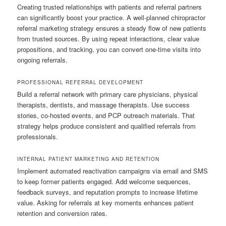
Creating trusted relationships with patients and referral partners
can significantly boost your practice. A well-planned chiropractor
referral marketing strategy ensures a steady flow of new patients
from trusted sources. By using repeat interactions, clear value
propositions, and tracking, you can convert one-time visits into
ongoing referrals.
PROFESSIONAL REFERRAL DEVELOPMENT
Build a referral network with primary care physicians, physical
therapists, dentists, and massage therapists. Use success
stories, co-hosted events, and PCP outreach materials. That
strategy helps produce consistent and qualified referrals from
professionals.
INTERNAL PATIENT MARKETING AND RETENTION
Implement automated reactivation campaigns via email and SMS
to keep former patients engaged. Add welcome sequences,
feedback surveys, and reputation prompts to increase lifetime
value. Asking for referrals at key moments enhances patient
retention and conversion rates.