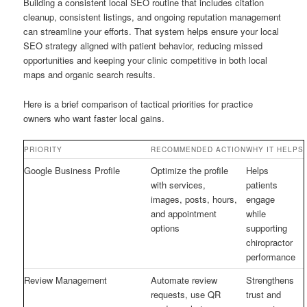
Building a consistent local SEO routine that includes citation
cleanup, consistent listings, and ongoing reputation management
can streamline your efforts. That system helps ensure your local
SEO strategy aligned with patient behavior, reducing missed
opportunities and keeping your clinic competitive in both local
maps and organic search results.
Here is a brief comparison of tactical priorities for practice
owners who want faster local gains.
PRIORITY
RECOMMENDED ACTION
WHY IT HELPS
Google Business Profile
Optimize the profile
Helps
with services,
patients
images, posts, hours,
engage
and appointment
while
options
supporting
chiropractor
performance
Review Management
Automate review
Strengthens
requests, use QR
trust and