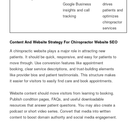
Google Business
drives
insights and call
patients and
tracking
optimizes
chiropractor
services
Content And Website Strategy For Chiropractor Website SEO
A chiropractic website plays a major role in attracting new
patients. It should be quick, responsive, and easy for patients to
move through. Use conversion features like appointment
booking, clear service descriptions, and trust-building elements
like provider bios and patient testimonials. This structure makes
it easier for visitors to easily find care and book appointments.
Website content should move visitors from learning to booking.
Publish condition pages, FAQs, and useful downloadable
resources that answer patient questions. You may also create a
podcast or short video series. Convert that media into written
content to boost domain authority and social media engagement.