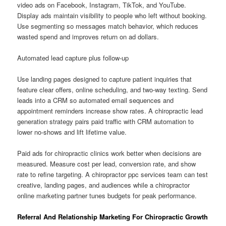
video ads on Facebook, Instagram, TikTok, and YouTube.
Display ads maintain visibility to people who left without booking.
Use segmenting so messages match behavior, which reduces
wasted spend and improves return on ad dollars.
Automated lead capture plus follow-up
Use landing pages designed to capture patient inquiries that
feature clear offers, online scheduling, and two-way texting. Send
leads into a CRM so automated email sequences and
appointment reminders increase show rates. A chiropractic lead
generation strategy pairs paid traffic with CRM automation to
lower no-shows and lift lifetime value.
Paid ads for chiropractic clinics work better when decisions are
measured. Measure cost per lead, conversion rate, and show
rate to refine targeting. A chiropractor ppc services team can test
creative, landing pages, and audiences while a chiropractor
online marketing partner tunes budgets for peak performance.
Referral And Relationship Marketing For Chiropractic Growth