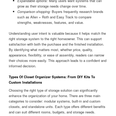
Expandable options:
Many users want systems that can
grow as their storage needs change over time.
Comparison shopping:
Buyers frequently research brands
such as Allen + Roth and Easy Track to compare
strengths, weaknesses, features, and value.
Understanding user intent is valuable because it helps match the
right storage system to the right homeowner. This can support
satisfaction with both the purchase and the finished installation.
By identifying what matters most, whether price, quality,
appearance, flexibility, or ease of assembly, readers can narrow
their choices more easily. This approach leads to a confident and
informed decision.
Types Of Closet Organizer Systems: From DIY Kits To
Custom Installations
Choosing the right type of storage solution can significantly
enhance the organization of your home. There are three main
categories to consider: modular systems, built-in and custom
closets, and standalone units. Each type offers different benefits
and can suit different rooms, budgets, and storage needs.