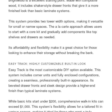
Brightwood is a excellent starting point. Made with composite
wood, it includes shaker-style drawer fronts that give it a more
finished look than basic laminate systems.
This system provides two tower width options, making it versatile
for small or narrow spaces. The a la carte approach allows users
to start with a core kit and gradually add components like top
shelves and drawers as needed.
Its affordability and flexibility make it a great choice for those
looking to enhance their storage without breaking the bank.
EASY TRACK: HIGHLY CUSTOMIZABLE BUILT-IN LOOK
Easy Track is the most customizable DIY option available. This
system includes corner units and fully enclosed configurations,
creating a seamless, professionally built-in appearance. Its
beveled drawer fronts and sleek design provide a higher-end
finish than typical laminate systems.
While basic kits start under $200, comprehensive walk-in kits can
exceed $1,000. This system’s flexibility allows for a tailored fit in
various spaces, making it ideal for those who want a truly