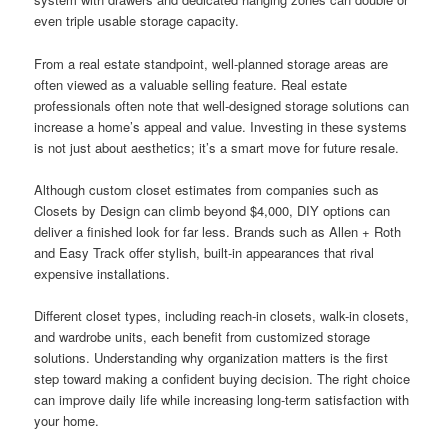
even triple usable storage capacity.
From a real estate standpoint, well-planned storage areas are
often viewed as a valuable selling feature. Real estate
professionals often note that well-designed storage solutions can
increase a home’s appeal and value. Investing in these systems
is not just about aesthetics; it’s a smart move for future resale.
Although custom closet estimates from companies such as
Closets by Design can climb beyond $4,000, DIY options can
deliver a finished look for far less. Brands such as Allen + Roth
and Easy Track offer stylish, built-in appearances that rival
expensive installations.
Different closet types, including reach-in closets, walk-in closets,
and wardrobe units, each benefit from customized storage
solutions. Understanding why organization matters is the first
step toward making a confident buying decision. The right choice
can improve daily life while increasing long-term satisfaction with
your home.