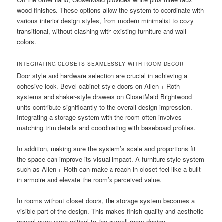
wood finishes. These options allow the system to coordinate with
various interior design styles, from modern minimalist to cozy
transitional, without clashing with existing furniture and wall
colors.
INTEGRATING CLOSETS SEAMLESSLY WITH ROOM DÉCOR
Door style and hardware selection are crucial in achieving a
cohesive look. Bevel cabinet-style doors on Allen + Roth
systems and shaker-style drawers on ClosetMaid Brightwood
units contribute significantly to the overall design impression.
Integrating a storage system with the room often involves
matching trim details and coordinating with baseboard profiles.
In addition, making sure the system’s scale and proportions fit
the space can improve its visual impact. A furniture-style system
such as Allen + Roth can make a reach-in closet feel like a built-
in armoire and elevate the room’s perceived value.
In rooms without closet doors, the storage system becomes a
visible part of the design. This makes finish quality and aesthetic
appeal even more critical to the overall room design.