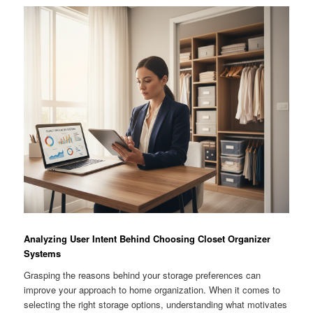
Analyzing User Intent Behind Choosing Closet Organizer
Systems
Grasping the reasons behind your storage preferences can
improve your approach to home organization. When it comes to
selecting the right storage options, understanding what motivates