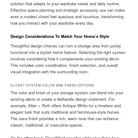
solution that adapts to your wardrobe needs and daily routine.
Effective space planning and strategic accessory use can make
even a modest closet feel spacious and luxurious, transforming
how you interact with your wardrobe every day.
Design Considerations To Match Your Home’s Style
Thoughtful design choices can turn a storage area from purely
functional into a stylish home feature. Selecting the right system
involves considering how it complements your existing décor.
This includes color coordination, finish selection, and overall
visual integration with the surrounding room.
CLOSET SYSTEM COLOR AND FINISH OPTIONS
The color and finish of your storage system can blend into your
existing décor or create a deliberate design statement. For
example, Allen + Roth offers Antique White for a timeless and
elegant look that suits traditional and farmhouse-style homes.
The Java finish provides a rich, warm tone that can enhance
classic, traditional, or masculine spaces.
On the other hand, ClosetMaid provides white plus three faux