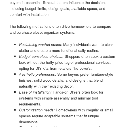
buyers is essential. Several factors influence the decision,
including budget limits, design goals, available space, and
comfort with installation.
The following motivations often drive homeowners to compare
and purchase closet organizer systems:
Reclaiming wasted space:
Many individuals want to clear
clutter and create a more functional daily routine.
Budget-conscious choices:
Shoppers often seek a custom
look without the hefty price tag of professional services,
opting for DIY kits from retailers like Lowe’s.
Aesthetic preferences:
Some buyers prefer furniture-style
finishes, solid wood details, and designs that blend
naturally with their existing décor.
Ease of installation:
Hands-on DIYers often look for
systems with simple assembly and minimal tool
requirements.
Customization needs:
Homeowners with irregular or small
spaces require adaptable systems that fit unique
dimensions.