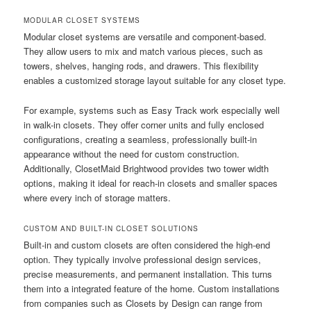
MODULAR CLOSET SYSTEMS
Modular closet systems are versatile and component-based.
They allow users to mix and match various pieces, such as
towers, shelves, hanging rods, and drawers. This flexibility
enables a customized storage layout suitable for any closet type.
For example, systems such as Easy Track work especially well
in walk-in closets. They offer corner units and fully enclosed
configurations, creating a seamless, professionally built-in
appearance without the need for custom construction.
Additionally, ClosetMaid Brightwood provides two tower width
options, making it ideal for reach-in closets and smaller spaces
where every inch of storage matters.
CUSTOM AND BUILT-IN CLOSET SOLUTIONS
Built-in and custom closets are often considered the high-end
option. They typically involve professional design services,
precise measurements, and permanent installation. This turns
them into a integrated feature of the home. Custom installations
from companies such as Closets by Design can range from