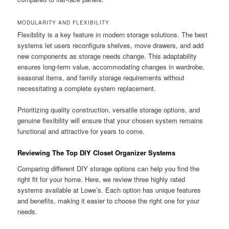
MODULARITY AND FLEXIBILITY
Flexibility is a key feature in modern storage solutions. The best
systems let users reconfigure shelves, move drawers, and add
new components as storage needs change. This adaptability
ensures long-term value, accommodating changes in wardrobe,
seasonal items, and family storage requirements without
necessitating a complete system replacement.
Prioritizing quality construction, versatile storage options, and
genuine flexibility will ensure that your chosen system remains
functional and attractive for years to come.
Reviewing The Top DIY Closet Organizer Systems
Comparing different DIY storage options can help you find the
right fit for your home. Here, we review three highly rated
systems available at Lowe’s. Each option has unique features
and benefits, making it easier to choose the right one for your
needs.