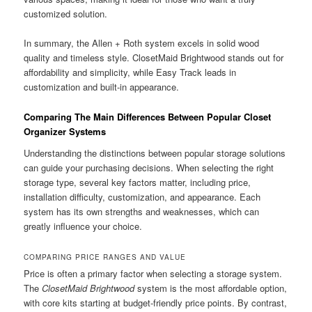
customized solution.
In summary, the Allen + Roth system excels in solid wood
quality and timeless style. ClosetMaid Brightwood stands out for
affordability and simplicity, while Easy Track leads in
customization and built-in appearance.
Comparing The Main Differences Between Popular Closet
Organizer Systems
Understanding the distinctions between popular storage solutions
can guide your purchasing decisions. When selecting the right
storage type, several key factors matter, including price,
installation difficulty, customization, and appearance. Each
system has its own strengths and weaknesses, which can
greatly influence your choice.
COMPARING PRICE RANGES AND VALUE
Price is often a primary factor when selecting a storage system.
The
ClosetMaid Brightwood
system is the most affordable option,
with core kits starting at budget-friendly price points. By contrast,