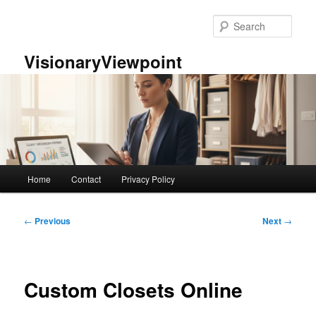
Skip
to
Sear
primary
content
VisionaryViewpoint
Main
Home
Contact
Privacy Policy
menu
Post
←
Previous
Next
→
navigation
Custom Closets Online