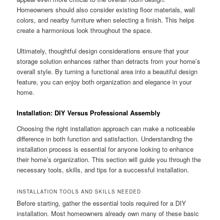
Homeowners should also consider existing floor materials, wall
colors, and nearby furniture when selecting a finish. This helps
create a harmonious look throughout the space.
Ultimately, thoughtful design considerations ensure that your
storage solution enhances rather than detracts from your home’s
overall style. By turning a functional area into a beautiful design
feature, you can enjoy both organization and elegance in your
home.
Installation: DIY Versus Professional Assembly
Choosing the right installation approach can make a noticeable
difference in both function and satisfaction. Understanding the
installation process is essential for anyone looking to enhance
their home’s organization. This section will guide you through the
necessary tools, skills, and tips for a successful installation.
INSTALLATION TOOLS AND SKILLS NEEDED
Before starting, gather the essential tools required for a DIY
installation. Most homeowners already own many of these basic