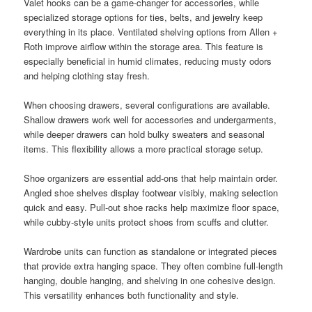
Valet hooks can be a game-changer for accessories, while
specialized storage options for ties, belts, and jewelry keep
everything in its place. Ventilated shelving options from Allen +
Roth improve airflow within the storage area. This feature is
especially beneficial in humid climates, reducing musty odors
and helping clothing stay fresh.
When choosing drawers, several configurations are available.
Shallow drawers work well for accessories and undergarments,
while deeper drawers can hold bulky sweaters and seasonal
items. This flexibility allows a more practical storage setup.
Shoe organizers are essential add-ons that help maintain order.
Angled shoe shelves display footwear visibly, making selection
quick and easy. Pull-out shoe racks help maximize floor space,
while cubby-style units protect shoes from scuffs and clutter.
Wardrobe units can function as standalone or integrated pieces
that provide extra hanging space. They often combine full-length
hanging, double hanging, and shelving in one cohesive design.
This versatility enhances both functionality and style.