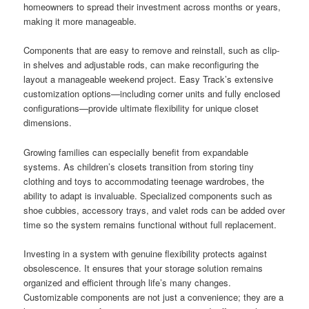
homeowners to spread their investment across months or years,
making it more manageable.
Components that are easy to remove and reinstall, such as clip-
in shelves and adjustable rods, can make reconfiguring the
layout a manageable weekend project. Easy Track’s extensive
customization options—including corner units and fully enclosed
configurations—provide ultimate flexibility for unique closet
dimensions.
Growing families can especially benefit from expandable
systems. As children’s closets transition from storing tiny
clothing and toys to accommodating teenage wardrobes, the
ability to adapt is invaluable. Specialized components such as
shoe cubbies, accessory trays, and valet rods can be added over
time so the system remains functional without full replacement.
Investing in a system with genuine flexibility protects against
obsolescence. It ensures that your storage solution remains
organized and efficient through life’s many changes.
Customizable components are not just a convenience; they are a