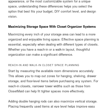
appearance, or the most customizable system for a unique
space, understanding these differences helps you select the
option that best fits your budget, DIY comfort level, and design
vision.
Maximizing Storage Space With Closet Organizer Systems
Maximizing every inch of your storage area can lead to a more
organized and enjoyable living space. Effective space planning is
essential, especially when dealing with different types of closets.
Whether you have a reach-in or a walk-in layout, thoughtful
organization can make a significant difference.
REACH-IN AND WALK-IN CLOSET SPACE PLANNING
Start by measuring the available room dimensions accurately.
This allows you to map out zones for hanging, shelving, drawer
storage, and floor-level items before purchasing any system. For
reach-in closets, narrower tower widths such as those from
ClosetMaid can help fit tighter spaces more effectively.
Adding double hanging rods can also maximize vertical storage.
Placing frequently used items at eye level helps improve easy