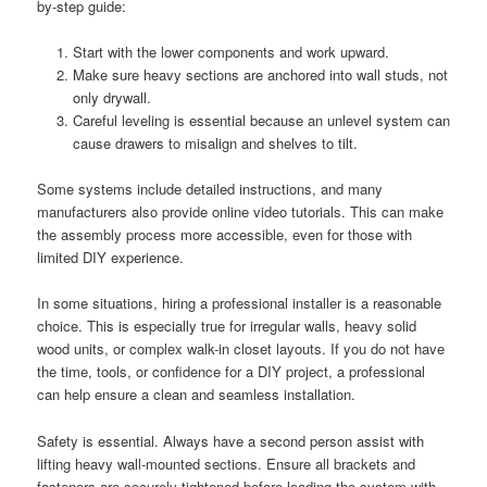
by-step guide:
Start with the lower components and work upward.
Make sure heavy sections are anchored into wall studs, not
only drywall.
Careful leveling is essential because an unlevel system can
cause drawers to misalign and shelves to tilt.
Some systems include detailed instructions, and many
manufacturers also provide online video tutorials. This can make
the assembly process more accessible, even for those with
limited DIY experience.
In some situations, hiring a professional installer is a reasonable
choice. This is especially true for irregular walls, heavy solid
wood units, or complex walk-in closet layouts. If you do not have
the time, tools, or confidence for a DIY project, a professional
can help ensure a clean and seamless installation.
Safety is essential. Always have a second person assist with
lifting heavy wall-mounted sections. Ensure all brackets and
fasteners are securely tightened before loading the system with