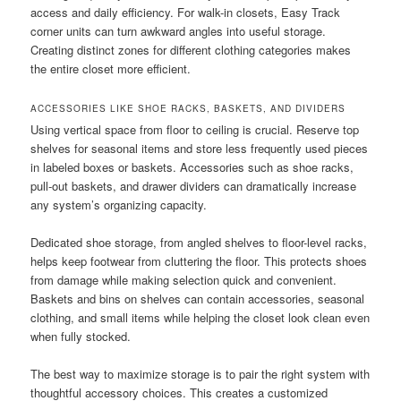
access and daily efficiency. For walk-in closets, Easy Track
corner units can turn awkward angles into useful storage.
Creating distinct zones for different clothing categories makes
the entire closet more efficient.
ACCESSORIES LIKE SHOE RACKS, BASKETS, AND DIVIDERS
Using vertical space from floor to ceiling is crucial. Reserve top
shelves for seasonal items and store less frequently used pieces
in labeled boxes or baskets. Accessories such as shoe racks,
pull-out baskets, and drawer dividers can dramatically increase
any system’s organizing capacity.
Dedicated shoe storage, from angled shelves to floor-level racks,
helps keep footwear from cluttering the floor. This protects shoes
from damage while making selection quick and convenient.
Baskets and bins on shelves can contain accessories, seasonal
clothing, and small items while helping the closet look clean even
when fully stocked.
The best way to maximize storage is to pair the right system with
thoughtful accessory choices. This creates a customized