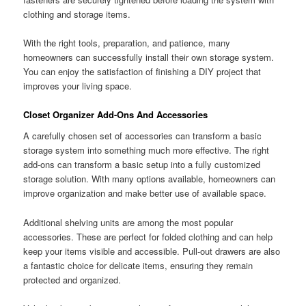
clothing and storage items.
With the right tools, preparation, and patience, many
homeowners can successfully install their own storage system.
You can enjoy the satisfaction of finishing a DIY project that
improves your living space.
Closet Organizer Add-Ons And Accessories
A carefully chosen set of accessories can transform a basic
storage system into something much more effective. The right
add-ons can transform a basic setup into a fully customized
storage solution. With many options available, homeowners can
improve organization and make better use of available space.
Additional shelving units are among the most popular
accessories. These are perfect for folded clothing and can help
keep your items visible and accessible. Pull-out drawers are also
a fantastic choice for delicate items, ensuring they remain
protected and organized.