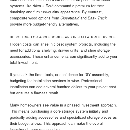
systems like
Allen + Roth
command a premium for their
durability and furniture-quality appearance. By contrast,
composite wood options from
ClosetMaid
and
Easy Track
provide more budget-friendly alternatives.
BUDGETING FOR ACCESSORIES AND INSTALLATION SERVICES
Hidden costs can arise in closet system projects, including the
need for additional shelving, drawer units, and shoe storage
accessories. These enhancements can significantly add to your
total investment.
If you lack the time, tools, or confidence for DIY assembly,
budgeting for installation services is wise. Professional
installation can add several hundred dollars to your project cost
but ensures a flawless result.
Many homeowners see value in a phased investment approach.
This means purchasing a core storage system initially and
gradually adding accessories and specialized storage pieces as
their budget allows. This approach can make the overall
investment more manageable.