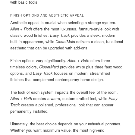
with basic tools.
FINISH OPTIONS AND AESTHETIC APPEAL
Aesthetic appeal is crucial when selecting a storage system.
Allen + Roth
offers the most luxurious, furniture-style look with
classic wood finishes.
Easy Track
provides a sleek, modern
built-in appearance, while
ClosetMaid
delivers a clean, functional
aesthetic that can be upgraded with add-ons.
Finish options vary significantly.
Allen + Roth
offers three
timeless colors,
ClosetMaid
provides white plus three faux wood
options, and
Easy Track
focuses on modern, streamlined
finishes that complement contemporary home design.
The look of each system impacts the overall feel of the room.
Allen + Roth
creates a warm, custom-crafted feel, while
Easy
Track
creates a polished, professional look that can appear
permanently installed.
Ultimately, the best choice depends on your individual priorities.
Whether you want maximum value, the most high-end