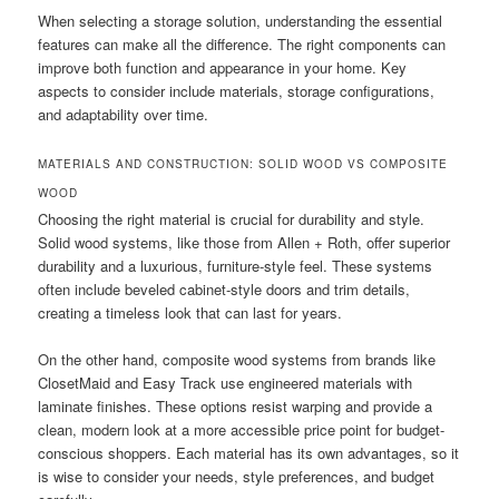
When selecting a storage solution, understanding the essential
features can make all the difference. The right components can
improve both function and appearance in your home. Key
aspects to consider include materials, storage configurations,
and adaptability over time.
MATERIALS AND CONSTRUCTION: SOLID WOOD VS COMPOSITE
WOOD
Choosing the right material is crucial for durability and style.
Solid wood systems, like those from Allen + Roth, offer superior
durability and a luxurious, furniture-style feel. These systems
often include beveled cabinet-style doors and trim details,
creating a timeless look that can last for years.
On the other hand, composite wood systems from brands like
ClosetMaid and Easy Track use engineered materials with
laminate finishes. These options resist warping and provide a
clean, modern look at a more accessible price point for budget-
conscious shoppers. Each material has its own advantages, so it
is wise to consider your needs, style preferences, and budget