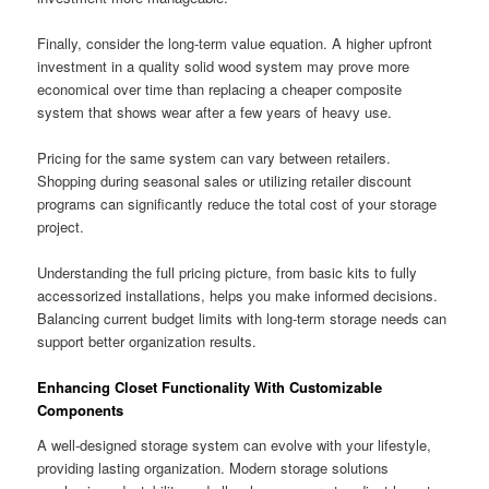
Finally, consider the long-term value equation. A higher upfront
investment in a quality solid wood system may prove more
economical over time than replacing a cheaper composite
system that shows wear after a few years of heavy use.
Pricing for the same system can vary between retailers.
Shopping during seasonal sales or utilizing retailer discount
programs can significantly reduce the total cost of your storage
project.
Understanding the full pricing picture, from basic kits to fully
accessorized installations, helps you make informed decisions.
Balancing current budget limits with long-term storage needs can
support better organization results.
Enhancing Closet Functionality With Customizable
Components
A well-designed storage system can evolve with your lifestyle,
providing lasting organization. Modern storage solutions