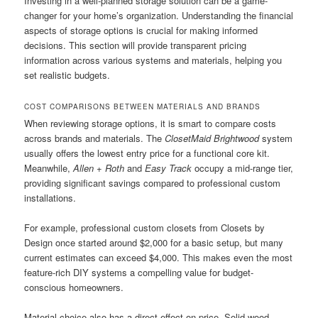
Investing in a well-planned storage solution can be a game-
changer for your home’s organization. Understanding the financial
aspects of storage options is crucial for making informed
decisions. This section will provide transparent pricing
information across various systems and materials, helping you
set realistic budgets.
COST COMPARISONS BETWEEN MATERIALS AND BRANDS
When reviewing storage options, it is smart to compare costs
across brands and materials. The
ClosetMaid Brightwood
system
usually offers the lowest entry price for a functional core kit.
Meanwhile,
Allen + Roth
and
Easy Track
occupy a mid-range tier,
providing significant savings compared to professional custom
installations.
For example, professional custom closets from Closets by
Design once started around $2,000 for a basic setup, but many
current estimates can exceed $4,000. This makes even the most
feature-rich DIY systems a compelling value for budget-
conscious homeowners.
Material choice also has a direct effect on price. Solid wood