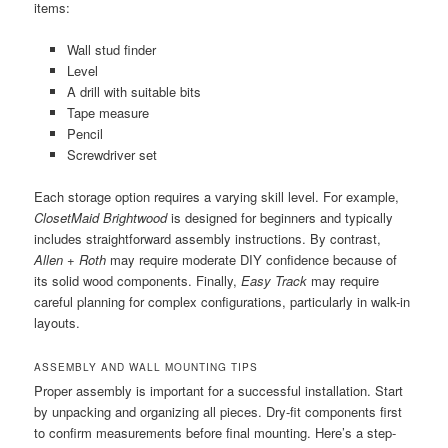
items:
Wall stud finder
Level
A drill with suitable bits
Tape measure
Pencil
Screwdriver set
Each storage option requires a varying skill level. For example,
ClosetMaid Brightwood
is designed for beginners and typically
includes straightforward assembly instructions. By contrast,
Allen + Roth
may require moderate DIY confidence because of
its solid wood components. Finally,
Easy Track
may require
careful planning for complex configurations, particularly in walk-in
layouts.
ASSEMBLY AND WALL MOUNTING TIPS
Proper assembly is important for a successful installation. Start
by unpacking and organizing all pieces. Dry-fit components first
to confirm measurements before final mounting. Here’s a step-