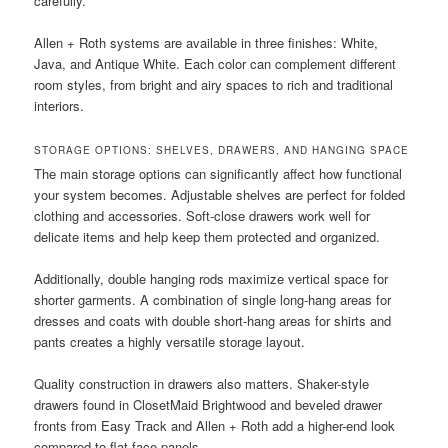
carefully.
Allen + Roth systems are available in three finishes: White,
Java, and Antique White. Each color can complement different
room styles, from bright and airy spaces to rich and traditional
interiors.
STORAGE OPTIONS: SHELVES, DRAWERS, AND HANGING SPACE
The main storage options can significantly affect how functional
your system becomes. Adjustable shelves are perfect for folded
clothing and accessories. Soft-close drawers work well for
delicate items and help keep them protected and organized.
Additionally, double hanging rods maximize vertical space for
shorter garments. A combination of single long-hang areas for
dresses and coats with double short-hang areas for shirts and
pants creates a highly versatile storage layout.
Quality construction in drawers also matters. Shaker-style
drawers found in ClosetMaid Brightwood and beveled drawer
fronts from Easy Track and Allen + Roth add a higher-end look
compared to flat-face panels.