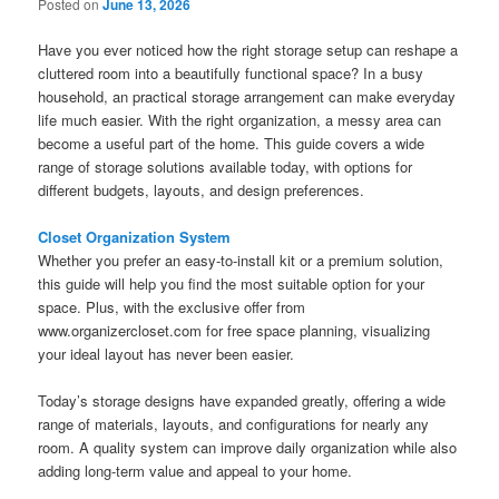
Posted on
June 13, 2026
Have you ever noticed how the right storage setup can reshape a
cluttered room into a beautifully functional space? In a busy
household, an practical storage arrangement can make everyday
life much easier. With the right organization, a messy area can
become a useful part of the home. This guide covers a wide
range of storage solutions available today, with options for
different budgets, layouts, and design preferences.
Closet Organization System
Whether you prefer an easy-to-install kit or a premium solution,
this guide will help you find the most suitable option for your
space. Plus, with the exclusive offer from
www.organizercloset.com for free space planning, visualizing
your ideal layout has never been easier.
Today’s storage designs have expanded greatly, offering a wide
range of materials, layouts, and configurations for nearly any
room. A quality system can improve daily organization while also
adding long-term value and appeal to your home.