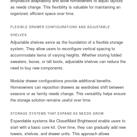
emphasize adaptability and allow homeowners to adjust layouts
as needs change. This flexibility is valuable for maintaining an
organized, efficient space over time.
FLEXIBLE DRAWER CONFIGURATIONS AND ADJUSTABLE
SHELVES
Adjustable shelves serve as the foundation of a flexible storage
system. They allow users to reconfigure vertical spacing to
accommodate items of varying heights. Whether storing folded
sweaters, boxes, or tall boots, adjustable shelves can reduce the
need to buy new components.
Modular drawer configurations provide additional benefits.
Homeowners can reposition drawers as wardrobes shift between
seasons or as family needs change. This versatility helps ensure
the storage solution remains useful over time.
STORAGE SYSTEMS THAT EXPAND AS NEEDS GROW
Expandable systems like ClosetMaid Brightwood enable users to
start with a basic core kit. Over time, they can gradually add new
towers, shelves, and drawer units. This approach allows