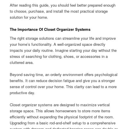
After reading this guide, you should feel better prepared enough
to choose, purchase, and install the most practical storage
solution for your home.
The Importance Of Closet Organizer Systems
The right storage solutions can streamline your life and improve
your home’s functionality. A well-organized space directly
impacts your daily routine. Imagine starting your day without the
stress of searching for clothing, shoes, or accessories in a
cluttered area.
Beyond saving time, an orderly environment offers psychological
benefits. It can reduce decision fatigue and give you a stronger
sense of control over your home. This clarity can lead to a more
productive day.
Closet organizer systems are designed to maximize vertical
storage space. This allows homeowners to store more items
efficiently without expanding the physical footprint of the room.
Upgrading from a basic rod-and-shelf setup to a comprehensive
system with drawers and dedicated hanging zones can double or