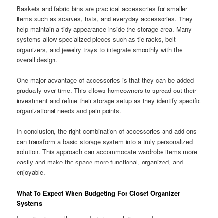
Baskets and fabric bins are practical accessories for smaller
items such as scarves, hats, and everyday accessories. They
help maintain a tidy appearance inside the storage area. Many
systems allow specialized pieces such as tie racks, belt
organizers, and jewelry trays to integrate smoothly with the
overall design.
One major advantage of accessories is that they can be added
gradually over time. This allows homeowners to spread out their
investment and refine their storage setup as they identify specific
organizational needs and pain points.
In conclusion, the right combination of accessories and add-ons
can transform a basic storage system into a truly personalized
solution. This approach can accommodate wardrobe items more
easily and make the space more functional, organized, and
enjoyable.
What To Expect When Budgeting For Closet Organizer
Systems