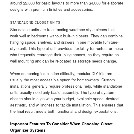
around $2,000 for basic layouts to more than $4,000 for elaborate
designs with premium finishes and accessories.
STANDALONE CLOSET UNITS
Standalone units are freestanding wardrobe-style pieces that
work well in bedrooms without built-in closets. They can combine
hanging space, shelves, and drawers in one movable furniture-
style unit. This type of unit provides flexibility for renters or those
who frequently rearrange their living spaces, as they require no
wall mounting and can be relocated as storage needs change.
When comparing installation difficulty, modular DIY kits are
usually the most accessible option for homeowners. Custom
installations generally require professional help, while standalone
units usually need only basic assembly. The type of system
chosen should align with your budget, available space, desired
aesthetic, and willingness to tackle installation. This ensures that
the final result meets both functional and design expectations.
Important Features To Consider When Choosing Closet
Organizer Systems