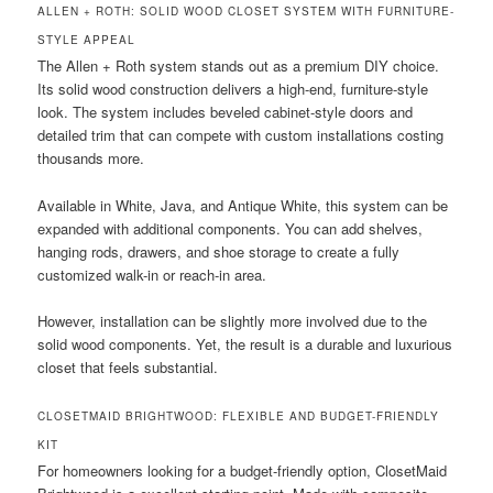
ALLEN + ROTH: SOLID WOOD CLOSET SYSTEM WITH FURNITURE-
STYLE APPEAL
The Allen + Roth system stands out as a premium DIY choice.
Its solid wood construction delivers a high-end, furniture-style
look. The system includes beveled cabinet-style doors and
detailed trim that can compete with custom installations costing
thousands more.
Available in White, Java, and Antique White, this system can be
expanded with additional components. You can add shelves,
hanging rods, drawers, and shoe storage to create a fully
customized walk-in or reach-in area.
However, installation can be slightly more involved due to the
solid wood components. Yet, the result is a durable and luxurious
closet that feels substantial.
CLOSETMAID BRIGHTWOOD: FLEXIBLE AND BUDGET-FRIENDLY
KIT
For homeowners looking for a budget-friendly option, ClosetMaid