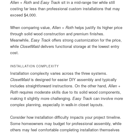
Allen + Roth
and
Easy Track
sit in a mid-range tier while still
costing far less than professional custom installations that may
exceed $4,000.
When comparing value,
Allen + Roth
helps justify its higher price
through solid wood construction and premium finishes.
Meanwhile,
Easy Track
offers strong customization for the price,
while
ClosetMaid
delivers functional storage at the lowest entry
cost.
INSTALLATION COMPLEXITY
Installation complexity varies across the three systems.
ClosetMaid
is designed for easier DIY assembly and typically
includes straightforward instructions. On the other hand,
Allen +
Roth
requires moderate skills due to its solid wood components,
making it slightly more challenging.
Easy Track
can involve more
complex planning, especially in walk-in closet layouts.
Consider how installation difficulty impacts your project timeline.
Some homeowners may budget for professional assembly, while
others may feel comfortable completing installation themselves