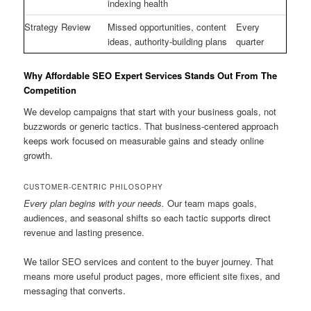
indexing health
Strategy Review
Missed opportunities, content
Every
ideas, authority-building plans
quarter
Why Affordable SEO Expert Services Stands Out From The
Competition
We develop campaigns that start with your business goals, not
buzzwords or generic tactics. That business-centered approach
keeps work focused on measurable gains and steady online
growth.
CUSTOMER-CENTRIC PHILOSOPHY
Every plan begins with your needs.
Our team maps goals,
audiences, and seasonal shifts so each tactic supports direct
revenue and lasting presence.
We tailor SEO services and content to the buyer journey. That
means more useful product pages, more efficient site fixes, and
messaging that converts.