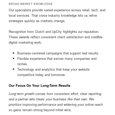
BROAD MARKET KNOWLEDGE
Our specialists provide varied experience across retail, tech, and
local services. That cross-industry knowledge lets us refine
strategies quickly as markets change.
Recognition from Clutch and UpCity highlights our reputation.
These awards reflect consistent client satisfaction and credible
digital marketing work.
Business-centered campaigns that support real results.
Flexible experience that serves many companies and
niches.
Technology and analytics that keep your website
competitive today and tomorrow.
Our Focus On Your Long-Term Results
Long-term growth comes from consistent effort, clear reporting,
and a partner who treats your business like their own.
We
prioritize improving performance and widening your online reach
so gains remain strong beyond initial wins.