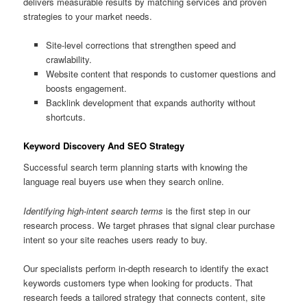
delivers measurable results by matching services and proven
strategies to your market needs.
Site-level corrections that strengthen speed and
crawlability.
Website content that responds to customer questions and
boosts engagement.
Backlink development that expands authority without
shortcuts.
Keyword Discovery And SEO Strategy
Successful search term planning starts with knowing the
language real buyers use when they search online.
Identifying high-intent search terms
is the first step in our
research process. We target phrases that signal clear purchase
intent so your site reaches users ready to buy.
Our specialists perform in-depth research to identify the exact
keywords customers type when looking for products. That
research feeds a tailored strategy that connects content, site