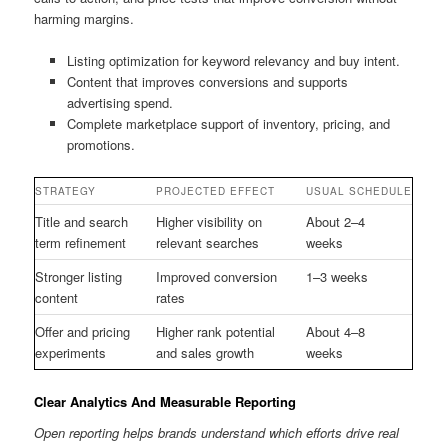
harming margins.
Listing optimization for keyword relevancy and buy intent.
Content that improves conversions and supports
advertising spend.
Complete marketplace support of inventory, pricing, and
promotions.
STRATEGY
PROJECTED EFFECT
USUAL SCHEDULE
Title and search
Higher visibility on
About 2–4
term refinement
relevant searches
weeks
Stronger listing
Improved conversion
1–3 weeks
content
rates
Offer and pricing
Higher rank potential
About 4–8
experiments
and sales growth
weeks
Clear Analytics And Measurable Reporting
Open reporting helps brands understand which efforts drive real