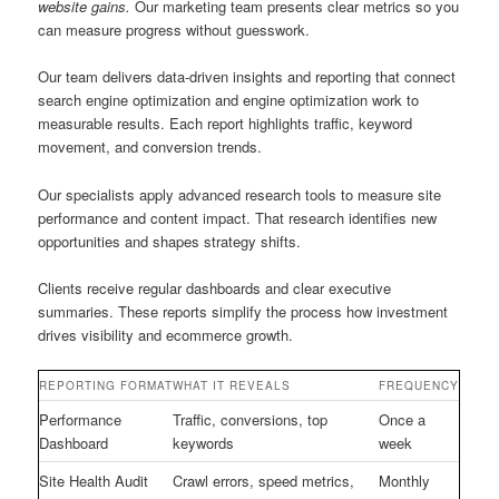
website gains.
Our marketing team presents clear metrics so you
can measure progress without guesswork.
Our team delivers data-driven insights and reporting that connect
search engine optimization and engine optimization work to
measurable results. Each report highlights traffic, keyword
movement, and conversion trends.
Our specialists apply advanced research tools to measure site
performance and content impact. That research identifies new
opportunities and shapes strategy shifts.
Clients receive regular dashboards and clear executive
summaries. These reports simplify the process how investment
drives visibility and ecommerce growth.
REPORTING FORMAT
WHAT IT REVEALS
FREQUENCY
Performance
Traffic, conversions, top
Once a
Dashboard
keywords
week
Site Health Audit
Crawl errors, speed metrics,
Monthly