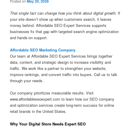
Posted on
May 20, 2026
That single fact can change how you think about digital growth.
If
your site doesn’t show up when customers search, it leaves
money behind. Affordable SEO Expert Services supports
businesses fix that gap with targeted search engine optimization
and hands-on support.
Affordable SEO Marketing Company
Our team at Affordable SEO Expert Services brings together
data, content, and strategic design to increase visibility and
traffic. We work like a partner to strengthen your website,
improve rankings, and convert traffic into buyers. Call us to talk
through your needs.
Our company prioritizes measurable results. Visit
www.affordableseoexpert.com to learn how our SEO company
and optimization services create long-term success for online
retail brands in the United States.
Why Your Digital Store Needs Expert SEO