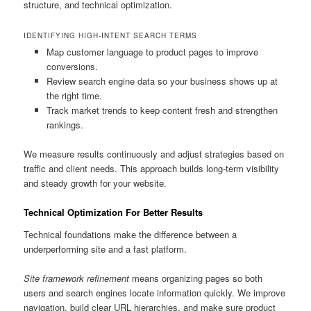
structure, and technical optimization.
IDENTIFYING HIGH-INTENT SEARCH TERMS
Map customer language to product pages to improve
conversions.
Review search engine data so your business shows up at
the right time.
Track market trends to keep content fresh and strengthen
rankings.
We measure results continuously and adjust strategies based on
traffic and client needs. This approach builds long-term visibility
and steady growth for your website.
Technical Optimization For Better Results
Technical foundations make the difference between a
underperforming site and a fast platform.
Site framework refinement
means organizing pages so both
users and search engines locate information quickly. We improve
navigation, build clear URL hierarchies, and make sure product