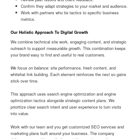
Confirm they adapt strategies to your market and audience.
Work with partners who tie tactics to specific business
metrics.
Our Holistic Approach To Digital Growth
We combine technical site work, engaging content, and strategic
outreach to support measurable growth. This combination keeps
your brand easy to find and useful to real customers.
We focus on balance:
site performance, fresh content, and
whitehat link building. Each element reinforces the next so gains
stick over time.
This approach uses search engine optimization and engine
optimization tactics alongside strategic content plans. We
prioritize clear search intent and user experience to turn visits
into value.
Work with our team and you get customized SEO services and
marketing plans built around your business. The company