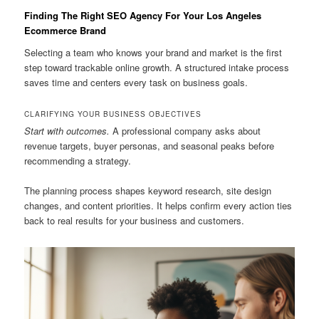
Finding The Right SEO Agency For Your Los Angeles
Ecommerce Brand
Selecting a team who knows your brand and market is the first
step toward trackable online growth. A structured intake process
saves time and centers every task on business goals.
CLARIFYING YOUR BUSINESS OBJECTIVES
Start with outcomes.
A professional company asks about
revenue targets, buyer personas, and seasonal peaks before
recommending a strategy.
The planning process shapes keyword research, site design
changes, and content priorities. It helps confirm every action ties
back to real results for your business and customers.