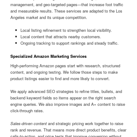
management, and geo-targeted pages—that increase foot traffic
and measurable results. These services are adapted to the Los
Angeles market and its unique competition.
Local listing refinement to strengthen local visibility.
Local content that attracts nearby customers.
Ongoing tracking to support rankings and steady traffic.
Specialized Amazon Marketing Services
High-performing Amazon pages start with research, structured
content, and ongoing testing. We follow those steps to make
product listings easier to find and more likely to convert.
We apply advanced SEO strategies to refine titles, bullets, and
backend keyword fields so items appear on the right search
engine queries. We also improve images and A+ content to raise
click-through rates.
Sales-driven content
and strategic pricing work together to raise
rank and revenue. That means more direct product benefits, clear
calls-to-action, and price tests that improve conversion without