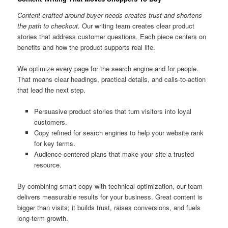
Content crafted around buyer needs creates trust and shortens
the path to checkout.
Our writing team creates clear product
stories that address customer questions. Each piece centers on
benefits and how the product supports real life.
We optimize every page for the search engine and for people.
That means clear headings, practical details, and calls-to-action
that lead the next step.
Persuasive product stories that turn visitors into loyal
customers.
Copy refined for search engines to help your website rank
for key terms.
Audience-centered plans that make your site a trusted
resource.
By combining smart copy with technical optimization, our team
delivers measurable results for your business. Great content is
bigger than visits; it builds trust, raises conversions, and fuels
long-term growth.