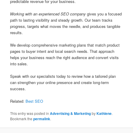
predictable revenue for your business.
Working with an experienced SEO company
gives you a focused
path to lasting visibility and steady growth. Our team tracks
progress, targets what moves the needle, and produces tangible
results.
We develop comprehensive marketing plans that match product
pages to buyer intent and local search needs. That approach
helps your business reach the right audience and convert visits
into sales.
Speak with our specialists today to review how a tailored plan
can strengthen your online presence and create long-term
success.
Related:
Best SEO
This entry was posted in
Advertising & Marketing
by
Kathlene
.
Bookmark the
permalink
.