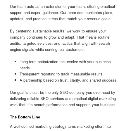
Our team acts as an extension of your team, offering practical
support and expert guidance. Our team communicates plans,
updates, and practical steps that match your revenue goals.
By centering sustainable results, we work to ensure your
company continues to grow and adapt. That means routine
audits, targeted services, and tactics that align with search
engine signals while serving real customers.
Long-term optimization that evolve with your business
needs.
Transparent reporting to track measurable results.
A partnership based on trust, clarity, and shared success.
Our goal is clear: be the only SEO company you ever need by
delivering reliable SEO services and practical digital marketing
work that lifts search performance and supports your business.
The Bottom Line
A well-defined marketing strategy turns marketing effort into