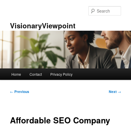
Skip
to
Sear
primary
content
VisionaryViewpoint
Main
Home
Contact
Privacy Policy
menu
Post
←
Previous
Next
→
navigation
Affordable SEO Company