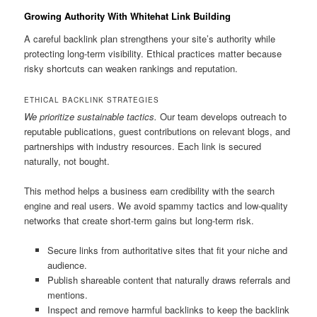
Growing Authority With Whitehat Link Building
A careful backlink plan strengthens your site’s authority while
protecting long-term visibility. Ethical practices matter because
risky shortcuts can weaken rankings and reputation.
ETHICAL BACKLINK STRATEGIES
We prioritize sustainable tactics.
Our team develops outreach to
reputable publications, guest contributions on relevant blogs, and
partnerships with industry resources. Each link is secured
naturally, not bought.
This method helps a business earn credibility with the search
engine and real users. We avoid spammy tactics and low-quality
networks that create short-term gains but long-term risk.
Secure links from authoritative sites that fit your niche and
audience.
Publish shareable content that naturally draws referrals and
mentions.
Inspect and remove harmful backlinks to keep the backlink