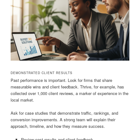
DEMONSTRATED CLIENT RESULTS
Past performance is important. Look for firms that share
measurable wins and client feedback. Thrive, for example, has
collected over 1,000 client reviews, a marker of experience in the
local market.
Ask for case studies that demonstrate traffic, rankings, and
conversion improvements. A strong team will explain their
approach, timeline, and how they measure success.
Review past results and client feedback.