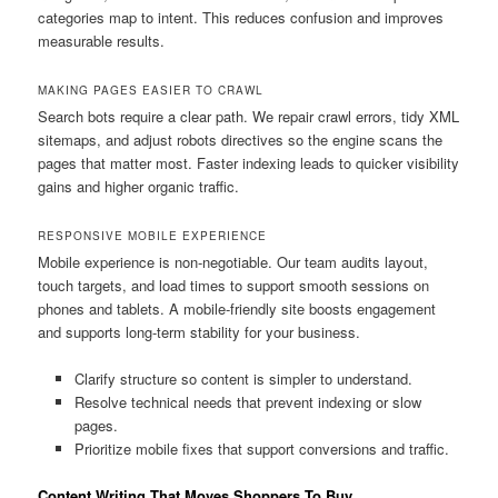
categories map to intent. This reduces confusion and improves
measurable results.
MAKING PAGES EASIER TO CRAWL
Search bots require a clear path. We repair crawl errors, tidy XML
sitemaps, and adjust robots directives so the engine scans the
pages that matter most. Faster indexing leads to quicker visibility
gains and higher organic traffic.
RESPONSIVE MOBILE EXPERIENCE
Mobile experience is non-negotiable. Our team audits layout,
touch targets, and load times to support smooth sessions on
phones and tablets. A mobile-friendly site boosts engagement
and supports long-term stability for your business.
Clarify structure so content is simpler to understand.
Resolve technical needs that prevent indexing or slow
pages.
Prioritize mobile fixes that support conversions and traffic.
Content Writing That Moves Shoppers To Buy