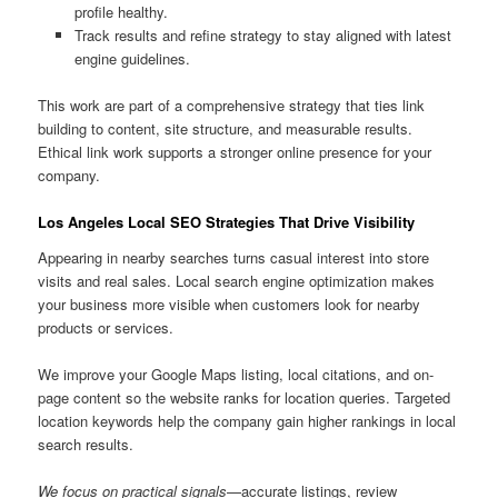
profile healthy.
Track results and refine strategy to stay aligned with latest
engine guidelines.
This work are part of a comprehensive strategy that ties link
building to content, site structure, and measurable results.
Ethical link work supports a stronger online presence for your
company.
Los Angeles Local SEO Strategies That Drive Visibility
Appearing in nearby searches turns casual interest into store
visits and real sales. Local search engine optimization makes
your business more visible when customers look for nearby
products or services.
We improve your Google Maps listing, local citations, and on-
page content so the website ranks for location queries. Targeted
location keywords help the company gain higher rankings in local
search results.
We focus on practical signals
—accurate listings, review