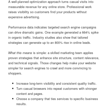
A well-planned optimization approach turns casual visits into
measurable revenue for any online store. Professional work
raises visibility so customers find your products without
expensive advertising.
Performance data indicates targeted search engine campaigns
can drive dramatic gains. One example generated a 664% spike
in organic traffic. Industry studies also show that tailored
strategies can generate up to an 800% rise in online leads.
What this means
is simple: a skilled marketing team applies
proven strategies that enhance site structure, content relevance,
and technical signals. Those changes help make your website
simpler for search engines to crawl and more convincing to
shoppers.
Increase long-term visibility and consistent quality traffic.
Turn casual browsers into repeat customers with stronger
content and pages.
Choose a company that ties services to specific business
results.