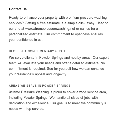
Contact Us
Ready to enhance your property with premium pressure washing
services? Getting a free estimate is a simple click away. Head to
our site at www.xtremepressurewashing.net or call us for a
personalized estimate. Our commitment to openness ensures
your confidence in us.
REQUEST A COMPLIMENTARY QUOTE
We serve clients in Powder Springs and nearby areas. Our expert
team will evaluate your needs and offer a detailed estimate. No
commitment is required. See for yourself how we can enhance
your residence’s appeal and longevity.
AREAS WE SERVE IN POWDER SPRINGS
Xtreme Pressure Washing is proud to cover a wide service area,
including Powder Springs. We handle all sizes of jobs with
dedication and excellence. Our goal is to meet the community’s
needs with top service.