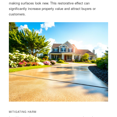
making surfaces look new. This restorative effect can
significantly increase property value and attract buyers or
customers.
MITIGATING HARM