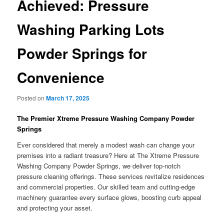
Achieved: Pressure
Washing Parking Lots
Powder Springs for
Convenience
Posted on
March 17, 2025
The Premier Xtreme Pressure Washing Company Powder
Springs
Ever considered that merely a modest wash can change your
premises into a radiant treasure? Here at The Xtreme Pressure
Washing Company Powder Springs, we deliver top-notch
pressure cleaning offerings. These services revitalize residences
and commercial properties. Our skilled team and cutting-edge
machinery guarantee every surface glows, boosting curb appeal
and protecting your asset.