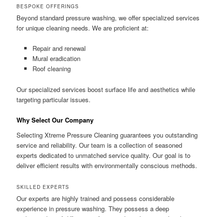
BESPOKE OFFERINGS
Beyond standard pressure washing, we offer specialized services
for unique cleaning needs. We are proficient at:
Repair and renewal
Mural eradication
Roof cleaning
Our specialized services boost surface life and aesthetics while
targeting particular issues.
Why Select Our Company
Selecting Xtreme Pressure Cleaning guarantees you outstanding
service and reliability. Our team is a collection of seasoned
experts dedicated to unmatched service quality. Our goal is to
deliver efficient results with environmentally conscious methods.
SKILLED EXPERTS
Our experts are highly trained and possess considerable
experience in pressure washing. They possess a deep