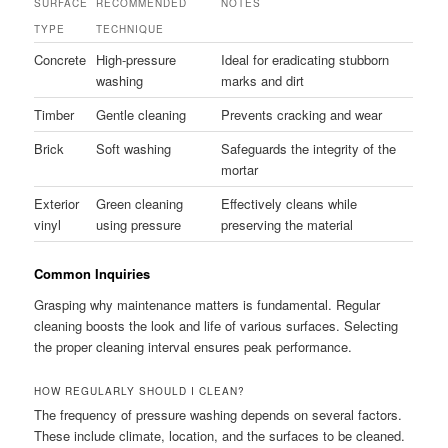
SURFACE
RECOMMENDED
NOTES
TYPE
TECHNIQUE
Concrete
High-pressure
Ideal for eradicating stubborn
washing
marks and dirt
Timber
Gentle cleaning
Prevents cracking and wear
Brick
Soft washing
Safeguards the integrity of the
mortar
Exterior
Green cleaning
Effectively cleans while
vinyl
using pressure
preserving the material
Common Inquiries
Grasping why maintenance matters is fundamental. Regular
cleaning boosts the look and life of various surfaces. Selecting
the proper cleaning interval ensures peak performance.
HOW REGULARLY SHOULD I CLEAN?
The frequency of pressure washing depends on several factors.
These include climate, location, and the surfaces to be cleaned.