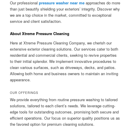
Our professional
pressure washer near me
approaches do more
than just beautify shielding your exteriors’ integrity. Discover why
we are a top choice in the market, committed to exceptional
service and client satisfaction.
About Xtreme Pressure Cleaning
Here at Xtreme Pressure Cleaning Company, we cherish our
extensive exterior cleaning solutions. Our services cater to both
residential and commercial clients, seeking to revive properties
to their initial splendor. We implement innovative procedures to
clean various surfaces, such as driveways, decks, and patios.
Allowing both home and business owners to maintain an inviting
appearance.
OUR OFFERINGS
We provide everything from routine pressure washing to tailored
solutions, tailored to each client’s needs. We leverage cutting-
edge tools for outstanding outcomes, promising both secure and
efficient operations. Our focus on superior quality positions us as
the favored option for premium cleaning solutions.