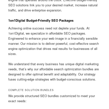
SEO solutions link you to your desired market, increase natural
traffic, and drive enterprise expansion.
1on1Digital Budget-Friendly SEO Packages
Achieving online success need not deplete your funds. At
1on1Digital, we specialize in affordable SEO packages.
Engineered to enhance your web image in a financially sensible
manner. Our mission is to deliver powerful, cost-effective search
engine optimization that drives real results for businesses of all
sizes.
We understand that every business has unique digital marketing
needs, that’s why our affordable search optimization bundles are
designed to offer optimal benefit and adaptability. Our strategy
fuses cutting-edge strategies with budget-conscious solutions.
COMPLETE SOLUTION BUNDLES
We provide structured SEO bundles customized to meet your
exact needs: