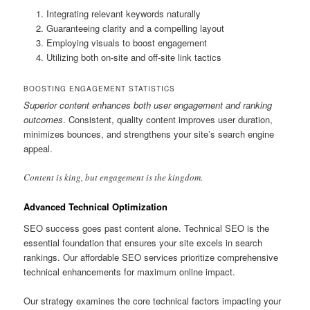
Integrating relevant keywords naturally
Guaranteeing clarity and a compelling layout
Employing visuals to boost engagement
Utilizing both on-site and off-site link tactics
BOOSTING ENGAGEMENT STATISTICS
Superior content enhances both user engagement and ranking
outcomes
. Consistent, quality content improves user duration,
minimizes bounces, and strengthens your site’s search engine
appeal.
Content is king, but engagement is the kingdom.
Advanced Technical Optimization
SEO success goes past content alone. Technical SEO is the
essential foundation that ensures your site excels in search
rankings. Our affordable SEO services prioritize comprehensive
technical enhancements for maximum online impact.
Our strategy examines the core technical factors impacting your