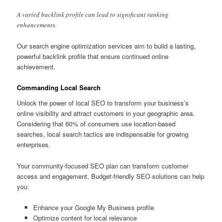
A varied backlink profile can lead to significant ranking
enhancements.
Our search engine optimization services aim to build a lasting,
powerful backlink profile that ensure continued online
achievement.
Commanding Local Search
Unlock the power of local SEO to transform your business’s
online visibility and attract customers in your geographic area.
Considering that 60% of consumers use location-based
searches, local search tactics are indispensable for growing
enterprises.
Your community-focused SEO plan can transform customer
access and engagement. Budget-friendly SEO solutions can help
you:
Enhance your Google My Business profile
Optimize content for local relevance