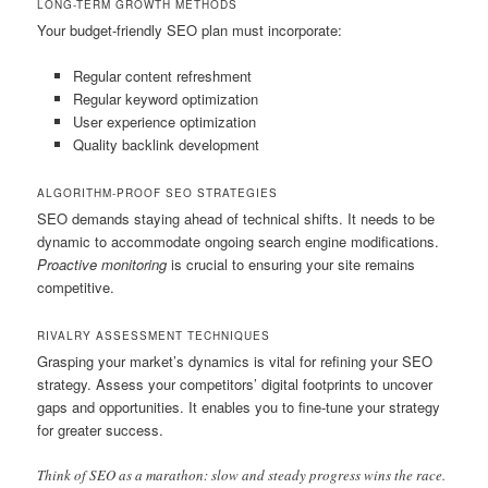
LONG-TERM GROWTH METHODS
Your budget-friendly SEO plan must incorporate:
Regular content refreshment
Regular keyword optimization
User experience optimization
Quality backlink development
ALGORITHM-PROOF SEO STRATEGIES
SEO demands staying ahead of technical shifts. It needs to be
dynamic to accommodate ongoing search engine modifications.
Proactive monitoring
is crucial to ensuring your site remains
competitive.
RIVALRY ASSESSMENT TECHNIQUES
Grasping your market’s dynamics is vital for refining your SEO
strategy. Assess your competitors’ digital footprints to uncover
gaps and opportunities. It enables you to fine-tune your strategy
for greater success.
Think of SEO as a marathon: slow and steady progress wins the race.