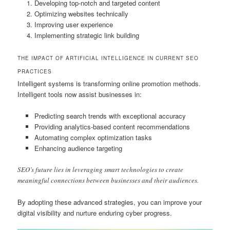
Developing top-notch and targeted content
Optimizing websites technically
Improving user experience
Implementing strategic link building
THE IMPACT OF ARTIFICIAL INTELLIGENCE IN CURRENT SEO
PRACTICES
Intelligent systems is transforming online promotion methods.
Intelligent tools now assist businesses in:
Predicting search trends with exceptional accuracy
Providing analytics-based content recommendations
Automating complex optimization tasks
Enhancing audience targeting
SEO’s future lies in leveraging smart technologies to create
meaningful connections between businesses and their audiences.
By adopting these advanced strategies, you can improve your
digital visibility and nurture enduring cyber progress.