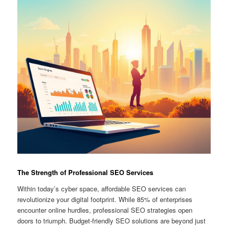
The Strength of Professional SEO Services
Within today’s cyber space, affordable SEO services can
revolutionize your digital footprint. While 85% of enterprises
encounter online hurdles, professional SEO strategies open
doors to triumph. Budget-friendly SEO solutions are beyond just