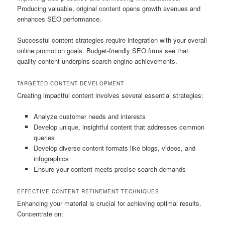
Producing valuable, original content opens growth avenues and
enhances SEO performance.
Successful content strategies require integration with your overall
online promotion goals. Budget-friendly SEO firms see that
quality content underpins search engine achievements.
TARGETED CONTENT DEVELOPMENT
Creating impactful content involves several essential strategies:
Analyze customer needs and interests
Develop unique, insightful content that addresses common
queries
Develop diverse content formats like blogs, videos, and
infographics
Ensure your content meets precise search demands
EFFECTIVE CONTENT REFINEMENT TECHNIQUES
Enhancing your material is crucial for achieving optimal results.
Concentrate on: