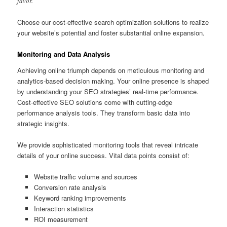
favor.
Choose our cost-effective search optimization solutions to realize
your website’s potential and foster substantial online expansion.
Monitoring and Data Analysis
Achieving online triumph depends on meticulous monitoring and
analytics-based decision making. Your online presence is shaped
by understanding your SEO strategies’ real-time performance.
Cost-effective SEO solutions come with cutting-edge
performance analysis tools. They transform basic data into
strategic insights.
We provide sophisticated monitoring tools that reveal intricate
details of your online success. Vital data points consist of:
Website traffic volume and sources
Conversion rate analysis
Keyword ranking improvements
Interaction statistics
ROI measurement