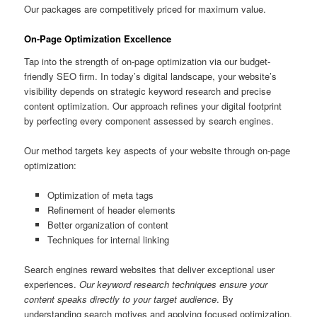
Our packages are competitively priced for maximum value.
On-Page Optimization Excellence
Tap into the strength of on-page optimization via our budget-
friendly SEO firm. In today’s digital landscape, your website’s
visibility depends on strategic keyword research and precise
content optimization. Our approach refines your digital footprint
by perfecting every component assessed by search engines.
Our method targets key aspects of your website through on-page
optimization:
Optimization of meta tags
Refinement of header elements
Better organization of content
Techniques for internal linking
Search engines reward websites that deliver exceptional user
experiences.
Our keyword research techniques ensure your
content speaks directly to your target audience
. By
understanding search motives and applying focused optimization,