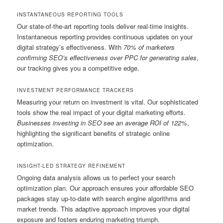
INSTANTANEOUS REPORTING TOOLS
Our state-of-the-art reporting tools deliver real-time insights.
Instantaneous reporting provides continuous updates on your
digital strategy’s effectiveness. With
70% of marketers
confirming SEO’s effectiveness over PPC for generating sales
,
our tracking gives you a competitive edge.
INVESTMENT PERFORMANCE TRACKERS
Measuring your return on investment is vital. Our sophisticated
tools show the real impact of your digital marketing efforts.
Businesses investing in SEO see an average ROI of 122%
,
highlighting the significant benefits of strategic online
optimization.
INSIGHT-LED STRATEGY REFINEMENT
Ongoing data analysis allows us to perfect your search
optimization plan. Our approach ensures your affordable SEO
packages stay up-to-date with search engine algorithms and
market trends. This adaptive approach improves your digital
exposure and fosters enduring marketing triumph.