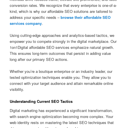
conversion rates. We recognize that every enterprise is one-of-a-
kind, which is why our affordable SEO solutions are tailored to
address your specific needs –
browse their affordable SEO
services company
.
Using cutting-edge approaches and analytics-based tactics, we
empower you to compete strongly in the digital marketplace. Our
1on1Digital affordable SEO services emphasize natural growth.
This ensures long-term outcomes that persist in adding value
long after our primary SEO actions.
Whether you’re a boutique enterprise or an industry leader, our
tested optimization techniques enable you. They allow you to
connect with your target audience and attain remarkable online
visibility.
Understanding Current SEO Tactics
Digital marketing has experienced a significant transformation,
with search engine optimization becoming more complex. Your
web identity rests on mastering the latest SEO techniques that