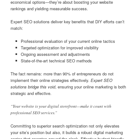
economical options—they’re about boosting your website
rankings and yielding measurable success.
Expert SEO solutions deliver key benefits that DIY efforts can’t
match:
Professional evaluation of your current online tactics
Targeted optimization for improved visibility
Ongoing assessment and adjustments
State-of-the-art technical SEO methods
The fact remains: more than 90% of entrepreneurs do not
implement their online strategies effectively.
Expert SEO
solutions bridge this void
, ensuring your online marketing is both
strategic and effective.
“Your website is your digital storefront—make it count with
professional SEO services.”
Committing to superior search optimization not only elevates
your site’s position but also, it builds a robust digital marketing
engine that operates around the clock. Effective budget-friendly