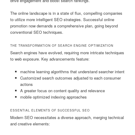
drive engagement and boost search rankings.
The online landscape is in a state of flux, compelling companies
to utilize more intelligent SEO strategies. Successful online
promotion now demands a comprehensive plan, going beyond
conventional SEO techniques.
THE TRANSFORMATION OF SEARCH ENGINE OPTIMIZATION
Search engines have evolved, requiring more intricate techniques
to web exposure. Key advancements feature:
machine learning algorithms that understand searcher intent
Customized search outcomes adjusted to each consumer
actions
A greater focus on content quality and relevance
mobile optimized indexing approaches
ESSENTIAL ELEMENTS OF SUCCESSFUL SEO
Modern SEO necessitates a diverse approach, merging technical
and creative elements: