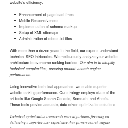
website’s efficiency:
Enhancement of page load times
Mobile Responsiveness
Implementation of schema markup
Setup of XML sitemaps
Administration of robots.txt files
With more than a dozen years in the field, our experts understand
technical SEO intricacies. We meticulously analyze your website
architecture to overcome ranking barriers.
Our aim is to simplify
technical complexities, ensuring smooth search engine
performance
.
Using innovative technical approaches, we enable superior
website ranking performance. Our strategy employs state-of-the-
art tools like Google Search Console, Semrush, and Ahrefs.
These tools provide accurate, data-driven optimization solutions.
Technical optimization transcends mere algorithms, focusing on
delivering a superior user experience that garners search engine