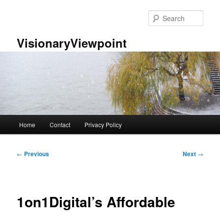
Skip
to
Sear
primary
content
VisionaryViewpoint
Main
Home
Contact
Privacy Policy
menu
Post
←
Previous
Next
→
navigation
1on1Digital’s Affordable