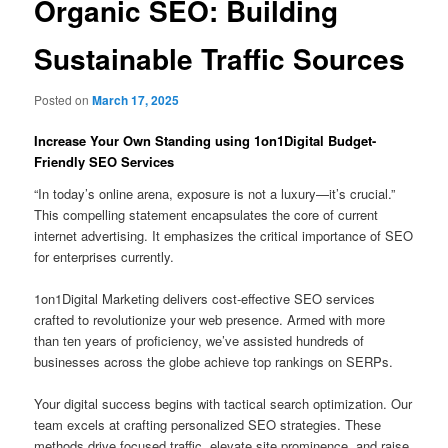
Organic SEO: Building
Sustainable Traffic Sources
Posted on
March 17, 2025
Increase Your Own Standing using 1on1Digital Budget-
Friendly SEO Services
“In today’s online arena, exposure is not a luxury—it’s crucial.”
This compelling statement encapsulates the core of current
internet advertising. It emphasizes the critical importance of SEO
for enterprises currently.
1on1Digital Marketing delivers cost-effective SEO services
crafted to revolutionize your web presence. Armed with more
than ten years of proficiency, we’ve assisted hundreds of
businesses across the globe achieve top rankings on SERPs.
Your digital success begins with tactical search optimization. Our
team excels at crafting personalized SEO strategies. These
methods drive focused traffic, elevate site prominence, and raise