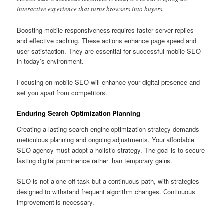
interactive experience that turns browsers into buyers.
Boosting mobile responsiveness requires faster server replies
and effective caching. These actions enhance page speed and
user satisfaction. They are essential for successful mobile SEO
in today’s environment.
Focusing on mobile SEO will enhance your digital presence and
set you apart from competitors.
Enduring Search Optimization Planning
Creating a lasting search engine optimization strategy demands
meticulous planning and ongoing adjustments. Your affordable
SEO agency must adopt a holistic strategy. The goal is to secure
lasting digital prominence rather than temporary gains.
SEO is not a one-off task but a continuous path, with strategies
designed to withstand frequent algorithm changes. Continuous
improvement is necessary.