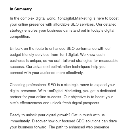
In Summary
In the complex digital world, 1onDigital.Marketing is here to boost
your online presence with affordable SEO services. Our detailed
strategy ensures your business can stand out in today’s digital
competition.
Embark on the route to enhanced SEO performance with our
budget-friendly services from 1on1Digital. We know each
business is unique, so we craft tailored strategies for measurable
success. Our advanced optimization techniques help you
connect with your audience more effectively.
Choosing professional SEO is a strategic move to expand your
digital presence. With 1onDigital.Marketing, you get a dedicated
partner for your online success. Our objective is to boost your
site’s effectiveness and unlock fresh digital prospects.
Ready to unlock your digital growth? Get in touch with us
immediately. Discover how our focused SEO solutions can drive
your business forward. The path to enhanced web presence