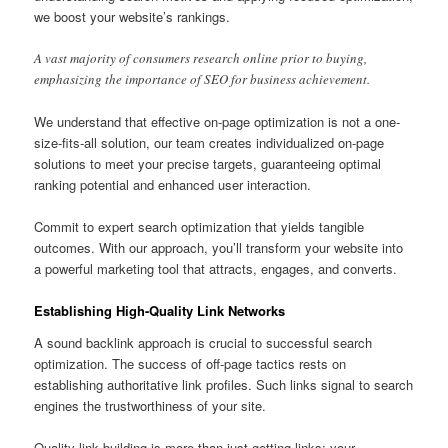
we boost your website’s rankings.
A vast majority of consumers research online prior to buying,
emphasizing the importance of SEO for business achievement.
We understand that effective on-page optimization is not a one-
size-fits-all solution, our team creates individualized on-page
solutions to meet your precise targets, guaranteeing optimal
ranking potential and enhanced user interaction.
Commit to expert search optimization that yields tangible
outcomes. With our approach, you’ll transform your website into
a powerful marketing tool that attracts, engages, and converts.
Establishing High-Quality Link Networks
A sound backlink approach is crucial to successful search
optimization. The success of off-page tactics rests on
establishing authoritative link profiles. Such links signal to search
engines the trustworthiness of your site.
Quality link building is more than just getting links; your