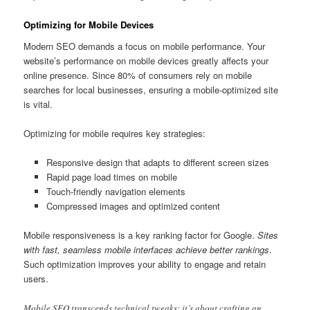
Optimizing for Mobile Devices
Modern SEO demands a focus on mobile performance. Your
website’s performance on mobile devices greatly affects your
online presence. Since 80% of consumers rely on mobile
searches for local businesses, ensuring a mobile-optimized site
is vital.
Optimizing for mobile requires key strategies:
Responsive design that adapts to different screen sizes
Rapid page load times on mobile
Touch-friendly navigation elements
Compressed images and optimized content
Mobile responsiveness is a key ranking factor for Google.
Sites
with fast, seamless mobile interfaces achieve better rankings
.
Such optimization improves your ability to engage and retain
users.
Mobile SEO transcends technical tweaks; it’s about crafting an