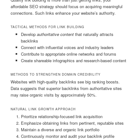
affordable SEO strategy should focus on acquiring meaningful
connections. Such links enhance your website’s authority.
TACTICAL METHODS FOR LINK BUILDING
Develop
authoritative content
that naturally attracts
backlinks
Connect with influential voices and industry leaders
Contribute to appropriate online networks and forums
Create shareable infographics and research-based content
METHODS TO STRENGTHEN DOMAIN CREDIBILITY
Websites with high-quality backlinks see big ranking boosts.
Data suggests that superior backlinks from authoritative sites
may raise organic visits by approximately 50%.
NATURAL LINK GROWTH APPROACH
Prioritize relationship-focused link acquisition
Emphasize obtaining links from pertinent, reputable sites
Maintain a diverse and organic link portfolio
Continuously monitor and audit your backlink profile