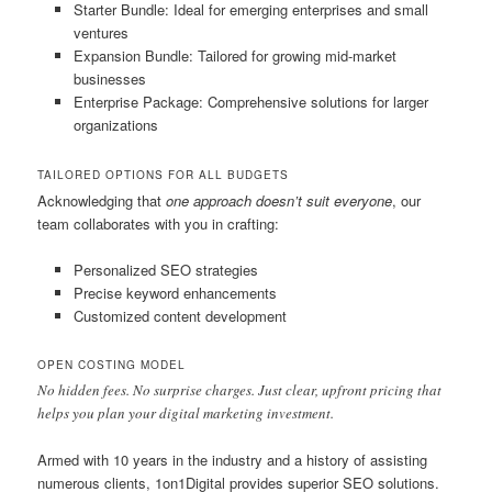
Starter Bundle: Ideal for emerging enterprises and small
ventures
Expansion Bundle: Tailored for growing mid-market
businesses
Enterprise Package: Comprehensive solutions for larger
organizations
TAILORED OPTIONS FOR ALL BUDGETS
Acknowledging that
one approach doesn’t suit everyone
, our
team collaborates with you in crafting:
Personalized SEO strategies
Precise keyword enhancements
Customized content development
OPEN COSTING MODEL
No hidden fees. No surprise charges. Just clear, upfront pricing that
helps you plan your digital marketing investment.
Armed with 10 years in the industry and a history of assisting
numerous clients, 1on1Digital provides superior SEO solutions.