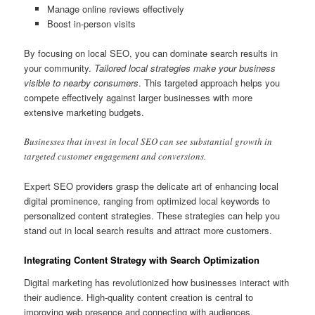
Manage online reviews effectively
Boost in-person visits
By focusing on local SEO, you can dominate search results in
your community.
Tailored local strategies make your business
visible to nearby consumers
. This targeted approach helps you
compete effectively against larger businesses with more
extensive marketing budgets.
Businesses that invest in local SEO can see substantial growth in
targeted customer engagement and conversions.
Expert SEO providers grasp the delicate art of enhancing local
digital prominence, ranging from optimized local keywords to
personalized content strategies. These strategies can help you
stand out in local search results and attract more customers.
Integrating Content Strategy with Search Optimization
Digital marketing has revolutionized how businesses interact with
their audience. High-quality content creation is central to
improving web presence and connecting with audiences.