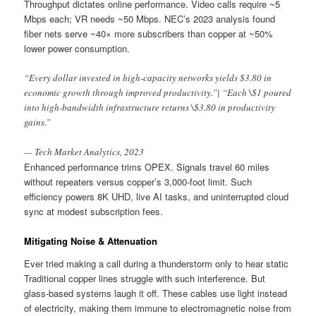
Throughput dictates online performance. Video calls require ~5
Mbps each; VR needs ~50 Mbps. NEC’s 2023 analysis found
fiber nets serve ~40× more subscribers than copper at ~50%
lower power consumption.
“Every dollar invested in high-capacity networks yields $3.80 in
economic growth through improved productivity.”| “Each \$1 poured
into high-bandwidth infrastructure returns \$3.80 in productivity
gains.”
— Tech Market Analytics, 2023
Enhanced performance trims OPEX. Signals travel 60 miles
without repeaters versus copper’s 3,000-foot limit. Such
efficiency powers 8K UHD, live AI tasks, and uninterrupted cloud
sync at modest subscription fees.
Mitigating Noise & Attenuation
Ever tried making a call during a thunderstorm only to hear static
Traditional copper lines struggle with such interference. But
glass-based systems laugh it off. These cables use light instead
of electricity, making them immune to electromagnetic noise from