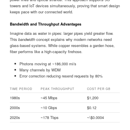
towers and IoT devices simultaneously, proving that smart design
keeps pace with our connected world.
Bandwidth and Throughput Advantages
Imagine data as water in pipes: larger pipes yield greater flow.
This
bandwidth
concept explains why modern networks need
glass-based systems. While copper resembles a garden hose,
fiber performs like a high-capacity firehose.
Photons moving at ~186,000 mi/s
Many channels by WDM
Error correction reducing resend requests by 80%
TIME PERIOD
PEAK THROUGHPUT
COST PER GB
1980s
~45 Mbps
$1,200
2000s
~10 Gbps
$0.12
2020s
~178 Tbps
~\$0.0004