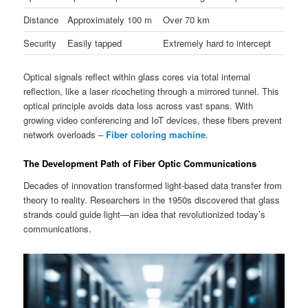
Distance
Approximately 100 m
Over 70 km
Security
Easily tapped
Extremely hard to intercept
Optical signals reflect within glass cores via total internal
reflection, like a laser ricocheting through a mirrored tunnel. This
optical principle avoids data loss across vast spans. With
growing video conferencing and IoT devices, these fibers prevent
network overloads –
Fiber coloring machine
.
The Development Path of Fiber Optic Communications
Decades of innovation transformed light-based data transfer from
theory to reality. Researchers in the 1950s discovered that glass
strands could guide light—an idea that revolutionized today’s
communications.