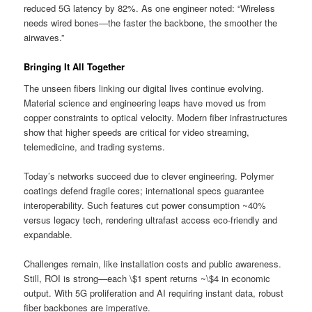
reduced 5G latency by 82%. As one engineer noted: “Wireless
needs wired bones—the faster the backbone, the smoother the
airwaves.”
Bringing It All Together
The unseen fibers linking our digital lives continue evolving.
Material science and engineering leaps have moved us from
copper constraints to optical velocity. Modern fiber infrastructures
show that higher speeds are critical for video streaming,
telemedicine, and trading systems.
Today’s networks succeed due to clever engineering. Polymer
coatings defend fragile cores; international specs guarantee
interoperability. Such features cut power consumption ~40%
versus legacy tech, rendering ultrafast access eco-friendly and
expandable.
Challenges remain, like installation costs and public awareness.
Still, ROI is strong—each \$1 spent returns ~\$4 in economic
output. With 5G proliferation and AI requiring instant data, robust
fiber backbones are imperative.