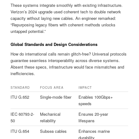
These systems integrate smoothly with existing infrastructure.
Verizon’s 2024 upgrade used coherent tech to double network
capacity without laying new cables. An engineer remarked:
“Repurposing legacy fibers with coherent methods unlocks
untapped potential.”
Global Standards and Design Considerations
How do international calls remain glitch-free? Universal protocols
guarantee seamless interoperability across diverse systems.
Absent these specs, infrastructure would face mismatches and
inefficiencies.
STANDARD
FOCUS AREA
IMPACT
ITU G.652
Single-mode fiber
Enables 100Gbps+
speeds
IEC 60793-2-
Mechanical
Ensures 20-year
50
reliability
lifespans
ITU G.654
Subsea cables
Enhances marine
durability