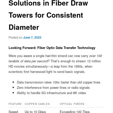
Solutions in Fiber Draw
Towers for Consistent
Diameter
Posted on
June 7, 2025
Looking Forward: Fiber Optic Data Transfer Technology
Were you aware a single hair-thin strand can now carry
over 100
terabits of data per second
? That’s enough to stream 12 million
HD movies simultaneously—a leap from the 1950s, when
scientists first harnessed light to send basic signals.
Data transmission rates 100x faster than old copper lines
Zero interference from power lines or radio signals
Ability to handle 5G infrastructure and 8K video
FEATURE
COPPER CABLES
OPTICAL FIBERS
Speed
Up to 10 Gbps
Exceeding 100 Tbps