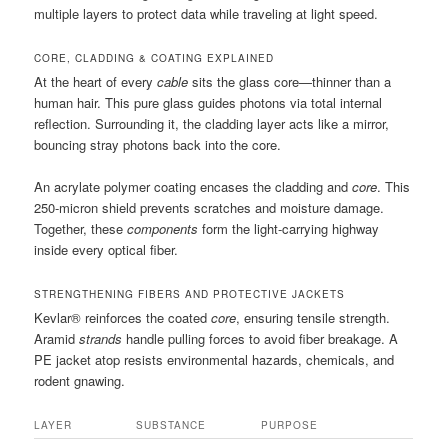
multiple layers to protect data while traveling at light speed.
CORE, CLADDING & COATING EXPLAINED
At the heart of every
cable
sits the glass core—thinner than a
human hair. This pure glass guides photons via total internal
reflection. Surrounding it, the cladding layer acts like a mirror,
bouncing stray photons back into the core.
An acrylate polymer coating encases the cladding and
core
. This
250-micron shield prevents scratches and moisture damage.
Together, these
components
form the light-carrying highway
inside every optical fiber.
STRENGTHENING FIBERS AND PROTECTIVE JACKETS
Kevlar® reinforces the coated
core
, ensuring tensile strength.
Aramid
strands
handle pulling forces to avoid fiber breakage. A
PE jacket atop resists environmental hazards, chemicals, and
rodent gnawing.
LAYER
SUBSTANCE
PURPOSE