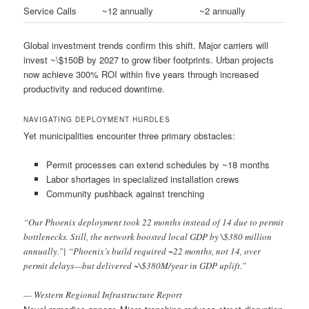
Service Calls
~12 annually
~2 annually
Global investment trends confirm this shift. Major carriers will
invest ~\$150B by 2027 to grow fiber footprints. Urban projects
now achieve 300% ROI within five years through increased
productivity and reduced downtime.
NAVIGATING DEPLOYMENT HURDLES
Yet municipalities encounter three primary obstacles:
Permit processes can extend schedules by ~18 months
Labor shortages in specialized installation crews
Community pushback against trenching
“Our Phoenix deployment took 22 months instead of 14 due to permit
bottlenecks. Still, the network boosted local GDP by \$380 million
annually.”| “Phoenix’s build required ~22 months, not 14, over
permit delays—but delivered ~\$380M/year in GDP uplift.”
— Western Regional Infrastructure Report