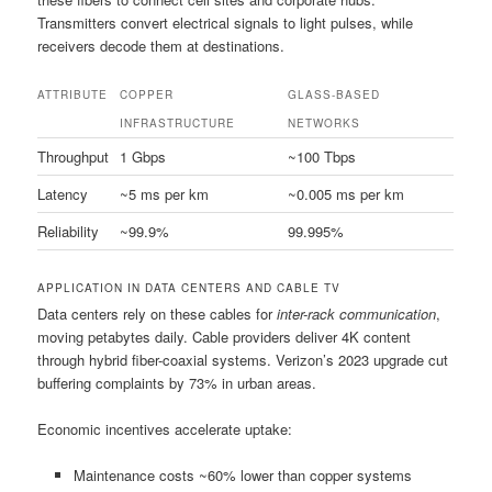
Transmitters convert electrical signals to light pulses, while
receivers decode them at destinations.
ATTRIBUTE
COPPER
GLASS-BASED
INFRASTRUCTURE
NETWORKS
Throughput
1 Gbps
~100 Tbps
Latency
~5 ms per km
~0.005 ms per km
Reliability
~99.9%
99.995%
APPLICATION IN DATA CENTERS AND CABLE TV
Data centers rely on these cables for
inter-rack communication
,
moving petabytes daily. Cable providers deliver 4K content
through hybrid fiber-coaxial systems. Verizon’s 2023 upgrade cut
buffering complaints by 73% in urban areas.
Economic incentives accelerate uptake:
Maintenance costs ~60% lower than copper systems