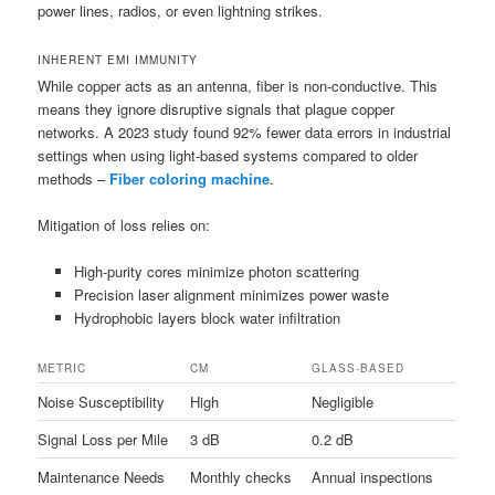
power lines, radios, or even lightning strikes.
INHERENT EMI IMMUNITY
While copper acts as an antenna, fiber is non-conductive. This
means they ignore disruptive signals that plague copper
networks. A 2023 study found 92% fewer data errors in industrial
settings when using light-based systems compared to older
methods –
Fiber coloring machine
.
Mitigation of loss relies on:
High-purity cores minimize photon scattering
Precision laser alignment minimizes power waste
Hydrophobic layers block water infiltration
METRIC
CM
GLASS-BASED
Noise Susceptibility
High
Negligible
Signal Loss per Mile
3 dB
0.2 dB
Maintenance Needs
Monthly checks
Annual inspections