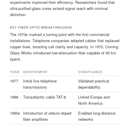
experiments improved their efficiency. Researchers found that
ultra-purified glass cores extend signal reach with minimal
distortion.
KEY FIBER OPTIC BREAKTHROUGHS
The 1970s marked a turning point with the first commercial
installations. Telephone companies adopted cables that replaced
copper lines, boosting call clarity and capacity. In 1970, Corning
Glass Works introduced low-attenuation fiber capable of 65 km
spans.
YEAR
ACHIEVEMENT
SIGNIFICANCE
1977
Initial live telephone
Validated practical
transmissions
dependability
1988
Transatlantic cable TAT-8
Linked Europe and
North America
1990s
Introduction of erbium-doped
Enabled long-distance
fiber amplifiers
networks