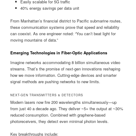
Easily scalable for 5G traffic
40% energy savings per data unit
From Manhattan’s financial district to Pacific submarine routes,
these communication systems prove that speed and reliability
can coexist. As one engineer noted: “You can’t beat light for
moving mountains of data.”
Emerging Technologies in Fiber-Optic Applications
Imagine networks accommodating 8 billion simultaneous video
streams. That’s the promise of next-gen innovations reshaping
how we move information. Cutting-edge devices and smarter
signal methods are pushing networks to new limits.
NEXT-GEN TRANSMITTERS & DETECTORS
Modern lasers now fire 200 wavelengths simultaneously—up
from just 40 a decade ago. They deliver ~5× the output at ~30%
reduced consumption. Combined with graphene-based
photoreceivers, they detect even minimal photon levels.
Key breakthroughs include: