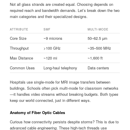
Not all glass strands are created equal. Choosing depends on
required reach and bandwidth demands. Let’s break down the two
main categories and their specialized designs.
ATTRIBUTE
SMF
MULTI-MODE
Core Size
~9 microns
50–62.5 µm
Throughput
>100 GHz
~35–500 MHz
Max Distance
~120 mi
~1,600 ft
Common Uses
Long-haul telephony
Data centers
Hospitals use single-mode for MRI image transfers between
buildings. Schools often pick multi-mode for classroom networks
—it handles video streams without breaking budgets. Both
types
keep our world connected, just in different ways.
Anatomy of Fiber Optic Cables
Curious how connectivity persists despite storms? This is due to
advanced cable
engineering
. These high-tech threads use