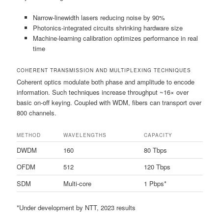
Narrow-linewidth lasers reducing noise by 90%
Photonics-integrated circuits shrinking hardware size
Machine-learning calibration optimizes performance in real
time
COHERENT TRANSMISSION AND MULTIPLEXING TECHNIQUES
Coherent optics modulate both phase and amplitude to encode
information. Such techniques increase throughput ~16× over
basic on-off keying. Coupled with WDM, fibers can transport over
800 channels.
METHOD
WAVELENGTHS
CAPACITY
DWDM
160
80 Tbps
OFDM
512
120 Tbps
SDM
Multi-core
1 Pbps*
*Under development by NTT, 2023 results