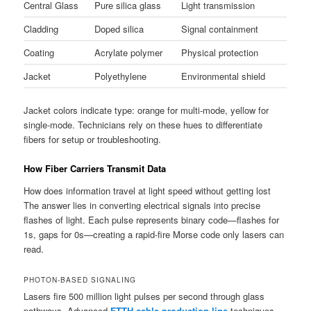
Central Glass
Pure silica glass
Light transmission
Cladding
Doped silica
Signal containment
Coating
Acrylate polymer
Physical protection
Jacket
Polyethylene
Environmental shield
Jacket colors indicate type: orange for multi-mode, yellow for
single-mode. Technicians rely on these hues to differentiate
fibers for setup or troubleshooting.
How Fiber Carriers Transmit Data
How does information travel at light speed without getting lost
The answer lies in converting electrical signals into precise
flashes of light. Each pulse represents binary code—flashes for
1s, gaps for 0s—creating a rapid-fire Morse code only lasers can
read.
PHOTON-BASED SIGNALING
Lasers fire 500 million light pulses per second through glass
pathways. Advanced
FTTH cable production line
techniques