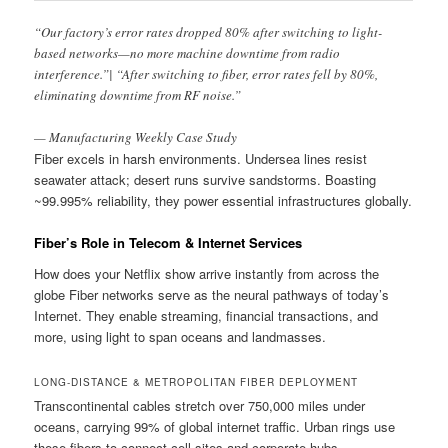
“Our factory’s error rates dropped 80% after switching to light-
based networks—no more machine downtime from radio
interference.”| “After switching to fiber, error rates fell by 80%,
eliminating downtime from RF noise.”
— Manufacturing Weekly Case Study
Fiber excels in harsh environments. Undersea lines resist
seawater attack; desert runs survive sandstorms. Boasting
~99.995% reliability, they power essential infrastructures globally.
Fiber’s Role in Telecom & Internet Services
How does your Netflix show arrive instantly from across the
globe Fiber networks serve as the neural pathways of today’s
Internet. They enable streaming, financial transactions, and
more, using light to span oceans and landmasses.
LONG-DISTANCE & METROPOLITAN FIBER DEPLOYMENT
Transcontinental cables stretch over 750,000 miles under
oceans, carrying 99% of global internet traffic. Urban rings use
these fibers to connect cell sites and corporate hubs.