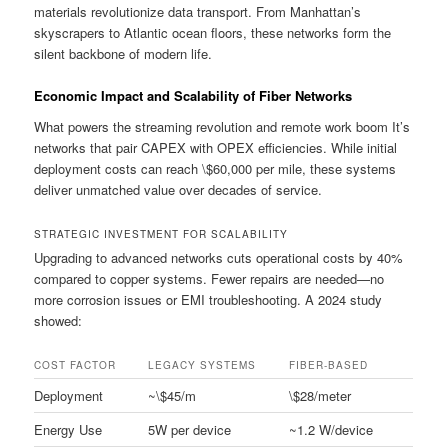
materials revolutionize data transport. From Manhattan’s
skyscrapers to Atlantic ocean floors, these networks form the
silent backbone of modern life.
Economic Impact and Scalability of Fiber Networks
What powers the streaming revolution and remote work boom It’s
networks that pair CAPEX with OPEX efficiencies. While initial
deployment costs can reach \$60,000 per mile, these systems
deliver unmatched value over decades of service.
STRATEGIC INVESTMENT FOR SCALABILITY
Upgrading to advanced networks cuts operational costs by 40%
compared to copper systems. Fewer repairs are needed—no
more corrosion issues or EMI troubleshooting. A 2024 study
showed:
COST FACTOR
LEGACY SYSTEMS
FIBER-BASED
Deployment
~\$45/m
\$28/meter
Energy Use
5W per device
~1.2 W/device