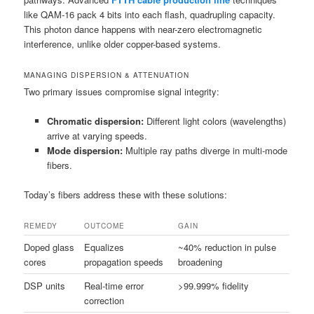
like QAM-16 pack 4 bits into each flash, quadrupling capacity.
This photon dance happens with near-zero electromagnetic
interference, unlike older copper-based systems.
MANAGING DISPERSION & ATTENUATION
Two primary issues compromise signal integrity:
Chromatic dispersion:
Different light colors (wavelengths)
arrive at varying speeds.
Mode dispersion:
Multiple ray paths diverge in multi-mode
fibers.
Today’s fibers address these with these solutions:
REMEDY
OUTCOME
GAIN
Doped glass
Equalizes
~40% reduction in pulse
cores
propagation speeds
broadening
DSP units
Real-time error
>99.999% fidelity
correction