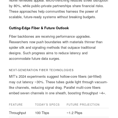
Novel remedies appear. Micro-trenching reduces street disruption
by 80%, while public-private partnerships share financial risks.
These approaches help communities harness the power of
scalable, future-ready systems without breaking budgets.
Cutting-Edge Fiber & Future Outlook
Fiber backbones are receiving performance upgrades.
Researchers now push boundaries with materials thinner than
spider silk and signaling methods that outpace traditional
designs. Such progress aims to reduce latency and
accommodate future data surges.
NEXT-GENERATION FIBER TECHNOLOGIES
MIT’s 2024 experiments suggest hollow-core fibers (air-filled)
may cut latency ~30%. These tubes guide light through vacuum-
like channels, reducing signal drag. Parallel multi-core fibers
embed seven channels in one sheath, boosting throughput ~4×.
FEATURE
TODAY’S SPECS
FUTURE PROJECTION
Throughput
100 Tbps
~1.2 Pbps