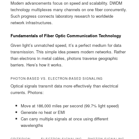
Modern advancements focus on speed and scalability. DWDM
technology multiplexes many channels on one fiber concurrently.
Such progress connects laboratory research to worldwide
network infrastructures.
Fundamentals of Fiber Optic Communication Technology
Given light’s unmatched speed, it’s a perfect medium for data
transmission. This simple idea powers modern networks. Rather
than electrons in metal cables, photons traverse geographic
barriers. Here’s how it works.
PHOTON-BASED VS. ELECTRON-BASED SIGNALING
Optical signals transmit data more effectively than electrical
currents. Photons:
Move at 186,000 miles per second (99.7% light speed)
Generate no heat or EMI
Can carry multiple signals at once using different
wavelengths
CRITERION
ELECTRON SIGNALING
PHOTON SIGNALING