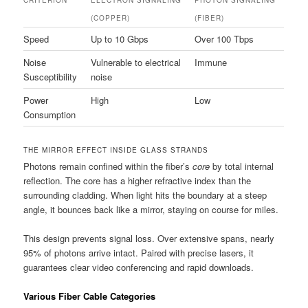
(COPPER)
(FIBER)
Speed
Up to 10 Gbps
Over 100 Tbps
Noise
Vulnerable to electrical
Immune
Susceptibility
noise
Power
High
Low
Consumption
THE MIRROR EFFECT INSIDE GLASS STRANDS
Photons remain confined within the fiber’s
core
by total internal
reflection. The core has a higher refractive index than the
surrounding cladding. When light hits the boundary at a steep
angle, it bounces back like a mirror, staying on course for miles.
This design prevents signal loss. Over extensive spans, nearly
95% of photons arrive intact. Paired with precise lasers, it
guarantees clear video conferencing and rapid downloads.
Various Fiber Cable Categories