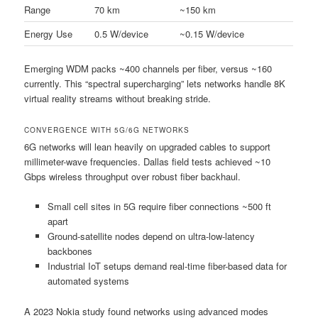
Range
70 km
~150 km
Energy Use
0.5 W/device
~0.15 W/device
Emerging WDM packs ~400 channels per fiber, versus ~160
currently. This “spectral supercharging” lets networks handle 8K
virtual reality streams without breaking stride.
CONVERGENCE WITH 5G/6G NETWORKS
6G networks will lean heavily on upgraded cables to support
millimeter-wave frequencies. Dallas field tests achieved ~10
Gbps wireless throughput over robust fiber backhaul.
Small cell sites in 5G require fiber connections ~500 ft
apart
Ground-satellite nodes depend on ultra-low-latency
backbones
Industrial IoT setups demand real-time fiber-based data for
automated systems
A 2023 Nokia study found networks using advanced modes