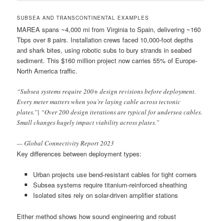
SUBSEA AND TRANSCONTINENTAL EXAMPLES
MAREA spans ~4,000 mi from Virginia to Spain, delivering ~160
Tbps over 8 pairs. Installation crews faced 10,000-foot depths
and shark bites, using robotic subs to bury strands in seabed
sediment. This $160 million project now carries 55% of Europe-
North America traffic.
“Subsea systems require 200+ design revisions before deployment.
Every meter matters when you’re laying cable across tectonic
plates.”| “Over 200 design iterations are typical for undersea cables.
Small changes hugely impact viability across plates.”
— Global Connectivity Report 2023
Key differences between deployment types:
Urban projects use bend-resistant cables for tight corners
Subsea systems require titanium-reinforced sheathing
Isolated sites rely on solar-driven amplifier stations
Either method shows how sound engineering and robust