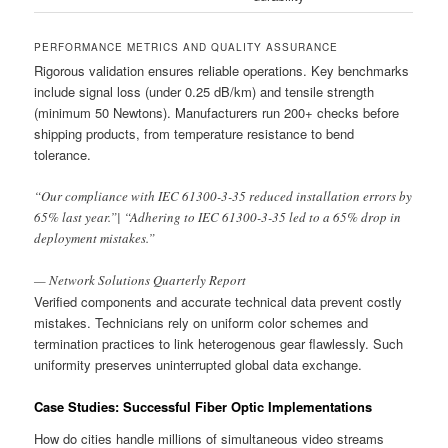
PERFORMANCE METRICS AND QUALITY ASSURANCE
Rigorous validation ensures reliable operations. Key benchmarks
include signal loss (under 0.25 dB/km) and tensile strength
(minimum 50 Newtons). Manufacturers run 200+ checks before
shipping products, from temperature resistance to bend
tolerance.
“Our compliance with IEC 61300-3-35 reduced installation errors by
65% last year.”| “Adhering to IEC 61300-3-35 led to a 65% drop in
deployment mistakes.”
— Network Solutions Quarterly Report
Verified components and accurate technical data prevent costly
mistakes. Technicians rely on uniform color schemes and
termination practices to link heterogenous gear flawlessly. Such
uniformity preserves uninterrupted global data exchange.
Case Studies: Successful Fiber Optic Implementations
How do cities handle millions of simultaneous video streams