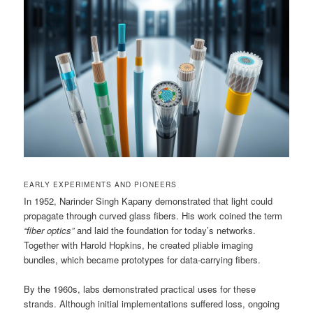
EARLY EXPERIMENTS AND PIONEERS
In 1952, Narinder Singh Kapany demonstrated that light could
propagate through curved glass fibers. His work coined the term
“fiber optics”
and laid the foundation for today’s networks.
Together with Harold Hopkins, he created pliable imaging
bundles, which became prototypes for data-carrying fibers.
By the 1960s, labs demonstrated practical uses for these
strands. Although initial implementations suffered loss, ongoing