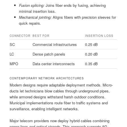
Fusion splicing:
Joins fiber ends by fusing, achieving
minimal insertion loss.
Mechanical jointing:
Aligns fibers with precision sleeves for
quick repairs.
CONNECTOR
BEST FOR
INSERTION LOSS
SC
Commercial infrastructures
0.25 dB
LC
Dense patch panels
0.20 dB
MPO
Data center interconnects
0.35 dB
CONTEMPORARY NETWORK ARCHITECTURES
Modern designs require adaptable deployment methods. Micro-
ducts let technicians blow cables through underground pipes,
while armored designs withstand harsh outdoor conditions.
Municipal implementations route fiber to traffic systems and
surveillance, enabling intelligent networks.
Major telecom providers now deploy hybrid cables combining
power lines and optical strands. This approach supports 5G