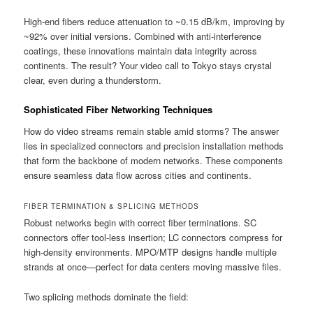
High-end fibers reduce attenuation to ~0.15 dB/km, improving by
~92% over initial versions. Combined with anti-interference
coatings, these innovations maintain data integrity across
continents. The result? Your video call to Tokyo stays crystal
clear, even during a thunderstorm.
Sophisticated Fiber Networking Techniques
How do video streams remain stable amid storms? The answer
lies in specialized connectors and precision installation methods
that form the backbone of modern networks. These components
ensure seamless data flow across cities and continents.
FIBER TERMINATION & SPLICING METHODS
Robust networks begin with correct fiber terminations. SC
connectors offer tool-less insertion; LC connectors compress for
high-density environments. MPO/MTP designs handle multiple
strands at once—perfect for data centers moving massive files.
Two splicing methods dominate the field: