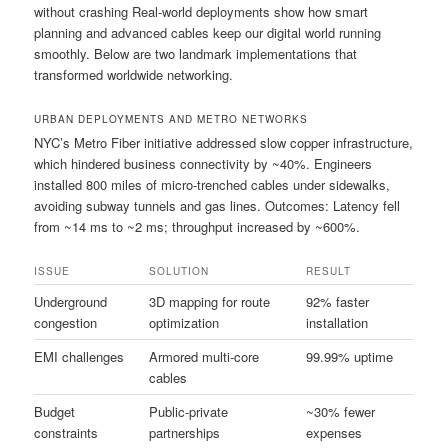
without crashing Real-world deployments show how smart
planning and advanced cables keep our digital world running
smoothly. Below are two landmark implementations that
transformed worldwide networking.
URBAN DEPLOYMENTS AND METRO NETWORKS
NYC’s Metro Fiber initiative addressed slow copper infrastructure,
which hindered business connectivity by ~40%. Engineers
installed 800 miles of micro-trenched cables under sidewalks,
avoiding subway tunnels and gas lines. Outcomes: Latency fell
from ~14 ms to ~2 ms; throughput increased by ~600%.
ISSUE
SOLUTION
RESULT
Underground
3D mapping for route
92% faster
congestion
optimization
installation
EMI challenges
Armored multi-core
99.99% uptime
cables
Budget
Public-private
~30% fewer
constraints
partnerships
expenses