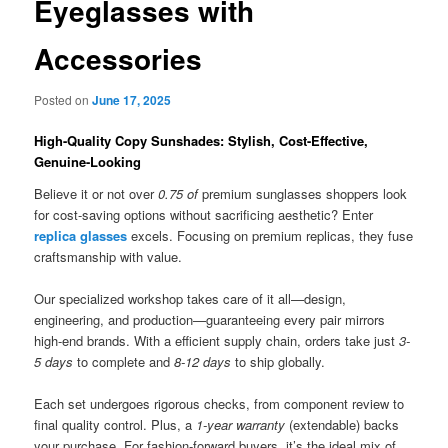
Eyeglasses with
Accessories
Posted on
June 17, 2025
High-Quality Copy Sunshades: Stylish, Cost-Effective,
Genuine-Looking
Believe it or not over
0.75 of
premium sunglasses shoppers look
for cost-saving options without sacrificing aesthetic? Enter
replica glasses
excels. Focusing on premium replicas, they fuse
craftsmanship with value.
Our specialized workshop takes care of it all—design,
engineering, and production—guaranteeing every pair mirrors
high-end brands. With a efficient supply chain, orders take just
3-
5 days
to complete and
8-12 days
to ship globally.
Each set undergoes rigorous checks, from component review to
final quality control. Plus, a
1-year warranty
(extendable) backs
your purchase. For fashion-forward buyers, it’s the ideal mix of