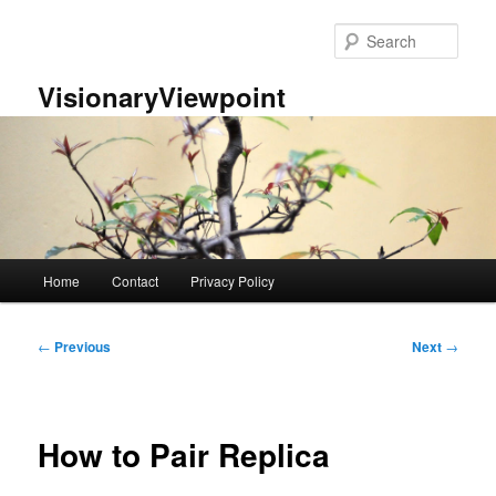
Skip
to
Sear
primary
content
VisionaryViewpoint
Main
Home
Contact
Privacy Policy
menu
Post
←
Previous
Next
→
navigation
How to Pair Replica