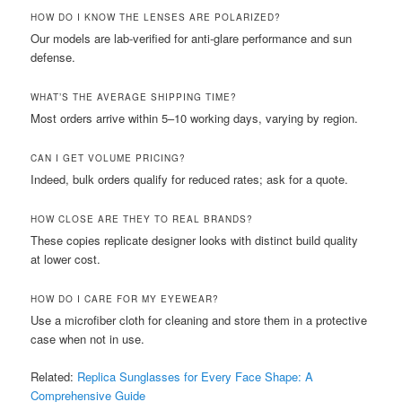
HOW DO I KNOW THE LENSES ARE POLARIZED?
Our models are lab-verified for anti-glare performance and sun
defense.
WHAT’S THE AVERAGE SHIPPING TIME?
Most orders arrive within 5–10 working days, varying by region.
CAN I GET VOLUME PRICING?
Indeed, bulk orders qualify for reduced rates; ask for a quote.
HOW CLOSE ARE THEY TO REAL BRANDS?
These copies replicate designer looks with distinct build quality
at lower cost.
HOW DO I CARE FOR MY EYEWEAR?
Use a microfiber cloth for cleaning and store them in a protective
case when not in use.
Related:
Replica Sunglasses for Every Face Shape: A
Comprehensive Guide