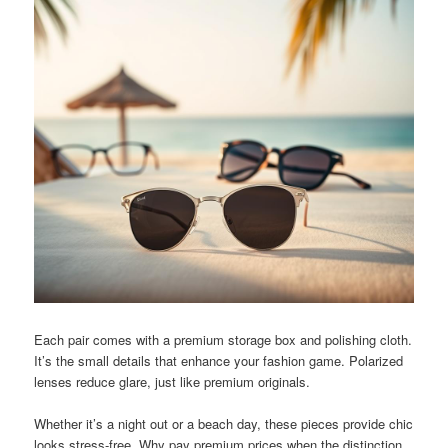
Each pair comes with a premium storage box and polishing cloth.
It’s the small details that enhance your fashion game. Polarized
lenses reduce glare, just like premium originals.
Whether it’s a night out or a beach day, these pieces provide chic
looks stress-free. Why pay premium prices when the distinction