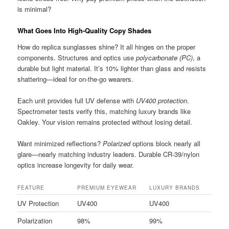
is minimal?
What Goes Into High-Quality Copy Shades
How do replica sunglasses shine? It all hinges on the proper
components. Structures and optics use
polycarbonate (PC)
, a
durable but light material. It’s 10% lighter than glass and resists
shattering—ideal for on-the-go wearers.
Each unit provides full UV defense with
UV400 protection
.
Spectrometer tests verify this, matching luxury brands like
Oakley. Your vision remains protected without losing detail.
Want minimized reflections?
Polarized
options block nearly all
glare—nearly matching industry leaders. Durable CR-39/nylon
optics increase longevity for daily wear.
FEATURE
PREMIUM EYEWEAR
LUXURY BRANDS
UV Protection
UV400
UV400
Polarization
98%
99%