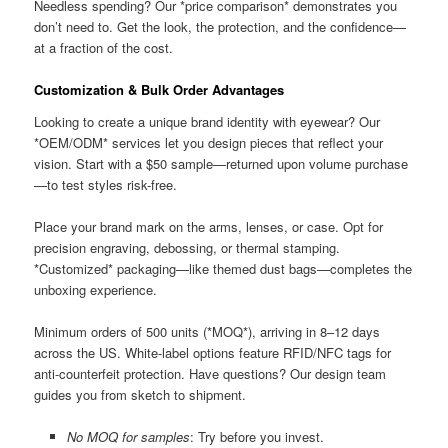
Needless spending? Our *price comparison* demonstrates you
don’t need to. Get the look, the protection, and the confidence—
at a fraction of the cost.
Customization & Bulk Order Advantages
Looking to create a unique brand identity with eyewear? Our
*OEM/ODM* services let you design pieces that reflect your
vision. Start with a $50 sample—returned upon volume purchase
—to test styles risk-free.
Place your brand mark on the arms, lenses, or case. Opt for
precision engraving, debossing, or thermal stamping.
*Customized* packaging—like themed dust bags—completes the
unboxing experience.
Minimum orders of 500 units (*MOQ*), arriving in 8–12 days
across the US. White-label options feature RFID/NFC tags for
anti-counterfeit protection. Have questions? Our design team
guides you from sketch to shipment.
No MOQ for samples
: Try before you invest.