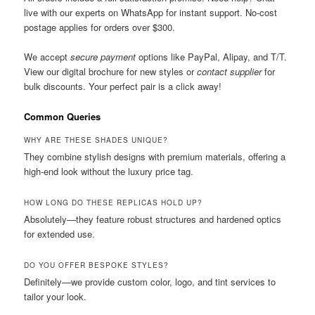
live with our experts on WhatsApp for instant support. No-cost
postage applies for orders over $300.
We accept
secure payment
options like PayPal, Alipay, and T/T.
View our digital brochure for new styles or
contact supplier
for
bulk discounts. Your perfect pair is a click away!
Common Queries
WHY ARE THESE SHADES UNIQUE?
They combine stylish designs with premium materials, offering a
high-end look without the luxury price tag.
HOW LONG DO THESE REPLICAS HOLD UP?
Absolutely—they feature robust structures and hardened optics
for extended use.
DO YOU OFFER BESPOKE STYLES?
Definitely—we provide custom color, logo, and tint services to
tailor your look.