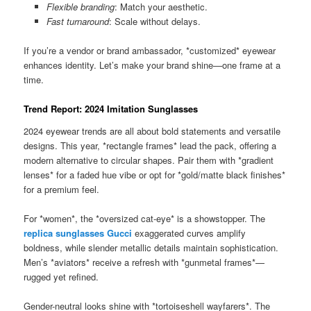
Flexible branding
: Match your aesthetic.
Fast turnaround
: Scale without delays.
If you’re a vendor or brand ambassador, *customized* eyewear
enhances identity. Let’s make your brand shine—one frame at a
time.
Trend Report: 2024 Imitation Sunglasses
2024 eyewear trends are all about bold statements and versatile
designs. This year, *rectangle frames* lead the pack, offering a
modern alternative to circular shapes. Pair them with *gradient
lenses* for a faded hue vibe or opt for *gold/matte black finishes*
for a premium feel.
For *women*, the *oversized cat-eye* is a showstopper. The
replica sunglasses Gucci
exaggerated curves amplify
boldness, while slender metallic details maintain sophistication.
Men’s *aviators* receive a refresh with *gunmetal frames*—
rugged yet refined.
Gender-neutral looks shine with *tortoiseshell wayfarers*. The