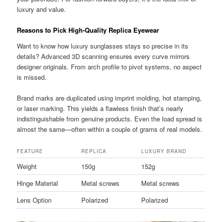
luxury and value.
Reasons to Pick High-Quality Replica Eyewear
Want to know how luxury sunglasses stays so precise in its
details? Advanced 3D scanning ensures every curve mirrors
designer originals. From arch profile to pivot systems, no aspect
is missed.
Brand marks are duplicated using imprint molding, hot stamping,
or laser marking. This yields a flawless finish that’s nearly
indistinguishable from genuine products. Even the load spread is
almost the same—often within a couple of grams of real models.
FEATURE
REPLICA
LUXURY BRAND
Weight
150g
152g
Hinge Material
Metal screws
Metal screws
Lens Option
Polarized
Polarized