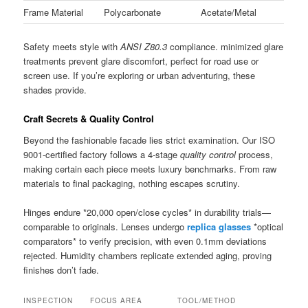
Frame Material
Polycarbonate
Acetate/Metal
Safety meets style with
ANSI Z80.3
compliance. minimized glare
treatments prevent glare discomfort, perfect for road use or
screen use. If you’re exploring or urban adventuring, these
shades provide.
Craft Secrets & Quality Control
Beyond the fashionable facade lies strict examination. Our ISO
9001-certified factory follows a 4-stage
quality control
process,
making certain each piece meets luxury benchmarks. From raw
materials to final packaging, nothing escapes scrutiny.
Hinges endure *20,000 open/close cycles* in durability trials—
comparable to originals. Lenses undergo
replica glasses
*optical
comparators* to verify precision, with even 0.1mm deviations
rejected. Humidity chambers replicate extended aging, proving
finishes don’t fade.
INSPECTION
FOCUS AREA
TOOL/METHOD