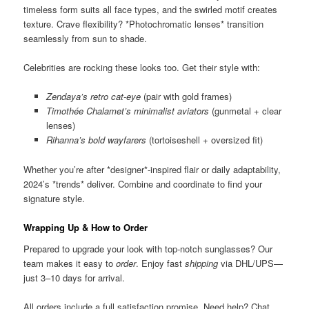
timeless form suits all face types, and the swirled motif creates
texture. Crave flexibility? *Photochromatic lenses* transition
seamlessly from sun to shade.
Celebrities are rocking these looks too. Get their style with:
Zendaya’s retro cat-eye
(pair with gold frames)
Timothée Chalamet’s minimalist aviators
(gunmetal + clear
lenses)
Rihanna’s bold wayfarers
(tortoiseshell + oversized fit)
Whether you’re after *designer*-inspired flair or daily adaptability,
2024’s *trends* deliver. Combine and coordinate to find your
signature style.
Wrapping Up & How to Order
Prepared to upgrade your look with top-notch sunglasses? Our
team makes it easy to
order
. Enjoy fast
shipping
via DHL/UPS—
just 3–10 days for arrival.
All orders include a full satisfaction promise. Need help? Chat