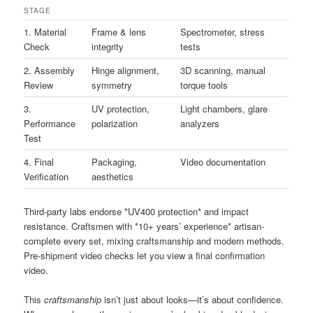
STAGE
1. Material
Frame & lens
Spectrometer, stress
Check
integrity
tests
2. Assembly
Hinge alignment,
3D scanning, manual
Review
symmetry
torque tools
3.
UV protection,
Light chambers, glare
Performance
polarization
analyzers
Test
4. Final
Packaging,
Video documentation
Verification
aesthetics
Third-party labs endorse *UV400 protection* and impact
resistance. Craftsmen with *10+ years’ experience* artisan-
complete every set, mixing craftsmanship and modern methods.
Pre-shipment video checks let you view a final confirmation
video.
This
craftsmanship
isn’t just about looks—it’s about confidence.