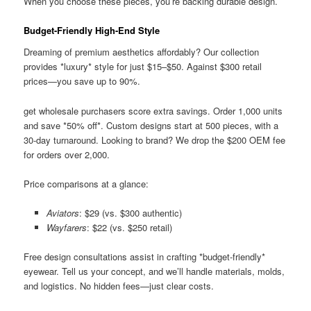
When you choose these pieces, you’re backing durable design.
Budget-Friendly High-End Style
Dreaming of premium aesthetics affordably? Our collection
provides *luxury* style for just $15–$50. Against $300 retail
prices—you save up to 90%.
get wholesale purchasers score extra savings. Order 1,000 units
and save *50% off*. Custom designs start at 500 pieces, with a
30-day turnaround. Looking to brand? We drop the $200 OEM fee
for orders over 2,000.
Price comparisons at a glance:
Aviators
: $29 (vs. $300 authentic)
Wayfarers
: $22 (vs. $250 retail)
Free design consultations assist in crafting *budget-friendly*
eyewear. Tell us your concept, and we’ll handle materials, molds,
and logistics. No hidden fees—just clear costs.