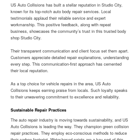
US Auto Collisions has built a stellar reputation in Studio City,
known for its top-notch auto body repair services. Local
testimonials applaud their reliable service and expert
workmanship. This positive feedback, along with repeat
business, showcases the community’s trust in this trusted body
shop Studio City.
Their transparent communication and client focus set them apart.
Customers appreciate detailed repair explanations, understanding
every step. This communication-first approach has cemented
their local reputation.
As a top choice for vehicle repairs in the area, US Auto
Collisions keeps earning praise from locals. Such loyalty speaks
to their unwavering commitment to excellence and reliability.
Sustainable Repair Practices
The auto repair industry is moving towards sustainability, and US
Auto Collisions is leading the way. They champion green collision
repair practices. They employ eco-conscious methods to reduce
their carbon footprint. Water-based paints are a key part of this,