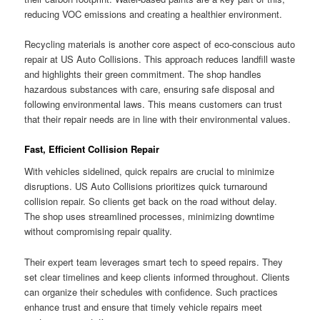
reducing VOC emissions and creating a healthier environment.
Recycling materials is another core aspect of eco-conscious auto
repair at US Auto Collisions. This approach reduces landfill waste
and highlights their green commitment. The shop handles
hazardous substances with care, ensuring safe disposal and
following environmental laws. This means customers can trust
that their repair needs are in line with their environmental values.
Fast, Efficient Collision Repair
With vehicles sidelined, quick repairs are crucial to minimize
disruptions. US Auto Collisions prioritizes quick turnaround
collision repair. So clients get back on the road without delay.
The shop uses streamlined processes, minimizing downtime
without compromising repair quality.
Their expert team leverages smart tech to speed repairs. They
set clear timelines and keep clients informed throughout. Clients
can organize their schedules with confidence. Such practices
enhance trust and ensure that timely vehicle repairs meet