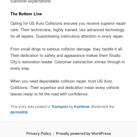
customer expectations.
The Bottom Line
Opting for US Auto Collisions ensures you receive superior repair
care. Their technicians, highly trained, use advanced technology
for all repairs. Guaranteeing meticulous attention in every repair.
From small dings to serious collision damage, they handle it all.
Their dedication to safety and appearance makes them Studio
City’s restoration leader. Customer satisfaction shines through in
every step.
When you need dependable collision repair, trust US Auto
Collisions. Their expertise and dedication mean every vehicle
leaves ready to hit the road with confidence.
This entry was posted in
Transport
by
Kathlene
. Bookmark the
permalink
.
Privacy Policy
Proudly powered by WordPress