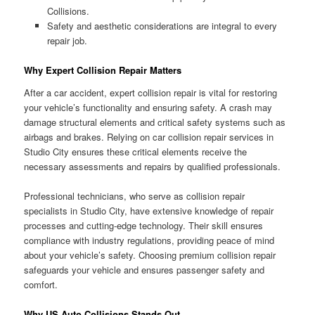
Collisions.
Safety and aesthetic considerations are integral to every
repair job.
Why Expert Collision Repair Matters
After a car accident, expert collision repair is vital for restoring
your vehicle’s functionality and ensuring safety. A crash may
damage structural elements and critical safety systems such as
airbags and brakes. Relying on car collision repair services in
Studio City ensures these critical elements receive the
necessary assessments and repairs by qualified professionals.
Professional technicians, who serve as collision repair
specialists in Studio City, have extensive knowledge of repair
processes and cutting-edge technology. Their skill ensures
compliance with industry regulations, providing peace of mind
about your vehicle’s safety. Choosing premium collision repair
safeguards your vehicle and ensures passenger safety and
comfort.
Why US Auto Collisions Stands Out