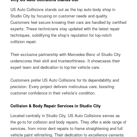
US Auto Collisions stands out as the top auto body shop in
Studio City by focusing on customer needs and quality.
Customers feel secure knowing their cars are handled by certified
experts. These technicians stay updated with the latest repair
techniques, solidifying the shop’s reputation for top-notch
collision repair.
Their exclusive partnership with Mercedes-Benz of Studio City
underscores their skill and trustworthiness. It showcases their
expert team and dedication to top-tier vehicle care.
Customers prefer US Auto Collisions for its dependability and
precision. Every project delivers meticulous care, boosting
customer confidence in their vehicle’s condition.
Collision & Body Repair Services in Studio City
Located centrally in Studio City, US Auto Collisions serves as
the go-to for collision and body repairs. They offer a wide range of
services, from minor dent repairs to frame straightening and full
vehicle paint refinishing. Their dedication to excellence cements