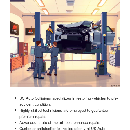
US Auto Collisions specializes in restoring vehicles to pre-
accident condition.
Highly skilled technicians are employed to guarantee
premium repairs.
Advanced, state-of-the-art tools enhance repairs.
Customer satisfaction is the top priority at US Auto