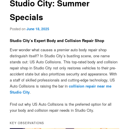
Studio City: Summer
Specials
Posted on
June 18, 2025
Studio City’s Expert Body and Collision Repair Shop
Ever wonder what causes a premier auto body repair shop
distinguish itself? In Studio City’s bustling scene, one name
stands out: US Auto Collisions. This top-rated body and collision
repair shop in Studio City not only restores vehicles to their pre-
accident state but also prioritizes security and appearance. With
a staff of skilled professionals and cutting-edge technology, US
Auto Collisions is raising the bar in
collision repair near me
Studio City
.
Find out why US Auto Collisions is the preferred option for all
your body and collision repair needs in Studio City.
KEY OBSERVATIONS