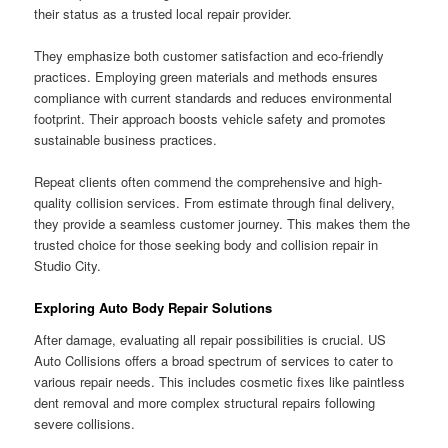
their status as a trusted local repair provider.
They emphasize both customer satisfaction and eco-friendly
practices. Employing green materials and methods ensures
compliance with current standards and reduces environmental
footprint. Their approach boosts vehicle safety and promotes
sustainable business practices.
Repeat clients often commend the comprehensive and high-
quality collision services. From estimate through final delivery,
they provide a seamless customer journey. This makes them the
trusted choice for those seeking body and collision repair in
Studio City.
Exploring Auto Body Repair Solutions
After damage, evaluating all repair possibilities is crucial. US
Auto Collisions offers a broad spectrum of services to cater to
various repair needs. This includes cosmetic fixes like paintless
dent removal and more complex structural repairs following
severe collisions.