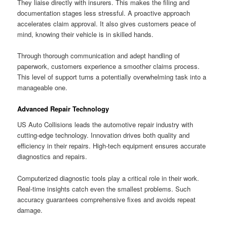
They liaise directly with insurers. This makes the filing and
documentation stages less stressful. A proactive approach
accelerates claim approval. It also gives customers peace of
mind, knowing their vehicle is in skilled hands.
Through thorough communication and adept handling of
paperwork, customers experience a smoother claims process.
This level of support turns a potentially overwhelming task into a
manageable one.
Advanced Repair Technology
US Auto Collisions leads the automotive repair industry with
cutting-edge technology. Innovation drives both quality and
efficiency in their repairs. High-tech equipment ensures accurate
diagnostics and repairs.
Computerized diagnostic tools play a critical role in their work.
Real-time insights catch even the smallest problems. Such
accuracy guarantees comprehensive fixes and avoids repeat
damage.