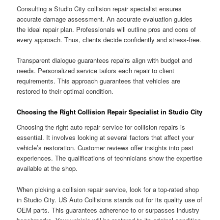
Consulting a Studio City collision repair specialist ensures
accurate damage assessment. An accurate evaluation guides
the ideal repair plan. Professionals will outline pros and cons of
every approach. Thus, clients decide confidently and stress-free.
Transparent dialogue guarantees repairs align with budget and
needs. Personalized service tailors each repair to client
requirements. This approach guarantees that vehicles are
restored to their optimal condition.
Choosing the Right Collision Repair Specialist in Studio City
Choosing the right auto repair service for collision repairs is
essential. It involves looking at several factors that affect your
vehicle’s restoration. Customer reviews offer insights into past
experiences. The qualifications of technicians show the expertise
available at the shop.
When picking a collision repair service, look for a top-rated shop
in Studio City. US Auto Collisions stands out for its quality use of
OEM parts. This guarantees adherence to or surpasses industry