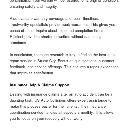
benchmarks. Your vehicle will be restored to its original condition,
ensuring safety and integrity.
Also evaluate warranty coverage and repair timelines.
Trustworthy specialists provide work warranties. This gives you
peace of mind. Inquire about expected completion times.
Efficient providers shorten downtime without sacrificing
standards.
In conclusion, thorough research is key in finding the best auto
repair service in Studio City. Focus on qualifications, customer
feedback, and service offerings. This ensures a repair experience
that improves satisfaction.
Insurance Help & Claims Support
Dealing with insurance claims after an auto accident can be a
daunting task. US Auto Collisions offers expert assistance to
make this process easier for their clients. Their insurance
coordination service handles all aspects smoothly. This allows
you to focus on your recovery without worry.