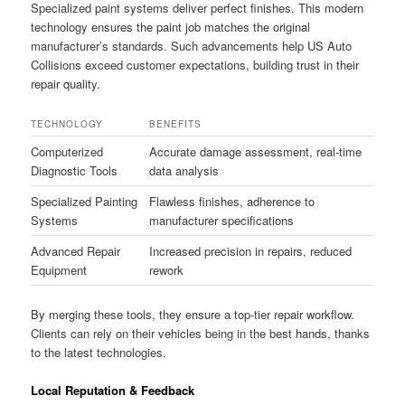
Specialized paint systems deliver perfect finishes. This modern
technology ensures the paint job matches the original
manufacturer’s standards. Such advancements help US Auto
Collisions exceed customer expectations, building trust in their
repair quality.
TECHNOLOGY
BENEFITS
Computerized
Accurate damage assessment, real-time
Diagnostic Tools
data analysis
Specialized Painting
Flawless finishes, adherence to
Systems
manufacturer specifications
Advanced Repair
Increased precision in repairs, reduced
Equipment
rework
By merging these tools, they ensure a top-tier repair workflow.
Clients can rely on their vehicles being in the best hands, thanks
to the latest technologies.
Local Reputation & Feedback