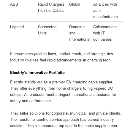
ABB
Rapid Chargers,
Global
Alliances with
Flexible Cables
auto
manufacturers
Legrand
Connected
Domestic
Collaborations
Units
and
with IT
International
companies
It showcases product lines, market reach, and strategic ties.
Industry rivalries fuel rapid advancements in charging tech.
Electrly’s Innovative Portfolio
Electrly stands out as a premier EV charging cable supplier.
They offer everything from home chargers to high-speed DC
setups. All products meet stringent international standards for
safety and performance.
They tailor solutions for corporate, municipal, and private clients.
Their customer-centric service approach has earned industry
acclaim. They’ve secured a top spot in the cable-supply arena.