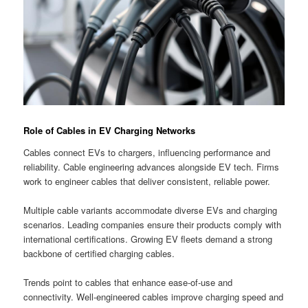
Role of Cables in EV Charging Networks
Cables connect EVs to chargers, influencing performance and
reliability. Cable engineering advances alongside EV tech. Firms
work to engineer cables that deliver consistent, reliable power.
Multiple cable variants accommodate diverse EVs and charging
scenarios. Leading companies ensure their products comply with
international certifications. Growing EV fleets demand a strong
backbone of certified charging cables.
Trends point to cables that enhance ease-of-use and
connectivity. Well-engineered cables improve charging speed and