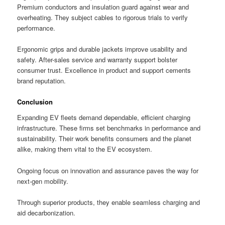
Premium conductors and insulation guard against wear and
overheating. They subject cables to rigorous trials to verify
performance.
Ergonomic grips and durable jackets improve usability and
safety. After-sales service and warranty support bolster
consumer trust. Excellence in product and support cements
brand reputation.
Conclusion
Expanding EV fleets demand dependable, efficient charging
infrastructure. These firms set benchmarks in performance and
sustainability. Their work benefits consumers and the planet
alike, making them vital to the EV ecosystem.
Ongoing focus on innovation and assurance paves the way for
next-gen mobility.
Through superior products, they enable seamless charging and
aid decarbonization.