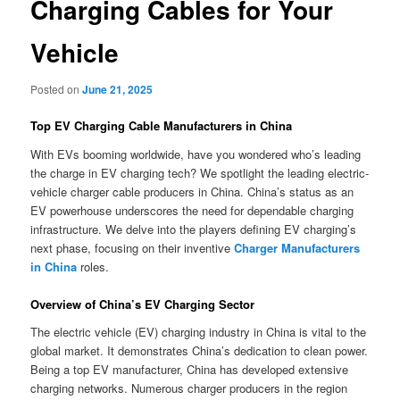
Charging Cables for Your
Vehicle
Posted on
June 21, 2025
Top EV Charging Cable Manufacturers in China
With EVs booming worldwide, have you wondered who’s leading
the charge in EV charging tech? We spotlight the leading electric-
vehicle charger cable producers in China. China’s status as an
EV powerhouse underscores the need for dependable charging
infrastructure. We delve into the players defining EV charging’s
next phase, focusing on their inventive
Charger Manufacturers
in China
roles.
Overview of China’s EV Charging Sector
The electric vehicle (EV) charging industry in China is vital to the
global market. It demonstrates China’s dedication to clean power.
Being a top EV manufacturer, China has developed extensive
charging networks. Numerous charger producers in the region