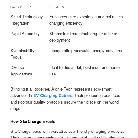
CAPABILITY
DETAILS
Smart Technology
Enhances user experience and optimizes
Integration
charging efficiency
Rapid Assembly
Streamlined manufacturing for quicker
deployment
Sustainability
Incorporating renewable energy solutions
Focus
Diverse
Ideal for industrial, business, and home
Applications
use
Bringing it all together, Aichie Tech represents eco-smart
advances in
EV Charging Cables
. Their pioneering practices
and rigorous quality protocols secure their place on the world
stage.
How StarCharge Excels
StarCharge leads with versatile, user-friendly charging products.
Their lineup covers residential, commercial, and public charging