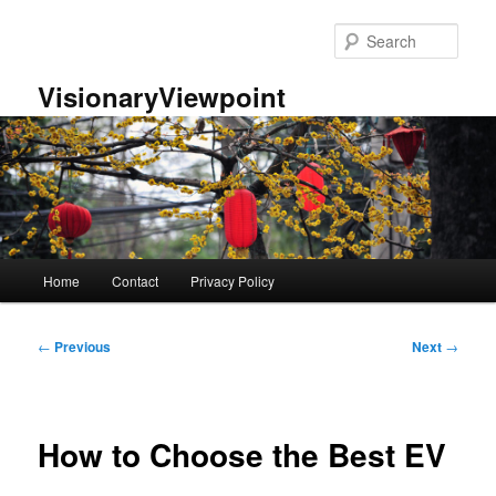
Skip
to
Sear
primary
content
VisionaryViewpoint
Main
Home
Contact
Privacy Policy
menu
Post
←
Previous
Next
→
navigation
How to Choose the Best EV