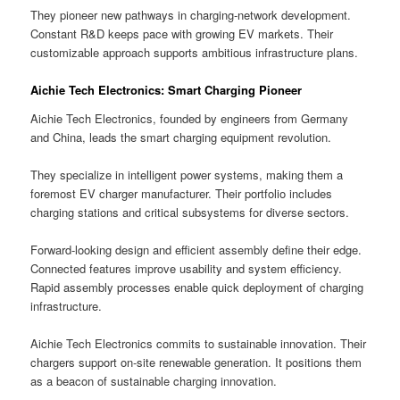
They pioneer new pathways in charging-network development.
Constant R&D keeps pace with growing EV markets. Their
customizable approach supports ambitious infrastructure plans.
Aichie Tech Electronics: Smart Charging Pioneer
Aichie Tech Electronics, founded by engineers from Germany
and China, leads the smart charging equipment revolution.
They specialize in intelligent power systems, making them a
foremost EV charger manufacturer. Their portfolio includes
charging stations and critical subsystems for diverse sectors.
Forward-looking design and efficient assembly define their edge.
Connected features improve usability and system efficiency.
Rapid assembly processes enable quick deployment of charging
infrastructure.
Aichie Tech Electronics commits to sustainable innovation. Their
chargers support on-site renewable generation. It positions them
as a beacon of sustainable charging innovation.