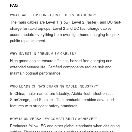
FAQ
WHAT CABLE OPTIONS EXIST FOR EV CHARGING?
The main cables are Level 1 (slow), Level 2 (faster), and DC fast-
charge for rapid top-ups. Level 2 and DC fast-charge cables
accommodate everything from overnight home charging to quick
public replenishment.
WHY INVEST IN PREMIUM EV CABLES?
High-grade cables ensure efficient, hazard-free charging and
extended service life. Certified components reduce risk and
maintain optimal performance.
WHO LEADS CHINA’S CHARGING-CABLE INDUSTRY?
In China, major names are Electrly, Aichie Tech Electronics,
StarCharge, and Sinexcel. Their products combine advanced
features with stringent safety standards.
HOW IS UNIVERSAL EV COMPATIBILITY ACHIEVED?
Producers follow IEC and other global standards when designing
cables. They test across vehicle makes and station types to