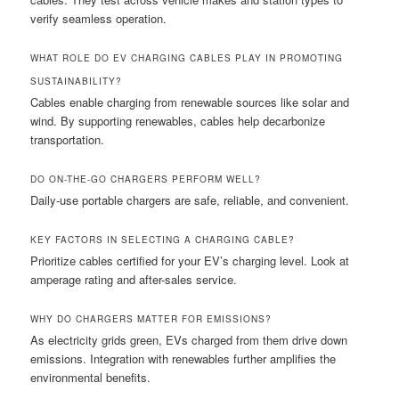
verify seamless operation.
WHAT ROLE DO EV CHARGING CABLES PLAY IN PROMOTING
SUSTAINABILITY?
Cables enable charging from renewable sources like solar and
wind. By supporting renewables, cables help decarbonize
transportation.
DO ON-THE-GO CHARGERS PERFORM WELL?
Daily-use portable chargers are safe, reliable, and convenient.
KEY FACTORS IN SELECTING A CHARGING CABLE?
Prioritize cables certified for your EV’s charging level. Look at
amperage rating and after-sales service.
WHY DO CHARGERS MATTER FOR EMISSIONS?
As electricity grids green, EVs charged from them drive down
emissions. Integration with renewables further amplifies the
environmental benefits.