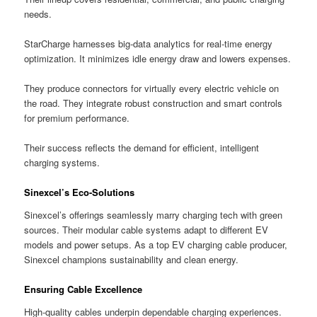
needs.
StarCharge harnesses big-data analytics for real-time energy
optimization. It minimizes idle energy draw and lowers expenses.
They produce connectors for virtually every electric vehicle on
the road. They integrate robust construction and smart controls
for premium performance.
Their success reflects the demand for efficient, intelligent
charging systems.
Sinexcel’s Eco-Solutions
Sinexcel’s offerings seamlessly marry charging tech with green
sources. Their modular cable systems adapt to different EV
models and power setups. As a top EV charging cable producer,
Sinexcel champions sustainability and clean energy.
Ensuring Cable Excellence
High-quality cables underpin dependable charging experiences.