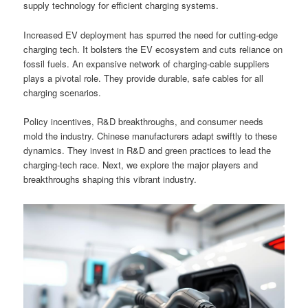
supply technology for efficient charging systems.
Increased EV deployment has spurred the need for cutting-edge
charging tech. It bolsters the EV ecosystem and cuts reliance on
fossil fuels. An expansive network of charging-cable suppliers
plays a pivotal role. They provide durable, safe cables for all
charging scenarios.
Policy incentives, R&D breakthroughs, and consumer needs
mold the industry. Chinese manufacturers adapt swiftly to these
dynamics. They invest in R&D and green practices to lead the
charging-tech race. Next, we explore the major players and
breakthroughs shaping this vibrant industry.