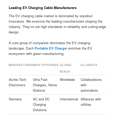
Leading EV Charging Cable Manufacturers
The EV charging cable market is dominated by standout
innovators. We examine the leading manufacturers shaping the
industry. They’ve set high standards in reliability and cutting-edge
design.
A core group of companies dominates the EV charging
landscape. Each
Portable EV Charger
enriches the EV
ecosystem with green manufacturing.
MANUFACTURER
MAIN OFFERINGS
GLOBAL
ALLIANCES
REACH
Aichie Tech
Ultra Fast
Worldwide
Collaborations
Electronics
Chargers, Home
with
Stations
automakers
Siemens
AC and DC
International
Alliances with
Charging
utilities
Solutions