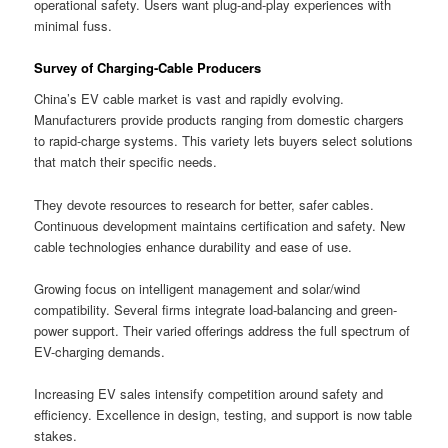
operational safety. Users want plug-and-play experiences with
minimal fuss.
Survey of Charging-Cable Producers
China’s EV cable market is vast and rapidly evolving.
Manufacturers provide products ranging from domestic chargers
to rapid-charge systems. This variety lets buyers select solutions
that match their specific needs.
They devote resources to research for better, safer cables.
Continuous development maintains certification and safety. New
cable technologies enhance durability and ease of use.
Growing focus on intelligent management and solar/wind
compatibility. Several firms integrate load-balancing and green-
power support. Their varied offerings address the full spectrum of
EV-charging demands.
Increasing EV sales intensify competition around safety and
efficiency. Excellence in design, testing, and support is now table
stakes.