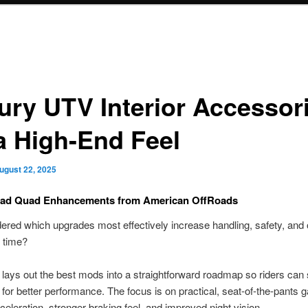
ury UTV Interior Accessor
 a High-End Feel
ugust 22, 2025
oad Quad Enhancements from American OffRoads
red which upgrades most effectively increase handling, safety, and 
 time?
 lays out the best mods into a straightforward roadmap so riders can s
e for better performance. The focus is on practical, seat-of-the-pants g
celeration, stronger braking feel, and improved night vision.