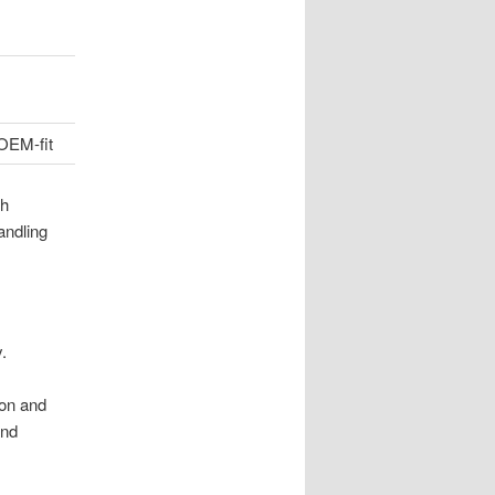
OEM-fit
ch
andling
.
ion and
and