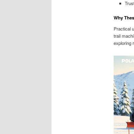
Trus
Why These
Practical 
trail mach
exploring 