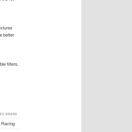
ixtures
e better
le filters,
ED BRAND
 Racing