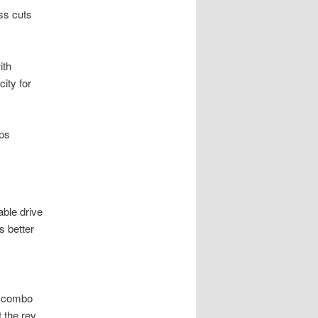
ss cuts
ith
ity for
ps
ble drive
s better
is combo
 the rev