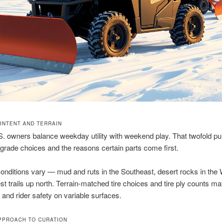
 INTENT AND TERRAIN
.S. owners balance weekday utility with weekend play. That twofold p
rade choices and the reasons certain parts come first.
onditions vary — mud and ruts in the Southeast, desert rocks in the
t trails up north. Terrain-matched tire choices and tire ply counts matt
 and rider safety on variable surfaces.
PPROACH TO CURATION