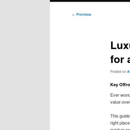
Post
←
Previous
navigation
Lux
for
Posted on
A
Key Offr
Ever wonde
value over
This guide
right plac
quicker ac