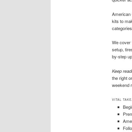
American O
kits to ma
categories 
We cover t
setup, tir
by-step u
Keep read
the right 
weekend r
VITAL TAK
Begi
Prem
Amer
Foll