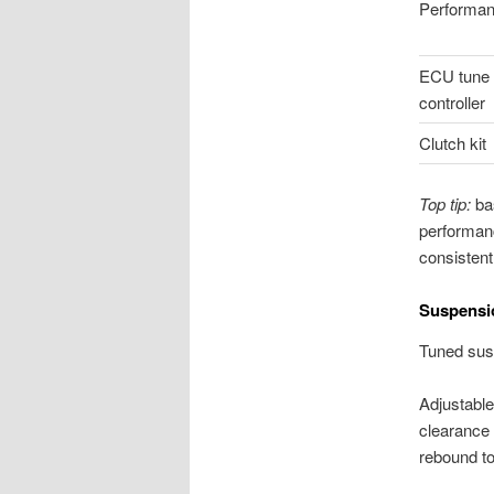
Performan
ECU tune o
controller
Clutch kit
Top tip:
bas
performanc
consistent
Suspensio
Tuned susp
Adjustable
clearance 
rebound to