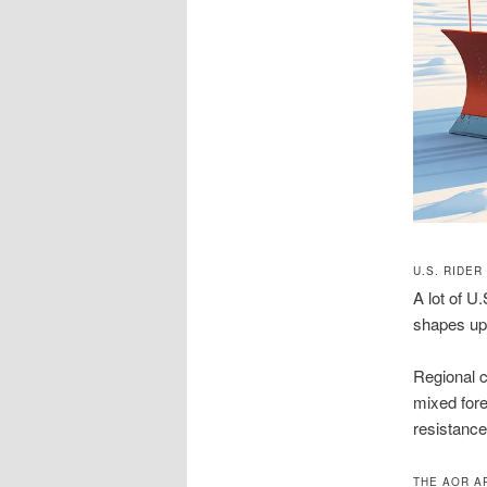
U.S. RIDER
A lot of U
shapes upg
Regional c
mixed fores
resistance
THE AOR A