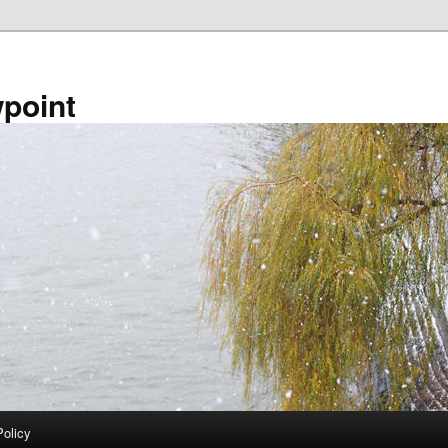
point
Policy