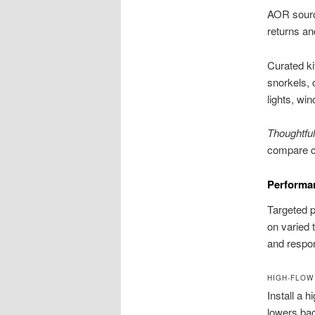
AOR sourc
returns an
Curated ki
snorkels, 
lights, wi
Thoughtful
compare ch
Performan
Targeted p
on varied 
and respo
HIGH-FLOW
Install a 
lowers bac