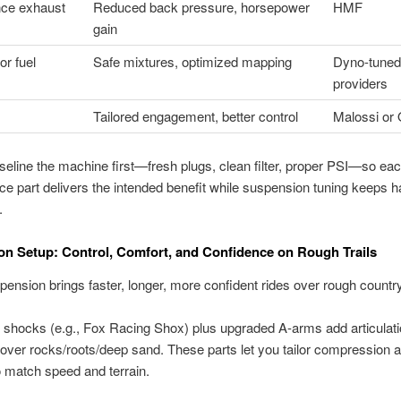
ce exhaust
Reduced back pressure, horsepower
HMF
gain
r fuel
Safe mixtures, optimized mapping
Dyno-tuned
providers
Tailored engagement, better control
Malossi or 
eline the machine first—fresh plugs, clean filter, proper PSI—so ea
e part delivers the intended benefit while suspension tuning keeps h
.
n Setup: Control, Comfort, and Confidence on Rough Trails
ension brings faster, longer, more confident rides over rough country
 shocks (e.g., Fox Racing Shox) plus upgraded A-arms add articulat
over rocks/roots/deep sand. These parts let you tailor compression 
 match speed and terrain.