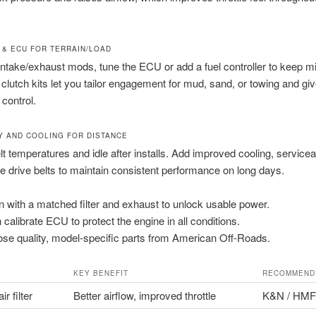
 & ECU FOR TERRAIN/LOAD
intake/exhaust mods, tune the ECU or add a fuel controller to keep m
clutch kits let you tailor engagement for mud, sand, or towing and giv
control.
TY AND COOLING FOR DISTANCE
lt temperatures and idle after installs. Add improved cooling, serviceab
e drive belts to maintain consistent performance on long days.
n with a matched filter and exhaust to unlock usable power.
 calibrate ECU to protect the engine in all conditions.
se quality, model-specific parts from American Off-Roads.
KEY BENEFIT
RECOMMEND
ir filter
Better airflow, improved throttle
K&N / HMF