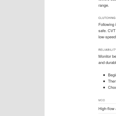
range.
CLUTCHING
Following 
safe. CVT 
low-speed 
RELIABILI
Monitor be
and durabl
Begi
Then
Choo
MOD
High-flow a