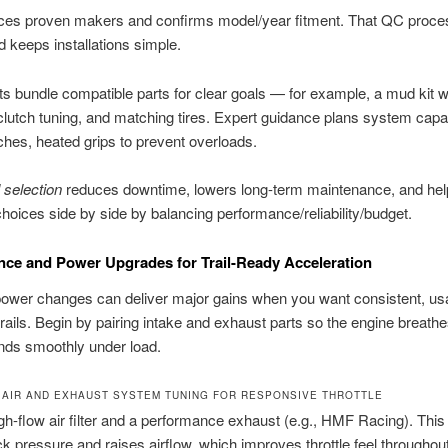
es proven makers and confirms model/year fitment. That QC proce
d keeps installations simple.
ts bundle compatible parts for clear goals — for example, a mud kit w
clutch tuning, and matching tires. Expert guidance plans system capac
nches, heated grips to prevent overloads.
 selection
reduces downtime, lowers long-term maintenance, and hel
oices side by side by balancing performance/reliability/budget.
ce and Power Upgrades for Trail-Ready Acceleration
ower changes can deliver major gains when you want consistent, usa
trails. Begin by pairing intake and exhaust parts so the engine breathe
nds smoothly under load.
 AIR AND EXHAUST SYSTEM TUNING FOR RESPONSIVE THROTTLE
high-flow air filter and a performance exhaust (e.g., HMF Racing). Th
k pressure and raises airflow, which improves throttle feel throughout