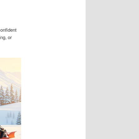
onfident
ng, or