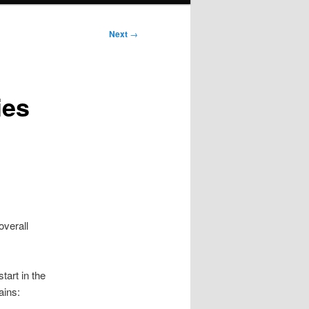
Next
→
ies
overall
tart in the
ains: