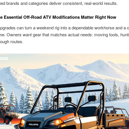
ted brands and categories deliver consistent, real-world results.
 Essential Off-Road ATV Modifications Matter Right Now
upgrades can turn a weekend rig into a dependable workhorse and a c
ine. Owners want gear that matches actual needs: moving tools, hunti
rough routes.