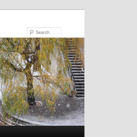
Search