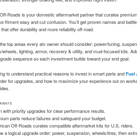
ff-Roads is your domestic aftermarket partner that curates premium
ke fitment easy and cut confusion. You’ll get proven names and battle
that offer durability and more reliability off-road.
he top areas every atv owner should consider: power/tuning, suspen
es/wheels, lighting, armor, recovery & utility, and mud-focused kits. Ad
pgrade sequence so each investment builds toward your end goal.
ing
to understand practical reasons to invest in smart parts and
Fuel
order for upgrades, and how to maximize your experience out on wor
ides.
EAWAYS
n with priority upgrades for clear performance results.
ium parts reduce failures and safeguard your budget.
ican Off-Roads curates compatible aftermarket kits for U.S. riders.
ow a logical upgrade order: power, suspension, wheels/tires, then extr