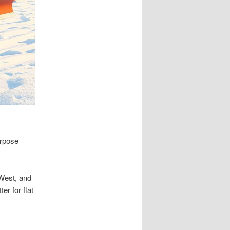
urpose
 West, and
er for flat