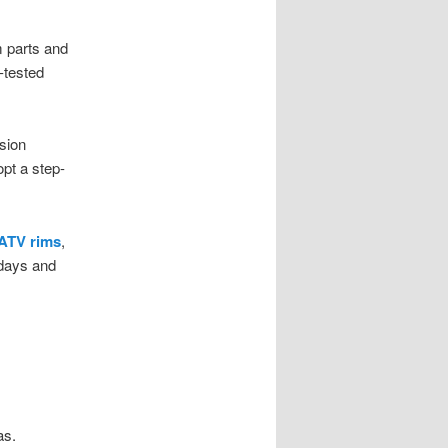
 parts and
-tested
sion
opt a step-
 ATV rims
,
kdays and
as.