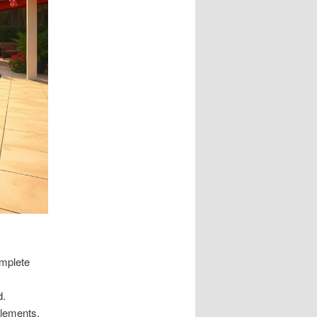
omplete
d.
elements.