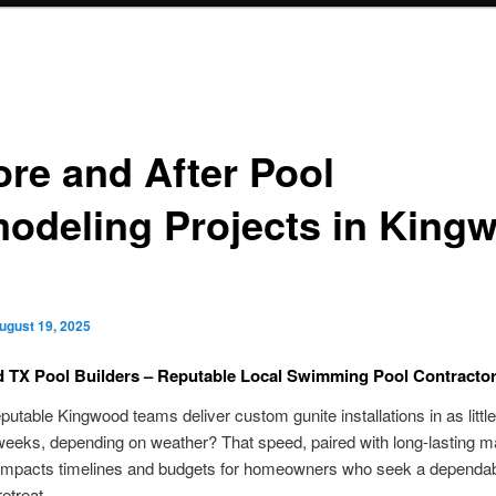
ore and After Pool
odeling Projects in King
ugust 19, 2025
 TX Pool Builders – Reputable Local Swimming Pool Contracto
putable Kingwood teams deliver custom gunite installations in as little
weeks, depending on weather? That speed, paired with long-lasting ma
y impacts timelines and budgets for homeowners who seek a dependa
etreat.