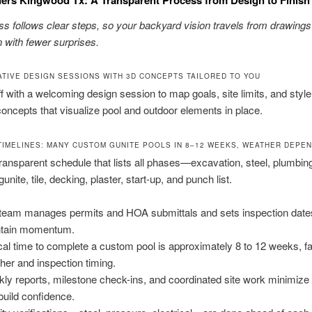
s follows clear steps, so your backyard vision travels from drawings
 with fewer surprises.
TIVE DESIGN SESSIONS WITH 3D CONCEPTS TAILORED TO YOU
f with a welcoming design session to map goals, site limits, and styl
ncepts that visualize pool and outdoor elements in place.
TIMELINES: MANY CUSTOM GUNITE POOLS IN 8–12 WEEKS, WEATHER DEPE
ransparent schedule that lists all phases—excavation, steel, plumbin
 gunite, tile, decking, plaster, start-up, and punch list.
team manages permits and HOA submittals and sets inspection date
ntain momentum.
cal time to complete a custom pool is approximately 8 to 12 weeks, fa
her and inspection timing.
ly reports, milestone check-ins, and coordinated site work minimiz
build confidence.