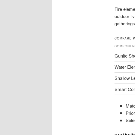
Fire eleme
outdoor li
gatherings
COMPARE 
COMPONEN
Gunite She
Water Ele
Shallow L
Smart Con
Matc
Prior
Sele
pool buil