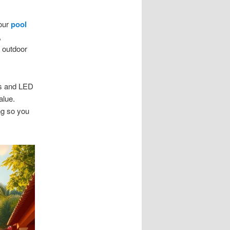
our
pool
,
 outdoor
es and LED
alue.
ng so you