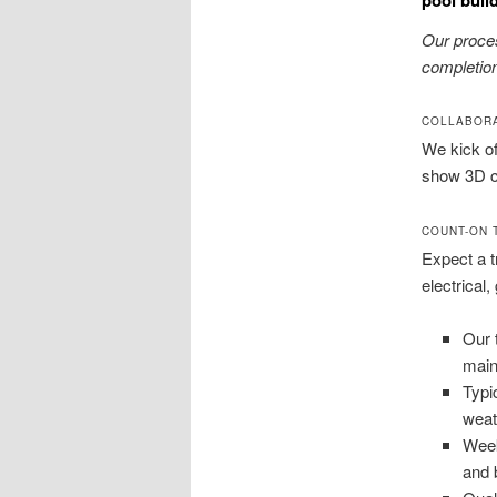
Our proces
completion
COLLABORA
We kick of
show 3D co
COUNT-ON 
Expect a t
electrical,
Our 
mai
Typi
weat
Week
and 