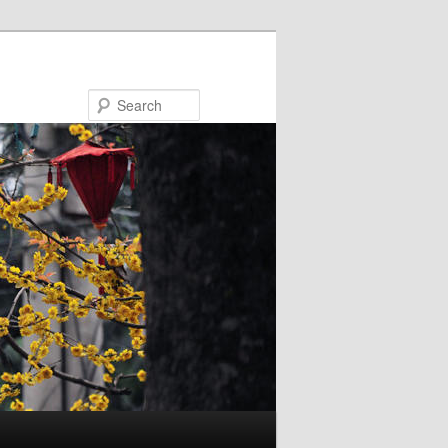
Search