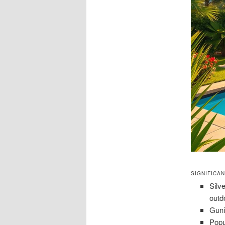
SIGNIFICA
Silv
outd
Guni
Popu