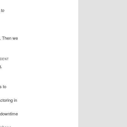
 to
e. Then we
NDENT
g,
s to
ctoring in
e downtime