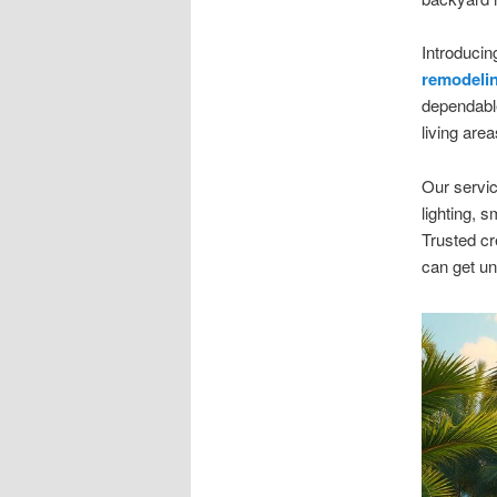
Introduci
remodeli
dependabl
living are
Our servic
lighting, 
Trusted cr
can get un