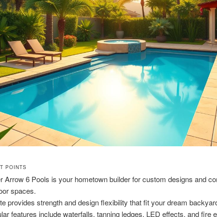
NT POINTS
er Arrow 6 Pools is your hometown builder for custom designs and c
oor spaces.
te provides strength and design flexibility that fit your dream backyar
lar features include waterfalls, tanning ledges, LED effects, and fire 