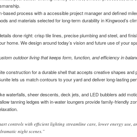
tsmanship.
-based process with a accessible project manager and defined mile
ods and materials selected for long-term durability in Kingwood’s cli
tails done right: crisp tile lines, precise plumbing and steel, and fini
ur home. We design around today’s vision and future use of your sp
ustom outdoor living that keeps form, function, and efficiency in balan
ite construction for a durable shell that accepts creative shapes an
Gunite lets us match contours to your yard and deliver long-lasting p
ike waterfalls, sheer descents, deck jets, and LED bubblers add moti
llow tanning ledges with in-water loungers provide family-friendly zo
elaxation.
art controls with efficient lighting streamline care, lower energy use, a
 dramatic night scenes.”