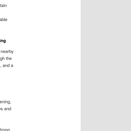
tain
able
ing
 nearby
ugh the
, and a
tening,
es and
strong