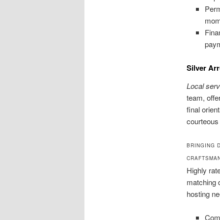
Perm
mom
Fina
pay
Silver Ar
Local ser
team, offe
final orie
courteous 
BRINGING 
CRAFTSMA
Highly rat
matching d
hosting ne
Comm