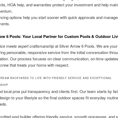
its, HOA help, and warranties protect your investment and help main
entum.
ncing options help you start sooner with quick approvals and manage
ments.
row 6 Pools: Your Local Partner for Custom Pools & Outdoor Liv
vice meets expert craftsmanship
at Silver Arrow 6 Pools. We are your
ring personable, responsive service from the initial conversation thro
ntation. Our process focuses on clear communication, on-time updates
crew that treats your home with respect.
DREAM BACKYARDS TO LIFE WITH FRIENDLY SERVICE AND EXCEPTIONAL
NSHIP
ed local pros put transparency and clients first. Our team starts by lis
esign to your lifestyle so the final outdoor spaces fit everyday routin
eds.
itted pool builder offering friendly service, smooth processes, and 