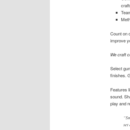
craf
Team
Meth
Count on de
improve yo
We craft c
Select gun
finishes. 
Features l
sound. Sha
play and r
“Sm
set