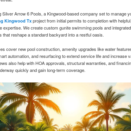
ng Silver Arrow 6 Pools, a Kingwood-based company set to manage y
ng Kingwood Tx
project from initial permits to completion with helpful
e expertise. We create custom gunite swimming pools and integrated
as that reshape a standard backyard into a restful oasis.
es cover new pool construction, amenity upgrades like water featur
smart automation, and resurfacing to extend service life and increase v
ews also help with HOA approvals, structural warranties, and financi
derway quickly and gain long-term coverage.