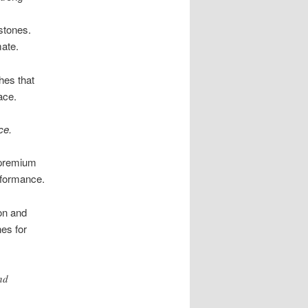
stones.
mate.
shes that
ace.
ce.
d premium
erformance.
on and
nes for
nd