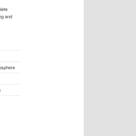
lete
ing and
osphere
s