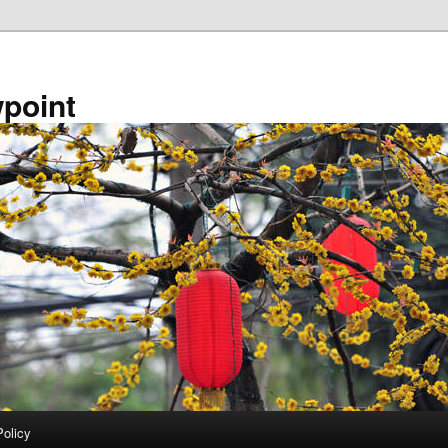
point
Policy