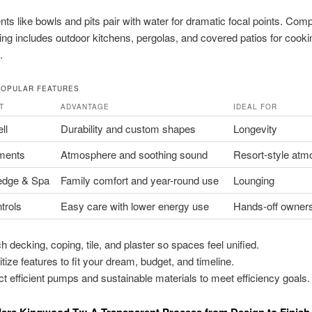
nts like bowls and pits pair with water for dramatic focal points. Comp
ving includes outdoor kitchens, pergolas, and covered patios for cook
.
POPULAR FEATURES
T
ADVANTAGE
IDEAL FOR
ll
Durability and custom shapes
Longevity
ments
Atmosphere and soothing sound
Resort-style atm
edge & Spa
Family comfort and year-round use
Lounging
trols
Easy care with lower energy use
Hands-off owner
h decking, coping, tile, and plaster so spaces feel unified.
itize features to fit your dream, budget, and timeline.
ct efficient pumps and sustainable materials to meet efficiency goals.
ders Kingwood Tx: A Transparent Process from Design to Finish