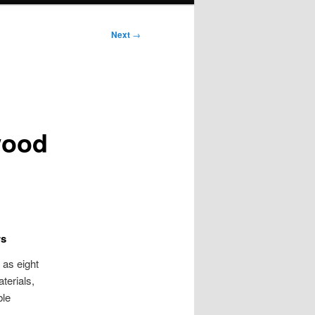
Next
→
wood
rs
 as eight
terials,
ble