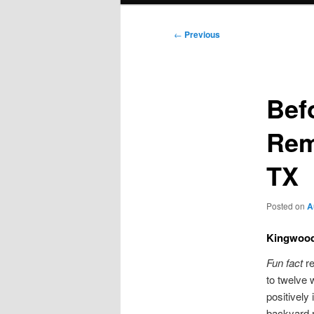
Post
←
Previous
navigation
Bef
Rem
TX
Posted on
A
Kingwood
Fun fact
re
to twelve 
positivel
backyard r