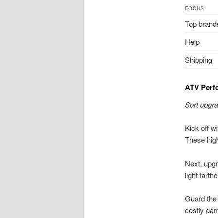
FOCUS
Top brand
Help
Shipping
ATV Perf
Sort upgra
Kick off wi
These high
Next, upgr
light farther
Guard the
costly dam