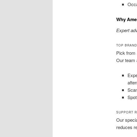
Occa
Why Amer
Expert adv
TOP BRAND
Pick from 
Our team a
Expe
afte
Scan
Spot
SUPPORT R
Our specia
reduces re