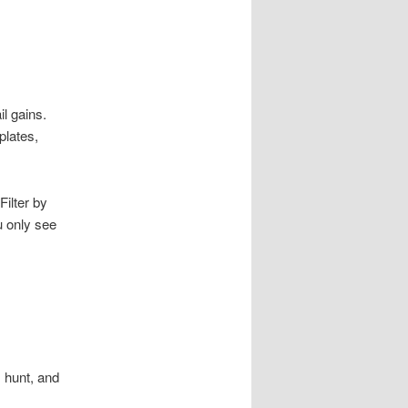
il gains.
plates,
ilter by
 only see
 hunt, and