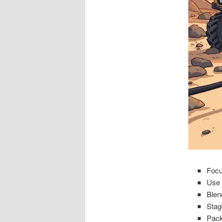
Focu
Use 
Blen
Stage
Pack