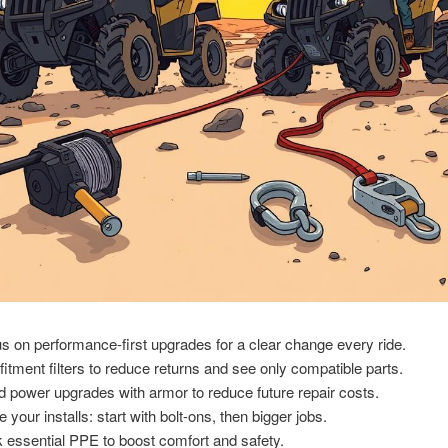
s on performance-first upgrades for a clear change every ride.
fitment filters to reduce returns and see only compatible parts.
d power upgrades with armor to reduce future repair costs.
 your installs: start with bolt-ons, then bigger jobs.
 essential PPE to boost comfort and safety.