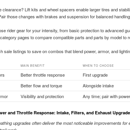
clearance? Lift kits and wheel spacers enable larger tires and stabil
Pair those changes with brakes and suspension for balanced handling
se rider gear for your intensity, from basic protection to advanced gu
category pages to compare compatible parts and parts by model to 
h sale listings to save on combos that blend power, armor, and lightin
MAIN BENEFIT
WHEN TO CHOOSE
ers
Better throttle response
First upgrade
Better flow and torque
Alongside intake
rmor
Visibility and protection
Any time; pair with powe
er and Throttle Response: Intake, Filters, and Exhaust Upgrad
athing upgrades often deliver the most noticeable improvements for
trail work.