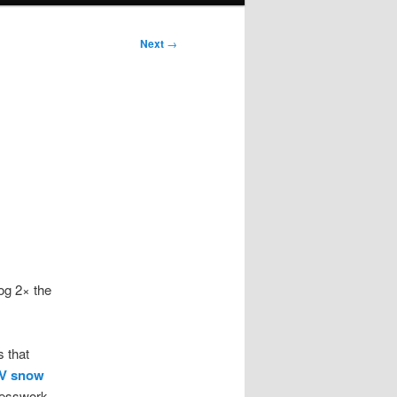
Next
→
log 2× the
 that
TV snow
uesswork.