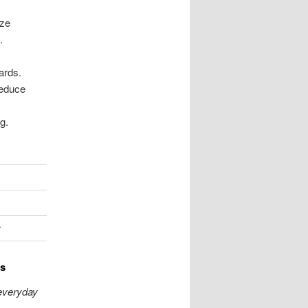
ize
.
ards.
reduce
g.
r
es
 everyday