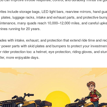
rites include storage bags, LED light bars, rearview mirrors, hand gu
plates, luggage racks, intake and exhaust parts, and protective bum
aintenance, many quads reach 10,000–12,000 miles, and careful upk
nes running for 20 years.
ades with intake, exhaust, and protection that extend ride time and r
r power parts with skid plates and bumpers to protect your investmen
ider protection too: a helmet, eye protection, riding gloves, and stu
fer, more enjoyable days.