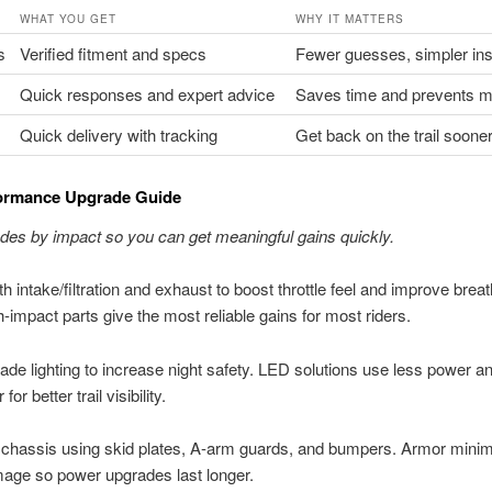
WHAT YOU GET
WHY IT MATTERS
s
Verified fitment and specs
Fewer guesses, simpler ins
Quick responses and expert advice
Saves time and prevents m
Quick delivery with tracking
Get back on the trail soone
ormance Upgrade Guide
des by impact so you can get meaningful gains quickly.
th intake/filtration and exhaust to boost throttle feel and improve breat
-impact parts give the most reliable gains for most riders.
ade lighting to increase night safety. LED solutions use less power a
 for better trail visibility.
 chassis using skid plates, A-arm guards, and bumpers. Armor mini
age so power upgrades last longer.