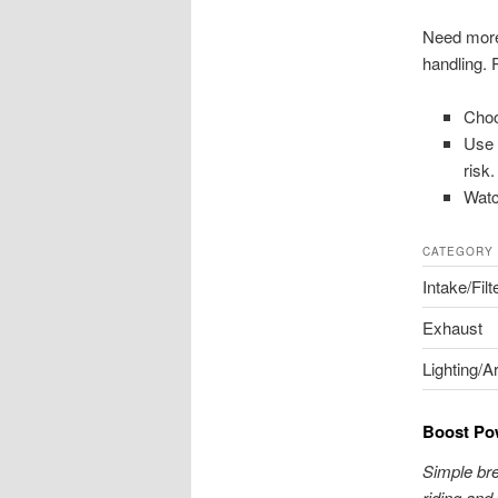
Need more 
handling. 
Choo
Use 
risk.
Watc
CATEGORY
Intake/Filt
Exhaust
Lighting/A
Boost Pow
Simple bre
riding and 