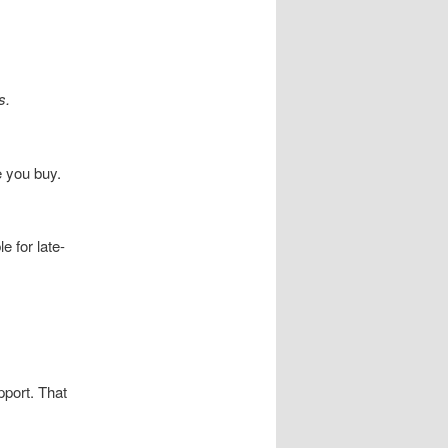
s.
e you buy.
 for late-
pport. That