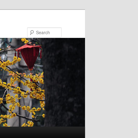
Search