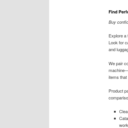
Find Perf
Buy confid
Explore a t
Look for c
and luggag
We pair co
machine—P
items that
Product pa
comparison
Clea
Cata
work