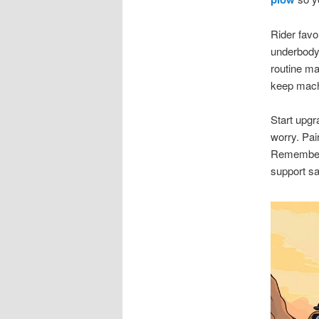
Rider favo
underbody 
routine m
keep machi
Start upgr
worry. Pai
Remember r
support sa