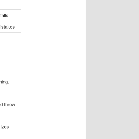
talls
istakes
r
hing.
nd throw
mizes