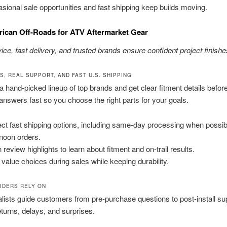
sional sale opportunities and fast shipping keep builds moving.
ican Off-Roads for ATV Aftermarket Gear
ice, fast delivery, and trusted brands ensure confident project finishe
S, REAL SUPPORT, AND FAST U.S. SHIPPING
a hand-picked lineup of top brands and get clear fitment details befor
nswers fast so you choose the right parts for your goals.
ct fast shipping options, including same-day processing when possible
rnoon orders.
 review highlights to learn about fitment and on-trail results.
 value choices during sales while keeping durability.
IDERS RELY ON
lists guide customers from pre-purchase questions to post-install su
turns, delays, and surprises.