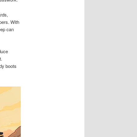
ards,
pers. With
eep can
educe
t.
rdy boots