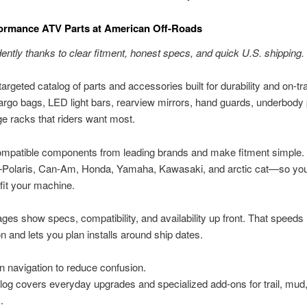
ormance ATV Parts at American Off-Roads
ently thanks to clear fitment, honest specs, and quick U.S. shipping.
argeted catalog of parts and accessories built for durability and on-tra
argo bags, LED light bars, rearview mirrors, hand guards, underbody 
e racks that riders want most.
mpatible components from leading brands and make fitment simple. F
olaris, Can-Am, Honda, Yamaha, Kawasaki, and arctic cat—so you
 fit your machine.
ges show specs, compatibility, and availability up front. That speeds
 and lets you plan installs around ship dates.
n navigation to reduce confusion.
log covers everyday upgrades and specialized add-ons for trail, mud,
.