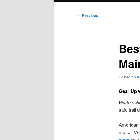
Post
←
Previous
navigation
Bes
Mai
Posted on
A
Gear Up w
Worth noti
safe trail
American 
matter. We
plow
so yo