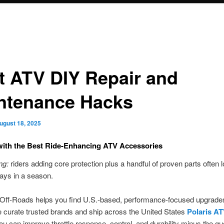
t ATV DIY Repair and
ntenance Hacks
ugust 18, 2025
ith the Best Ride-Enhancing ATV Accessories
ng:
riders adding core protection plus a handful of proven parts often 
 days in a season.
Off-Roads helps you find U.S.-based, performance-focused upgrades
 curate trusted brands and ship across the United States
Polaris A
u can improve throttle response, control, and durability minus the g