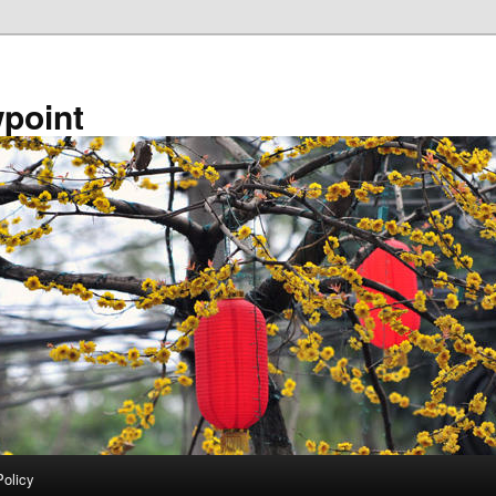
point
Policy