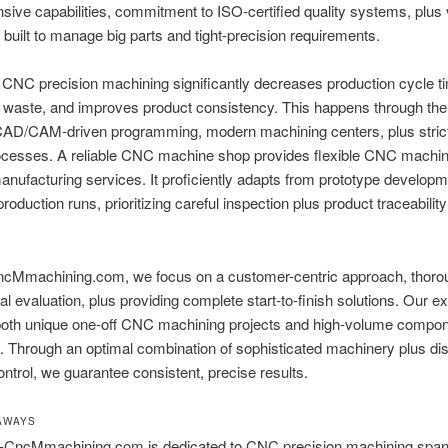
nsive capabilities, commitment to ISO-certified quality systems, plus 
built to manage big parts and tight-precision requirements.
CNC precision machining significantly decreases production cycle t
 waste, and improves product consistency. This happens through th
CAD/CAM-driven programming, modern machining centers, plus strict 
rocesses. A reliable CNC machine shop provides flexible CNC machin
anufacturing services. It proficiently adapts from prototype developm
roduction runs, prioritizing careful inspection plus product traceabilit
cMmachining.com, we focus on a customer-centric approach, thoro
al evaluation, plus providing complete start-to-finish solutions. Our ex
 both unique one-off CNC machining projects and high-volume compo
. Through an optimal combination of sophisticated machinery plus dis
ntrol, we guarantee consistent, precise results.
AWAYS
CncMmachining.com is dedicated to CNC precision machining span