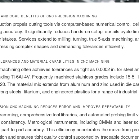
N AND CORE BENEFITS OF CNC PRECISION MACHINING
tion propels cutting tools via computer-based numerical control, del
g accuracy. It significantly reduces hands-on setup, curtails cycle tim
istakes. Services extend to milling, turning, true 5-axis machining, a
essing complex shapes and demanding tolerances efficiently.
OLERANCES AND MATERIAL CAPABILITIES IN CNC MACHINING
machining often achieves tolerances as tight as 0.0002 in. for steel a
luding Ti-6Al-4V. Frequently machined stainless grades include 15-5, 1
20. The material mix extends from aluminum and zinc used in die ca
rong steels, titanium, and engineered plastics for a range of industrial
SION CNC MACHINING REDUCES ERROR AND IMPROVES REPEATABILITY
mming, comprehensive tool libraries, and automated probing limit va
 consistency. Metrological instruments, including CMMs and laser s
 part-to-part accuracy. This efficiency accelerates the move from pro
ction and ensures tight quality control supported by traceable documen