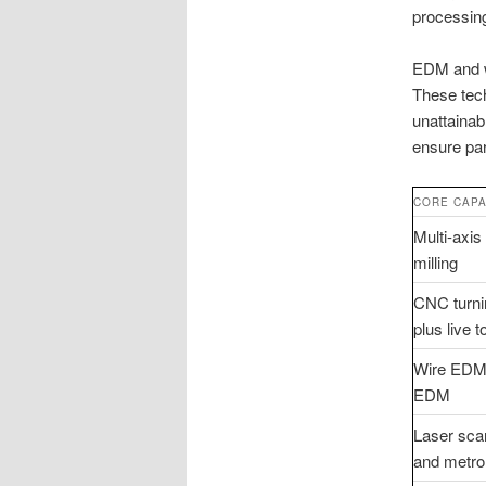
processing
EDM and wi
These tech
unattainab
ensure par
CORE CAPA
Multi-axi
milling
CNC turni
plus live t
Wire EDM
EDM
Laser sca
and metro