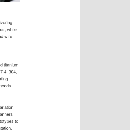
ivering
es, while
nd wire
nd titanium
7-4, 304,
sting
 needs.
riation,
canners
totypes to
tation.