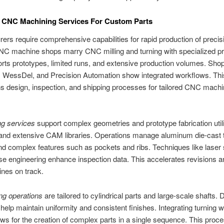
 CNC Machining Services For Custom Parts
ers require comprehensive capabilities for rapid production of precisi
C machine shops marry CNC milling and turning with specialized p
rts prototypes, limited runs, and extensive production volumes. Sho
 WessDel, and Precision Automation show integrated workflows. Thi
s design, inspection, and shipping processes for tailored CNC machi
ng services
support complex geometries and prototype fabrication utili
 and extensive CAM libraries. Operations manage aluminum die-cast t
nd complex features such as pockets and ribs. Techniques like laser
se engineering enhance inspection data. This accelerates revisions a
ines on track.
ng operations
are tailored to cylindrical parts and large-scale shafts.
 help maintain uniformity and consistent finishes. Integrating turning wi
lows for the creation of complex parts in a single sequence. This proc