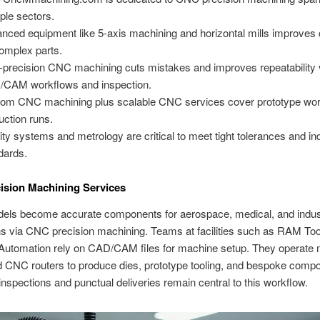
iple sectors.
nced equipment like 5-axis machining and horizontal mills improves c
complex parts.
-precision CNC machining cuts mistakes and improves repeatability 
CAM workflows and inspection.
om CNC machining plus scalable CNC services cover prototype wor
uction runs.
ity systems and metrology are critical to meet tight tolerances and in
dards.
ision Machining Services
dels become accurate components for aerospace, medical, and indust
ns via CNC precision machining. Teams at facilities such as RAM Too
Automation rely on CAD/CAM files for machine setup. They operate m
d CNC routers to produce dies, prototype tooling, and bespoke comp
nspections and punctual deliveries remain central to this workflow.