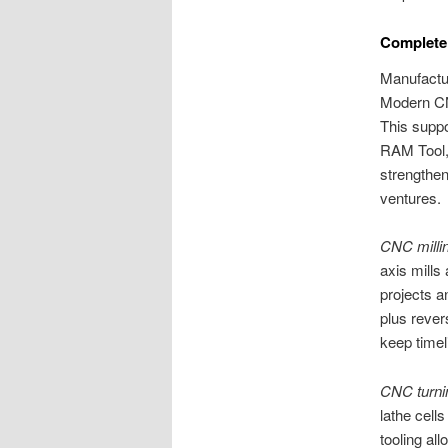
Complete
Manufactur
Modern CN
This suppo
RAM Tool,
strengthen
ventures.
CNC milli
axis mills
projects a
plus rever
keep timel
CNC turni
lathe cells
tooling al