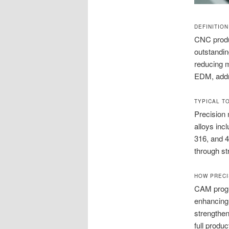
DEFINITIO
CNC produc
outstandin
reducing m
EDM, addr
TYPICAL T
Precision 
alloys inc
316, and 4
through st
HOW PRECI
CAM progra
enhancing
strengthen
full produ