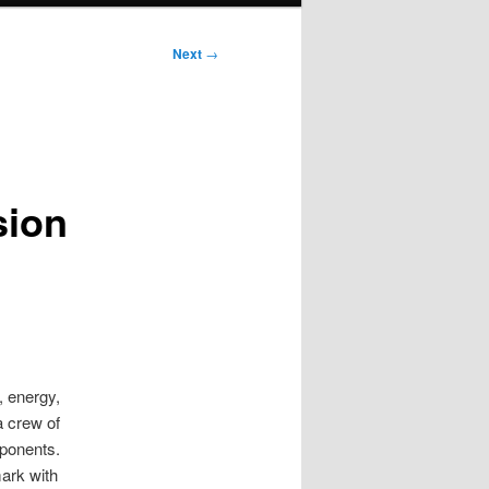
Next
→
sion
, energy,
a crew of
mponents.
ark with