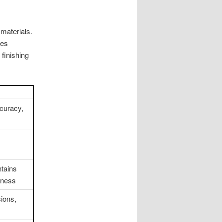
materials.
nes
 finishing
curacy,
ntains
dness
sions,