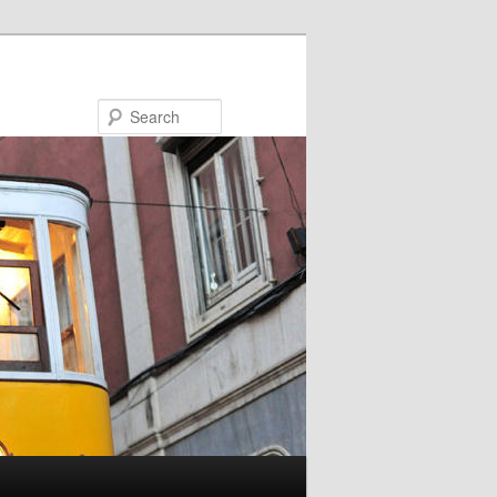
Search