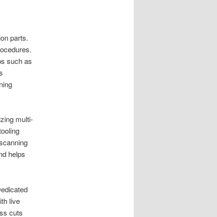
on parts.
rocedures.
ps such as
s
ning
zing multi-
ooling
 scanning
nd helps
 Dedicated
th live
ess cuts