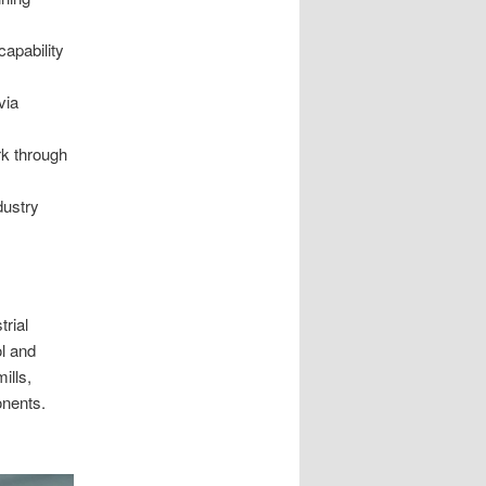
apability
via
k through
dustry
rial
l and
ills,
onents.