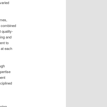
varied
imes,
e combined
quality-
ing and
ent to
y at each
ugh
pertise
nent
ciplined
ning