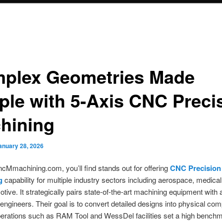
plex Geometries Made
ple with 5-Axis CNC Preci
hining
anuary 28, 2026
Mmachining.com, you’ll find stands out for offering
CNC Precision
g
capability for multiple industry sectors including aerospace, medical
tive. It strategically pairs state-of-the-art machining equipment with 
ngineers. Their goal is to convert detailed designs into physical co
perations such as RAM Tool and WessDel facilities set a high benchm