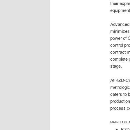
their expa
equipment 
Advanced 
minimizes
power of 
control p
contract m
complete p
stage.
At KZD-Cn
metrologic
caters to
production
process co
MAIN TAKE
KZD-