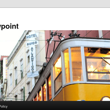
point
Policy