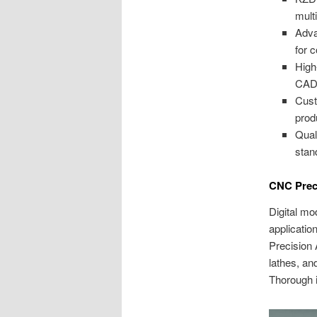
mult
Adva
for 
High
CAD/
Cust
prod
Qual
stan
CNC Prec
Digital mo
applicatio
Precision 
lathes, an
Thorough i