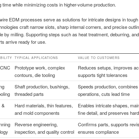
 time while minimizing costs in higher-volume production.
re EDM processes serve as solutions for intricate designs in tough 
nologies craft narrow slots, sharp internal corners, and precise outli
le by milling. Supporting steps such as heat treatment, deburring, and
ts arrive ready for use.
BILITY
TYPICAL APPLICATIONS
VALUE TO CUSTOMERS
s CNC
Prototype work, complex
Reduces setups, improves ac
contours, die tooling
supports tight tolerances
ng
Shaft production, bushings,
Speeds production, combines
ooling
threaded parts
operations, cuts lead time
 &
Hard materials, thin features,
Enables intricate shapes, mai
and mold components
fine detail, and preserves har
nning
Reverse engineering,
Confirms parts, supports revi
logy
inspection, and quality control
ensures compliance