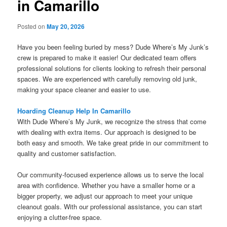
in Camarillo
Posted on
May 20, 2026
Have you been feeling buried by mess? Dude Where’s My Junk’s
crew is prepared to make it easier! Our dedicated team offers
professional solutions for clients looking to refresh their personal
spaces. We are experienced with carefully removing old junk,
making your space cleaner and easier to use.
Hoarding Cleanup Help In Camarillo
With Dude Where’s My Junk, we recognize the stress that come
with dealing with extra items. Our approach is designed to be
both easy and smooth. We take great pride in our commitment to
quality and customer satisfaction.
Our community-focused experience allows us to serve the local
area with confidence. Whether you have a smaller home or a
bigger property, we adjust our approach to meet your unique
cleanout goals. With our professional assistance, you can start
enjoying a clutter-free space.