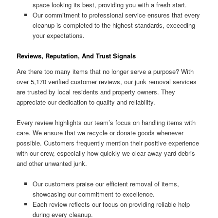
space looking its best, providing you with a fresh start.
Our commitment to professional service ensures that every
cleanup is completed to the highest standards, exceeding
your expectations.
Reviews, Reputation, And Trust Signals
Are there too many items that no longer serve a purpose? With
over 5,170 verified customer reviews, our junk removal services
are trusted by local residents and property owners. They
appreciate our dedication to quality and reliability.
Every review highlights our team’s focus on handling items with
care. We ensure that we recycle or donate goods whenever
possible. Customers frequently mention their positive experience
with our crew, especially how quickly we clear away yard debris
and other unwanted junk.
Our customers praise our efficient removal of items,
showcasing our commitment to excellence.
Each review reflects our focus on providing reliable help
during every cleanup.