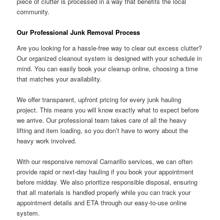
piece of clutter is processed in a way that benefits the local
community.
Our Professional Junk Removal Process
Are you looking for a hassle-free way to clear out excess clutter?
Our organized cleanout system is designed with your schedule in
mind. You can easily book your cleanup online, choosing a time
that matches your availability.
We offer transparent, upfront pricing for every junk hauling
project. This means you will know exactly what to expect before
we arrive. Our professional team takes care of all the heavy
lifting and item loading, so you don’t have to worry about the
heavy work involved.
With our responsive removal Camarillo services, we can often
provide rapid or next-day hauling if you book your appointment
before midday. We also prioritize responsible disposal, ensuring
that all materials is handled properly while you can track your
appointment details and ETA through our easy-to-use online
system.