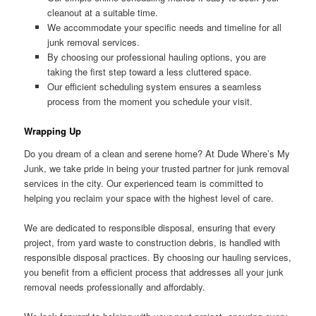
cleanout at a suitable time.
We accommodate your specific needs and timeline for all
junk removal services.
By choosing our professional hauling options, you are
taking the first step toward a less cluttered space.
Our efficient scheduling system ensures a seamless
process from the moment you schedule your visit.
Wrapping Up
Do you dream of a clean and serene home? At Dude Where’s My
Junk, we take pride in being your trusted partner for junk removal
services in the city. Our experienced team is committed to
helping you reclaim your space with the highest level of care.
We are dedicated to responsible disposal, ensuring that every
project, from yard waste to construction debris, is handled with
responsible disposal practices. By choosing our hauling services,
you benefit from a efficient process that addresses all your junk
removal needs professionally and affordably.