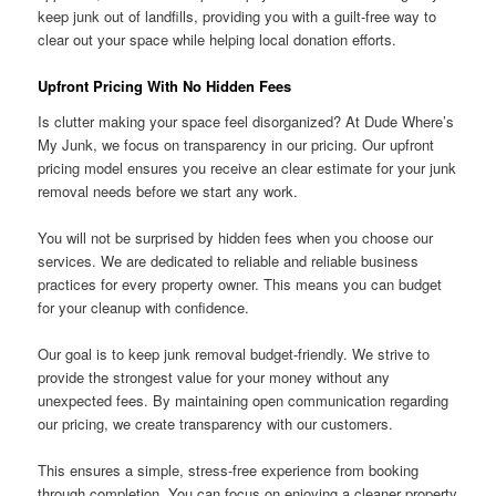
keep junk out of landfills, providing you with a guilt-free way to
clear out your space while helping local donation efforts.
Upfront Pricing With No Hidden Fees
Is clutter making your space feel disorganized? At Dude Where’s
My Junk, we focus on transparency in our pricing. Our upfront
pricing model ensures you receive an clear estimate for your junk
removal needs before we start any work.
You will not be surprised by hidden fees when you choose our
services. We are dedicated to reliable and reliable business
practices for every property owner. This means you can budget
for your cleanup with confidence.
Our goal is to keep junk removal budget-friendly. We strive to
provide the strongest value for your money without any
unexpected fees. By maintaining open communication regarding
our pricing, we create transparency with our customers.
This ensures a simple, stress-free experience from booking
through completion. You can focus on enjoying a cleaner property