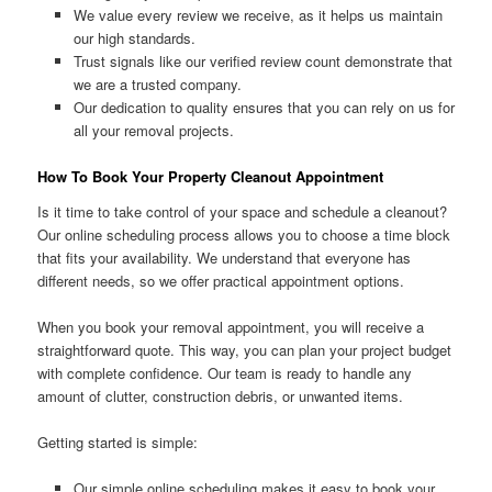
We value every review we receive, as it helps us maintain
our high standards.
Trust signals like our verified review count demonstrate that
we are a trusted company.
Our dedication to quality ensures that you can rely on us for
all your removal projects.
How To Book Your Property Cleanout Appointment
Is it time to take control of your space and schedule a cleanout?
Our online scheduling process allows you to choose a time block
that fits your availability. We understand that everyone has
different needs, so we offer practical appointment options.
When you book your removal appointment, you will receive a
straightforward quote. This way, you can plan your project budget
with complete confidence. Our team is ready to handle any
amount of clutter, construction debris, or unwanted items.
Getting started is simple:
Our simple online scheduling makes it easy to book your