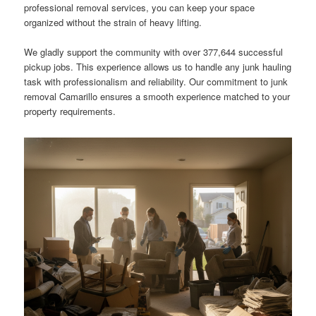
professional removal services, you can keep your space
organized without the strain of heavy lifting.
We gladly support the community with over 377,644 successful
pickup jobs. This experience allows us to handle any junk hauling
task with professionalism and reliability. Our commitment to junk
removal Camarillo ensures a smooth experience matched to your
property requirements.