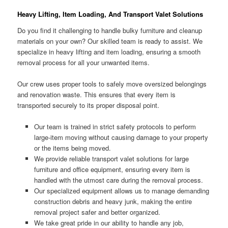
Heavy Lifting, Item Loading, And Transport Valet Solutions
Do you find it challenging to handle bulky furniture and cleanup
materials on your own? Our skilled team is ready to assist. We
specialize in heavy lifting and item loading, ensuring a smooth
removal process for all your unwanted items.
Our crew uses proper tools to safely move oversized belongings
and renovation waste. This ensures that every item is
transported securely to its proper disposal point.
Our team is trained in strict safety protocols to perform
large-item moving without causing damage to your property
or the items being moved.
We provide reliable transport valet solutions for large
furniture and office equipment, ensuring every item is
handled with the utmost care during the removal process.
Our specialized equipment allows us to manage demanding
construction debris and heavy junk, making the entire
removal project safer and better organized.
We take great pride in our ability to handle any job,