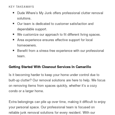
KEY TAKEAWAYS
Dude Where’s My Junk offers professional clutter removal
solutions.
Our team is dedicated to customer satisfaction and
dependable support.
We customize our approach to fit different living spaces.
Area experience ensures effective support for local
homeowners.
Benefit from a stress-free experience with our professional
team.
Getting Started With Cleanout Services In Camarillo
Is it becoming harder to keep your home under control due to
built-up clutter? Our removal solutions are here to help. We focus
on removing items from spaces quickly, whether it’s a cozy
condo or a larger home.
Extra belongings can pile up over time, making it difficult to enjoy
your personal space. Our professional team is focused on
reliable junk removal solutions for every resident. With our