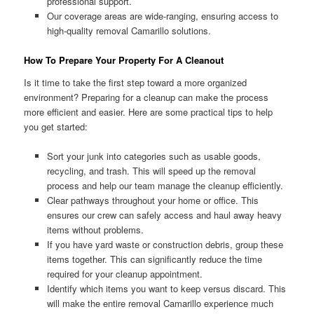
professional support.
Our coverage areas are wide-ranging, ensuring access to
high-quality removal Camarillo solutions.
How To Prepare Your Property For A Cleanout
Is it time to take the first step toward a more organized
environment? Preparing for a cleanup can make the process
more efficient and easier. Here are some practical tips to help
you get started:
Sort your junk into categories such as usable goods,
recycling, and trash. This will speed up the removal
process and help our team manage the cleanup efficiently.
Clear pathways throughout your home or office. This
ensures our crew can safely access and haul away heavy
items without problems.
If you have yard waste or construction debris, group these
items together. This can significantly reduce the time
required for your cleanup appointment.
Identify which items you want to keep versus discard. This
will make the entire removal Camarillo experience much