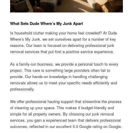
What Sets Dude Where’s My Junk Apart
Is household clutter making your home feel crowded? At Dude
Where’s My Junk, we set ourselves apart for a number of key
reasons. Our team is focused on delivering professional junk
removal services that put first a positive service experience.
As a family-run business, we provide a personal touch to every
project. This care is something large providers often fail to
provide. Our hands-on knowledge in handling challenging
removals allows us to meet your specific needs efficiently and
professionally.
We offer professional hauling support that streamline the process
of cleaning up your space. This makes it budget-friendly and
simple for all property owners. By choosing our junk removal
services, you gain a experienced team that delivers professional
outcomes, reflected in our excellent 5.0 Google rating on Google.