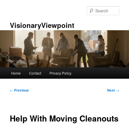
Skip
to
Sear
primary
content
VisionaryViewpoint
Main
Home
Contact
Privacy Policy
menu
Post
←
Previous
Next
→
navigation
Help With Moving Cleanouts