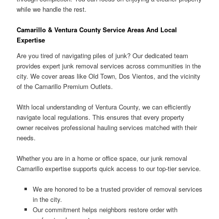
while we handle the rest.
Camarillo & Ventura County Service Areas And Local
Expertise
Are you tired of navigating piles of junk? Our dedicated team
provides expert junk removal services across communities in the
city. We cover areas like Old Town, Dos Vientos, and the vicinity
of the Camarillo Premium Outlets.
With local understanding of Ventura County, we can efficiently
navigate local regulations. This ensures that every property
owner receives professional hauling services matched with their
needs.
Whether you are in a home or office space, our junk removal
Camarillo expertise supports quick access to our top-tier service.
We are honored to be a trusted provider of removal services
in the city.
Our commitment helps neighbors restore order with