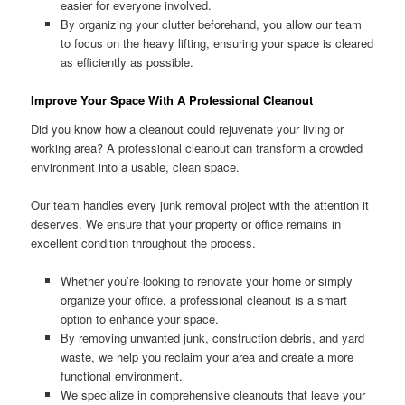
easier for everyone involved.
By organizing your clutter beforehand, you allow our team
to focus on the heavy lifting, ensuring your space is cleared
as efficiently as possible.
Improve Your Space With A Professional Cleanout
Did you know how a cleanout could rejuvenate your living or
working area? A professional cleanout can transform a crowded
environment into a usable, clean space.
Our team handles every junk removal project with the attention it
deserves. We ensure that your property or office remains in
excellent condition throughout the process.
Whether you’re looking to renovate your home or simply
organize your office, a professional cleanout is a smart
option to enhance your space.
By removing unwanted junk, construction debris, and yard
waste, we help you reclaim your area and create a more
functional environment.
We specialize in comprehensive cleanouts that leave your