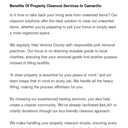
Benefits Of Property Cleanout Services In Camarillo
Is it time to take back your living area from unwanted items? Our
cleanout solutions offer the ideal solution to clear out unwanted
items, whether you’re preparing to sell your home or simply want
a more organized space.
We regularly help Ventura County with responsible junk removal
practices. Our focus is on directing reusable goods to local
charities, ensuring that your removed goods find another purpose
instead of filling landfills.
“A clean property is essential for your peace of mind,” and our
team keeps that in mind on every job. We handle all the heavy
lifting, making the process effortless for you.
By choosing our experienced hauling services, you also help
create a cleaner community. We’ve already facilitated $44,251 in
charity donations through our eco-friendly cleanout approach.
We make handling your property cleanout simple, ensuring every