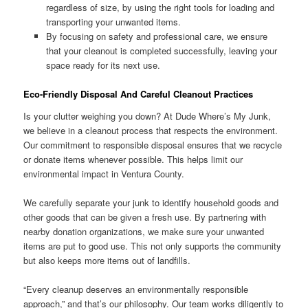
regardless of size, by using the right tools for loading and
transporting your unwanted items.
By focusing on safety and professional care, we ensure
that your cleanout is completed successfully, leaving your
space ready for its next use.
Eco-Friendly Disposal And Careful Cleanout Practices
Is your clutter weighing you down? At Dude Where’s My Junk,
we believe in a cleanout process that respects the environment.
Our commitment to responsible disposal ensures that we recycle
or donate items whenever possible. This helps limit our
environmental impact in Ventura County.
We carefully separate your junk to identify household goods and
other goods that can be given a fresh use. By partnering with
nearby donation organizations, we make sure your unwanted
items are put to good use. This not only supports the community
but also keeps more items out of landfills.
“Every cleanup deserves an environmentally responsible
approach,” and that’s our philosophy. Our team works diligently to