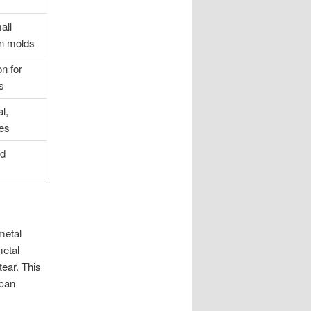
all
on molds
n for
s
l,
ses
nd
metal
metal
tear. This
 can