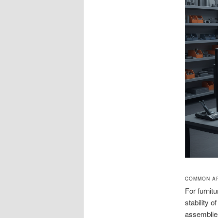
COMMON AP
For furnit
stability 
assemblies