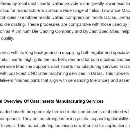
ffered by local cast inserts Dallas providers can greatly lower lead t
gistics for manufacturers across a wide range of fields. Lowrance Ma
chniques like rubber molds Dallas, compression molds Dallas, ureth
nd die casting. These processes are comparable with those used by i
uch as Aluminum Die Casting Company and DyCast Specialties, helpi
quality.
serts, with its long background in supplying both regular and speciali
etal inserts, highlights the market’s demand for both stocked and b
owrance Machine supports cast inserts manufacturing services in Dal
ith post-cast CNC lathe machining services in Dallas. This full-serv
elivers finished parts that align with demanding tolerances and asse
.
al Overview Of Cast Inserts Manufacturing Services
readed inserts are precisely formed metal components embedded wit
component. They act as strong fastening points, supporting durability
 to wear. This manufacturing technique is well suited for applications 