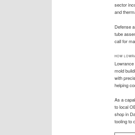
sector inc
and therma
Defense an
tube assem
call for m
HOW LOWRA
Lowrance M
mold build
with preci
helping co
As a capa
to local O
shop in Da
tooling to