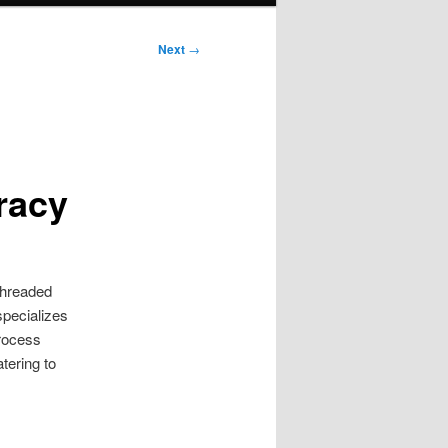
Next
→
racy
 threaded
specializes
process
tering to