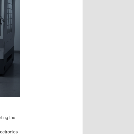
rting the
lectronics