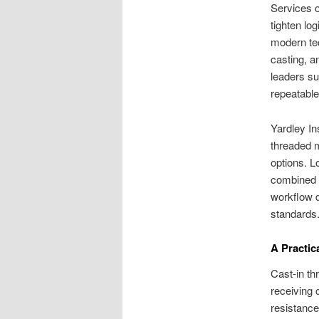
Services o
tighten lo
modern te
casting, a
leaders s
repeatable 
Yardley In
threaded m
options. L
combined w
workflow d
standards
A Practic
Cast-in th
receiving 
resistance