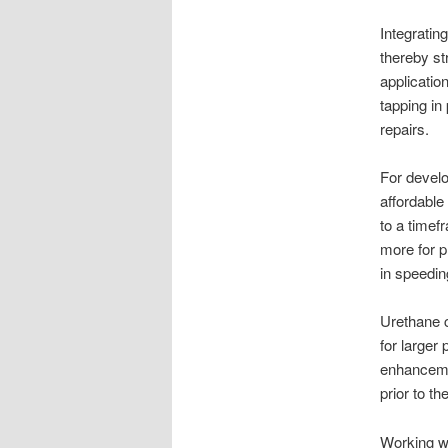
Integratin
thereby s
applicatio
tapping in
repairs.
For develo
affordable
to a timef
more for p
in speedin
Urethane c
for larger
enhancemen
prior to th
Working wi