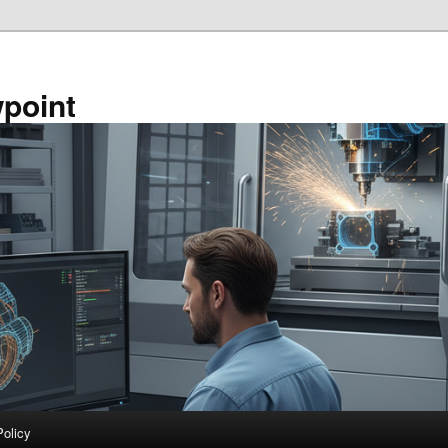
point
Policy