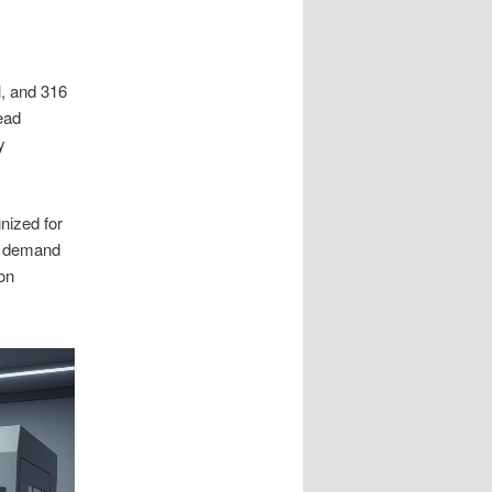
l, and 316
ead
y
ized for
he demand
on