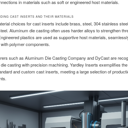
onnections in materials such as soft or engineered host materials.
DING CAST INSERTS AND THEIR MATERIALS
terial choices for cast inserts include brass, steel, 304 stainless stee
steel. Aluminum die casting often uses harder alloys to strengthen thr
Engineered plastics are used as supportive host materials, seamlessl
g with polymer components.
rers such as Aluminum Die Casting Company and DyCast are recogn
die casting with precision machining. Yardley Inserts exemplifies t
tandard and custom cast inserts, meeting a large selection of producti
nts.