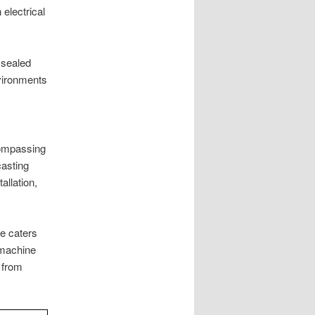
electrical
 sealed
nvironments
compassing
casting
allation,
e caters
 machine
 from