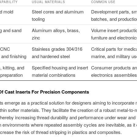
APABILITY
USUAL MATERIALS
COMMON USE
nd mold
Steel cores and aluminum
Development parts, sm
tooling
batches, and producti
ng and sand
Aluminum alloys, brass,
Volume insert productio
zinc
furniture and electronic
t CNC
Stainless grades 304/316
Critical parts for medica
and finishing
and hardened steel
marine, and military u
, kitting, and
Specified housing and insert
Consumer products a
preparation
material combinations
electronics assemblies
Of Cast Inserts For Precision Components
ts emerge as a practical solution for designers aiming to incorporate 
hin softer materials. They facilitate the creation of a robust metal-to-
 thereby increasing thread durability and performance under wear and 
l in environments where repeated assembly cycles are inevitable, as it
crease the risk of thread stripping in plastics and composites.