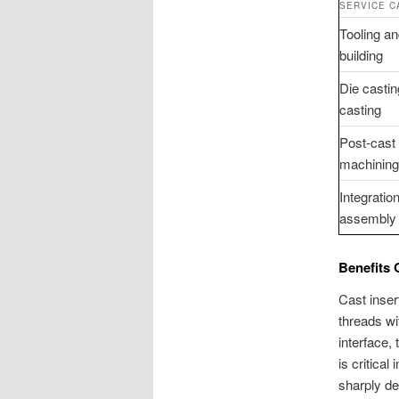
SERVICE C
Tooling a
building
Die casti
casting
Post-cas
machining 
Integration
assembly 
Benefits 
Cast inser
threads wit
interface,
is critica
sharply de