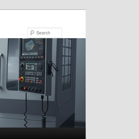
Search