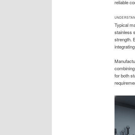
reliable c
UNDERSTAN
Typical ma
stainless 
strength. 
integratin
Manufactu
combining 
for both s
requireme