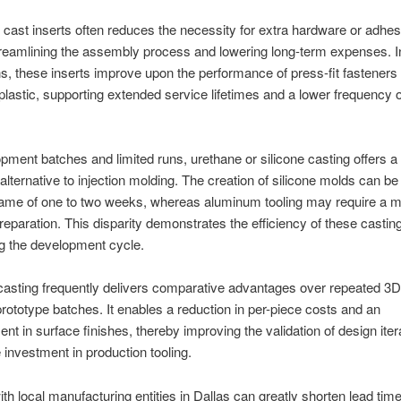
g cast inserts often reduces the necessity for extra hardware or adhes
treamlining the assembly process and lowering long-term expenses. 
ns, these inserts improve upon the performance of press-fit fasteners 
 plastic, supporting extended service lifetimes and a lower frequency of
pment batches and limited runs, urethane or silicone casting offers a
 alternative to injection molding. The creation of silicone molds can b
rame of one to two weeks, whereas aluminum tooling may require a m
reparation. This disparity demonstrates the efficiency of these casti
g the development cycle.
asting frequently delivers comparative advantages over repeated 3D 
 prototype batches. It enables a reduction in per-piece costs and an
t in surface finishes, thereby improving the validation of design iter
e investment in production tooling.
th local manufacturing entities in Dallas can greatly shorten lead time