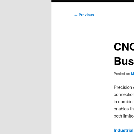
Post
←
Previous
navigation
CNC
Bus
Posted on
M
Precision 
connection
in combini
enables th
both limit
Industria