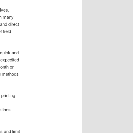
ives,
In many
and direct
 field
 quick and
e expedited
onth or
ng methods
printing
ations
s and limit