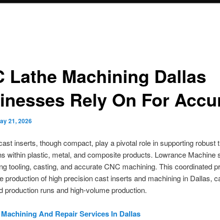
 Lathe Machining Dallas
inesses Rely On For Accu
ay 21, 2026
cast inserts, though compact, play a pivotal role in supporting robust
s within plastic, metal, and composite products. Lowrance Machine 
ng tooling, casting, and accurate CNC machining. This coordinated 
e production of high precision cast inserts and machining in Dallas, ca
ed production runs and high-volume production.
l Machining And Repair Services In Dallas