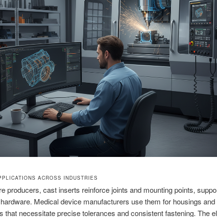
PLICATIONS ACROSS INDUSTRIES
ure producers, cast inserts reinforce joints and mounting points, suppo
of hardware. Medical device manufacturers use them for housings and
 that necessitate precise tolerances and consistent fastening. The e