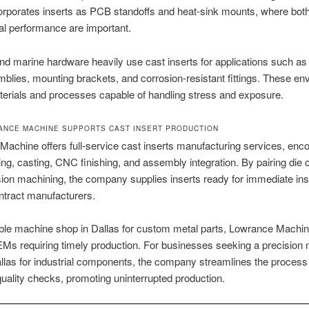
orporates inserts as PCB standoffs and heat-sink mounts, where both 
l performance are important.
d marine hardware heavily use cast inserts for applications such as
blies, mounting brackets, and corrosion-resistant fittings. These e
aterials and processes capable of handling stress and exposure.
NCE MACHINE SUPPORTS CAST INSERT PRODUCTION
achine offers full-service cast inserts manufacturing services, en
ing, casting, CNC finishing, and assembly integration. By pairing die 
sion machining, the company supplies inserts ready for immediate inst
ntract manufacturers.
ble machine shop in Dallas for custom metal parts, Lowrance Machin
EMs requiring timely production. For businesses seeking a precision
llas for industrial components, the company streamlines the process
 quality checks, promoting uninterrupted production.