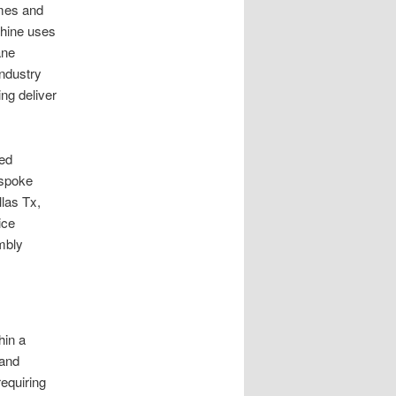
imes and
chine uses
ane
ndustry
ng deliver
zed
espoke
las Tx,
ice
mbly
hin a
 and
requiring