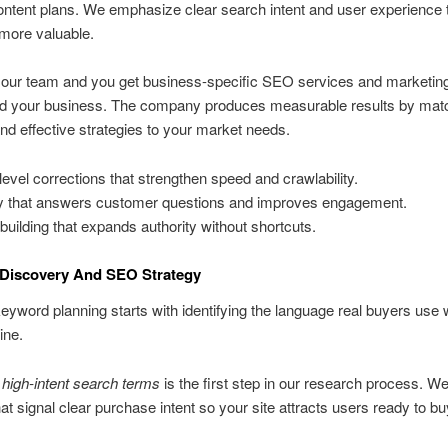
ontent plans. We emphasize clear search intent and user experience
 more valuable.
 our team and you get business-specific SEO services and marketin
und your business. The company produces measurable results by mat
nd effective strategies to your market needs.
-level corrections that strengthen speed and crawlability.
 that answers customer questions and improves engagement.
 building that expands authority without shortcuts.
Discovery And SEO Strategy
keyword planning starts with identifying the language real buyers use
ine.
g high-intent search terms
is the first step in our research process. W
at signal clear purchase intent so your site attracts users ready to bu