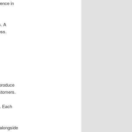
ience in
s. A
ess.
 produce
stomers.
g. Each
 alongside