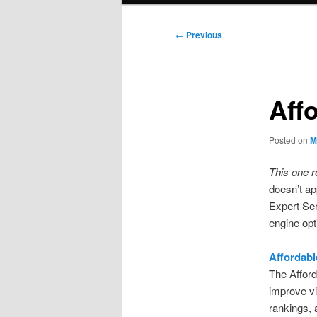
Post
←
Previous
navigation
Aff
Posted on
M
This one r
doesn’t ap
Expert Ser
engine opt
Affordabl
The Afford
improve vi
rankings, 