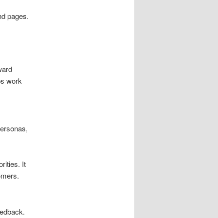
nd pages.
ward
ps work
personas,
ities. It
omers.
eedback.