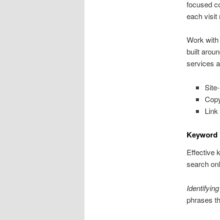
focused c
each visit
Work with
built aro
services a
Site
Copy
Link
Keyword 
Effective 
search onl
Identifyin
phrases th