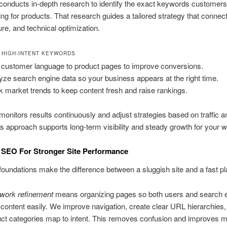
onducts in-depth research to identify the exact keywords customers
ng for products. That research guides a tailored strategy that connec
ure, and technical optimization.
 HIGH-INTENT KEYWORDS
customer language to product pages to improve conversions.
yze search engine data so your business appears at the right time.
k market trends to keep content fresh and raise rankings.
onitors results continuously and adjust strategies based on traffic an
s approach supports long-term visibility and steady growth for your w
 SEO For Stronger Site Performance
foundations make the difference between a sluggish site and a fast pl
ework refinement
means organizing pages so both users and search 
content easily. We improve navigation, create clear URL hierarchies
uct categories map to intent. This removes confusion and improves 