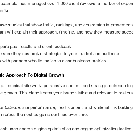
r example, has managed over 1,000 client reviews, a marker of exper
market.
se studies that show traffic, rankings, and conversion improvement
am will explain their approach, timeline, and how they measure succ
are past results and client feedback.
 sure they customize strategies to your market and audience.
 with partners who tie tactics to clear business metrics.
tic Approach To Digital Growth
 technical site work, persuasive content, and strategic outreach to
 growth. This blend keeps your brand visible and relevant to real cu
is balance:
site performance, fresh content, and whitehat link buildin
inforces the next so gains continue over time.
ach uses search engine optimization and engine optimization tactics