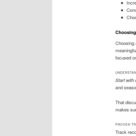
Incre
Conv
Choo
Choosing
Choosing a
meaningful
focused o
UNDERSTAN
Start with
and season
That discu
makes sure
PROVEN T
Track reco