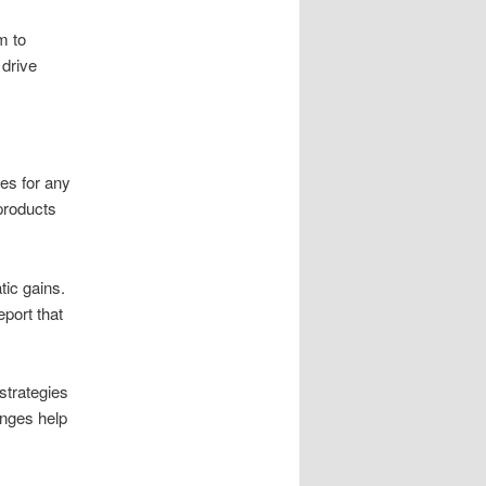
m to
drive
les for any
products
ic gains.
port that
strategies
anges help