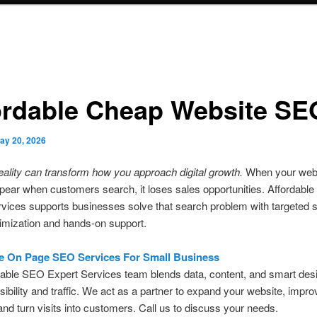
ordable Cheap Website SE
ay 20, 2026
eality can transform how you approach digital growth.
When your web
pear when customers search, it loses sales opportunities. Affordabl
vices supports businesses solve that search problem with targeted 
imization and hands-on support.
e On Page SEO Services For Small Business
able SEO Expert Services team blends data, content, and smart desi
sibility and traffic. We act as a partner to expand your website, impro
and turn visits into customers. Call us to discuss your needs.