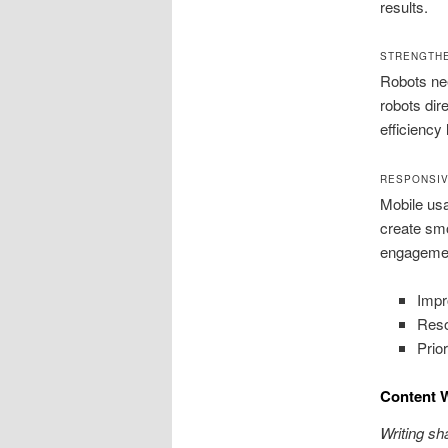
results.
STRENGTH
Robots nee
robots dir
efficiency 
RESPONSIV
Mobile usa
create smo
engagement
Impr
Reso
Prio
Content 
Writing sh