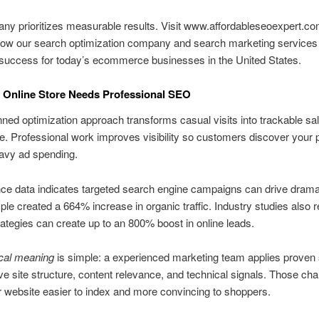
y prioritizes measurable results. Visit www.affordableseoexpert.co
how our search optimization company and search marketing services 
 success for today’s ecommerce businesses in the United States.
 Online Store Needs Professional SEO
nned optimization approach transforms casual visits into trackable sa
re. Professional work improves visibility so customers discover your 
avy ad spending.
e data indicates targeted search engine campaigns can drive dramat
e created a 664% increase in organic traffic. Industry studies also re
trategies can create up to an 800% boost in online leads.
ical meaning
is simple: a experienced marketing team applies proven 
ve site structure, content relevance, and technical signals. Those ch
website easier to index and more convincing to shoppers.