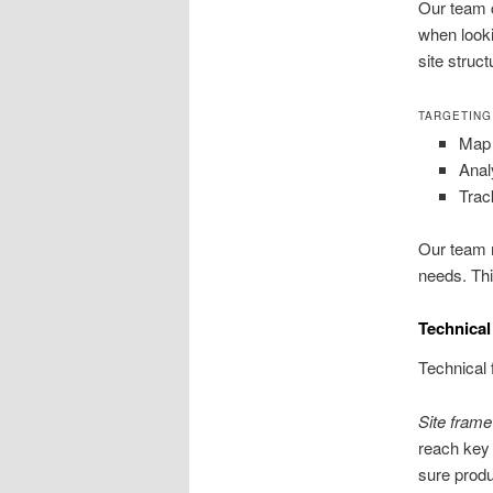
Our team c
when looki
site struct
TARGETING
Map 
Anal
Trac
Our team m
needs. Thi
Technical
Technical 
Site fram
reach key 
sure prod