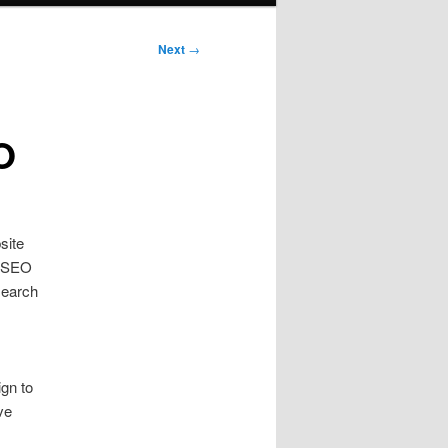
Next
→
O
site
e SEO
search
gn to
ve