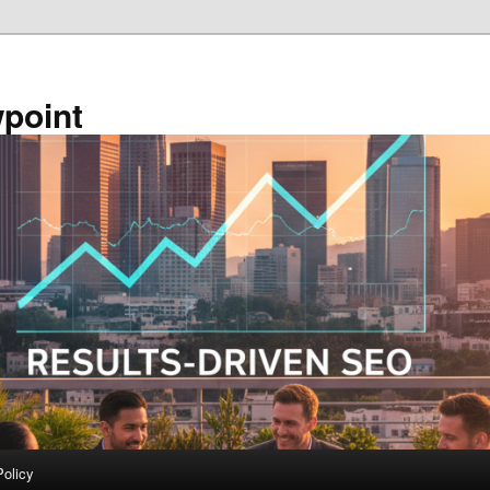
point
Policy