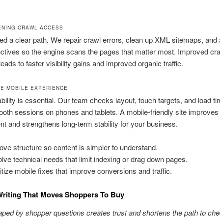
ENING CRAWL ACCESS
d a clear path. We repair crawl errors, clean up XML sitemaps, and 
ectives so the engine scans the pages that matter most. Improved cr
leads to faster visibility gains and improved organic traffic.
E MOBILE EXPERIENCE
bility is essential. Our team checks layout, touch targets, and load ti
oth sessions on phones and tablets. A mobile-friendly site improves
 and strengthens long-term stability for your business.
ove structure so content is simpler to understand.
lve technical needs that limit indexing or drag down pages.
ritize mobile fixes that improve conversions and traffic.
Writing That Moves Shoppers To Buy
aped by shopper questions creates trust and shortens the path to che