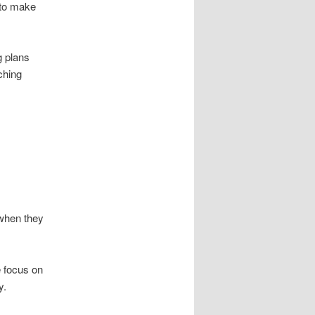
 to make
g plans
ching
 when they
e focus on
y.