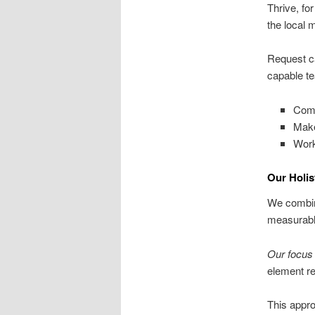
Thrive, fo
the local 
Request ca
capable te
Comp
Make
Work
Our Holis
We combine
measurable
Our focus 
element re
This appro