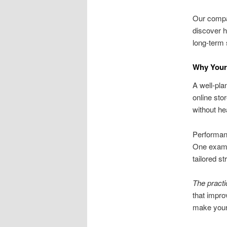
Our compan
discover 
long-term
Why Your
A well-pla
online sto
without he
Performanc
One exampl
tailored s
The pract
that impro
make your 