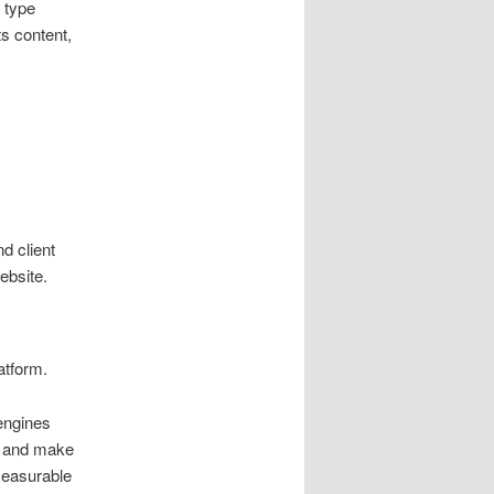
 type
ts content,
d client
ebsite.
atform.
engines
, and make
measurable