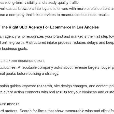
ase long-term visibility and steady quality traffic.
ert casual browsers into loyal customers with more useful content a
se a company that links services to measurable business results.
 The Right SEO Agency For Ecommerce In Los Angeles
n agency who recognizes your brand and market is the first step to
 online growth. A structured intake process reduces delays and kee
n business goals.
DING YOUR BUSINESS GOALS
 outcomes.
A reputable company asks about revenue targets, buyer 
al peaks before building a strategy.
ssion guides keyword research, site design changes, and content prior
 every action connects with real results for your business and cust
RACK RECORD
rd matters. Search for firms that show measurable wins and client f