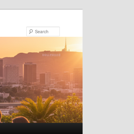
Search