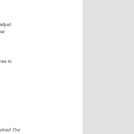
adjust
awl
mes to
ckout.
Our